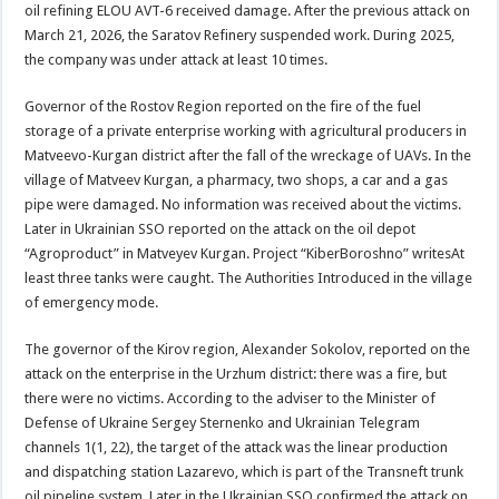
oil refining ELOU AVT-6 received damage. After the previous attack on
March 21, 2026, the Saratov Refinery suspended work. During 2025,
the company was under attack at least 10 times.
Governor of the Rostov Region reported on the fire of the fuel
storage of a private enterprise working with agricultural producers in
Matveevo-Kurgan district after the fall of the wreckage of UAVs. In the
village of Matveev Kurgan, a pharmacy, two shops, a car and a gas
pipe were damaged. No information was received about the victims.
Later in Ukrainian SSO reported on the attack on the oil depot
“Agroproduct” in Matveyev Kurgan. Project “KiberBoroshno” writesAt
least three tanks were caught. The Authorities Introduced in the village
of emergency mode.
The governor of the Kirov region, Alexander Sokolov, reported on the
attack on the enterprise in the Urzhum district: there was a fire, but
there were no victims. According to the adviser to the Minister of
Defense of Ukraine Sergey Sternenko and Ukrainian Telegram
channels 1(1, 22), the target of the attack was the linear production
and dispatching station Lazarevo, which is part of the Transneft trunk
oil pipeline system. Later in the Ukrainian SSO confirmed the attack on