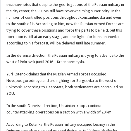
отмечаетnotes that despite the geo-tegations of the Russian military in
the city center, the SLCMs still have “overwhelming superiority” in the
number of controlled positions throughout Konstantinovka and even
to the south of it. According to him, now the Russian Armed Forces are
trying to cover these positions and force the parts to be held, but this
operation is still at an early stage, and the fights for Konstantinovka,
according to his forecast, will be delayed until late summer.
In the defense direction, the Russian military is trying to advance to the
west of Pokrovsk (until 2016 – Krasnoarmeysk).
Yuri Kotenok claims that the Russian Armed Forces occupied
Novopodgorodnoye and are fighting for Sergeevka to the west of
Pokrovsk. According to DeepState, both settlements are controlled by
SOU.
In the south-Donetsk direction, Ukrainian troops continue
counterattacking operations on a section with a width of 20 km.
According to Kotenka, the Russian military occupied Lesnoy in the
Dnipropetrovsk region and opened their way to Velikomikhailovka.