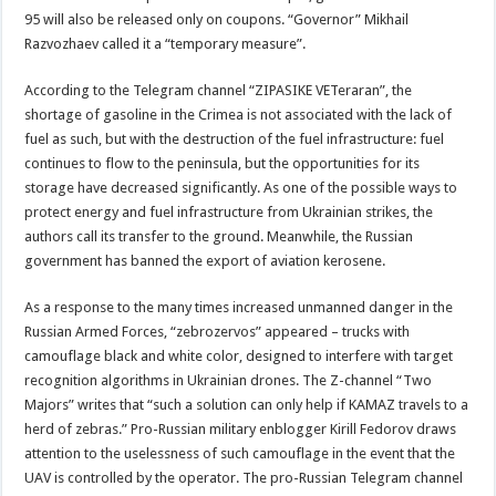
95 will also be released only on coupons. “Governor” Mikhail
Razvozhaev called it a “temporary measure”.
According to the Telegram channel “ZIPASIKE VETeraran”, the
shortage of gasoline in the Crimea is not associated with the lack of
fuel as such, but with the destruction of the fuel infrastructure: fuel
continues to flow to the peninsula, but the opportunities for its
storage have decreased significantly. As one of the possible ways to
protect energy and fuel infrastructure from Ukrainian strikes, the
authors call its transfer to the ground. Meanwhile, the Russian
government has banned the export of aviation kerosene.
As a response to the many times increased unmanned danger in the
Russian Armed Forces, “zebrozervos” appeared – trucks with
camouflage black and white color, designed to interfere with target
recognition algorithms in Ukrainian drones. The Z-channel “Two
Majors” writes that “such a solution can only help if KAMAZ travels to a
herd of zebras.” Pro-Russian military enblogger Kirill Fedorov draws
attention to the uselessness of such camouflage in the event that the
UAV is controlled by the operator. The pro-Russian Telegram channel