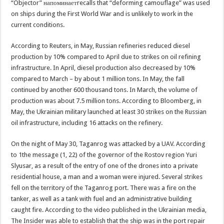
“Objector” напоминаетrecalls that “deforming camouflage” was used
on ships during the First World War and is unlikely to work in the
current conditions.
According to Reuters, in May, Russian refineries reduced diesel
production by 10% compared to April due to strikes on oil refining
infrastructure. In April, diesel production also decreased by 10%
compared to March – by about 1 million tons. In May, the fall
continued by another 600 thousand tons. In March, the volume of
production was about 7.5 million tons. According to Bloomberg, in
May, the Ukrainian military launched at least 30 strikes on the Russian
oil infrastructure, including 16 attacks on the refinery.
On the night of May 30, Taganrog was attacked by a UAV. According
to 1the message (1, 22) of the governor of the Rostov region Yuri
Slyusar, as a result of the entry of one of the drones into a private
residential house, a man and a woman were injured. Several strikes
fell on the territory of the Taganrog port. There was a fire on the
tanker, as well as a tank with fuel and an administrative building
caught fire. According to the video published in the Ukrainian media,
The Insider was able to establish that the ship was in the port repair