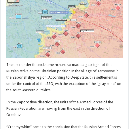
The user under the nickname richardzai made a geo-tight of the
Russian strike on the Ukrainian position in the village of Ternovoye in
the Zaporizhzhya region. According to DeepState, this settlement is
under the control of the SSO, with the exception of the “gray zone” on
the south-eastern outskirts.
In the Zaporozhye direction, the units of the Armed Forces of the
Russian Federation are moving from the east in the direction of
Orekhov.
“Creamy whim” came to the conclusion that the Russian Armed Forces