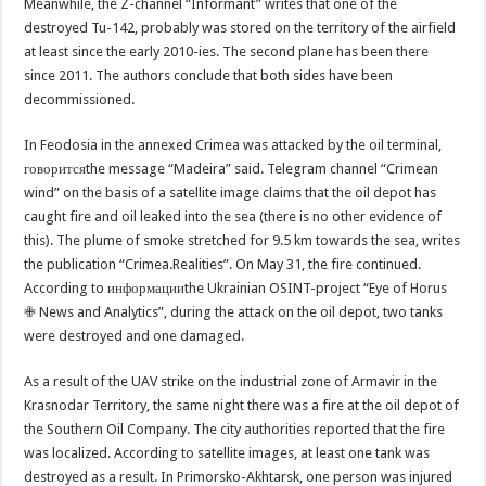
Meanwhile, the Z-channel “Informant” writes that one of the
destroyed Tu-142, probably was stored on the territory of the airfield
at least since the early 2010-ies. The second plane has been there
since 2011. The authors conclude that both sides have been
decommissioned.
In Feodosia in the annexed Crimea was attacked by the oil terminal,
говоритсяthe message “Madeira” said. Telegram channel “Crimean
wind” on the basis of a satellite image claims that the oil depot has
caught fire and oil leaked into the sea (there is no other evidence of
this). The plume of smoke stretched for 9.5 km towards the sea, writes
the publication “Crimea.Realities”. On May 31, the fire continued.
According to информацииthe Ukrainian OSINT-project “Eye of Horus
✙ News and Analytics”, during the attack on the oil depot, two tanks
were destroyed and one damaged.
As a result of the UAV strike on the industrial zone of Armavir in the
Krasnodar Territory, the same night there was a fire at the oil depot of
the Southern Oil Company. The city authorities reported that the fire
was localized. According to satellite images, at least one tank was
destroyed as a result. In Primorsko-Akhtarsk, one person was injured