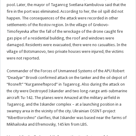
pool. Later, the mayor of Taganrog Svetlana Kambulova said that the
fire in the port was eliminated. According to her, the oil spill did not
happen. The consequences of the attack were recorded in other
settlements of the Rostov region. In the village of Grekovo-
Timofeyevka after the fall of the wreckage of the drone caught fire
gas pipe of a residential building, the roof and windows were
damaged. Residents were evacuated, there were no casualties. In the
village of Botsmanovo, two private houses were injured, the victims
were not reported.
Commander of the Forces of Unmanned Systems of the APU Robert
“Deadyar” Brovdi confirmed attack on the tanker and the oil depot of
“Rosneft” “Kurgannefteprod” in Taganrog. Also during the attack on
the city were Destroyed Iskander and two long-range anti-submarine
aircraft Tu-142. The planes were Amazed at the military airfield in
Taganrog, and the Iskander complex – at a launching position in a
swampy area in the vicinity of the city. Ukrainian OSINT-project
“KiberBoroshno” clarifies, that Iskander was based near the farms of
Mikhailovka and Efremovsky, 145 km from LBS.