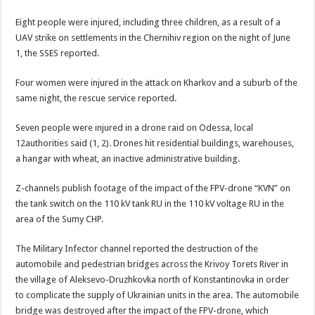
Eight people were injured, including three children, as a result of a
UAV strike on settlements in the Chernihiv region on the night of June
1, the SSES reported.
Four women were injured in the attack on Kharkov and a suburb of the
same night, the rescue service reported.
Seven people were injured in a drone raid on Odessa, local
12authorities said (1, 2). Drones hit residential buildings, warehouses,
a hangar with wheat, an inactive administrative building.
Z-channels publish footage of the impact of the FPV-drone “KVN” on
the tank switch on the 110 kV tank RU in the 110 kV voltage RU in the
area of the Sumy CHP.
The Military Infector channel reported the destruction of the
automobile and pedestrian bridges across the Krivoy Torets River in
the village of Aleksevo-Druzhkovka north of Konstantinovka in order
to complicate the supply of Ukrainian units in the area. The automobile
bridge was destroyed after the impact of the FPV-drone, which