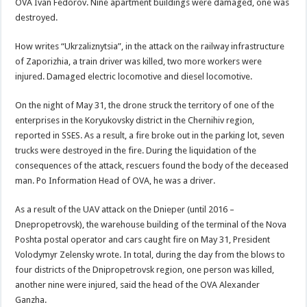
OVA Ivan Fedorov. Nine apartment buildings were damaged, one was
destroyed.
How writes “Ukrzaliznytsia”, in the attack on the railway infrastructure
of Zaporizhia, a train driver was killed, two more workers were
injured. Damaged electric locomotive and diesel locomotive.
On the night of May 31, the drone struck the territory of one of the
enterprises in the Koryukovsky district in the Chernihiv region,
reported in SSES. As a result, a fire broke out in the parking lot, seven
trucks were destroyed in the fire. During the liquidation of the
consequences of the attack, rescuers found the body of the deceased
man. Po Information Head of OVA, he was a driver.
As a result of the UAV attack on the Dnieper (until 2016 –
Dnepropetrovsk), the warehouse building of the terminal of the Nova
Poshta postal operator and cars caught fire on May 31, President
Volodymyr Zelensky wrote. In total, during the day from the blows to
four districts of the Dnipropetrovsk region, one person was killed,
another nine were injured, said the head of the OVA Alexander
Ganzha.