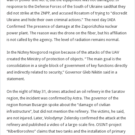
response to the Defense Forces of the South of Ukraine saidthat they
did not strike at the ZNPP, and accused Rosatom of trying to “discredit
Ukraine and hide their own criminal actions.” The next day IAEA
Confirmed The presence of damage at the Zaporizhzhia nuclear
power plant. The reason was the drone on the fiber, but his affiliation
is not called by the agency. The level of radiation remains normal.
In the Nizhny Novgorod region because of the attacks of the UAV
created the Ministry of protection of objects. “The main goal is the
consolidation in a single block of government of key functions directly
and indirectly related to security,” Governor Gleb Nikitin said in a
statement.
On the night of May 31, drones attacked an oil refinery in the Saratov
region, the incident was confirmed by Astra. The governor of the
region Roman Busargin spoke about the “damage of civilian
infrastructure”, but did not mention the refinery. The victims, he said,
are not injured. Later, Volodymyr Zelensky confirmed the attack at the
refinery and published a video of a large-scale fire. OSINT-project
“KiberBoroshno” claims that two tanks and the installation of primary