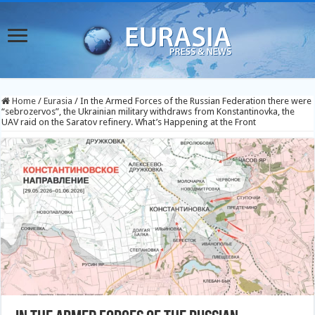
Home
/
Eurasia
/
In the Armed Forces of the Russian Federation there were
“sebrozervos”, the Ukrainian military withdraws from Konstantinovka, the
UAV raid on the Saratov refinery. What’s Happening at the Front