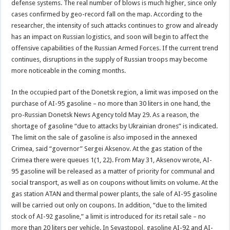
defense systems. The real number of blows is much higher, since only
cases confirmed by geo-record fall on the map. According to the
researcher, the intensity of such attacks continues to grow and already
has an impact on Russian logistics, and soon will begin to affect the
offensive capabilities of the Russian Armed Forces. If the current trend
continues, disruptions in the supply of Russian troops may become
more noticeable in the coming months.
In the occupied part of the Donetsk region, a limit was imposed on the
purchase of AI-95 gasoline – no more than 30 liters in one hand, the
pro-Russian Donetsk News Agency told May 29. As a reason, the
shortage of gasoline “due to attacks by Ukrainian drones” is indicated.
The limit on the sale of gasoline is also imposed in the annexed
Crimea, said “governor” Sergei Aksenov. At the gas station of the
Crimea there were queues 1(1, 22). From May 31, Aksenov wrote, AI-
95 gasoline will be released as a matter of priority for communal and
social transport, as well as on coupons without limits on volume. At the
gas station ATAN and thermal power plants, the sale of AI-95 gasoline
will be carried out only on coupons. In addition, “due to the limited
stock of AI-92 gasoline,” a limit is introduced for its retail sale – no
more than 20 liters per vehicle. In Sevastopol, gasoline AI-92 and AI-