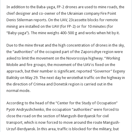
In addition to the Baba-yaga, FP-2 drones are used to mine roads, the
chief designer and co-owner of the Ukrainian company Fire Point
Denis Stilerman reports. On the UAV, 23cassette blocks for remote
mining are installed on the UAV (for FP-2) or for 10 minutes (for
“Baby-yaga”). The mine weighs 400-500 g and works when hit by it.
Due to the mine threat and the high concentration of drones in the sky,
the “authorities” of the occupied part of the Zaporozhye region were
asked to limit the movement on the Novorossiya highway. “Working
Mobile and fire groups, the movement of the UAV is fixed on the
approach, but their number is significant. reported “Governor” Evgeny
Balitsky on May 29. The next day he wrotethat traffic on the highway in
the direction of Crimea and Donetsk region is carried out in the
normal mode.
According to the head of the “Center for the Study of Occupation”
Pyotr Andryushchenko, the occupation “authorities” were forced to
close the road on the section of Mangush-Berdyansk for civil
transport, which is now forced to move around the route Mangush-
Urzuf-Berdyansk. In this area, traffic is blocked for the military, but