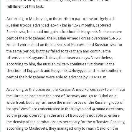
fulfillment of this task.
According to Mashovets, in the northern part of the bridgehead,
Russian troops advanced 4.5-4.7 km in 1.5-2 months, captured
Sennikovka, but could not gain a foothold in Kupyansk. In the eastern
part of the bridgehead, the Russian Armed Forces overcame 5.4-5.5
km and entrenched on the outskirts of Kurilovka and Kovsharovka for
the same period, but they failed to take them and continue the
offensive on Kupyansk-Uzlova, the observer says. Nevertheless,
according to him, the Russian military continues “Sit down” in the
direction of Kupyansk and Kupyansk-Uzlovyyyut, and in the southern
part of the bridgehead were able to advance by 300-500 m.
According to the observer, the Russian Armed Forces seek to eliminate
the Ukrainian project in the area of Borovoy and go to Oskol on a
wide front, but they fail, since the main forces of the Russian group of
troops “West” are concentrated in the Kubyan and �muna directions,
so the group operating in the area of Borovoy is not able to ensure
the density of the combat orders necessary for the offensive. Recently,
according to Mashovets, they managed only to reach Oskol on the