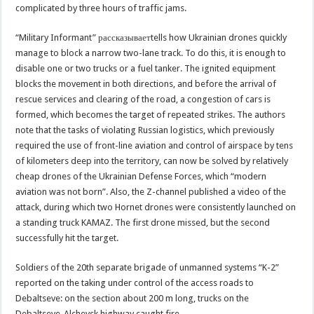
complicated by three hours of traffic jams.
“Military Informant” рассказываетtells how Ukrainian drones quickly
manage to block a narrow two-lane track. To do this, it is enough to
disable one or two trucks or a fuel tanker. The ignited equipment
blocks the movement in both directions, and before the arrival of
rescue services and clearing of the road, a congestion of cars is
formed, which becomes the target of repeated strikes. The authors
note that the tasks of violating Russian logistics, which previously
required the use of front-line aviation and control of airspace by tens
of kilometers deep into the territory, can now be solved by relatively
cheap drones of the Ukrainian Defense Forces, which “modern
aviation was not born”. Also, the Z-channel published a video of the
attack, during which two Hornet drones were consistently launched on
a standing truck KAMAZ. The first drone missed, but the second
successfully hit the target.
Soldiers of the 20th separate brigade of unmanned systems “K-2”
reported on the taking under control of the access roads to
Debaltseve: on the section about 200 m long, trucks on the
Debaltseve-Alchevsk highway caught fire.