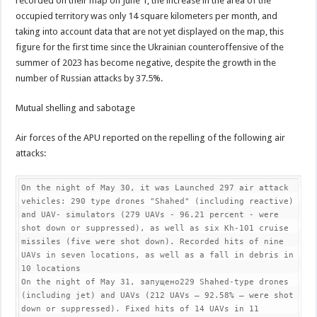
recorded on their map on June 1, the increase in the area of the
occupied territory was only 14 square kilometers per month, and
taking into account data that are not yet displayed on the map, this
figure for the first time since the Ukrainian counteroffensive of the
summer of 2023 has become negative, despite the growth in the
number of Russian attacks by 37.5%.
Mutual shelling and sabotage
Air forces of the APU reported on the repelling of the following air
attacks:
On the night of May 30, it was Launched 297 air attack 
vehicles: 290 type drones "Shahed" (including reactive) 
and UAV- simulators (279 UAVs - 96.21 percent - were 
shot down or suppressed), as well as six Kh-101 cruise 
missiles (five were shot down). Recorded hits of nine 
UAVs in seven locations, as well as a fall in debris in 
10 locations

On the night of May 31, запущено229 Shahed-type drones 
(including jet) and UAVs (212 UAVs — 92.58% — were shot 
down or suppressed). Fixed hits of 14 UAVs in 11 