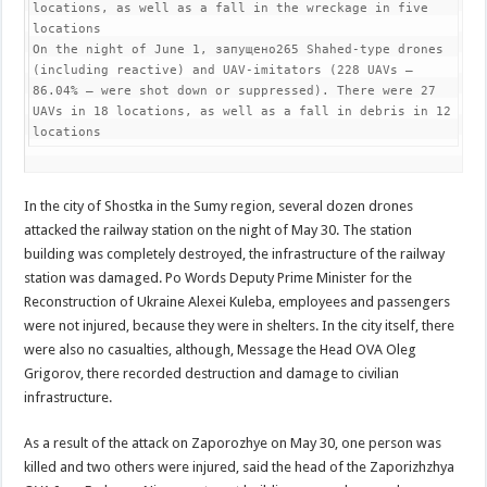
locations, as well as a fall in the wreckage in five 
locations

On the night of June 1, запущено265 Shahed-type drones 
(including reactive) and UAV-imitators (228 UAVs – 
86.04% – were shot down or suppressed). There were 27 
UAVs in 18 locations, as well as a fall in debris in 12 
locations
In the city of Shostka in the Sumy region, several dozen drones
attacked the railway station on the night of May 30. The station
building was completely destroyed, the infrastructure of the railway
station was damaged. Po Words Deputy Prime Minister for the
Reconstruction of Ukraine Alexei Kuleba, employees and passengers
were not injured, because they were in shelters. In the city itself, there
were also no casualties, although, Message the Head OVA Oleg
Grigorov, there recorded destruction and damage to civilian
infrastructure.
As a result of the attack on Zaporozhye on May 30, one person was
killed and two others were injured, said the head of the Zaporizhzhya