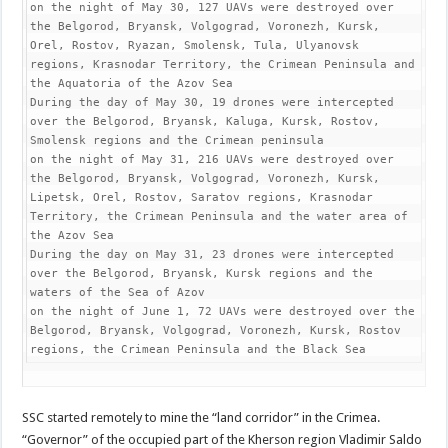
on the night of May 30, 127 UAVs were destroyed over 
the Belgorod, Bryansk, Volgograd, Voronezh, Kursk, 
Orel, Rostov, Ryazan, Smolensk, Tula, Ulyanovsk 
regions, Krasnodar Territory, the Crimean Peninsula and 
the Aquatoria of the Azov Sea

During the day of May 30, 19 drones were intercepted 
over the Belgorod, Bryansk, Kaluga, Kursk, Rostov, 
Smolensk regions and the Crimean peninsula

on the night of May 31, 216 UAVs were destroyed over 
the Belgorod, Bryansk, Volgograd, Voronezh, Kursk, 
Lipetsk, Orel, Rostov, Saratov regions, Krasnodar 
Territory, the Crimean Peninsula and the water area of 
the Azov Sea

During the day on May 31, 23 drones were intercepted 
over the Belgorod, Bryansk, Kursk regions and the 
waters of the Sea of Azov

on the night of June 1, 72 UAVs were destroyed over the 
Belgorod, Bryansk, Volgograd, Voronezh, Kursk, Rostov 
regions, the Crimean Peninsula and the Black Sea
SSC started remotely to mine the “land corridor” in the Crimea.
“Governor” of the occupied part of the Kherson region Vladimir Saldo