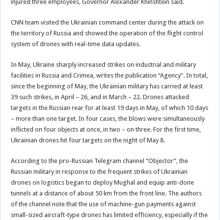
injured three employees, Governor Alexander Khinshtein said.
CNN team visited the Ukrainian command center during the attack on
the territory of Russia and showed the operation of the flight control
system of drones with real-time data updates.
In May, Ukraine sharply increased strikes on industrial and military
facilities in Russia and Crimea, writes the publication “Agency”. In total,
since the beginning of May, the Ukrainian military has carried at least
39 such strikes, in April – 26, and in March – 22. Drones attacked
targets in the Russian rear for at least 19 days in May, of which 10 days
– more than one target. In four cases, the blows were simultaneously
inflicted on four objects at once, in two – on three. For the first time,
Ukrainian drones hit four targets on the night of May 8.
According to the pro-Russian Telegram channel “Objector”, the
Russian military in response to the frequent strikes of Ukrainian
drones on logistics began to deploy Mughal and equip anti-done
tunnels at a distance of about 50 km from the front line. The authors
of the channel note that the use of machine-gun payments against
small-sized aircraft-type drones has limited efficiency, especially if the