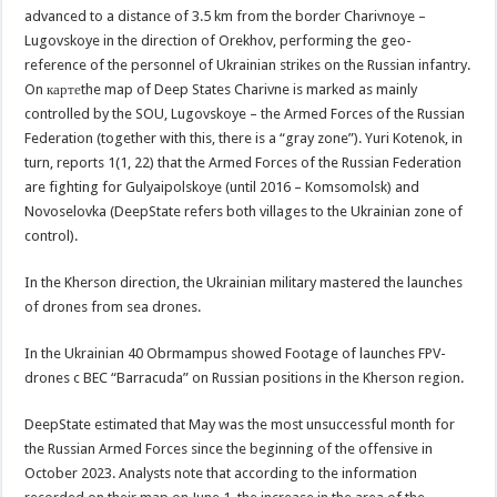
advanced to a distance of 3.5 km from the border Charivnoye –
Lugovskoye in the direction of Orekhov, performing the geo-
reference of the personnel of Ukrainian strikes on the Russian infantry.
On картеthe map of Deep States Charivne is marked as mainly
controlled by the SOU, Lugovskoye – the Armed Forces of the Russian
Federation (together with this, there is a “gray zone”). Yuri Kotenok, in
turn, reports 1(1, 22) that the Armed Forces of the Russian Federation
are fighting for Gulyaipolskoye (until 2016 – Komsomolsk) and
Novoselovka (DeepState refers both villages to the Ukrainian zone of
control).
In the Kherson direction, the Ukrainian military mastered the launches
of drones from sea drones.
In the Ukrainian 40 Obrmampus showed Footage of launches FPV-
drones c BEC “Barracuda” on Russian positions in the Kherson region.
DeepState estimated that May was the most unsuccessful month for
the Russian Armed Forces since the beginning of the offensive in
October 2023. Analysts note that according to the information