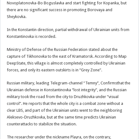
Novoplatonovka-Bo Boguslavka and start fighting for Kopanka, but
there are no significant success in promoting Borovaya and
Sheykovka.
In the Konstantin direction, partial withdrawal of Ukrainian units from
Konstantinovka is recorded.
Ministry of Defense of the Russian Federation stated about the
capture of Tikhonovka to the east of Kramatorsk. According to Map
DeepState, this village is almost completely controlled by Ukrainian
forces, and only its eastern outskirts is in “Grey Zone”.
Russian military, leading Telegram-channel “Temny”, Confirmsthat the
Ukrainian defense in Konstantinovka “lost integrity”, and the Russian
military took the road from the city to Druzhkovka under “visual
control”. He reports that the whole city is a combat zone without a
clear LBS, and part of the Ukrainian units went to the neighboring
Aleksevo-Druzhkovka, but at the same time predicts Ukrainian
counterattacks to stabilize the situation.
The researcher under the nickname Playra, on the contrary,