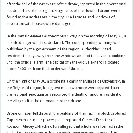
after the fall of the wreckage of the drone, reported in the operational
headquarters of the region. Fragments of the downed drone were
found at five addresses in the city. The facades and windows of
several private houses were damaged.
In the Yamalo-Nenets Autonomous Okrug on the morning of May 30, a
missile danger was first declared. The corresponding warning was
published by the government of the region. Authorities urged
residents to stay away from the windows and not to leave the building
until the official alarm. The capital of Yana-Aid Salekhard is located
about 2400 km from the border with Ukraine.
On the night of May 30, a drone hit a car in the village of Oktyabrsky in
the Belgorod region, killing two men, two more were injured. Later,
the regional headquarters reported the death of another resident of
the village after the detonation of the drone.
Drone on fiber fell through the building of the machine block captured
Zaporizhzhia nuclear power plant, reported General Director of
Rosatom Alexey Likhachev. It is alleged that a hole was formed in the
wall of power unit No. 6, but the equipment was not damaged. In