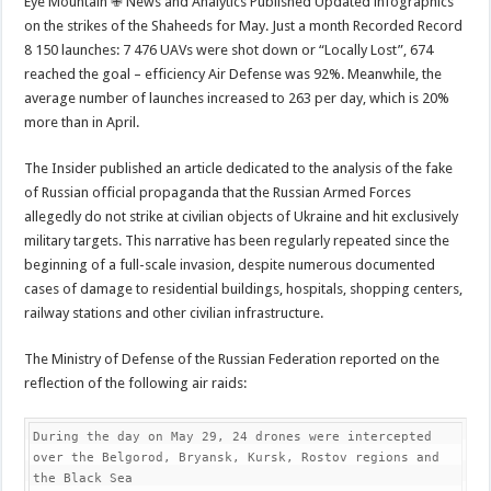
Eye Mountain ✙ News and Analytics Published Updated infographics
on the strikes of the Shaheeds for May. Just a month Recorded Record
8 150 launches: 7 476 UAVs were shot down or “Locally Lost”, 674
reached the goal – efficiency Air Defense was 92%. Meanwhile, the
average number of launches increased to 263 per day, which is 20%
more than in April.
The Insider published an article dedicated to the analysis of the fake
of Russian official propaganda that the Russian Armed Forces
allegedly do not strike at civilian objects of Ukraine and hit exclusively
military targets. This narrative has been regularly repeated since the
beginning of a full-scale invasion, despite numerous documented
cases of damage to residential buildings, hospitals, shopping centers,
railway stations and other civilian infrastructure.
The Ministry of Defense of the Russian Federation reported on the
reflection of the following air raids:
During the day on May 29, 24 drones were intercepted 
over the Belgorod, Bryansk, Kursk, Rostov regions and 
the Black Sea
