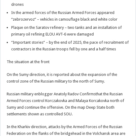
drones
In the armed forces of the Russian Armed Forces appeared
“zebrozervoz” – vehicles in camouflage black and white color
Plaque on the Saratov refinery – two tanks and an installation of
primary oil refining ELOU AVT-6 were damaged
“Important stories” – by the end of 2025, the pace of recruitment of
contractors in the Russian troops fell by one and a half times
The situation at the front
On the Sumy direction, it is reported about the expansion of the
control zone of the Russian military to the north of Sumy.
Russian military enblogger Anatoly Radov Confirmsthat the Russian
Armed Forces control Korczakovka and Malaya Korcakovka north of
Sumy and continue the offensive. On the map Deep State both
settlements shown as controlled SOU.
In the Kharkiv direction, attacks by the Armed Forces of the Russian
Federation on the flanks of the bridgehead in the Volchansk area are