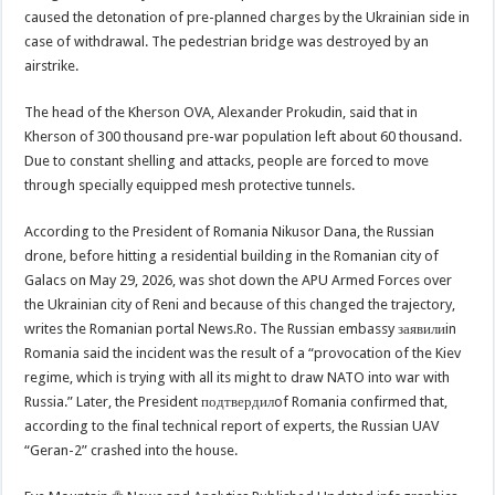
caused the detonation of pre-planned charges by the Ukrainian side in
case of withdrawal. The pedestrian bridge was destroyed by an
airstrike.
The head of the Kherson OVA, Alexander Prokudin, said that in
Kherson of 300 thousand pre-war population left about 60 thousand.
Due to constant shelling and attacks, people are forced to move
through specially equipped mesh protective tunnels.
According to the President of Romania Nikusor Dana, the Russian
drone, before hitting a residential building in the Romanian city of
Galacs on May 29, 2026, was shot down the APU Armed Forces over
the Ukrainian city of Reni and because of this changed the trajectory,
writes the Romanian portal News.Ro. The Russian embassy заявилиin
Romania said the incident was the result of a “provocation of the Kiev
regime, which is trying with all its might to draw NATO into war with
Russia.” Later, the President подтвердилof Romania confirmed that,
according to the final technical report of experts, the Russian UAV
“Geran-2” crashed into the house.