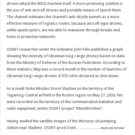
drones attack the MOG machine itself. A more promising solution is
the use of anti-aircraft drones and portable means of launch them.
The channel estimates the channel’s anti-drizzle tunnels as a more
effective measure of logistics routes, because aircraft-type drones,
unlike quadcopters, are not able to maneuver through breaks and
holes in protective networks.
OSINT-researcher under the nickname John Felix published a graph
showing the intensity of Ukrainian long-range drones based on data
from the Ministry of Defense of the Russian Federation. According to
these statistics, May was a record month in the number of launches of
Ukrainian long-range drones: 8 973 UAVs declared as shot down.
As a result Strike Missiles Storm Shadow on the territory of the
Taganrog-Central airfield in the Rostov region on May 27, 2026, hits
were recorded on the territory of the communication battalion and
radio equipment, writes OSINT-project “KiberBorohno”.
Having studied the satellite images of the Vtoreovo oil pumping
station near Vladimir, OSINT-prod Osint . . . . . . . . . . . . . .выяснилатаки