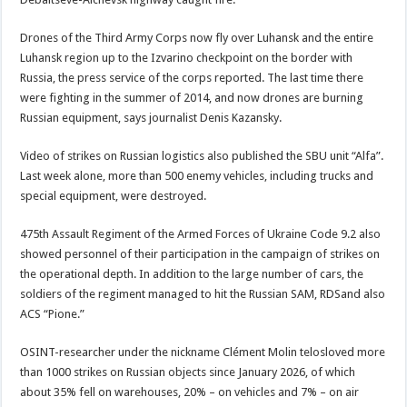
Drones of the Third Army Corps now fly over Luhansk and the entire
Luhansk region up to the Izvarino checkpoint on the border with
Russia, the press service of the corps reported. The last time there
were fighting in the summer of 2014, and now drones are burning
Russian equipment, says journalist Denis Kazansky.
Video of strikes on Russian logistics also published the SBU unit “Alfa”.
Last week alone, more than 500 enemy vehicles, including trucks and
special equipment, were destroyed.
475th Assault Regiment of the Armed Forces of Ukraine Code 9.2 also
showed personnel of their participation in the campaign of strikes on
the operational depth. In addition to the large number of cars, the
soldiers of the regiment managed to hit the Russian SAM, RDSand also
ACS “Pione.”
OSINT-researcher under the nickname Clément Molin telosloved more
than 1000 strikes on Russian objects since January 2026, of which
about 35% fell on warehouses, 20% – on vehicles and 7% – on air