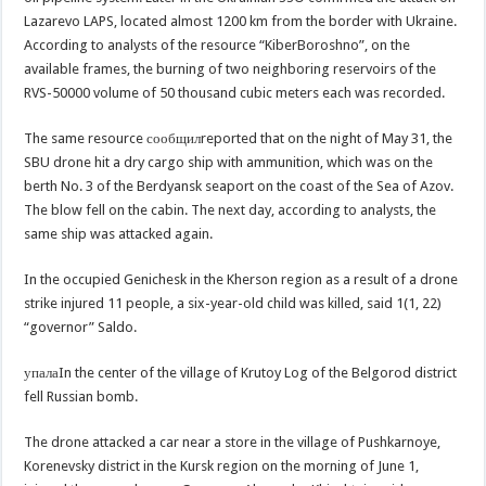
Lazarevo LAPS, located almost 1200 km from the border with Ukraine.
According to analysts of the resource “KiberBoroshno”, on the
available frames, the burning of two neighboring reservoirs of the
RVS-50000 volume of 50 thousand cubic meters each was recorded.
The same resource сообщилreported that on the night of May 31, the
SBU drone hit a dry cargo ship with ammunition, which was on the
berth No. 3 of the Berdyansk seaport on the coast of the Sea of Azov.
The blow fell on the cabin. The next day, according to analysts, the
same ship was attacked again.
In the occupied Genichesk in the Kherson region as a result of a drone
strike injured 11 people, a six-year-old child was killed, said 1(1, 22)
“governor” Saldo.
упалаIn the center of the village of Krutoy Log of the Belgorod district
fell Russian bomb.
The drone attacked a car near a store in the village of Pushkarnoye,
Korenevsky district in the Kursk region on the morning of June 1,