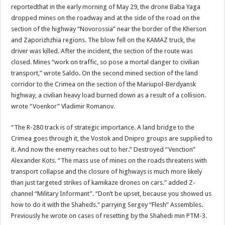
reportedthat in the early morning of May 29, the drone Baba Yaga
dropped mines on the roadway and at the side of the road on the
section of the highway “Novorossia” near the border of the Kherson
and Zaporizhzhia regions. The blow fell on the KAMAZ truck, the
driver was killed. After the incident, the section of the route was
closed. Mines “work on traffic, so pose a mortal danger to civilian
transport,” wrote Saldo. On the second mined section of the land
corridor to the Crimea on the section of the Mariupol-Berdyansk
highway, a civilian heavy load burned down as a result of a collision.
wrote “Voenkor” Vladimir Romanov.
“The R-280 track is of strategic importance. A land bridge to the
Crimea goes through it, the Vostok and Dnipro groups are supplied to
it. And now the enemy reaches out to her.” Destroyed “Venction”
Alexander Kots. “The mass use of mines on the roads threatens with
transport collapse and the closure of highways is much more likely
than just targeted strikes of kamikaze drones on cars.” added Z-
channel “Military Informant”. “Don’t be upset, because you showed us
how to do it with the Shaheds.” parrying Sergey “Flesh” Assembles.
Previously he wrote on cases of resetting by the Shahedi min PTM-3.