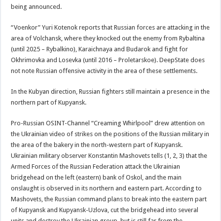
being announced.
“Voenkor” Yuri Kotenok reports that Russian forces are attacking in the
area of Volchansk, where they knocked out the enemy from Rybaltina
(until 2025 – Rybalkino), Karaichnaya and Budarok and fight for
Okhrimovka and Losevka (until 2016 – Proletarskoe). DeepState does
not note Russian offensive activity in the area of these settlements.
In the Kubyan direction, Russian fighters still maintain a presence in the
northern part of Kupyansk.
Pro-Russian OSINT-Channel “Creaming Whirlpool” drew attention on
the Ukrainian video of strikes on the positions of the Russian military in
the area of the bakery in the north-western part of Kupyansk.
Ukrainian military observer Konstantin Mashovets tells (1, 2, 3) that the
Armed Forces of the Russian Federation attack the Ukrainian
bridgehead on the left (eastern) bank of Oskol, and the main
onslaught is observed in its northern and eastern part. According to
Mashovets, the Russian command plans to break into the eastern part
of Kupyansk and Kupyansk-Uzlova, cut the bridgehead into several
units and destroy the Ukrainian group, but is still far from the