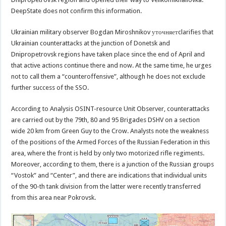
DeepState does not confirm this information.
Ukrainian military observer Bogdan Miroshnikov уточняетclarifies that
Ukrainian counterattacks at the junction of Donetsk and
Dnipropetrovsk regions have taken place since the end of April and
that active actions continue there and now. At the same time, he urges
not to call them a “counteroffensive”, although he does not exclude
further success of the SSO.
According to Analysis OSINT-resource Unit Observer, counterattacks
are carried out by the 79th, 80 and 95 Brigades DSHV on a section
wide 20 km from Green Guy to the Crow. Analysts note the weakness
of the positions of the Armed Forces of the Russian Federation in this
area, where the front is held by only two motorized rifle regiments.
Moreover, according to them, there is a junction of the Russian groups
“Vostok” and “Center”, and there are indications that individual units
of the 90-th tank division from the latter were recently transferred
from this area near Pokrovsk.