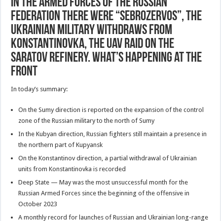
In the Armed Forces of the Russian
Federation there were “sebrozervos”, the
Ukrainian military withdraws from
Konstantinovka, the UAV raid on the
Saratov refinery. What’s Happening at the
Front
In today’s summary:
On the Sumy direction is reported on the expansion of the control
zone of the Russian military to the north of Sumy
In the Kubyan direction, Russian fighters still maintain a presence in
the northern part of Kupyansk
On the Konstantinov direction, a partial withdrawal of Ukrainian
units from Konstantinovka is recorded
Deep State — May was the most unsuccessful month for the
Russian Armed Forces since the beginning of the offensive in
October 2023
A monthly record for launches of Russian and Ukrainian long-range