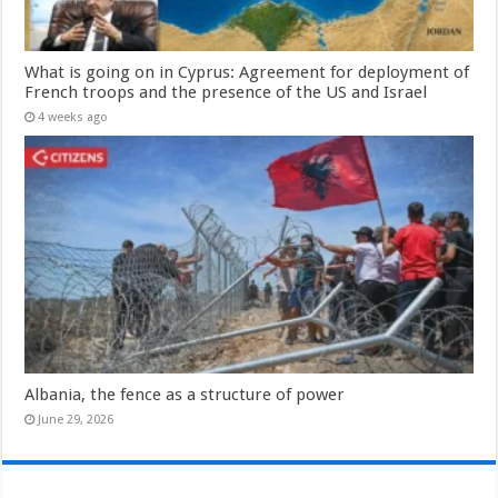
What is going on in Cyprus: Agreement for deployment of
French troops and the presence of the US and Israel
4 weeks ago
Albania, the fence as a structure of power
June 29, 2026