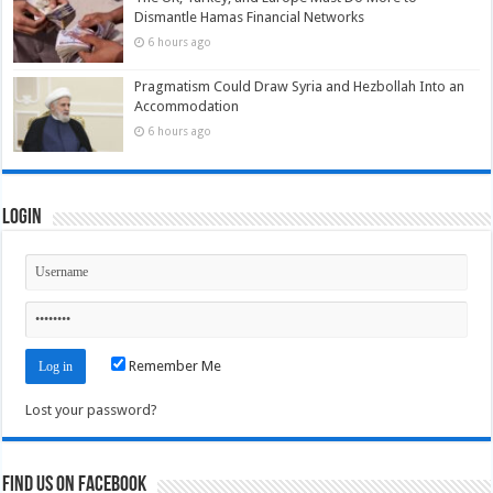
Dismantle Hamas Financial Networks
6 hours ago
Pragmatism Could Draw Syria and Hezbollah Into an
Accommodation
6 hours ago
Login
Remember Me
Lost your password?
Find us on Facebook