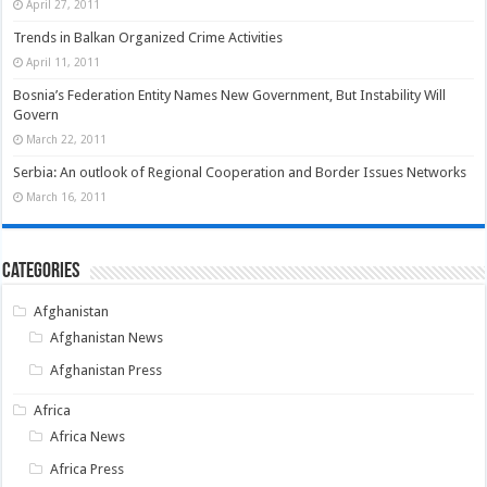
April 27, 2011
Trends in Balkan Organized Crime Activities
April 11, 2011
Bosnia’s Federation Entity Names New Government, But Instability Will
Govern
March 22, 2011
Serbia: An outlook of Regional Cooperation and Border Issues Networks
March 16, 2011
Categories
Afghanistan
Afghanistan News
Afghanistan Press
Africa
Africa News
Africa Press