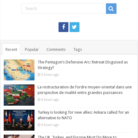
Recent
Popular
Comments
Tags
The Pentagon’s Defensive Arc: Retreat Disguised as
Strategy?
6 hours ago
La restructuration de l’ordre moyen-oriental dans une
perspective de rivalité entre grandes puissances
6 hours ago
Turkey is looking for new allies: Ankara called for an
alternative to NATO
6 hours ago
The UK, Turkey, and Europe Must Do More to