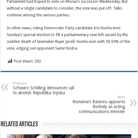
Parliament had hoped to vote on Moisiu’s successor Wednesday. But
without a single candidate to consider, the vote was put off. Talks
continue among the various parties.
In other news, ruling Democratic Party candidate Iris Hoxha won
Sunday’s special election to fill a parliamentary seat left vacant by the
sudden death of lawmaker Bujar Jacell. Hoxha won with 50.55% of the
vote, edging out opponent Samir Kodra.
Post Views:
302
Previous
Schwarz-Schilling denounces call
to abolish Republika Srpska
Next
Romania’s Basescu appoints
Borbely as acting
communications minister
Related Articles