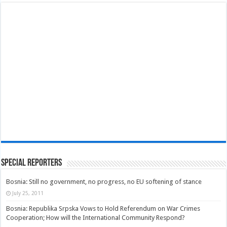
Special Reporters
Bosnia: Still no government, no progress, no EU softening of stance
July 25, 2011
Bosnia: Republika Srpska Vows to Hold Referendum on War Crimes
Cooperation; How will the International Community Respond?