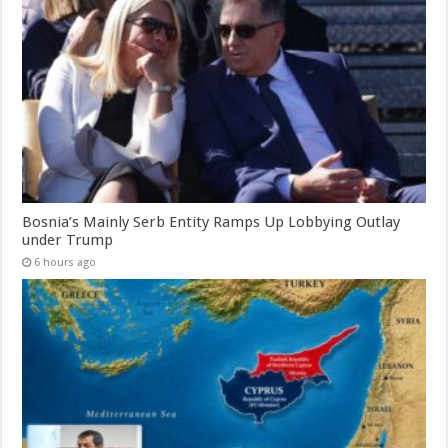
Bosnia’s Mainly Serb Entity Ramps Up Lobbying Outlay
under Trump
6 hours ago