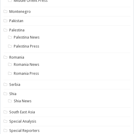
Middle Orient Press
Montenegro
Pakistan
Palestina
Palestina News
Palestina Press
Romania
Romania News
Romania Press
Serbia
Shia
Shia News
South East Asia
Special Analysis
Special Reporters