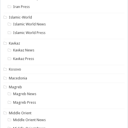
Iran Press
Islamic-World
Islamic World News
Islamic World Press
Kavkaz
Kavkaz News
Kavkaz Press
Kosovo
Macedonia
Magreb
Magreb News
Magreb Press
Middle Orient
Middle Orient News