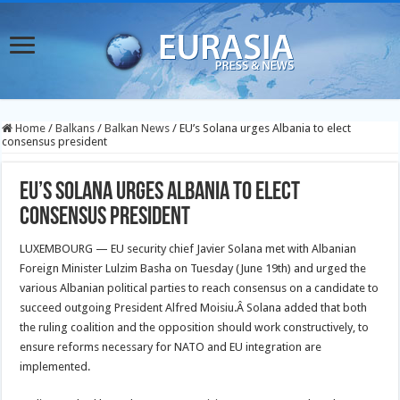
Home
/
Balkans
/
Balkan News
/
EU’s Solana urges Albania to elect
consensus president
EU’s Solana urges Albania to elect
consensus president
LUXEMBOURG — EU security chief Javier Solana met with Albanian
Foreign Minister Lulzim Basha on Tuesday (June 19th) and urged the
various Albanian political parties to reach consensus on a candidate to
succeed outgoing President Alfred Moisiu.
Â Solana added that both
the ruling coalition and the opposition should work constructively, to
ensure reforms necessary for NATO and EU integration are
implemented.