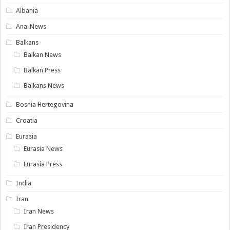
Albania
Ana-News
Balkans
Balkan News
Balkan Press
Balkans News
Bosnia Hertegovina
Croatia
Eurasia
Eurasia News
Eurasia Press
India
Iran
Iran News
Iran Presidency