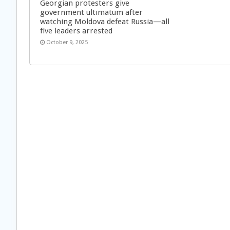
Georgian protesters give
government ultimatum after
watching Moldova defeat Russia—all
five leaders arrested
October 9, 2025