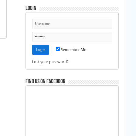
Login
Remember Me
Lost your password?
Find us on Facebook