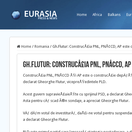
Home
Africa
Balkans
Eur
Home
/
Romania
/
Gh.Flutur: ConstrucÅ£ia PNL, PNÅ¢CD, AP este
Gh.Flutur: ConstrucÅ£ia PNL, PNÅ¢CD, A
ConstrucÅ£ia PNL, PNÅ¢CD ÅŸi AP este o construcÅ£ie depÄƒÅŸitÄ
declarat Gheorghe Flutur, vicepreÅŸedintele PLD.
Acest guvern supravieÅ£uieÅŸte cu sprijinul PSD, a declarat Gheo
Asta pentru cÄƒ scad Ã®n sondaje, a apreciat Gheorghe Flutur.
VÄƒ dÄƒm votul de investiturÄƒ, daÅ£i-ne votul pentru suspendar
a declarat Gheorghe Flutur.
PLD este primul partid care lanseazÄƒ startegia postaderare, a 