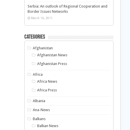
Serbia: An outlook of Regional Cooperation and
Border Issues Networks
March 16, 2011
Categories
Afghanistan
Afghanistan News
Afghanistan Press
Africa
Africa News
Africa Press
Albania
Ana-News
Balkans
Balkan News