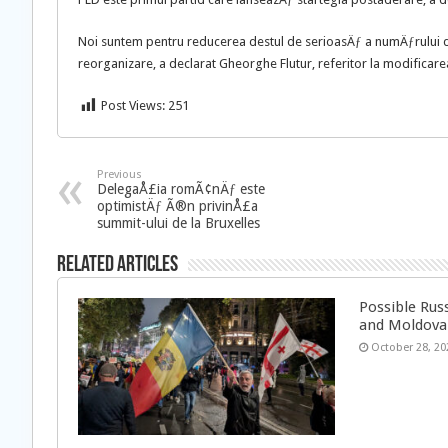
Noi suntem pentru reducerea destul de serioasÄƒ a numÄƒrului d
reorganizare, a declarat Gheorghe Flutur, referitor la modificare
Post Views:
251
Previous
DelegaÅ£ia romÃ¢nÄƒ este
optimistÄƒ Ã®n privinÅ£a
summit-ului de la Bruxelles
Related Articles
Possible Rus
and Moldova
October 28, 20