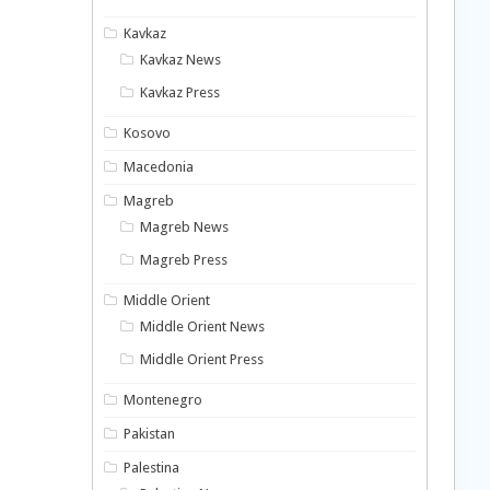
Kavkaz
Kavkaz News
Kavkaz Press
Kosovo
Macedonia
Magreb
Magreb News
Magreb Press
Middle Orient
Middle Orient News
Middle Orient Press
Montenegro
Pakistan
Palestina