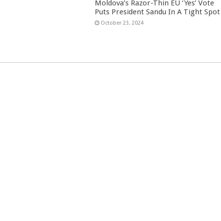
Moldova’s Razor-Thin EU ‘Yes’ Vote
Puts President Sandu In A Tight Spot
October 23, 2024