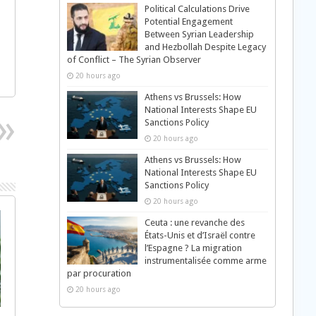
Political Calculations Drive
Potential Engagement
Between Syrian Leadership
and Hezbollah Despite Legacy
of Conflict – The Syrian Observer
20 hours ago
Athens vs Brussels: How
National Interests Shape EU
Sanctions Policy
20 hours ago
Athens vs Brussels: How
National Interests Shape EU
Sanctions Policy
20 hours ago
Ceuta : une revanche des
États-Unis et d’Israël contre
l’Espagne ? La migration
instrumentalisée comme arme
par procuration
20 hours ago