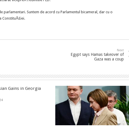
e parlamentari. Suntem de acord cu Parlamentul bicameral, dar cu o
a ConstituÅ£iei.
Next
Egypt says Hamas takeover of
Gaza was a coup
sian Gains in Georgia
24