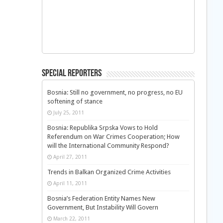
Special Reporters
Bosnia: Still no government, no progress, no EU
softening of stance
July 25, 2011
Bosnia: Republika Srpska Vows to Hold
Referendum on War Crimes Cooperation; How
will the International Community Respond?
April 27, 2011
Trends in Balkan Organized Crime Activities
April 11, 2011
Bosnia’s Federation Entity Names New
Government, But Instability Will Govern
March 22, 2011