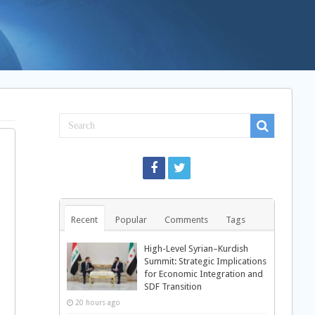
Recent
Popular
Comments
Tags
High-Level Syrian–Kurdish
Summit: Strategic Implications
for Economic Integration and
SDF Transition
20 hours ago