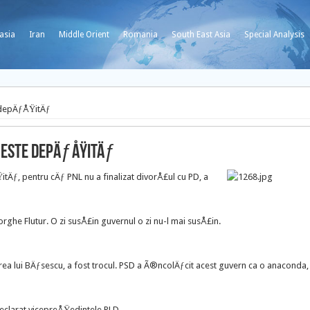
asia
Iran
Middle Orient
Romania
South East Asia
Special Analysis
 depÄƒÅŸitÄƒ
P este depÄƒÅŸitÄƒ
ƒ, pentru cÄƒ PNL nu a finalizat divorÅ£ul cu PD, a
rghe Flutur. O zi susÅ£in guvernul o zi nu-l mai susÅ£in.
ea lui BÄƒsescu, a fost trocul. PSD a Ã®ncolÄƒcit acest guvern ca o anaconda,
declarat vicepreÅŸedintele PLD.