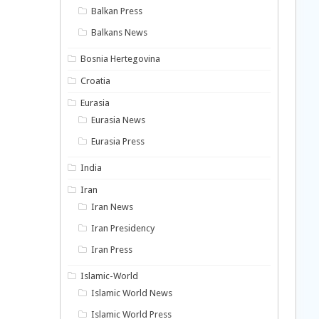
Balkan Press
Balkans News
Bosnia Hertegovina
Croatia
Eurasia
Eurasia News
Eurasia Press
India
Iran
Iran News
Iran Presidency
Iran Press
Islamic-World
Islamic World News
Islamic World Press