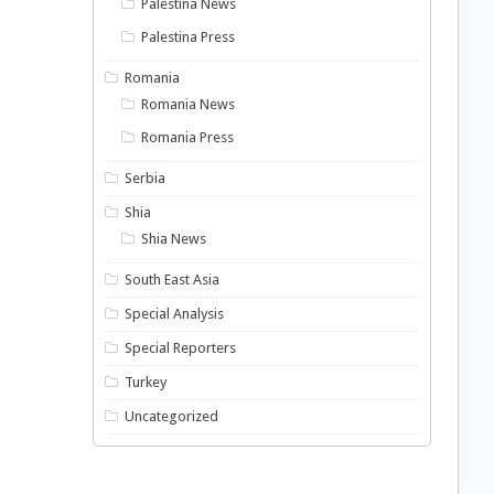
Palestina News
Palestina Press
Romania
Romania News
Romania Press
Serbia
Shia
Shia News
South East Asia
Special Analysis
Special Reporters
Turkey
Uncategorized