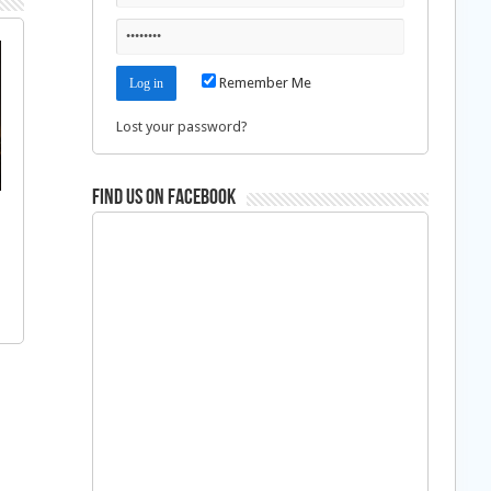
Remember Me
Lost your password?
Find us on Facebook