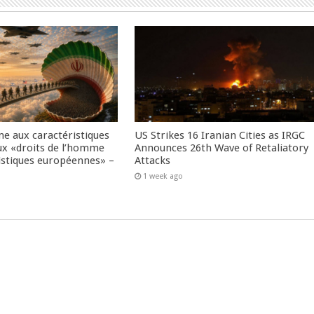
me aux caractéristiques
US Strikes 16 Iranian Cities as IRGC
ux «droits de l’homme
Announces 26th Wave of Retaliatory
istiques européennes» –
Attacks
1 week ago