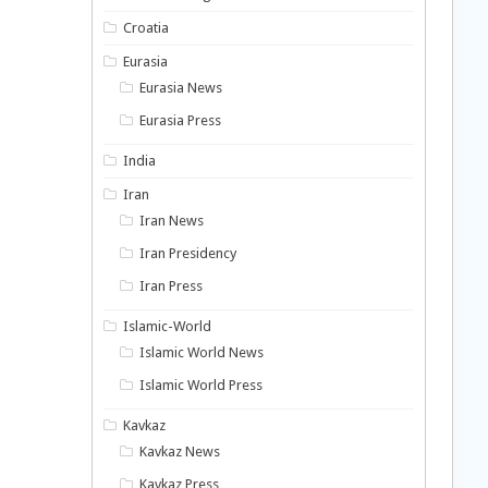
Croatia
Eurasia
Eurasia News
Eurasia Press
India
Iran
Iran News
Iran Presidency
Iran Press
Islamic-World
Islamic World News
Islamic World Press
Kavkaz
Kavkaz News
Kavkaz Press