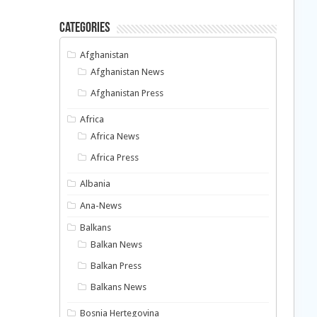
Categories
Afghanistan
Afghanistan News
Afghanistan Press
Africa
Africa News
Africa Press
Albania
Ana-News
Balkans
Balkan News
Balkan Press
Balkans News
Bosnia Hertegovina