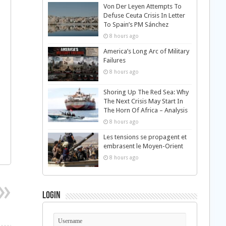
Von Der Leyen Attempts To
Defuse Ceuta Crisis In Letter
To Spain’s PM Sánchez
8 hours ago
America’s Long Arc of Military
Failures
8 hours ago
Shoring Up The Red Sea: Why
The Next Crisis May Start In
The Horn Of Africa – Analysis
8 hours ago
Les tensions se propagent et
embrasent le Moyen-Orient
8 hours ago
Login