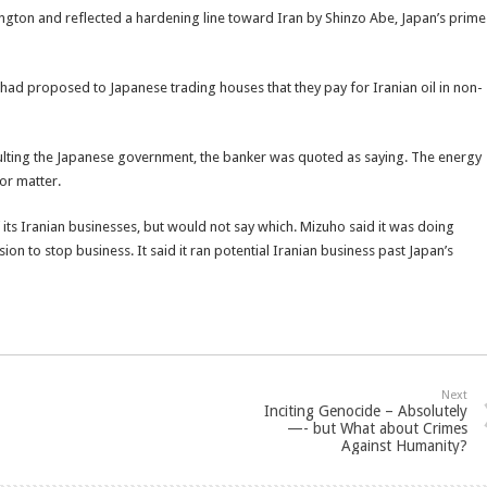
ngton and reflected a hardening line toward Iran by Shinzo Abe, Japan’s prime
n had proposed to Japanese trading houses that they pay for Iranian oil in non-
sulting the Japanese government, the banker was quoted as saying. The energy
or matter.
its Iranian businesses, but would not say which. Mizuho said it was doing
sion to stop business. It said it ran potential Iranian business past Japan’s
Next
Inciting Genocide – Absolutely
—- but What about Crimes
Against Humanity?