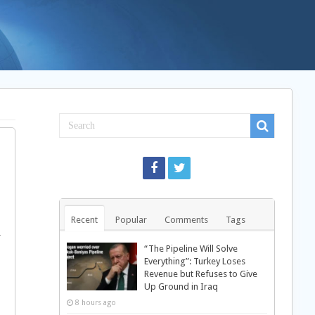
Recent
Popular
Comments
Tags
r
“The Pipeline Will Solve
Everything”: Turkey Loses
Revenue but Refuses to Give
Up Ground in Iraq
8 hours ago