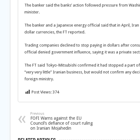
The banker said the banks’ action followed pressure from Washi
minister.
The banker and a Japanese energy official said that in April, Ira
dollar currencies, the FT reported.
Trading companies declined to stop paying in dollars after con
official denied government influence, saying it was a private sect
The FT said Tokyo-Mitsubishi confirmed it had stopped a part of 
“very very little” Iranian business, but would not confirm any deci
foreign ministry.
Post Views:
374
Previous
FOFI Warns against the EU
Council’s defiance of court ruling
on Iranian Mojahedin