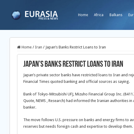
Home
Africa
Balkans
Eur
Home
/
Iran
/
Japan’s Banks Restrict Loans to Iran
Japan’s Banks Restrict Loans to Iran
Japan’s private sector banks have restricted loans to Iran and rej
Financial Times quoted banking and official sources as saying.
Bank of Tokyo-Mitsubishi UFJ, Mizuho Financial Group Inc. (8411
Quote, NEWS , Research) had informed the Iranian authorities in A
banker.
The move follows U.S. pressure on banks and energy firms to avo
reserves but needs foreign cash and expertise to develop them.