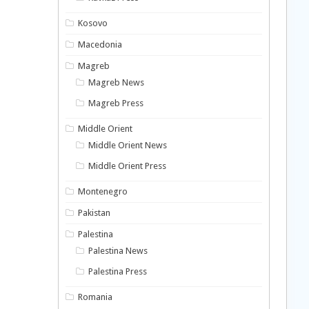
Kosovo
Macedonia
Magreb
Magreb News
Magreb Press
Middle Orient
Middle Orient News
Middle Orient Press
Montenegro
Pakistan
Palestina
Palestina News
Palestina Press
Romania