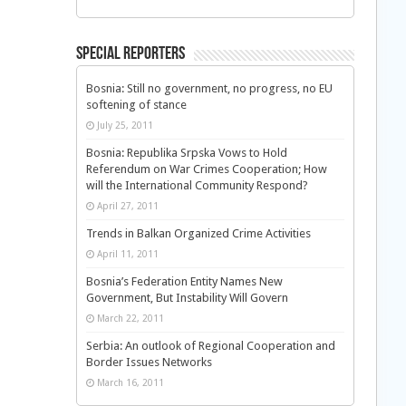
Special Reporters
Bosnia: Still no government, no progress, no EU
softening of stance
July 25, 2011
Bosnia: Republika Srpska Vows to Hold
Referendum on War Crimes Cooperation; How
will the International Community Respond?
April 27, 2011
Trends in Balkan Organized Crime Activities
April 11, 2011
Bosnia’s Federation Entity Names New
Government, But Instability Will Govern
March 22, 2011
Serbia: An outlook of Regional Cooperation and
Border Issues Networks
March 16, 2011