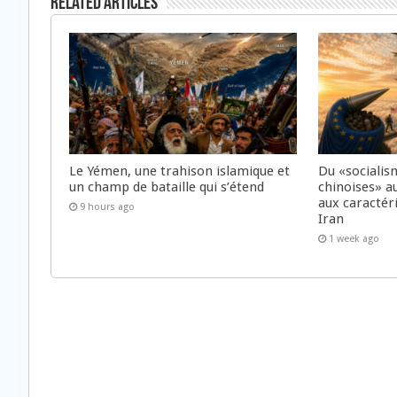
Related Articles
Le Yémen, une trahison islamique et
Du «socialis
un champ de bataille qui s’étend
chinoises» a
aux caractér
9 hours ago
Iran
1 week ago