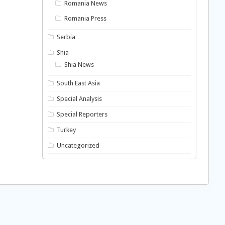
Romania News
Romania Press
Serbia
Shia
Shia News
South East Asia
Special Analysis
Special Reporters
Turkey
Uncategorized