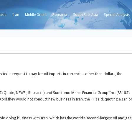
asia
Iran
Middle Orient
Romania
South East Asia
Special Analysis
ected a request to pay for oil imports in currencies other than dollars, the
.T: Quote, NEWS , Research) and Sumitomo Mitsui Financial Group Inc. (8316.T:
pril they would not conduct new business in Iran, the FT said, quoting a senio
id doing business with Iran, which has the world’s second-largest oil and gas