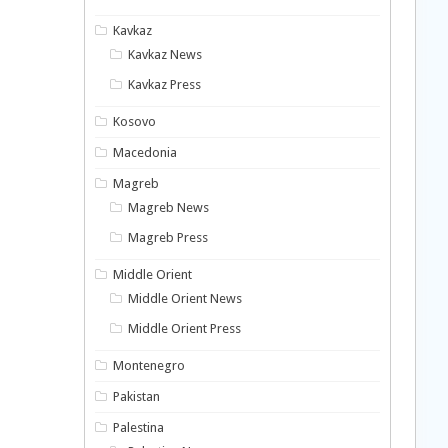
Kavkaz
Kavkaz News
Kavkaz Press
Kosovo
Macedonia
Magreb
Magreb News
Magreb Press
Middle Orient
Middle Orient News
Middle Orient Press
Montenegro
Pakistan
Palestina