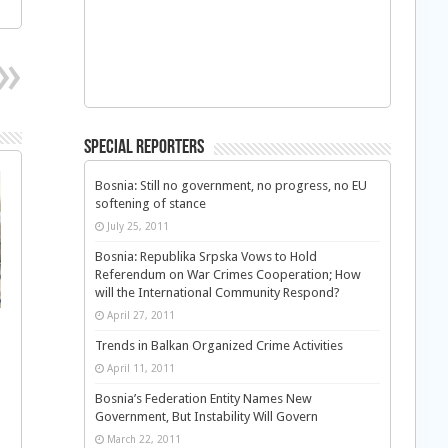
Special Reporters
Bosnia: Still no government, no progress, no EU
softening of stance
July 25, 2011
Bosnia: Republika Srpska Vows to Hold
Referendum on War Crimes Cooperation; How
will the International Community Respond?
April 27, 2011
Trends in Balkan Organized Crime Activities
April 11, 2011
Bosnia’s Federation Entity Names New
Government, But Instability Will Govern
March 22, 2011