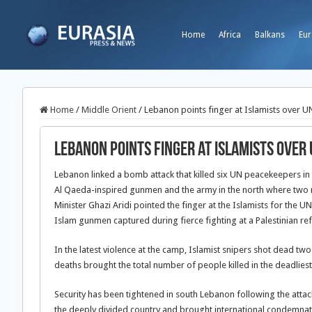
Home
Africa
Balkans
Eur
Home
/
Middle Orient
/
Lebanon points finger at Islamists over U
Lebanon points finger at Islamists over
Lebanon linked a bomb attack that killed six UN peacekeepers in
Al Qaeda-inspired gunmen and the army in the north where two
Minister Ghazi Aridi pointed the finger at the Islamists for the 
Islam gunmen captured during fierce fighting at a Palestinian re
In the latest violence at the camp, Islamist snipers shot dead t
deaths brought the total number of people killed in the deadliest in
Security has been tightened in south Lebanon following the attack 
the deeply divided country and brought international condemnat