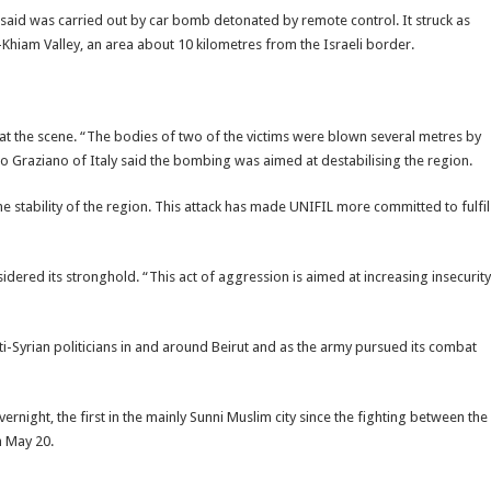
 said was carried out by car bomb detonated by remote control. It struck as
hiam Valley, an area about 10 kilometres from the Israeli border.
d at the scene. “The bodies of two of the victims were blown several metres by
 Graziano of Italy said the bombing was aimed at destabilising the region.
he stability of the region. This attack has made UNIFIL more committed to fulfil
ered its stronghold. “This act of aggression is aimed at increasing insecurity
i-Syrian politicians in and around Beirut and as the army pursued its combat
overnight, the first in the mainly Sunni Muslim city since the fighting between the
n May 20.