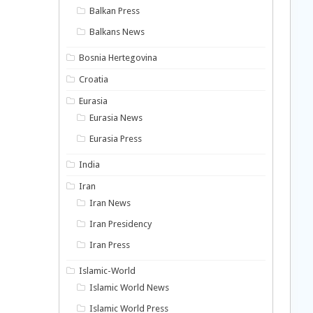
Balkan Press
Balkans News
Bosnia Hertegovina
Croatia
Eurasia
Eurasia News
Eurasia Press
India
Iran
Iran News
Iran Presidency
Iran Press
Islamic-World
Islamic World News
Islamic World Press