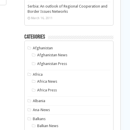
Serbia: An outlook of Regional Cooperation and
Border Issues Networks
March 16, 2011
Categories
Afghanistan
Afghanistan News
Afghanistan Press
Africa
Africa News
Africa Press
Albania
Ana-News
Balkans
Balkan News