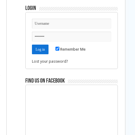
Login
Remember Me
Lost your password?
Find us on Facebook