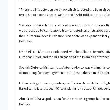
“There is a link between the attack which targeted the Spanish
terrorists of Fateh Islam in Nahr Bared,” Aridi told reporters aft
“Lebanon is the victim of a terrorist wave striking from the north 
was preceded by confessions from arrested terrorists about prepa
the UN Interim Force in Lebanon’s mandate was expanded last ye
Hizbollah.
UN chief Ban Ki-moon condemned what he called a “terrorist atta
European Union and the Organisation of the Islamic Conference.
Spanish Defence Minister Jose Antonio Alonso was visiting his c
of mourning for Tuesday when the bodies of the six men â€” thr
Lebanese legal sources, quoting confessions from detained fighte
Bared camp late last year â€” was planning to attack UN peacek
Abu Salim Taha, a spokesman for the extremist group, had accuse
Helmets.