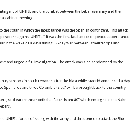
 contingent of UNIFIL and the combat between the Lebanese army and the
er a Cabinet meeting.
to the south in which the latest target was the Spanish contingent. This attack
rations against UNIFIL.” It was the first fatal attack on peacekeepers since
ar in the wake of a devastating 34-day war between Israeli troops and
ck” and urged a full investigation. The attack was also condemned by the
ountry’s troops in south Lebanon after the blast while Madrid announced a day
ee Spaniards and three Colombians â€” will be brought back to the country.
rs, said earlier this month that Fateh Islam â€” which emerged in the Nahr
eepers.
d UNIFIL forces of siding with the army and threatened to attack the Blue