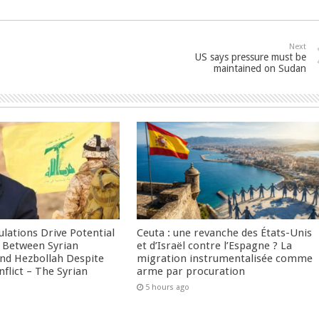
Next
US says pressure must be
maintained on Sudan
culations Drive Potential
Ceuta : une revanche des États-Unis
Between Syrian
et d’Israël contre l’Espagne ? La
nd Hezbollah Despite
migration instrumentalisée comme
nflict – The Syrian
arme par procuration
5 hours ago