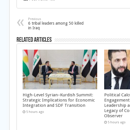
Previous
6 tribal leaders among 50 killed
in Iraq
Related Articles
High-Level Syrian–Kurdish Summit:
Political Cal
Strategic Implications for Economic
Engagement 
Integration and SDF Transition
Leadership a
Legacy of Co
5 hours ago
Observer
5 hours ago