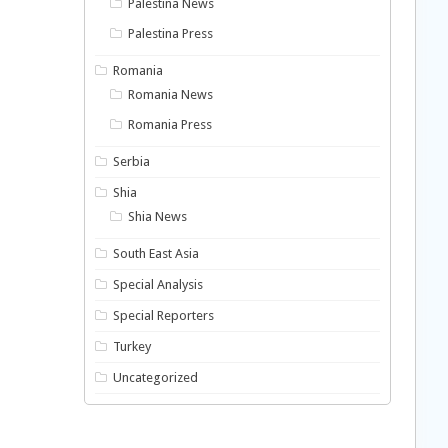
Palestina News
Palestina Press
Romania
Romania News
Romania Press
Serbia
Shia
Shia News
South East Asia
Special Analysis
Special Reporters
Turkey
Uncategorized