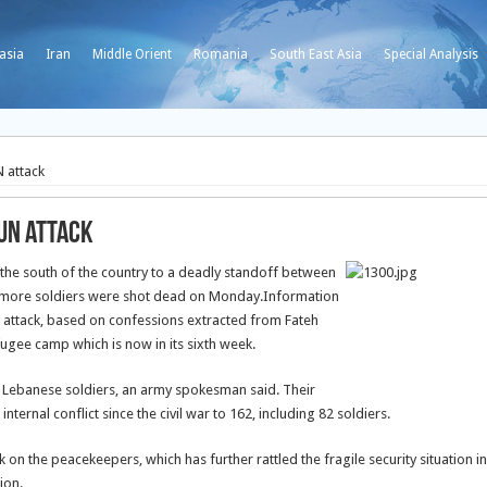
asia
Iran
Middle Orient
Romania
South East Asia
Special Analysis
N attack
 UN attack
 the south of the country to a deadly standoff between
 more soldiers were shot dead on Monday.
Information
UN attack, based on confessions extracted from Fateh
fugee camp which is now in its sixth week.
wo Lebanese soldiers, an army spokesman said. Their
ternal conflict since the civil war to 162, including 82 soldiers.
on the peacekeepers, which has further rattled the fragile security situation in
ion.