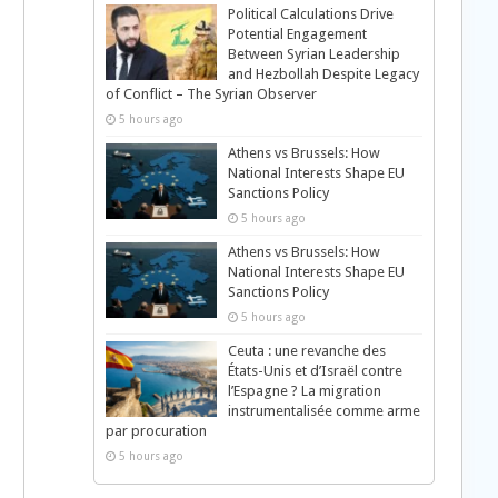
Political Calculations Drive
Potential Engagement
Between Syrian Leadership
and Hezbollah Despite Legacy
of Conflict – The Syrian Observer
5 hours ago
Athens vs Brussels: How
National Interests Shape EU
Sanctions Policy
5 hours ago
Athens vs Brussels: How
National Interests Shape EU
Sanctions Policy
5 hours ago
Ceuta : une revanche des
États-Unis et d’Israël contre
l’Espagne ? La migration
instrumentalisée comme arme
par procuration
5 hours ago