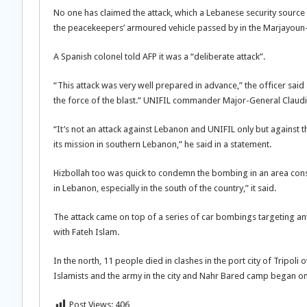
No one has claimed the attack, which a Lebanese security source
the peacekeepers’ armoured vehicle passed by in the Marjayoun-K
A Spanish colonel told AFP it was a “deliberate attack”.
“This attack was very well prepared in advance,” the officer sai
the force of the blast.” UNIFIL commander Major-General Claudio
“It’s not an attack against Lebanon and UNIFIL only but against t
its mission in southern Lebanon,” he said in a statement.
Hizbollah too was quick to condemn the bombing in an area consid
in Lebanon, especially in the south of the country,” it said.
The attack came on top of a series of car bombings targeting ant
with Fateh Islam.
In the north, 11 people died in clashes in the port city of Tripoli 
Islamists and the army in the city and Nahr Bared camp began o
Post Views:
406