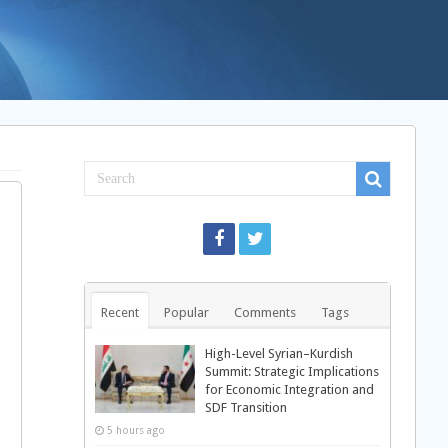
Recent
Popular
Comments
Tags
High-Level Syrian–Kurdish
Summit: Strategic Implications
for Economic Integration and
SDF Transition
5 hours ago