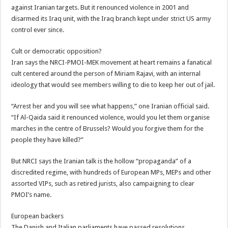
against Iranian targets. But it renounced violence in 2001 and
disarmed its Iraq unit, with the Iraq branch kept under strict US army
control ever since.
Cult or democratic opposition?
Iran says the NRCI-PMOI-MEK movement at heart remains a fanatical
cult centered around the person of Miriam Rajavi, with an internal
ideology that would see members willing to die to keep her out of jail.
“Arrest her and you will see what happens,” one Iranian official said.
“If Al-Qaida said it renounced violence, would you let them organise
marches in the centre of Brussels? Would you forgive them for the
people they have killed?”
But NRCI says the Iranian talk is the hollow “propaganda” of a
discredited regime, with hundreds of European MPs, MEPs and other
assorted VIPs, such as retired jurists, also campaigning to clear
PMOI’s name.
European backers
The Danish and Italian parliaments have passed resolutions