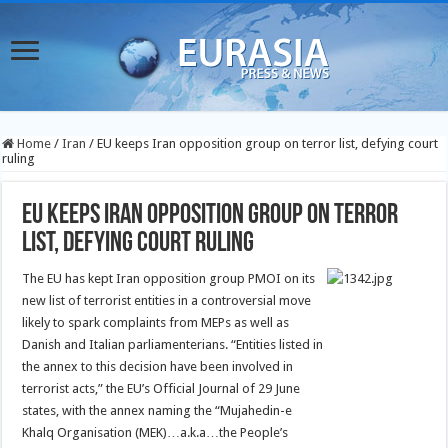
Home
/
Iran
/
EU keeps Iran opposition group on terror list, defying court
ruling
EU keeps Iran opposition group on terror
list, defying court ruling
The EU has kept Iran opposition group PMOI on its
new list of terrorist entities in a controversial move
likely to spark complaints from MEPs as well as
Danish and Italian parliamenterians.
“Entities listed in
the annex to this decision have been involved in
terrorist acts,” the EU’s Official Journal of 29 June
states, with the annex naming the “Mujahedin-e
Khalq Organisation (MEK)…a.k.a…the People’s