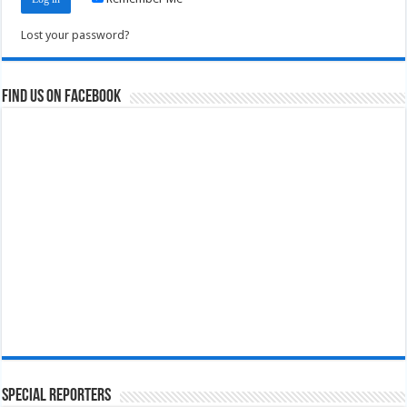
Lost your password?
Find us on Facebook
Special Reporters