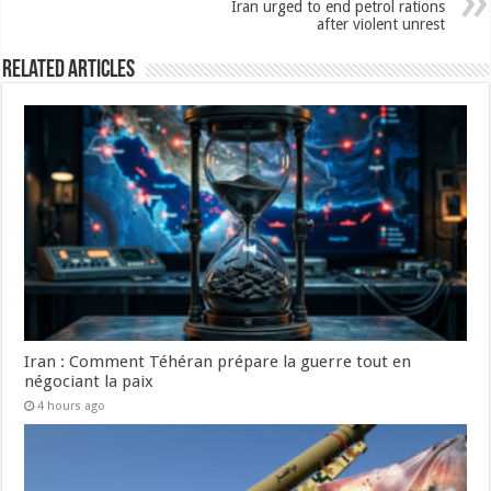
Iran urged to end petrol rations
after violent unrest
Related Articles
Iran : Comment Téhéran prépare la guerre tout en
négociant la paix
4 hours ago