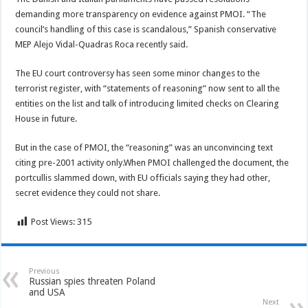
demanding more transparency on evidence against PMOI. “The
council’s handling of this case is scandalous,” Spanish conservative
MEP Alejo Vidal-Quadras Roca recently said.
The EU court controversy has seen some minor changes to the
terrorist register, with “statements of reasoning” now sent to all the
entities on the list and talk of introducing limited checks on Clearing
House in future.
But in the case of PMOI, the “reasoning” was an unconvincing text
citing pre-2001 activity only.When PMOI challenged the document, the
portcullis slammed down, with EU officials saying they had other,
secret evidence they could not share.
Post Views:
315
Previous
Russian spies threaten Poland
and USA
Next