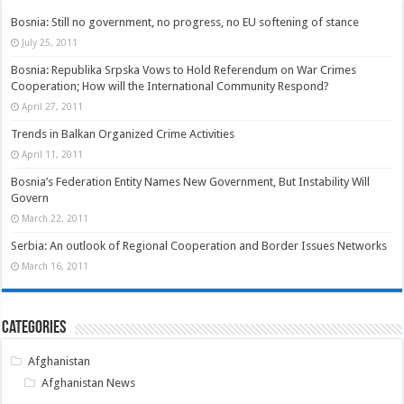
Bosnia: Still no government, no progress, no EU softening of stance
July 25, 2011
Bosnia: Republika Srpska Vows to Hold Referendum on War Crimes
Cooperation; How will the International Community Respond?
April 27, 2011
Trends in Balkan Organized Crime Activities
April 11, 2011
Bosnia’s Federation Entity Names New Government, But Instability Will
Govern
March 22, 2011
Serbia: An outlook of Regional Cooperation and Border Issues Networks
March 16, 2011
Categories
Afghanistan
Afghanistan News