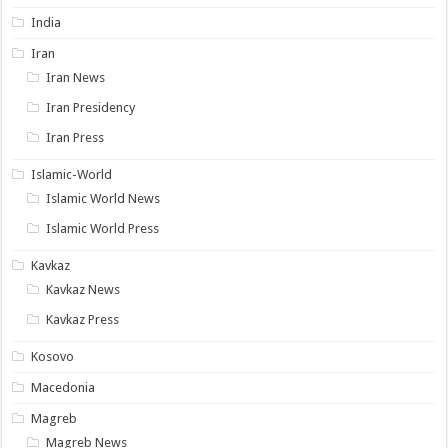
India
Iran
Iran News
Iran Presidency
Iran Press
Islamic-World
Islamic World News
Islamic World Press
Kavkaz
Kavkaz News
Kavkaz Press
Kosovo
Macedonia
Magreb
Magreb News