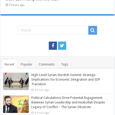
5 hours ago
Recent
Popular
Comments
Tags
High-Level Syrian–Kurdish Summit: Strategic
Implications for Economic Integration and SDF
Transition
4 hours ago
Political Calculations Drive Potential Engagement
Between Syrian Leadership and Hezbollah Despite
Legacy of Conflict – The Syrian Observer
4 hours ago