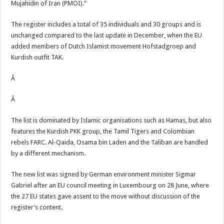
Mujahidin of Iran (PMOI).”
The register includes a total of 35 individuals and 30 groups and is
unchanged compared to the last update in December, when the EU
added members of Dutch Islamist movement Hofstadgroep and
Kurdish outfit TAK.
Â
Â
The list is dominated by Islamic organisations such as Hamas, but also
features the Kurdish PKK group, the Tamil Tigers and Colombian
rebels FARC. Al-Qaida, Osama bin Laden and the Taliban are handled
by a different mechanism.
The new list was signed by German environment minister Sigmar
Gabriel after an EU council meeting in Luxembourg on 28 June, where
the 27 EU states gave assent to the move without discussion of the
register’s content.