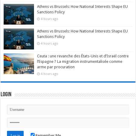
Athens vs Brussels: How National Interests Shape EU
Sanctions Policy
4 hours ago
Athens vs Brussels: How National Interests Shape EU
Sanctions Policy
4 hours ago
Ceuta : une revanche des États-Unis et d’Israël contre
l’Espagne ? La migration instrumentalisée comme
arme par procuration
4 hours ago
Login
Remember Me