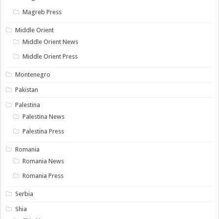
Magreb Press
Middle Orient
Middle Orient News
Middle Orient Press
Montenegro
Pakistan
Palestina
Palestina News
Palestina Press
Romania
Romania News
Romania Press
Serbia
Shia