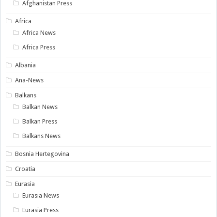
Afghanistan Press
Africa
Africa News
Africa Press
Albania
Ana-News
Balkans
Balkan News
Balkan Press
Balkans News
Bosnia Hertegovina
Croatia
Eurasia
Eurasia News
Eurasia Press