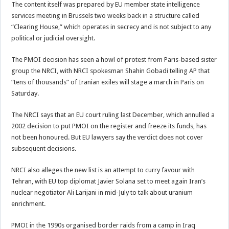
The content itself was prepared by EU member state intelligence
services meeting in Brussels two weeks back in a structure called
“Clearing House,” which operates in secrecy and is not subject to any
political or judicial oversight.
The PMOI decision has seen a howl of protest from Paris-based sister
group the NRCI, with NRCI spokesman Shahin Gobadi telling AP that
“tens of thousands” of Iranian exiles will stage a march in Paris on
Saturday.
The NRCI says that an EU court ruling last December, which annulled a
2002 decision to put PMOI on the register and freeze its funds, has
not been honoured. But EU lawyers say the verdict does not cover
subsequent decisions.
NRCI also alleges the new list is an attempt to curry favour with
Tehran, with EU top diplomat Javier Solana set to meet again Iran’s
nuclear negotiator Ali Larijani in mid-July to talk about uranium
enrichment.
PMOI in the 1990s organised border raids from a camp in Iraq