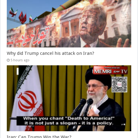
Why did Trump cancel his attack on Iran?
5 hours ago
Iran: Can Trump Win the War?