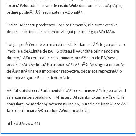
locuinÅ£elor administrate de instituÅ£iile din domeniul apÄƒrÄƒrii,
ordine publicÄƒ ÅŸi securitate naÅ£ionalÄƒ.
Traian BÄƒsescu precizeazÄƒ cÄƒ reglementÄƒrile sunt excesive
deoarece instituie un sistem privilegiat pentru angajaÅ£ii MAp.
Tot joi, preÅŸedintele a mai retrimis la Parlament ÅŸi legea prin care
imobilele deÅ£inute de RAPPS puteau fi vÃ¢ndute prin negociere
directÄƒ. ÃŽn cererea de reexaminare, preÅŸedintele BÄƒsescu
precizeazÄƒ cÄƒ licitaÅ£ia trebuie sÄƒ rÄƒmÃ¢nÄƒ singura metodÄƒ
de Ã®nstrÄƒinare a imobilelor respective, deoarece reprezintÄƒ o
puternicÄƒ garanÅ£ie anticorupÅ£ie.
Åžeful statului cere Parlamentului sÄƒ reexamineze ÅŸi legea privind
salarizarea personalului din Ministerul Afacerilor Externe ÅŸi oficiile
consulare, pe motiv cÄƒ aceasta nu indicÄƒ sursele de finanÅ£are ÅŸi
face discriminare Ã®ntre funcÅ£ionarii publici.
Post Views:
442