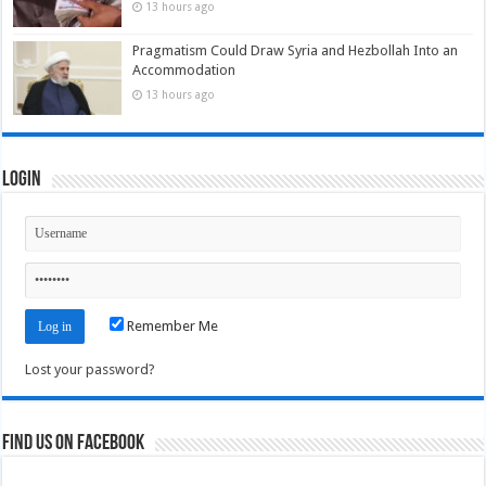
13 hours ago
Pragmatism Could Draw Syria and Hezbollah Into an
Accommodation
13 hours ago
Login
Remember Me
Lost your password?
Find us on Facebook