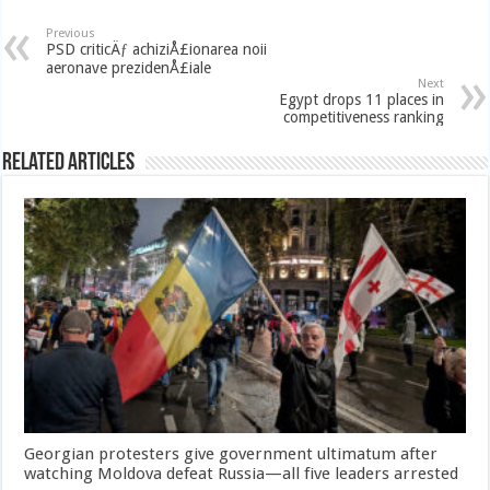
Previous
PSD criticÄƒ achiziÅ£ionarea noii
aeronave prezidenÅ£iale
Next
Egypt drops 11 places in
competitiveness ranking
Related Articles
Georgian protesters give government ultimatum after
watching Moldova defeat Russia—all five leaders arrested