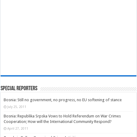
Special Reporters
Bosnia: Still no government, no progress, no EU softening of stance
July 25, 2011
Bosnia: Republika Srpska Vows to Hold Referendum on War Crimes
Cooperation; How will the International Community Respond?
April 27, 2011