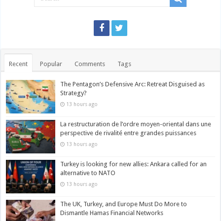
Recent
Popular
Comments
Tags
The Pentagon’s Defensive Arc: Retreat Disguised as
Strategy?
13 hours ago
La restructuration de l’ordre moyen-oriental dans une
perspective de rivalité entre grandes puissances
13 hours ago
Turkey is looking for new allies: Ankara called for an
alternative to NATO
13 hours ago
The UK, Turkey, and Europe Must Do More to
Dismantle Hamas Financial Networks