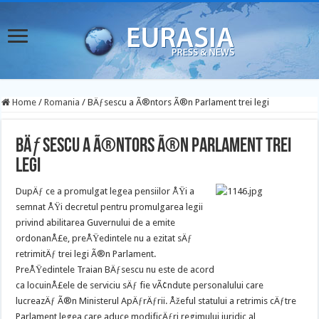
Home
/
Romania
/
BÄƒsescu a Ã®ntors Ã®n Parlament trei legi
BÄƒsescu a Ã®ntors Ã®n Parlament trei
legi
DupÄƒ ce a promulgat legea pensiilor ÅŸi a
semnat ÅŸi decretul pentru promulgarea legii
privind abilitarea Guvernului de a emite
ordonanÅ£e, preÅŸedintele nu a ezitat sÄƒ
retrimitÄƒ trei legi Ã®n Parlament.
PreÅŸedintele Traian BÄƒsescu nu este de acord
ca locuinÅ£ele de serviciu sÄƒ fie vÃ¢ndute personalului care
lucreazÄƒ Ã®n Ministerul ApÄƒrÄƒrii. Åžeful statului a retrimis cÄƒtre
Parlament legea care aduce modificÄƒri regimului juridic al