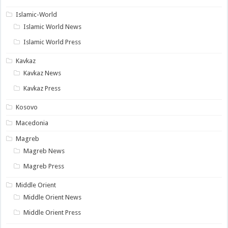
Islamic-World
Islamic World News
Islamic World Press
Kavkaz
Kavkaz News
Kavkaz Press
Kosovo
Macedonia
Magreb
Magreb News
Magreb Press
Middle Orient
Middle Orient News
Middle Orient Press