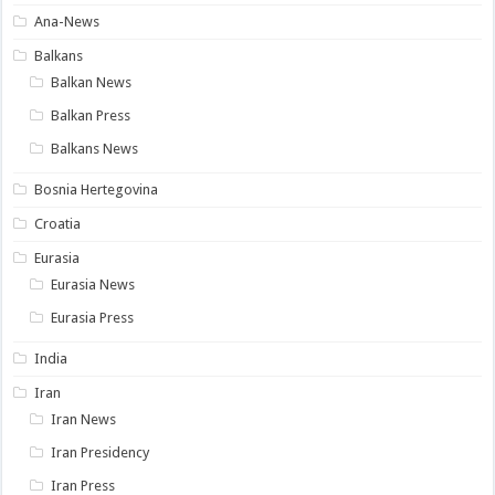
Ana-News
Balkans
Balkan News
Balkan Press
Balkans News
Bosnia Hertegovina
Croatia
Eurasia
Eurasia News
Eurasia Press
India
Iran
Iran News
Iran Presidency
Iran Press