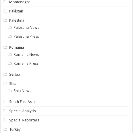
Montenegro
Pakistan
Palestina
Palestina News
Palestina Press
Romania
Romania News
Romania Press
Serbia
Shia
Shia News
South East Asia
Special Analysis
Special Reporters
Turkey