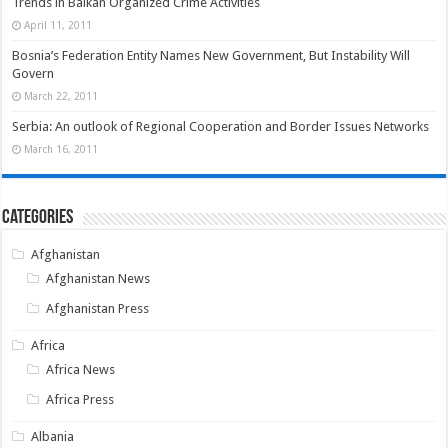
Trends in Balkan Organized Crime Activities
April 11, 2011
Bosnia’s Federation Entity Names New Government, But Instability Will
Govern
March 22, 2011
Serbia: An outlook of Regional Cooperation and Border Issues Networks
March 16, 2011
Categories
Afghanistan
Afghanistan News
Afghanistan Press
Africa
Africa News
Africa Press
Albania