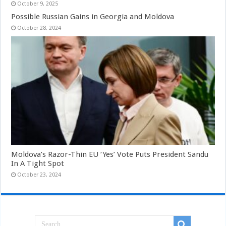
October 9, 2025
Possible Russian Gains in Georgia and Moldova
October 28, 2024
Moldova’s Razor-Thin EU ‘Yes’ Vote Puts President Sandu
In A Tight Spot
October 23, 2024