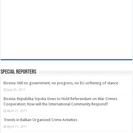
Special Reporters
Bosnia: Still no government, no progress, no EU softening of stance
July 25, 2011
Bosnia: Republika Srpska Vows to Hold Referendum on War Crimes
Cooperation; How will the International Community Respond?
April 27, 2011
Trends in Balkan Organized Crime Activities
April 11, 2011