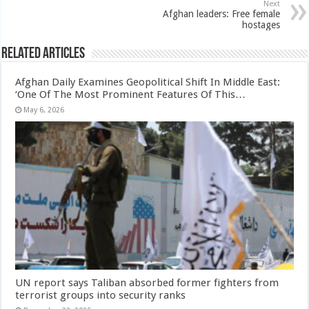
Next
Afghan leaders: Free female
hostages
Related Articles
Afghan Daily Examines Geopolitical Shift In Middle East:
‘One Of The Most Prominent Features Of This…
May 6, 2026
UN report says Taliban absorbed former fighters from
terrorist groups into security ranks