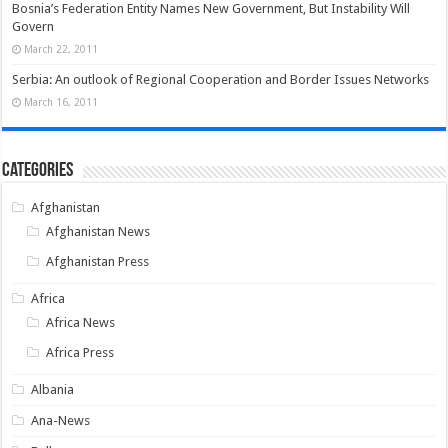
Bosnia’s Federation Entity Names New Government, But Instability Will
Govern
March 22, 2011
Serbia: An outlook of Regional Cooperation and Border Issues Networks
March 16, 2011
Categories
Afghanistan
Afghanistan News
Afghanistan Press
Africa
Africa News
Africa Press
Albania
Ana-News