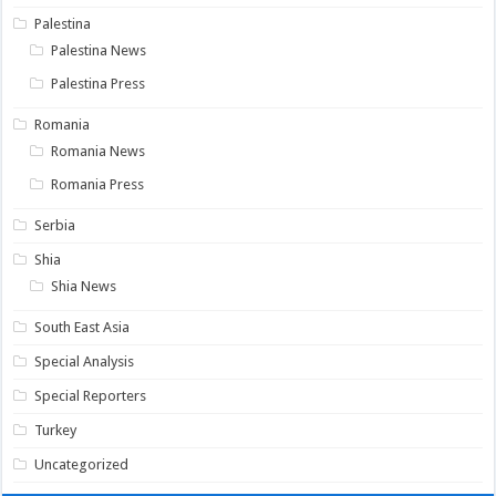
Palestina
Palestina News
Palestina Press
Romania
Romania News
Romania Press
Serbia
Shia
Shia News
South East Asia
Special Analysis
Special Reporters
Turkey
Uncategorized