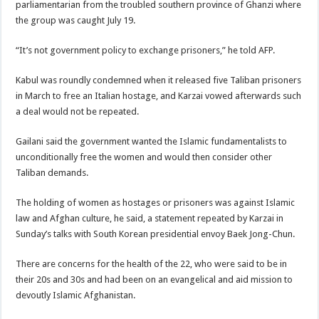
parliamentarian from the troubled southern province of Ghanzi where
the group was caught July 19.
“It’s not government policy to exchange prisoners,” he told AFP.
Kabul was roundly condemned when it released five Taliban prisoners
in March to free an Italian hostage, and Karzai vowed afterwards such
a deal would not be repeated.
Gailani said the government wanted the Islamic fundamentalists to
unconditionally free the women and would then consider other
Taliban demands.
The holding of women as hostages or prisoners was against Islamic
law and Afghan culture, he said, a statement repeated by Karzai in
Sunday’s talks with South Korean presidential envoy Baek Jong-Chun.
There are concerns for the health of the 22, who were said to be in
their 20s and 30s and had been on an evangelical and aid mission to
devoutly Islamic Afghanistan.