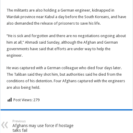
The militants are also holding a German engineer, kidnapped in
Wardak province near Kabul a day before the South Koreans, and have
also demanded the release of prisoners to save his life.
“He is sick and forgotten and there are no negotiations ongoing about
him at all,” Ahmadi said Sunday, although the Afghan and German
governments have said that efforts are under way to help the
engineer.
He was captured with a German colleague who died four days later.
The Taliban said they shot him, but authorities said he died from the
conditions of his detention. Four Afghans captured with the engineers
are also being held.
Post Views:
279
Previous
Afghans may use force if hostage
talks fail