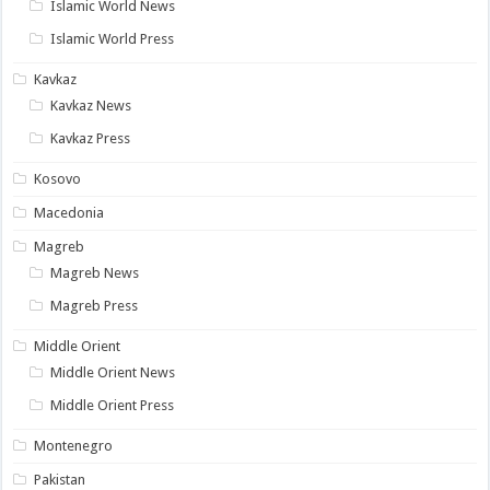
Islamic World News
Islamic World Press
Kavkaz
Kavkaz News
Kavkaz Press
Kosovo
Macedonia
Magreb
Magreb News
Magreb Press
Middle Orient
Middle Orient News
Middle Orient Press
Montenegro
Pakistan