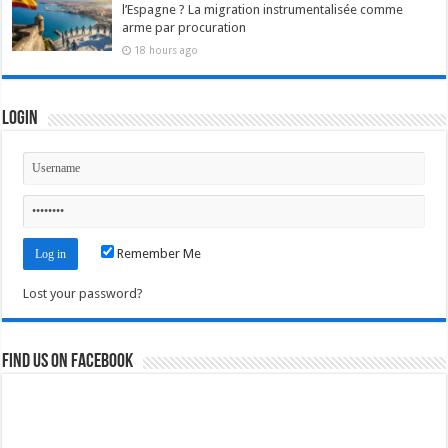
l’Espagne ? La migration instrumentalisée comme
arme par procuration
18 hours ago
Login
Remember Me
Lost your password?
Find us on Facebook