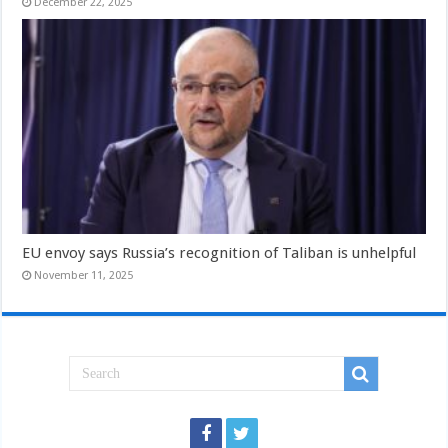
December 22, 2025
EU envoy says Russia’s recognition of Taliban is unhelpful
November 11, 2025