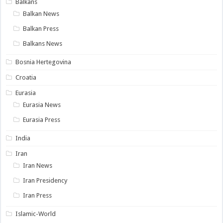
Balkans
Balkan News
Balkan Press
Balkans News
Bosnia Hertegovina
Croatia
Eurasia
Eurasia News
Eurasia Press
India
Iran
Iran News
Iran Presidency
Iran Press
Islamic-World