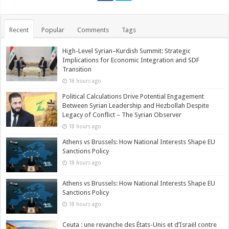
Recent
Popular
Comments
Tags
High-Level Syrian–Kurdish Summit: Strategic
Implications for Economic Integration and SDF
Transition
18 hours ago
Political Calculations Drive Potential Engagement
Between Syrian Leadership and Hezbollah Despite
Legacy of Conflict – The Syrian Observer
18 hours ago
Athens vs Brussels: How National Interests Shape EU
Sanctions Policy
18 hours ago
Athens vs Brussels: How National Interests Shape EU
Sanctions Policy
18 hours ago
Ceuta : une revanche des États-Unis et d’Israël contre