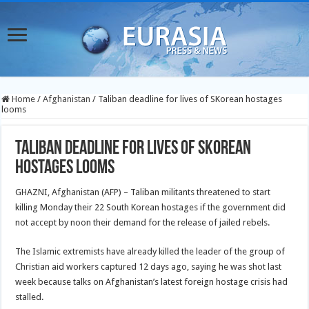
Home
/
Afghanistan
/
Taliban deadline for lives of SKorean hostages
looms
Taliban deadline for lives of SKorean
hostages looms
GHAZNI, Afghanistan (AFP) – Taliban militants threatened to start
killing Monday their 22 South Korean hostages if the government did
not accept by noon their demand for the release of jailed rebels.
The Islamic extremists have already killed the leader of the group of
Christian aid workers captured 12 days ago, saying he was shot last
week because talks on Afghanistan’s latest foreign hostage crisis had
stalled.