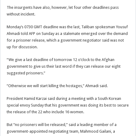
The insurgents have also, however, let four other deadlines pass
without incident.
Monday’s 0730 GMT deadline was the last, Taliban spokesman Yousuf
Ahmadi told AFP on Sunday as a stalemate emerged over the demand
for a prisoner release, which a government negotiator said was not
up for discussion.
“We give a last deadline of tomorrow 12 o’clock to the Afghan
government to give us their last word if they can release our eight
suggested prisoners.”
“Otherwise we will start killing the hostages,” Ahmadi said.
President Hamid Karzai said during a meeting with a South Korean
special envoy Sunday that his government was doing its best to secure
the release of the 22 who include 16 women.
But “no prisoners will be released,” said a leading member of a
government-appointed negotiating team, Mahmood Gailani, a