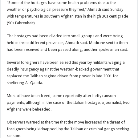
“Some of the hostages have some health problems due to the
weather or psychological pressure they feel,” Ahmadi said Sunday
with temperatures in southern Afghanistan in the high 30s centigrade
(90s Fahrenheit).
The hostages had been divided into small groups and were being
held in three different provinces, Ahmadi said. Medicine sent to them
had been received and been passed along, another spokesman said.
Several foreigners have been seized this year by militants waging a
deadly insurgency against the Western-backed government that
replaced the Taliban regime driven from power in late 2001 for
sheltering Al-Qaeda.
Most of have been freed, some reportedly after hefty ransom
payments, although in the case of the Italian hostage, a journalist, two
Afghans were beheaded.
Observers warned at the time that the move increased the threat of
foreigners being kidnapped, by the Taliban or criminal gangs seeking
ransom.