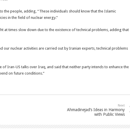
y to the people, adding, “These individuals should know that the Islamic
cies in the field of nuclear energy.”
ight at times slow down due to the existence of technical problems, adding that
 our nuclear activities are carried out by Iranian experts, technical problems
 of Iran-US talks over Iraq, and said that neither party intends to enhance the
epend on future conditions.”
Next
Ahmadinejad’s Ideas in Harmony
with Public Views