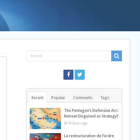
Recent
Popular
Comments
Tags
The Pentagon’s Defensive Arc:
Retreat Disguised as Strategy?
19 hours ago
La restructuration de l’ordre