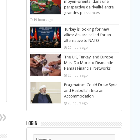
moyen-oriental dans une
perspective de rivalité entre
grandes puissances
19 hours ago
Turkey is looking for new
allies: Ankara called for an
alternative to NATO
20 hours ago
The UK, Turkey, and Europe
Must Do More to Dismantle
Hamas Financial Networks
20 hours ago
Pragmatism Could Draw Syria
and Hezbollah Into an
Accommodation
20 hours ago
Login