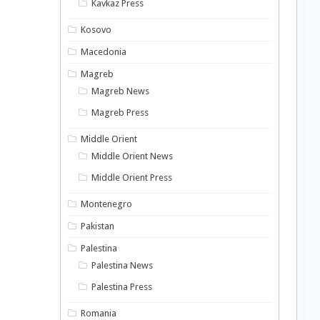
Kavkaz Press
Kosovo
Macedonia
Magreb
Magreb News
Magreb Press
Middle Orient
Middle Orient News
Middle Orient Press
Montenegro
Pakistan
Palestina
Palestina News
Palestina Press
Romania