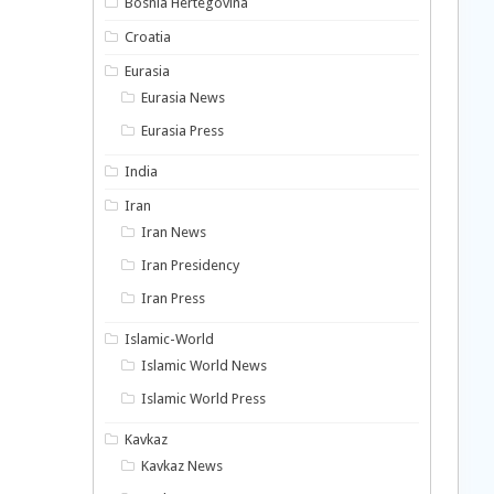
Bosnia Hertegovina
Croatia
Eurasia
Eurasia News
Eurasia Press
India
Iran
Iran News
Iran Presidency
Iran Press
Islamic-World
Islamic World News
Islamic World Press
Kavkaz
Kavkaz News