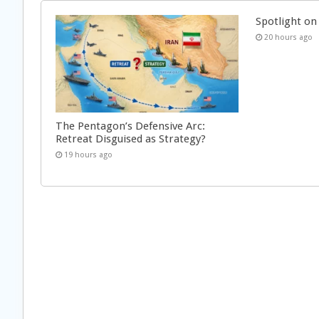
Spotlight on 
20 hours ago
The Pentagon’s Defensive Arc:
Retreat Disguised as Strategy?
19 hours ago