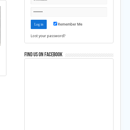
Remember Me
Lost your password?
Find us on Facebook