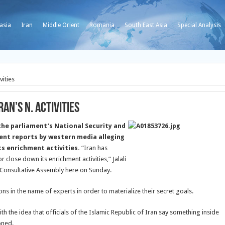
asia
Iran
Middle Orient
Romania
South East Asia
Special Analysis
vities
an’s N. Activities
the parliament’s National Security and
cent reports by western media alleging
ts enrichment activities.
“Iran has
close down its enrichment activities,” Jalali
c Consultative Assembly here on Sunday.
ons in the name of experts in order to materialize their secret goals.
th the idea that officials of the Islamic Republic of Iran say something inside
oned.