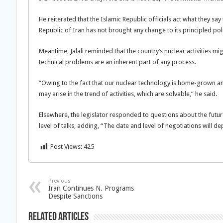
He reiterated that the Islamic Republic officials act what they sa
Republic of Iran has not brought any change to its principled poli
Meantime, Jalali reminded that the country’s nuclear activities m
technical problems are an inherent part of any process.
“Owing to the fact that our nuclear technology is home-grown and
may arise in the trend of activities, which are solvable,” he said.
Elsewhere, the legislator responded to questions about the future
level of talks, adding, “The date and level of negotiations will d
Post Views:
425
Previous
Iran Continues N. Programs
Despite Sanctions
Related Articles