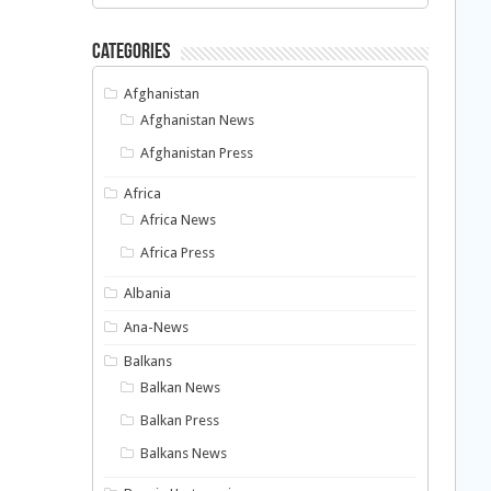
Categories
Afghanistan
Afghanistan News
Afghanistan Press
Africa
Africa News
Africa Press
Albania
Ana-News
Balkans
Balkan News
Balkan Press
Balkans News