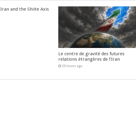
Iran and the Shiite Axis
Le centre de gravité des futures
relations étrangères de l’Iran
20 hours ago