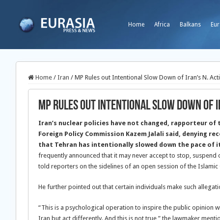
Home
Africa
Balkans
Eur
Home
/
Iran
/
MP Rules out Intentional Slow Down of Iran’s N. Acti
MP Rules out Intentional Slow Down of Ir
Iran’s nuclear policies have not changed, rapporteur of 
Foreign Policy Commission Kazem Jalali said, denying re
that Tehran has intentionally slowed down the pace of i
frequently announced that it may never accept to stop, suspend or 
told reporters on the sidelines of an open session of the Islami
He further pointed out that certain individuals make such allegati
“This is a psychological operation to inspire the public opinion wi
Iran but act differently. And this is not true,” the lawmaker menti