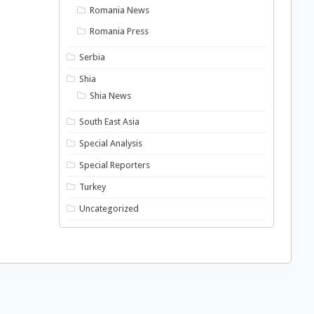
Romania News
Romania Press
Serbia
Shia
Shia News
South East Asia
Special Analysis
Special Reporters
Turkey
Uncategorized