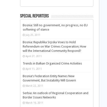
Special Reporters
Bosnia: Still no government, no progress, no EU
softening of stance
July 25, 2011
Bosnia: Republika Srpska Vows to Hold
Referendum on War Crimes Cooperation; How
will the International Community Respond?
April 27, 2011
Trends in Balkan Organized Crime Activities
April 11, 2011
Bosnia’s Federation Entity Names New
Government, But Instability Will Govern
March 22, 2011
Serbia: An outlook of Regional Cooperation and
Border Issues Networks
March 16, 2011