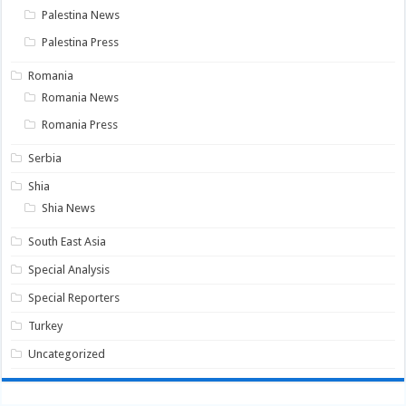
Palestina News
Palestina Press
Romania
Romania News
Romania Press
Serbia
Shia
Shia News
South East Asia
Special Analysis
Special Reporters
Turkey
Uncategorized