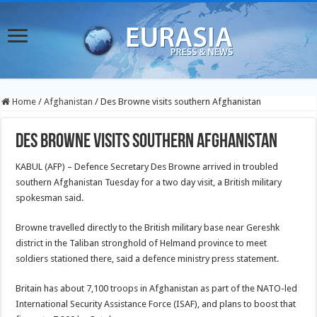
Home
/
Afghanistan
/
Des Browne visits southern Afghanistan
Des Browne visits southern Afghanistan
KABUL (AFP) – Defence Secretary Des Browne arrived in troubled
southern Afghanistan Tuesday for a two day visit, a British military
spokesman said.
Browne travelled directly to the British military base near Gereshk
district in the Taliban stronghold of Helmand province to meet
soldiers stationed there, said a defence ministry press statement.
Britain has about 7,100 troops in Afghanistan as part of the NATO-led
International Security Assistance Force (ISAF), and plans to boost that