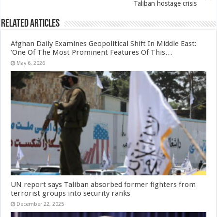
Taliban hostage crisis
Related Articles
Afghan Daily Examines Geopolitical Shift In Middle East:
‘One Of The Most Prominent Features Of This…
May 6, 2026
UN report says Taliban absorbed former fighters from
terrorist groups into security ranks
December 22, 2025