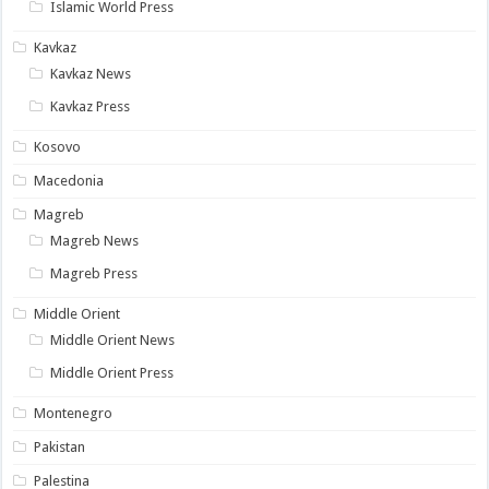
Islamic World Press
Kavkaz
Kavkaz News
Kavkaz Press
Kosovo
Macedonia
Magreb
Magreb News
Magreb Press
Middle Orient
Middle Orient News
Middle Orient Press
Montenegro
Pakistan
Palestina