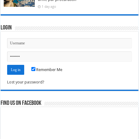
1 day ago
Login
Remember Me
Lost your password?
Find us on Facebook