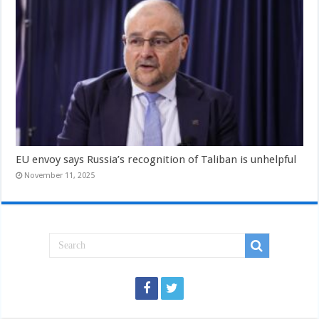
EU envoy says Russia’s recognition of Taliban is unhelpful
November 11, 2025