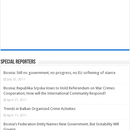
Special Reporters
Bosnia: Still no government, no progress, no EU softening of stance
July 25, 2011
Bosnia: Republika Srpska Vows to Hold Referendum on War Crimes
Cooperation; How will the International Community Respond?
April 27, 2011
Trends in Balkan Organized Crime Activities
April 11, 2011
Bosnia’s Federation Entity Names New Government, But Instability Will
Govern