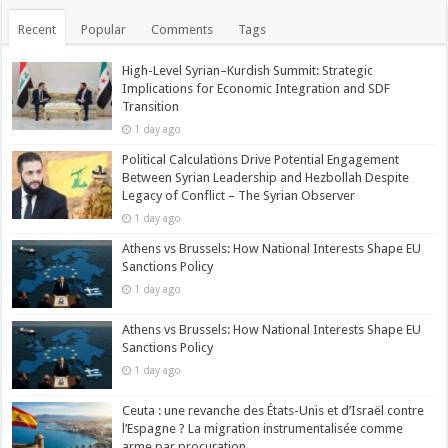
Recent
Popular
Comments
Tags
High-Level Syrian–Kurdish Summit: Strategic
Implications for Economic Integration and SDF
Transition
1 day ago
Political Calculations Drive Potential Engagement
Between Syrian Leadership and Hezbollah Despite
Legacy of Conflict – The Syrian Observer
1 day ago
Athens vs Brussels: How National Interests Shape EU
Sanctions Policy
1 day ago
Athens vs Brussels: How National Interests Shape EU
Sanctions Policy
1 day ago
Ceuta : une revanche des États-Unis et d’Israël contre
l’Espagne ? La migration instrumentalisée comme
arme par procuration