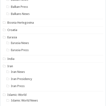
Balkan Press
Balkans News
Bosnia Hertegovina
Croatia
Eurasia
Eurasia News
Eurasia Press
India
Iran
Iran News
Iran Presidency
Iran Press
Islamic-World
Islamic World News