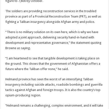
figure to 7,800 by October.
The soldiers are providing reconstruction services in the troubled
province as part of a Provincial Reconstruction Team (PRT), as well as
fighting a Taliban insurgency alongside Afghan army and police.
“There is no military solution on its own here, which is why we have
adopted a joint approach, delivering security hand-in-hand with
development and representative governance,” the statement quoting
Browne as saying.
“I am heartened to see that tangible development is taking place on
the ground. This shows that the government of Afghanistan offers a
future where the Taliban offer none,” he said.
Helmand province has seen the worst of an intensifying Taliban
insurgency including suicide attacks, roadside bombings and guerrilla
tactics against Afghan and foreign troops. It is also the country’s top
opium-producing region.
“Helmand remains a challenging, complex environment, and it will take