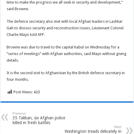
time to make the progress we all seek in security and development,”
said Browne.
The defence secretary also met with local Afghan leaders in Lashkar
Gah to discuss security and reconstruction issues, Lieutenant Colonel
Charlie Mayo told AFP.
Browne was due to travel to the capital Kabul on Wednesday for a
“series of meetings” with Afghan authorities, said Mayo without giving
details.
It is the second visit to Afghanistan by the British defence secretary in
four months.
Post Views:
420
Previous
35 Taliban, six Afghan police
killed in fresh battles
Next
Washington treads delicately in