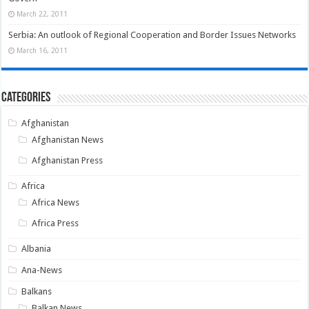
March 22, 2011
Serbia: An outlook of Regional Cooperation and Border Issues Networks
March 16, 2011
Categories
Afghanistan
Afghanistan News
Afghanistan Press
Africa
Africa News
Africa Press
Albania
Ana-News
Balkans
Balkan News