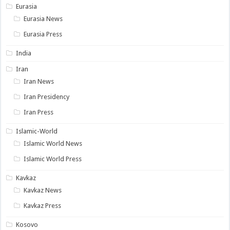
Eurasia
Eurasia News
Eurasia Press
India
Iran
Iran News
Iran Presidency
Iran Press
Islamic-World
Islamic World News
Islamic World Press
Kavkaz
Kavkaz News
Kavkaz Press
Kosovo