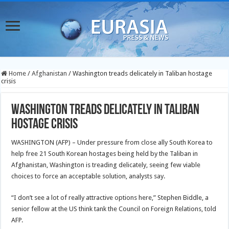
Home
/
Afghanistan
/
Washington treads delicately in Taliban hostage
crisis
Washington treads delicately in Taliban
hostage crisis
WASHINGTON (AFP) – Under pressure from close ally South Korea to
help free 21 South Korean hostages being held by the Taliban in
Afghanistan, Washington is treading delicately, seeing few viable
choices to force an acceptable solution, analysts say.
“I don’t see a lot of really attractive options here,” Stephen Biddle, a
senior fellow at the US think tank the Council on Foreign Relations, told
AFP.