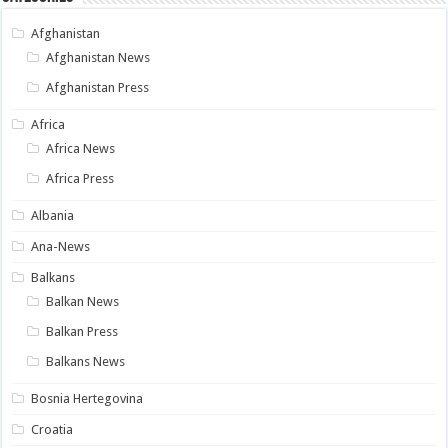
Afghanistan
Afghanistan News
Afghanistan Press
Africa
Africa News
Africa Press
Albania
Ana-News
Balkans
Balkan News
Balkan Press
Balkans News
Bosnia Hertegovina
Croatia