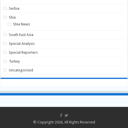
Serbia
Shia
Shia News
South East Asia
Special Analysis
Special Reporters
Turkey
Uncategorized
© Copyright 2026, All Rights Reserved