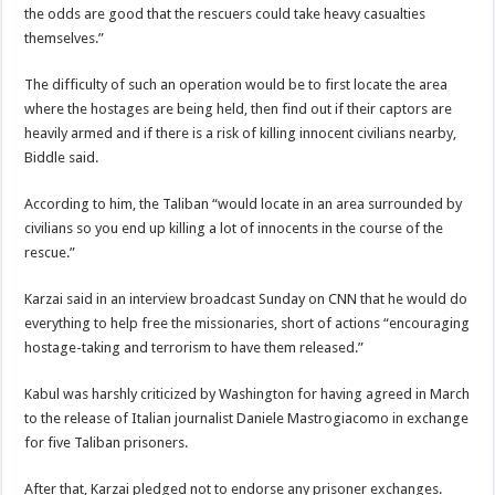
the odds are good that the rescuers could take heavy casualties
themselves.”
The difficulty of such an operation would be to first locate the area
where the hostages are being held, then find out if their captors are
heavily armed and if there is a risk of killing innocent civilians nearby,
Biddle said.
According to him, the Taliban “would locate in an area surrounded by
civilians so you end up killing a lot of innocents in the course of the
rescue.”
Karzai said in an interview broadcast Sunday on CNN that he would do
everything to help free the missionaries, short of actions “encouraging
hostage-taking and terrorism to have them released.”
Kabul was harshly criticized by Washington for having agreed in March
to the release of Italian journalist Daniele Mastrogiacomo in exchange
for five Taliban prisoners.
After that, Karzai pledged not to endorse any prisoner exchanges.