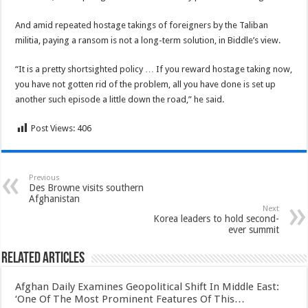
And amid repeated hostage takings of foreigners by the Taliban
militia, paying a ransom is not a long-term solution, in Biddle’s view.
“It is a pretty shortsighted policy … If you reward hostage taking now,
you have not gotten rid of the problem, all you have done is set up
another such episode a little down the road,” he said.
Post Views:
406
Previous
Des Browne visits southern
Afghanistan
Next
Korea leaders to hold second-
ever summit
Related Articles
Afghan Daily Examines Geopolitical Shift In Middle East:
‘One Of The Most Prominent Features Of This…