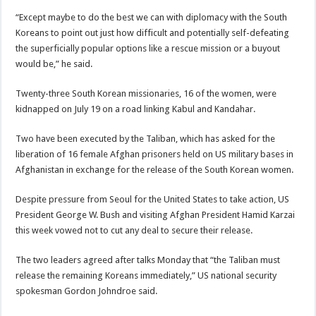
“Except maybe to do the best we can with diplomacy with the South
Koreans to point out just how difficult and potentially self-defeating
the superficially popular options like a rescue mission or a buyout
would be,” he said.
Twenty-three South Korean missionaries, 16 of the women, were
kidnapped on July 19 on a road linking Kabul and Kandahar.
Two have been executed by the Taliban, which has asked for the
liberation of 16 female Afghan prisoners held on US military bases in
Afghanistan in exchange for the release of the South Korean women.
Despite pressure from Seoul for the United States to take action, US
President George W. Bush and visiting Afghan President Hamid Karzai
this week vowed not to cut any deal to secure their release.
The two leaders agreed after talks Monday that “the Taliban must
release the remaining Koreans immediately,” US national security
spokesman Gordon Johndroe said.