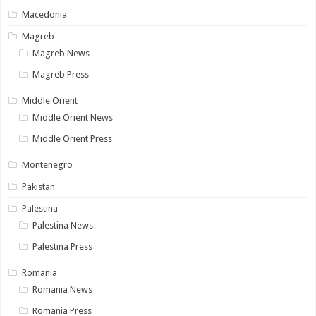
Macedonia
Magreb
Magreb News
Magreb Press
Middle Orient
Middle Orient News
Middle Orient Press
Montenegro
Pakistan
Palestina
Palestina News
Palestina Press
Romania
Romania News
Romania Press