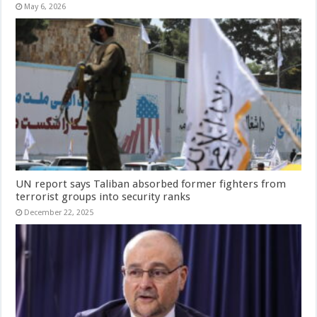
May 6, 2026
UN report says Taliban absorbed former fighters from
terrorist groups into security ranks
December 22, 2025