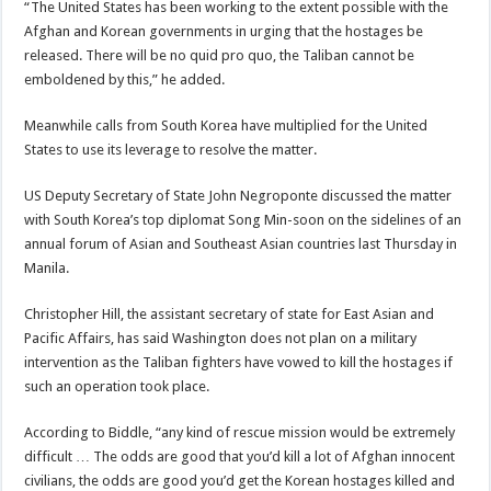
“The United States has been working to the extent possible with the
Afghan and Korean governments in urging that the hostages be
released. There will be no quid pro quo, the Taliban cannot be
emboldened by this,” he added.
Meanwhile calls from South Korea have multiplied for the United
States to use its leverage to resolve the matter.
US Deputy Secretary of State John Negroponte discussed the matter
with South Korea’s top diplomat Song Min-soon on the sidelines of an
annual forum of Asian and Southeast Asian countries last Thursday in
Manila.
Christopher Hill, the assistant secretary of state for East Asian and
Pacific Affairs, has said Washington does not plan on a military
intervention as the Taliban fighters have vowed to kill the hostages if
such an operation took place.
According to Biddle, “any kind of rescue mission would be extremely
difficult … The odds are good that you’d kill a lot of Afghan innocent
civilians, the odds are good you’d get the Korean hostages killed and