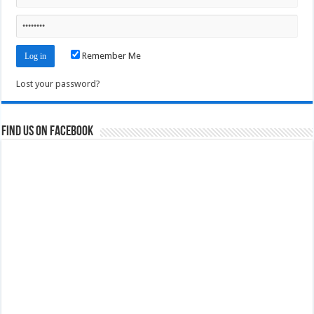
Remember Me
Lost your password?
Find us on Facebook