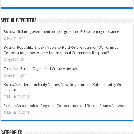
Special Reporters
Bosnia: Still no government, no progress, no EU softening of stance
July 25, 2011
Bosnia: Republika Srpska Vows to Hold Referendum on War Crimes
Cooperation; How will the International Community Respond?
April 27, 2011
Trends in Balkan Organized Crime Activities
April 11, 2011
Bosnia’s Federation Entity Names New Government, But Instability Will
Govern
March 22, 2011
Serbia: An outlook of Regional Cooperation and Border Issues Networks
March 16, 2011
Categories