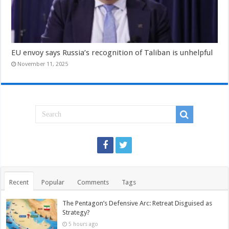
EU envoy says Russia’s recognition of Taliban is unhelpful
November 11, 2025
Recent
Popular
Comments
Tags
The Pentagon’s Defensive Arc: Retreat Disguised as
Strategy?
5 hours ago