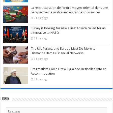
La restructuration de l’ordre moyen-oriental dans une
perspective de rivalité entre grandes puissances
5 hours ago
Turkey is looking for new allies: Ankara called for an
alternative to NATO
5 hours ago
The UK, Turkey, and Europe Must Do More to
Dismantle Hamas Financial Networks
5 hours ago
Pragmatism Could Draw Syria and Hezbollah Into an
Accommodation
5 hours ago
Login