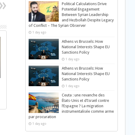
Political Calculations Drive
Potential Engagement
Between Syrian Leadership
and Hezbollah Despite Legacy
of Conflict – The Syrian Observer
1 day ago
Athens vs Brussels: How
National Interests Shape EU
Sanctions Policy
1 day ago
Athens vs Brussels: How
National Interests Shape EU
Sanctions Policy
1 day ago
Ceuta : une revanche des
États-Unis et d’Israël contre
l’Espagne ? La migration
instrumentalisée comme arme
par procuration
1 day ago