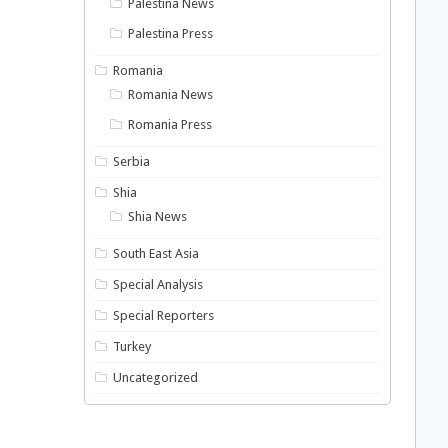
Palestina News
Palestina Press
Romania
Romania News
Romania Press
Serbia
Shia
Shia News
South East Asia
Special Analysis
Special Reporters
Turkey
Uncategorized