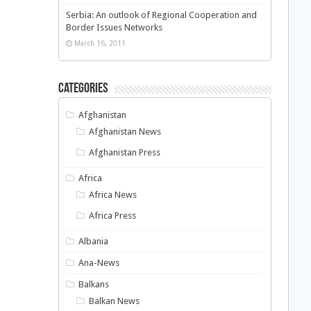
Serbia: An outlook of Regional Cooperation and
Border Issues Networks
March 16, 2011
Categories
Afghanistan
Afghanistan News
Afghanistan Press
Africa
Africa News
Africa Press
Albania
Ana-News
Balkans
Balkan News