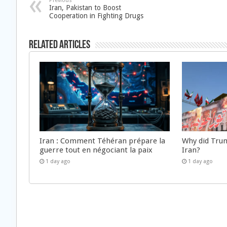
Previous
Iran, Pakistan to Boost
Cooperation in Fighting Drugs
Related Articles
Iran : Comment Téhéran prépare la
Why did Trum
guerre tout en négociant la paix
Iran?
1 day ago
1 day ago