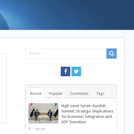
Recent
Popular
Comments
Tags
High-Level Syrian–Kurdish
Summit: Strategic Implications
for Economic Integration and
SDF Transition
1 day ago