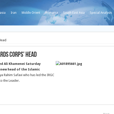
asia
Iran
Middle Orient
Romania
South East Asia
Special Analysis
 Head
ards Corps’ Head
ed Ali Khamenei Saturday
 new head of the Islamic
ya Rahim Safavi who has led the IRGC
to the Leader.