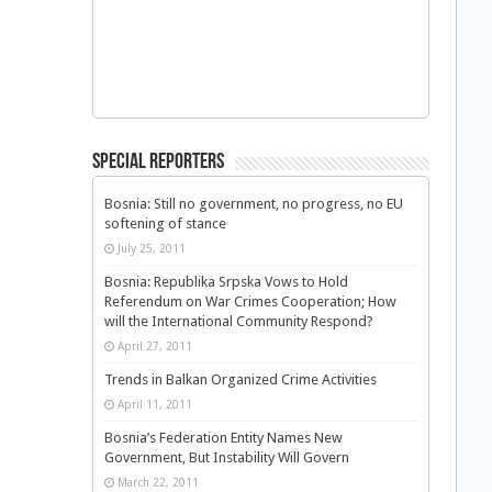
Special Reporters
Bosnia: Still no government, no progress, no EU
softening of stance
July 25, 2011
Bosnia: Republika Srpska Vows to Hold
Referendum on War Crimes Cooperation; How
will the International Community Respond?
April 27, 2011
Trends in Balkan Organized Crime Activities
April 11, 2011
Bosnia’s Federation Entity Names New
Government, But Instability Will Govern
March 22, 2011