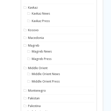
Kavkaz
Kavkaz News
Kavkaz Press
Kosovo
Macedonia
Magreb
Magreb News
Magreb Press
Middle Orient
Middle Orient News
Middle Orient Press
Montenegro
Pakistan
Palestina