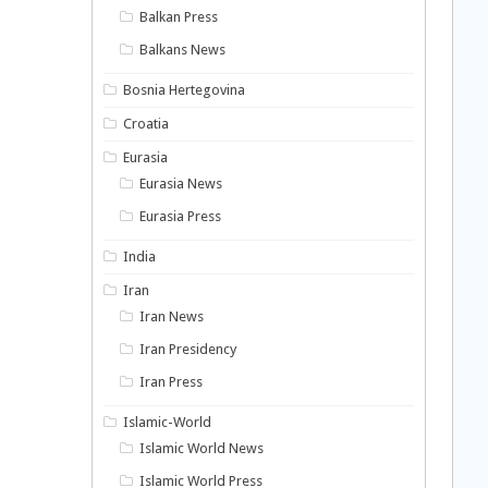
Balkan Press
Balkans News
Bosnia Hertegovina
Croatia
Eurasia
Eurasia News
Eurasia Press
India
Iran
Iran News
Iran Presidency
Iran Press
Islamic-World
Islamic World News
Islamic World Press