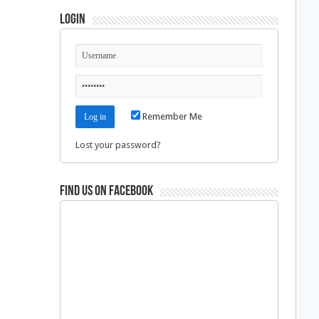
Login
Remember Me
Lost your password?
Find us on Facebook