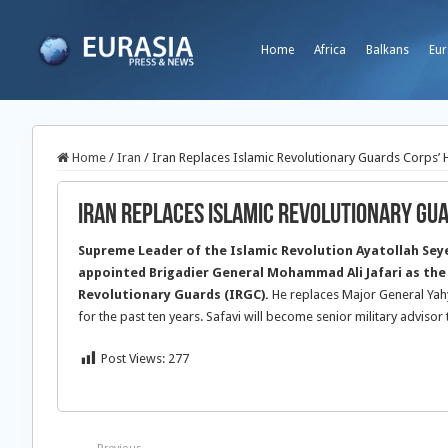
Home
Africa
Balkans
Eur
Home
/
Iran
/
Iran Replaces Islamic Revolutionary Guards Corps’
Iran Replaces Islamic Revolutionary Gu
Supreme Leader of the Islamic Revolution Ayatollah Sey
appointed Brigadier General Mohammad Ali Jafari as the
Revolutionary Guards (IRGC).
He replaces Major General Yah
for the past ten years. Safavi will become senior military advisor 
Post Views:
277