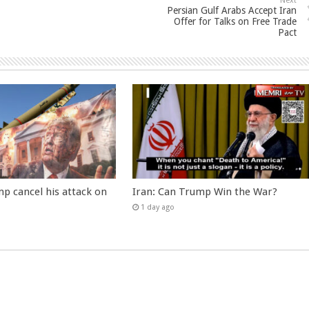
Next
Persian Gulf Arabs Accept Iran
Offer for Talks on Free Trade
Pact
p cancel his attack on
Iran: Can Trump Win the War?
1 day ago