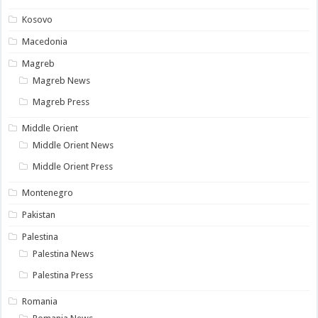
Kosovo
Macedonia
Magreb
Magreb News
Magreb Press
Middle Orient
Middle Orient News
Middle Orient Press
Montenegro
Pakistan
Palestina
Palestina News
Palestina Press
Romania