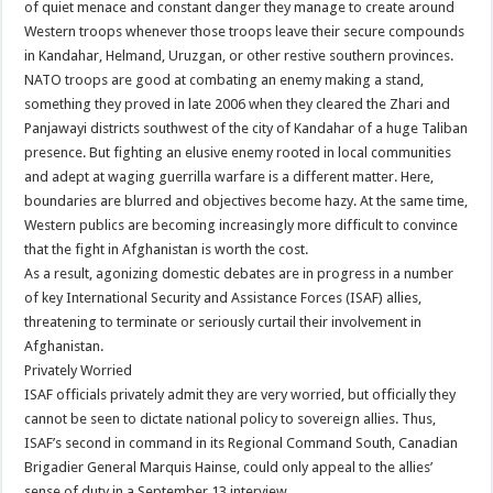
of quiet menace and constant danger they manage to create around
Western troops whenever those troops leave their secure compounds
in Kandahar, Helmand, Uruzgan, or other restive southern provinces.
NATO troops are good at combating an enemy making a stand,
something they proved in late 2006 when they cleared the Zhari and
Panjawayi districts southwest of the city of Kandahar of a huge Taliban
presence. But fighting an elusive enemy rooted in local communities
and adept at waging guerrilla warfare is a different matter. Here,
boundaries are blurred and objectives become hazy. At the same time,
Western publics are becoming increasingly more difficult to convince
that the fight in Afghanistan is worth the cost.
As a result, agonizing domestic debates are in progress in a number
of key International Security and Assistance Forces (ISAF) allies,
threatening to terminate or seriously curtail their involvement in
Afghanistan.
Privately Worried
ISAF officials privately admit they are very worried, but officially they
cannot be seen to dictate national policy to sovereign allies. Thus,
ISAF’s second in command in its Regional Command South, Canadian
Brigadier General Marquis Hainse, could only appeal to the allies’
sense of duty in a September 13 interview.