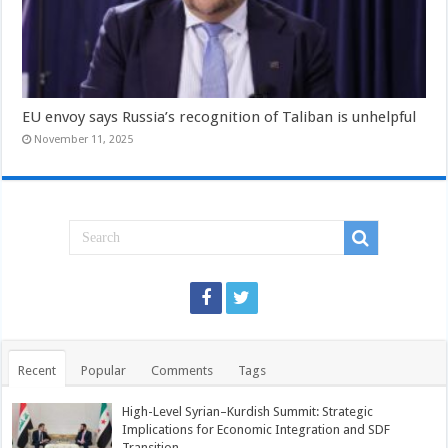
EU envoy says Russia’s recognition of Taliban is unhelpful
November 11, 2025
Recent
Popular
Comments
Tags
High-Level Syrian–Kurdish Summit: Strategic
Implications for Economic Integration and SDF
Transition