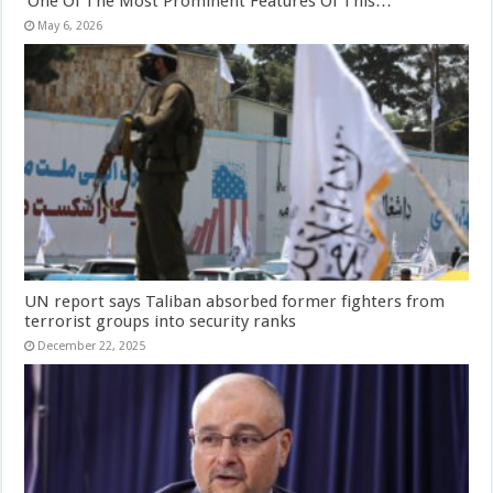
‘One Of The Most Prominent Features Of This…
May 6, 2026
UN report says Taliban absorbed former fighters from
terrorist groups into security ranks
December 22, 2025