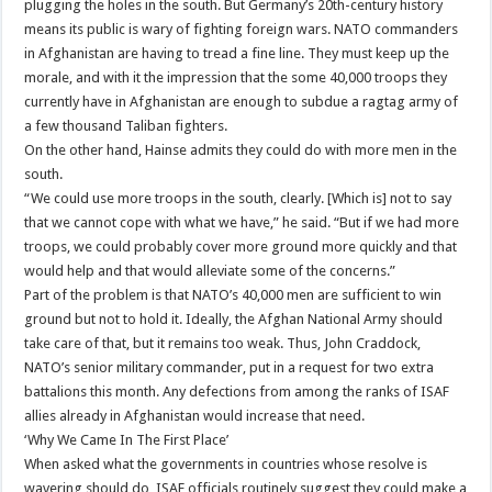
plugging the holes in the south. But Germany’s 20th-century history
means its public is wary of fighting foreign wars. NATO commanders
in Afghanistan are having to tread a fine line. They must keep up the
morale, and with it the impression that the some 40,000 troops they
currently have in Afghanistan are enough to subdue a ragtag army of
a few thousand Taliban fighters.
On the other hand, Hainse admits they could do with more men in the
south.
“We could use more troops in the south, clearly. [Which is] not to say
that we cannot cope with what we have,” he said. “But if we had more
troops, we could probably cover more ground more quickly and that
would help and that would alleviate some of the concerns.”
Part of the problem is that NATO’s 40,000 men are sufficient to win
ground but not to hold it. Ideally, the Afghan National Army should
take care of that, but it remains too weak. Thus, John Craddock,
NATO’s senior military commander, put in a request for two extra
battalions this month. Any defections from among the ranks of ISAF
allies already in Afghanistan would increase that need.
‘Why We Came In The First Place’
When asked what the governments in countries whose resolve is
wavering should do, ISAF officials routinely suggest they could make a