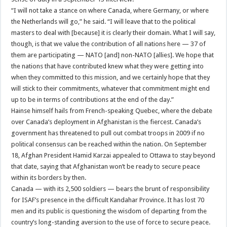
“I will not take a stance on where Canada, where Germany, or where
the Netherlands will go,” he said. “I will leave that to the political
masters to deal with [because] it is clearly their domain. What I will say,
though, is that we value the contribution of all nations here — 37 of
them are participating — NATO [and] non-NATO [allies]. We hope that
the nations that have contributed knew what they were getting into
when they committed to this mission, and we certainly hope that they
will stick to their commitments, whatever that commitment might end
up to be in terms of contributions at the end of the day.”
Hainse himself hails from French-speaking Quebec, where the debate
over Canada’s deployment in Afghanistan is the fiercest. Canada’s
government has threatened to pull out combat troops in 2009 if no
political consensus can be reached within the nation. On September
18, Afghan President Hamid Karzai appealed to Ottawa to stay beyond
that date, saying that Afghanistan won’t be ready to secure peace
within its borders by then.
Canada — with its 2,500 soldiers — bears the brunt of responsibility
for ISAF’s presence in the difficult Kandahar Province. It has lost 70
men and its public is questioning the wisdom of departing from the
country’s long-standing aversion to the use of force to secure peace.