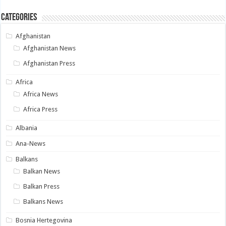
Categories
Afghanistan
Afghanistan News
Afghanistan Press
Africa
Africa News
Africa Press
Albania
Ana-News
Balkans
Balkan News
Balkan Press
Balkans News
Bosnia Hertegovina