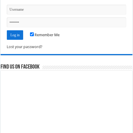
Remember Me
Lost your password?
Find us on Facebook