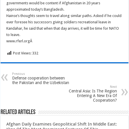
governments would be content if Afghanistan in 20 years
approximated today’s Bangladesh.
Hainse’s thoughts seem to travel along similar paths. Asked if he could
ever foresee his successors giving soldiers recreational leave in
Kandahar, he said that when that day arrives, it will be time for NATO
to leave.
www.rferl.orgÂ
Post Views:
332
Previous
Defense cooperation between
the Pakistan and the Uzbekistan
Next
Central Asia: Is The Region
Entering A New Era Of
Cooperation?
Related Articles
Afghan Daily Examines Geopolitical Shift In Middle East: