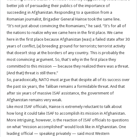
better job of persuading their publics of the importance of
succeeding in Afghanistan. Responding to a question from a
Romanian journalist, Brigadier General Hainse took the same line.
“It’s not just about convincing the Romanians,” he said. “It’s for all of
the nations to realize why we came here in the first place. We came
here in the first place because Afghanistan [was] a failed state after 30
years of conflict, [a] breeding ground for terrorists; terrorist activity
that doesn’t stop at the borders of any country. This is probably the
most convincing argument. So, that’s why in the first place they
committed to this mission — because they realized there was a threat.
[And that] threat is still there.”
So, paradoxically, NATO must argue that despite all of its success over
the past six years, the Taliban remains a formidable threat. And that
after six years of massive ISAF assistance, the government of
Afghanistan remains very weak.
Like most ISAF officials, Hainse is extremely reluctant to talk about
how long it could take ISAF to accomplish its mission in Afghanistan.
More intriguing, however, is the reaction of ISAF officials to questions
on what “mission accomplished” would look like in Afghanistan. One
leading official — speaking privately — said most Western