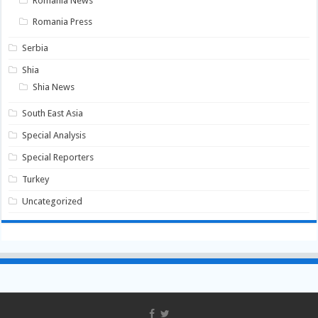
Romania News
Romania Press
Serbia
Shia
Shia News
South East Asia
Special Analysis
Special Reporters
Turkey
Uncategorized