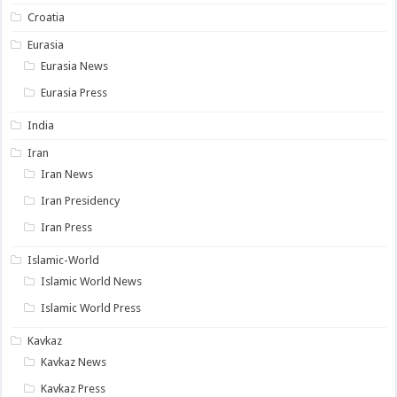
Croatia
Eurasia
Eurasia News
Eurasia Press
India
Iran
Iran News
Iran Presidency
Iran Press
Islamic-World
Islamic World News
Islamic World Press
Kavkaz
Kavkaz News
Kavkaz Press