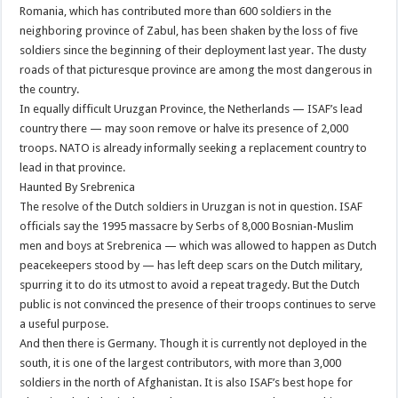
Romania, which has contributed more than 600 soldiers in the
neighboring province of Zabul, has been shaken by the loss of five
soldiers since the beginning of their deployment last year. The dusty
roads of that picturesque province are among the most dangerous in
the country.
In equally difficult Uruzgan Province, the Netherlands — ISAF’s lead
country there — may soon remove or halve its presence of 2,000
troops. NATO is already informally seeking a replacement country to
lead in that province.
Haunted By Srebrenica
The resolve of the Dutch soldiers in Uruzgan is not in question. ISAF
officials say the 1995 massacre by Serbs of 8,000 Bosnian-Muslim
men and boys at Srebrenica — which was allowed to happen as Dutch
peacekeepers stood by — has left deep scars on the Dutch military,
spurring it to do its utmost to avoid a repeat tragedy. But the Dutch
public is not convinced the presence of their troops continues to serve
a useful purpose.
And then there is Germany. Though it is currently not deployed in the
south, it is one of the largest contributors, with more than 3,000
soldiers in the north of Afghanistan. It is also ISAF’s best hope for