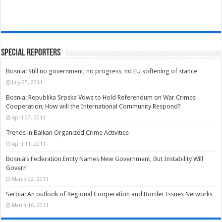
Special Reporters
Bosnia: Still no government, no progress, no EU softening of stance
July 25, 2011
Bosnia: Republika Srpska Vows to Hold Referendum on War Crimes
Cooperation; How will the International Community Respond?
April 27, 2011
Trends in Balkan Organized Crime Activities
April 11, 2011
Bosnia’s Federation Entity Names New Government, But Instability Will
Govern
March 22, 2011
Serbia: An outlook of Regional Cooperation and Border Issues Networks
March 16, 2011