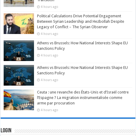
4 hours ago
Political Calculations Drive Potential Engagement
Between Syrian Leadership and Hezbollah Despite
Legacy of Conflict – The Syrian Observer
4 hours ago
Athens vs Brussels: How National Interests Shape EU
Sanctions Policy
4 hours ago
Athens vs Brussels: How National Interests Shape EU
Sanctions Policy
4 hours ago
Ceuta : une revanche des États-Unis et d’Israël contre
l’Espagne ? La migration instrumentalisée comme
arme par procuration
4 hours ago
Login