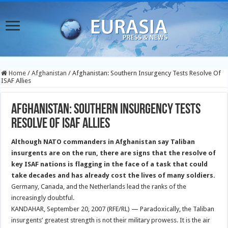
Home
/
Afghanistan
/
Afghanistan: Southern Insurgency Tests Resolve Of
ISAF Allies
Afghanistan: Southern Insurgency Tests
Resolve Of ISAF Allies
Although NATO commanders in Afghanistan say Taliban
insurgents are on the run, there are signs that the resolve of
key ISAF nations is flagging in the face of a task that could
take decades and has already cost the lives of many soldiers.
Germany, Canada, and the Netherlands lead the ranks of the
increasingly doubtful.
KANDAHAR, September 20, 2007 (RFE/RL) — Paradoxically, the Taliban
insurgents’ greatest strength is not their military prowess. It is the air