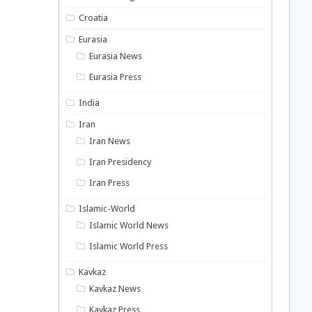
Croatia
Eurasia
Eurasia News
Eurasia Press
India
Iran
Iran News
Iran Presidency
Iran Press
Islamic-World
Islamic World News
Islamic World Press
Kavkaz
Kavkaz News
Kavkaz Press