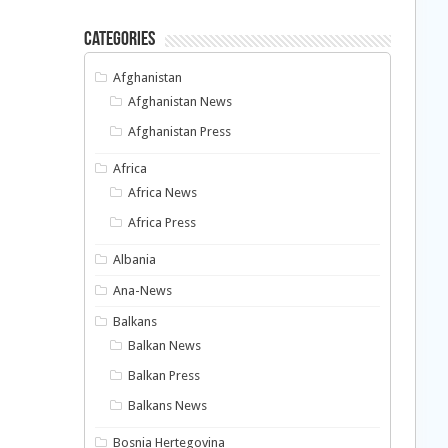
Categories
Afghanistan
Afghanistan News
Afghanistan Press
Africa
Africa News
Africa Press
Albania
Ana-News
Balkans
Balkan News
Balkan Press
Balkans News
Bosnia Hertegovina