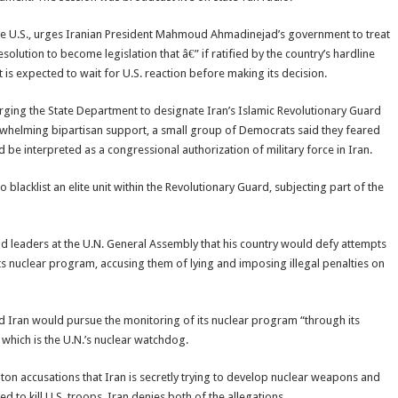
 the U.S., urges Iranian President Mahmoud Ahmadinejad’s government to treat
esolution to become legislation that â€” if ratified by the country’s hardline
 expected to wait for U.S. reaction before making its decision.
rging the State Department to designate Iran’s Islamic Revolutionary Guard
erwhelming bipartisan support, a small group of Democrats said they feared
 be interpreted as a congressional authorization of military force in Iran.
lacklist an elite unit within the Revolutionary Guard, subjecting part of the
ld leaders at the U.N. General Assembly that his country would defy attempts
s nuclear program, accusing them of lying and imposing illegal penalties on
and Iran would pursue the monitoring of its nuclear program “through its
 which is the U.N.’s nuclear watchdog.
on accusations that Iran is secretly trying to develop nuclear weapons and
d to kill U.S. troops. Iran denies both of the allegations.