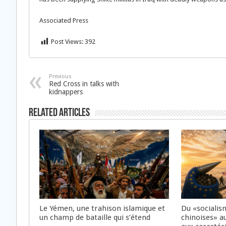
Associated Press
Post Views:
392
Previous
Red Cross in talks with
kidnappers
Related Articles
Le Yémen, une trahison islamique et
Du «socialis
un champ de bataille qui s’étend
chinoises» a