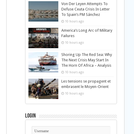
Von Der Leyen Attempts To
Defuse Ceuta Crisis In Letter
To Spain’s PM Sánchez
10 hours ago
America’s Long Arc of Military
Failures
10 hours ago
Shoring Up The Red Sea: Why
The Next Crisis May Start In
The Horn Of Africa – Analysis
10 hours ago
Les tensions se propagent et
embrasent le Moyen-Orient
10 hours ago
Login