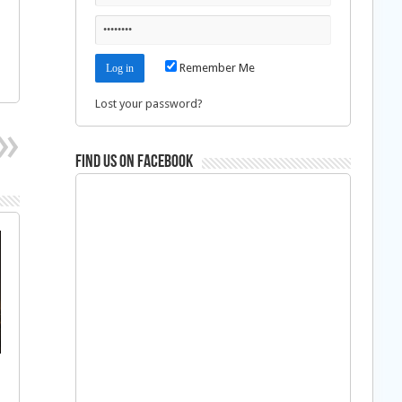
Remember Me
Lost your password?
Find us on Facebook