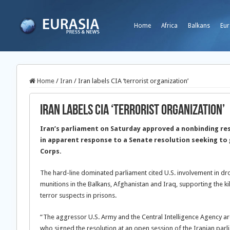
Home
Africa
Balkans
Eur
Home
/
Iran
/
Iran labels CIA ‘terrorist organization’
Iran labels CIA ‘terrorist organization’
Iran’s parliament on Saturday approved a nonbinding reso
in apparent response to a Senate resolution seeking to g
Corps.
The hard-line dominated parliament cited U.S. involvement in d
munitions in the Balkans, Afghanistan and Iraq, supporting the kill
terror suspects in prisons.
“The aggressor U.S. Army and the Central Intelligence Agency are
who signed the resolution at an open session of the Iranian parl