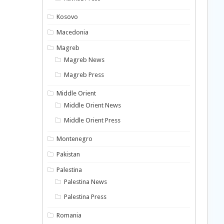
Kosovo
Macedonia
Magreb
Magreb News
Magreb Press
Middle Orient
Middle Orient News
Middle Orient Press
Montenegro
Pakistan
Palestina
Palestina News
Palestina Press
Romania