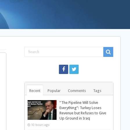
Recent
Popular
Comments
Tags
“The Pipeline Will Solve
Everything”: Turkey Loses
Revenue but Refuses to Give
Up Ground in Iraq
10 hours ago