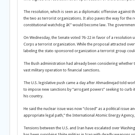
The resolution, which is seen as a diplomatic offensive against
the two as terrorist organizations. It also paves the way for the r
constitutional watchdog â€” would become law. The government is
On Wednesday, the Senate voted 76-22 in favor of a resolution u
Corps a terrorist organization. While the proposal attracted ov
labeling the state-sponsored organization a terrorist group could
The Bush administration had already been considering whether to b
vast military operation to financial sanctions.
The U.S. legislative push came a day after Ahmadinejad told wor
to impose new sanctions by “arrogant powers” seeking to curb it
his country.
He said the nuclear issue was now “closed” as a political issue 
appropriate legal path,” the International Atomic Energy Agency,
Tensions between the U.S. and Iran have escalated over Washingt
has been supplying Shiite militias in Iraq with deadly weapons use