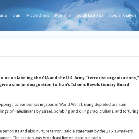
asia
Iran
Middle Orient
Romania
South East Asia
Special Analysis
lution labeling the CIA and the U.S. Army “terrorist organizations,”
ive a similar designation to Iran’s Islamic Revolutionary Guard
ropping nuclear bombs in Japan in World War II, using depleted uranium
ings of Palestinians by Israel, bombing and killing Iraqi civilians, and torturing
 terrorists and also nurture terror,” said a statement by the 215 lawmakers
iament. The session was broadcast live on state-run radio.