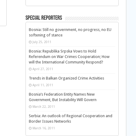
Special Reporters
Bosnia: Still no government, no progress, no EU
softening of stance
July 25, 2011
Bosnia: Republika Srpska Vows to Hold
Referendum on War Crimes Cooperation; How
will the International Community Respond?
April 27, 2011
Trends in Balkan Organized Crime Activities
April 11, 2011
Bosnia’s Federation Entity Names New
Government, But Instability Will Govern
March 22, 2011
Serbia: An outlook of Regional Cooperation and
Border Issues Networks
March 16, 2011