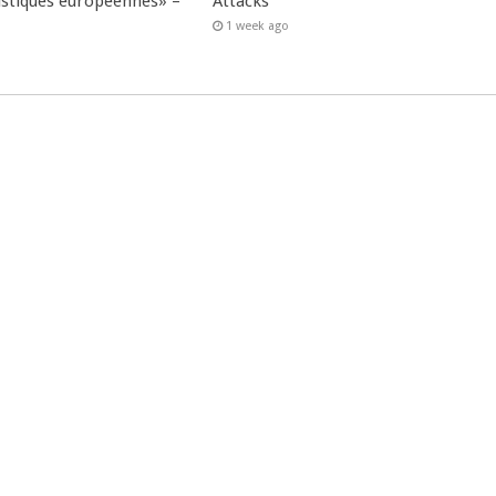
istiques européennes» –
Attacks
1 week ago