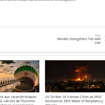
Next
Morales Strengthens Ties with
Iran
me aux caractéristiques
US Strikes 16 Iranian Cities as IRGC
ux «droits de l’homme
Announces 26th Wave of Retaliatory