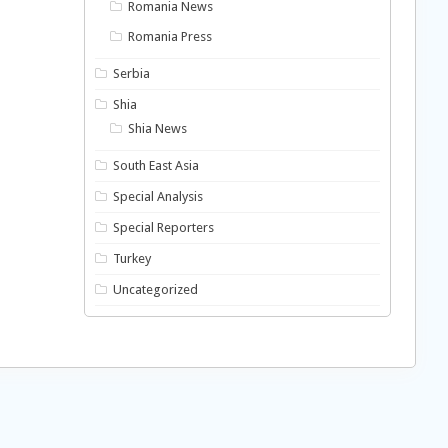
Romania News
Romania Press
Serbia
Shia
Shia News
South East Asia
Special Analysis
Special Reporters
Turkey
Uncategorized