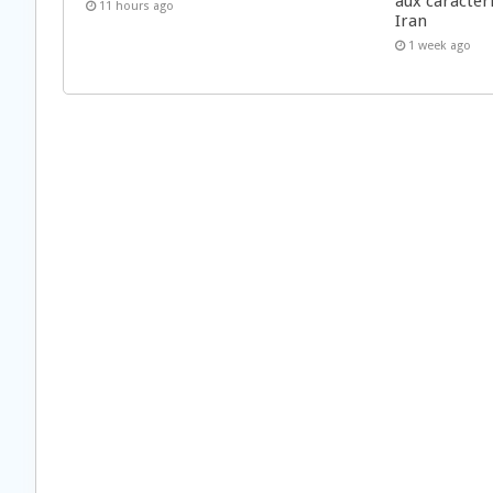
aux caractér
11 hours ago
Iran
1 week ago