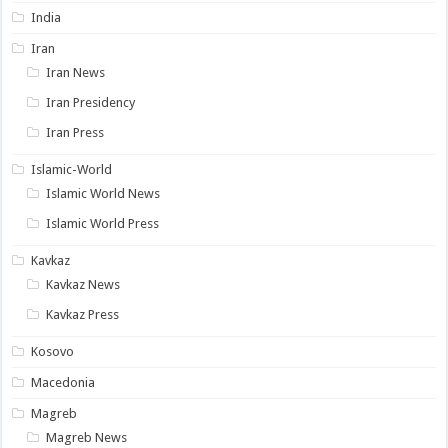
India
Iran
Iran News
Iran Presidency
Iran Press
Islamic-World
Islamic World News
Islamic World Press
Kavkaz
Kavkaz News
Kavkaz Press
Kosovo
Macedonia
Magreb
Magreb News