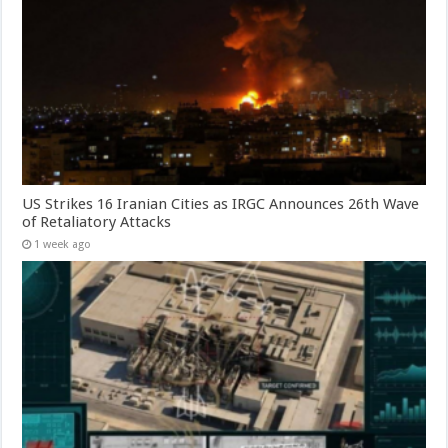
US Strikes 16 Iranian Cities as IRGC Announces 26th Wave
of Retaliatory Attacks
1 week ago