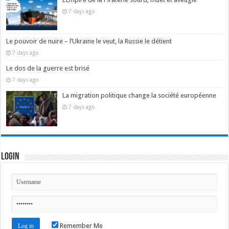
7 days ago
Le pouvoir de nuire – l’Ukraine le veut, la Russie le détient
7 days ago
Le dos de la guerre est brisé
7 days ago
La migration politique change la société européenne
7 days ago
Login
Remember Me