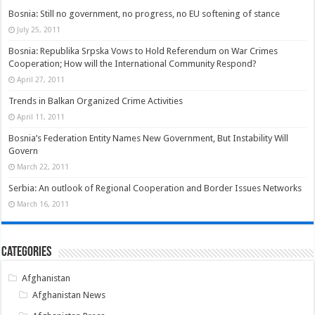
Bosnia: Still no government, no progress, no EU softening of stance
July 25, 2011
Bosnia: Republika Srpska Vows to Hold Referendum on War Crimes
Cooperation; How will the International Community Respond?
April 27, 2011
Trends in Balkan Organized Crime Activities
April 11, 2011
Bosnia’s Federation Entity Names New Government, But Instability Will
Govern
March 22, 2011
Serbia: An outlook of Regional Cooperation and Border Issues Networks
March 16, 2011
Categories
Afghanistan
Afghanistan News