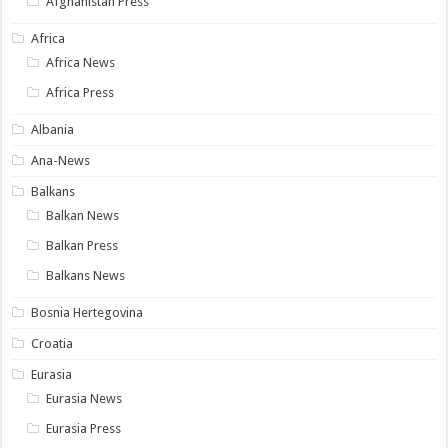
Afghanistan Press
Africa
Africa News
Africa Press
Albania
Ana-News
Balkans
Balkan News
Balkan Press
Balkans News
Bosnia Hertegovina
Croatia
Eurasia
Eurasia News
Eurasia Press