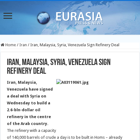
Home
/
Iran
/
Iran, Malaysia, Syria, Venezuela Sign Refinery Deal
Iran, Malaysia, Syria, Venezuela Sign
Refinery Deal
Iran, Malaysia,
Venezuela have signed
a deal with Syria on
Wednesday to build a
2.6-bln-dollar oil
refinery in the centre
of the Arab country.
The refinery with a capacity
of 140,000 barrels of crude a day is to be built in Homs – already