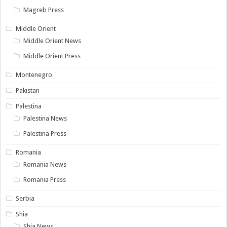
Magreb Press
Middle Orient
Middle Orient News
Middle Orient Press
Montenegro
Pakistan
Palestina
Palestina News
Palestina Press
Romania
Romania News
Romania Press
Serbia
Shia
Shia News