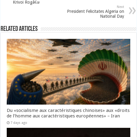
Krivoi Rogâ€œ
Next
President Felicitates Algeria on
National Day
Related Articles
Du «socialisme aux caractéristiques chinoises» aux «droits
de l’homme aux caractéristiques européennes» – Iran
7 days ago