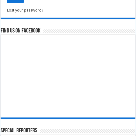
Lost your password?
Find us on Facebook
Special Reporters