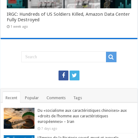
IRGC: Hundreds of US Soldiers Killed, Amazon Data Center
Fully Destroyed
1 week ago
Recent
Popular
Comments
Tags
Du «socialisme aux caractéristiques chinoises» aux
«droits de l’homme aux caractéristiques
européennes» – Iran
7 days ago
L’Empire de la Piraterie sourd, muet et aveugle