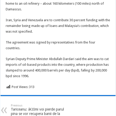
home to an oil refinery – about 160 kilometers (100 miles) north of
Damascus.
Iran, Syria and Venezuela are to contribute 30 percent funding with the
remainder being made up of loans and Malaysia’s contribution, which
was not specified.
The agreement was signed by representatives from the four
countries.
Syrian Deputy Prime Minister Abdullah Dardari said the aim was to cut
imports of oil-based products into the country, where production has
slumped to around 400,000 barrels per day (bpd), falling by 200,000
bpd since 1996.
Post Views:
313
Previous
Tariceanu: â€žImi voi pierde parul
pina se vor recupera banii de la