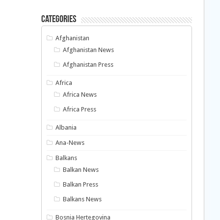
Categories
Afghanistan
Afghanistan News
Afghanistan Press
Africa
Africa News
Africa Press
Albania
Ana-News
Balkans
Balkan News
Balkan Press
Balkans News
Bosnia Hertegovina