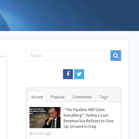
Recent
Popular
Comments
Tags
“The Pipeline Will Solve
Everything”: Turkey Loses
Revenue but Refuses to Give
Up Ground in Iraq
8 hours ago