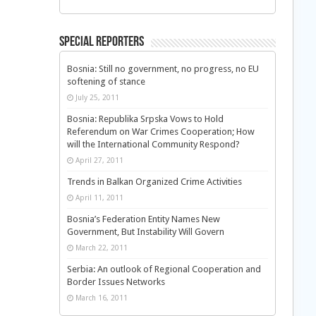
Special Reporters
Bosnia: Still no government, no progress, no EU
softening of stance
July 25, 2011
Bosnia: Republika Srpska Vows to Hold
Referendum on War Crimes Cooperation; How
will the International Community Respond?
April 27, 2011
Trends in Balkan Organized Crime Activities
April 11, 2011
Bosnia’s Federation Entity Names New
Government, But Instability Will Govern
March 22, 2011
Serbia: An outlook of Regional Cooperation and
Border Issues Networks
March 16, 2011