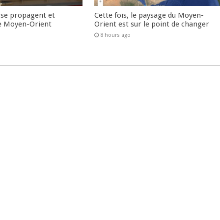
 se propagent et
Cette fois, le paysage du Moyen-
e Moyen-Orient
Orient est sur le point de changer
8 hours ago