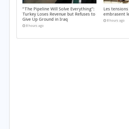
“The Pipeline Will Solve Everything”:
Les tensions
Turkey Loses Revenue but Refuses to
embrasent l
Give Up Ground in Iraq
8 hours ago
8 hours ago