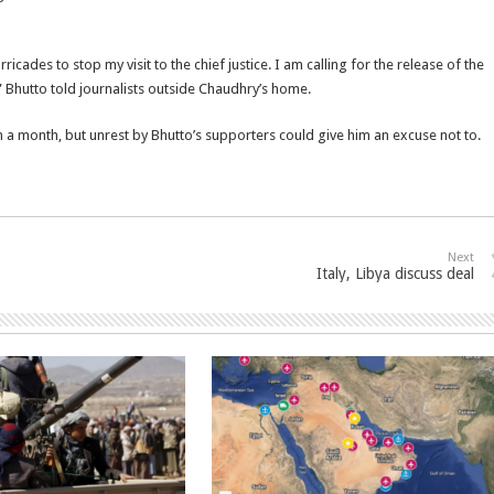
cades to stop my visit to the chief justice. I am calling for the release of the
,” Bhutto told journalists outside Chaudhry’s home.
n a month, but unrest by Bhutto’s supporters could give him an excuse not to.
Next
Italy, Libya discuss deal