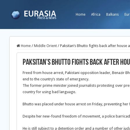
Home
Africa
Balkans
Eur
Home
/
Middle Orient
/
Paksitan’s Bhutto fights back after house a
Paksitan’s Bhutto fights back after ho
Freed from house arrest, Pakistani opposition leader, Benazir B
end to the country’s state of emergency.
The former prime minister joined journalists protesting over pres
country for using bad language.
Bhutto was placed under house arrest on Friday, preventing her fr
Despite her new-found freedom of movement, a police barricade 
He is still subject to a detention order and a number of other j