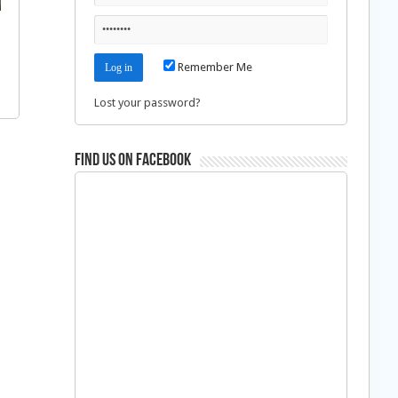
Remember Me
Lost your password?
Find us on Facebook