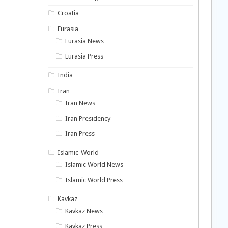
Croatia
Eurasia
Eurasia News
Eurasia Press
India
Iran
Iran News
Iran Presidency
Iran Press
Islamic-World
Islamic World News
Islamic World Press
Kavkaz
Kavkaz News
Kavkaz Press