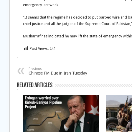
emergency last week.
“It seems that the regime has decided to put barbed wire and barri
chief justice and all the judges of the Supreme Court of Pakistan
Musharraf has indicated he may lift the state of emergency withi
Post Views:
241
Previous
Chinese FM Due in Iran Tuesday
Related Articles