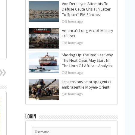
Von Der Leyen Attempts To
Defuse Ceuta Crisis In Letter
To Spain’s PM Sánchez
8 hours ago
America’s Long Arc of Military
Failures
8 hours ago
Shoring Up The Red Sea: Why
The Next Crisis May Start In
The Horn Of Africa – Analysis
8 hours ago
Les tensions se propagent et
embrasent le Moyen-Orient
8 hours ago
Login