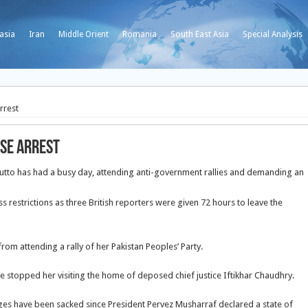
asia
Iran
Middle Orient
Romania
South East Asia
Special Analysis
rrest
use arrest
hutto has had a busy day, attending anti-government rallies and demanding an
s restrictions as three British reporters were given 72 hours to leave the
om attending a rally of her Pakistan Peoples’ Party.
stopped her visiting the home of deposed chief justice Iftikhar Chaudhry.
udges have been sacked since President Pervez Musharraf declared a state of