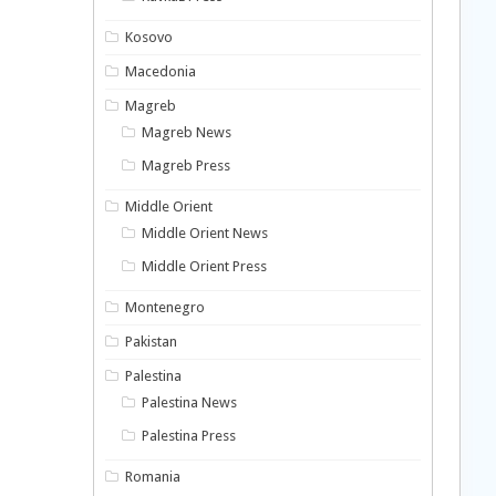
Kosovo
Macedonia
Magreb
Magreb News
Magreb Press
Middle Orient
Middle Orient News
Middle Orient Press
Montenegro
Pakistan
Palestina
Palestina News
Palestina Press
Romania