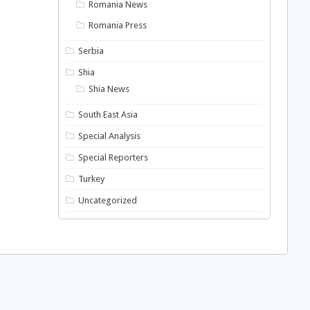
Romania News
Romania Press
Serbia
Shia
Shia News
South East Asia
Special Analysis
Special Reporters
Turkey
Uncategorized