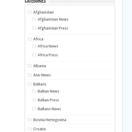
Categories
Afghanistan
Afghanistan News
Afghanistan Press
Africa
Africa News
Africa Press
Albania
Ana-News
Balkans
Balkan News
Balkan Press
Balkans News
Bosnia Hertegovina
Croatia