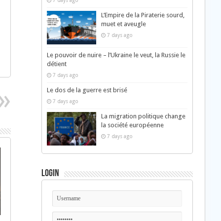
7 days ago
L’Empire de la Piraterie sourd,
muet et aveugle
7 days ago
Le pouvoir de nuire – l’Ukraine le veut, la Russie le
détient
7 days ago
Le dos de la guerre est brisé
7 days ago
La migration politique change
la société européenne
7 days ago
Login