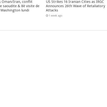
 Oman/Iran, conflit
US Strikes 16 Iranian Cities as IRGC
 saoudite & 8è visite de
Announces 26th Wave of Retaliatory
 Washington lundi
Attacks
1 week ago