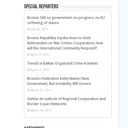
Special Reporters
Bosnia: Still no government, no progress, no EU
softening of stance
July 25, 2011
Bosnia: Republika Srpska Vows to Hold
Referendum on War Crimes Cooperation; How
will the International Community Respond?
April 27, 2011
Trends in Balkan Organized Crime Activities
April 11, 2011
Bosnia’s Federation Entity Names New
Government, But Instability Will Govern
March 22, 2011
Serbia: An outlook of Regional Cooperation and
Border Issues Networks
March 16, 2011