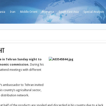
asia
Iran
Middle Orient
Romania
South East Asia
Special Analysis
ght
re in Tehran Sunday night to
conomic commission.
During his
o attend meetings with different
ry’s ambassador to Tehran invited
is country’s agricultural sector,
 distribution network.
at half of the products are spoiled and discarded in his country due to a lack