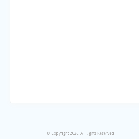
© Copyright 2026, All Rights Reserved