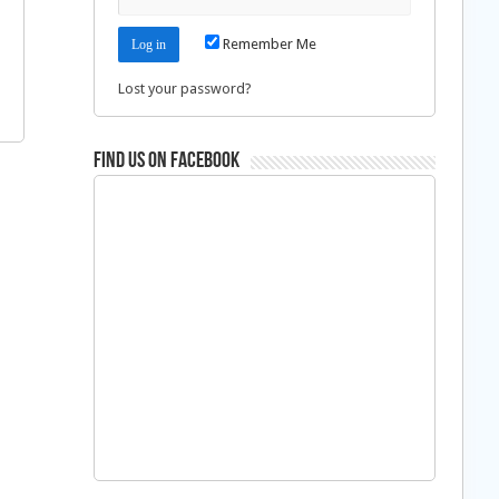
Remember Me
Lost your password?
Find us on Facebook