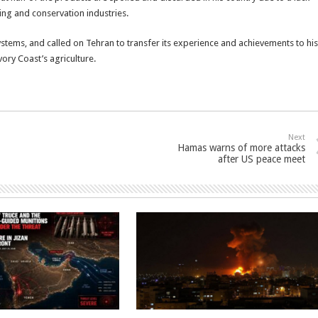
ing and conservation industries.
stems, and called on Tehran to transfer its experience and achievements to his
vory Coast’s agriculture.
Next
Hamas warns of more attacks
after US peace meet