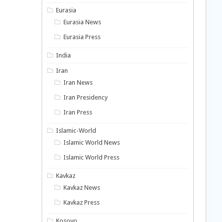
Eurasia
Eurasia News
Eurasia Press
India
Iran
Iran News
Iran Presidency
Iran Press
Islamic-World
Islamic World News
Islamic World Press
Kavkaz
Kavkaz News
Kavkaz Press
Kosovo