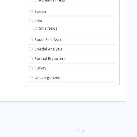
Romania Press
Serbia
Shia
Shia News
South East Asia
Special Analysis
Special Reporters
Turkey
Uncategorized