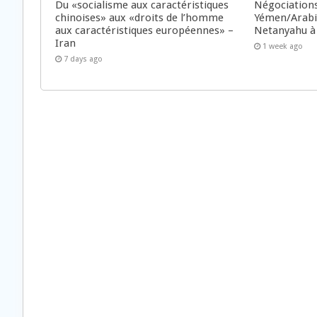
Du «socialisme aux caractéristiques
Négociations
chinoises» aux «droits de l’homme
Yémen/Arabie
aux caractéristiques européennes» –
Netanyahu à
Iran
1 week ago
7 days ago