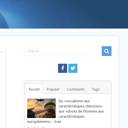
Recent
Popular
Comments
Tags
Du «socialisme aux
caractéristiques chinoises»
aux «droits de l’homme aux
caractéristiques
européennes» – Iran