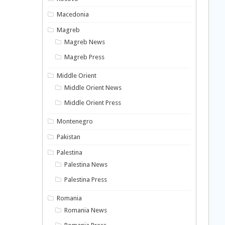
Macedonia
Magreb
Magreb News
Magreb Press
Middle Orient
Middle Orient News
Middle Orient Press
Montenegro
Pakistan
Palestina
Palestina News
Palestina Press
Romania
Romania News