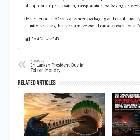
of appropriate preservation, transportation, packaging, process
He further praised Iran’s advanced packaging and distribution sy
country, stressing that such a move would cause a revolution in I
Post Views:
343
Previous
Sri Lankan President Due in
Tehran Monday
Related Articles