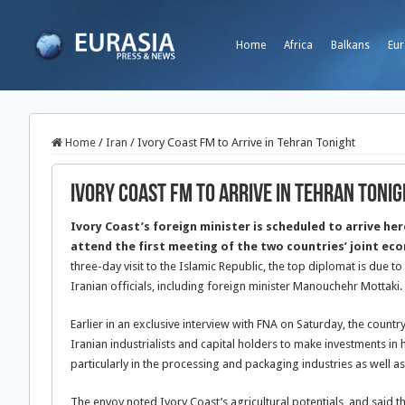
Home
Africa
Balkans
Eur
Home
/
Iran
/
Ivory Coast FM to Arrive in Tehran Tonight
Ivory Coast FM to Arrive in Tehran Toni
Ivory Coast’s foreign minister is scheduled to arrive he
attend the first meeting of the two countries’ joint e
three-day visit to the Islamic Republic, the top diplomat is due t
Iranian officials, including foreign minister Manouchehr Mottaki.
Earlier in an exclusive interview with FNA on Saturday, the count
Iranian industrialists and capital holders to make investments in h
particularly in the processing and packaging industries as well as
The envoy noted Ivory Coast’s agricultural potentials, and said th