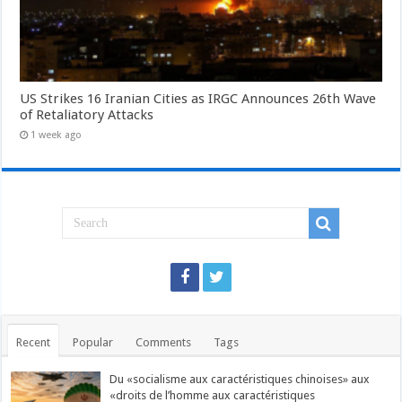
US Strikes 16 Iranian Cities as IRGC Announces 26th Wave
of Retaliatory Attacks
1 week ago
Recent
Popular
Comments
Tags
Du «socialisme aux caractéristiques chinoises» aux
«droits de l’homme aux caractéristiques