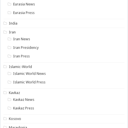
Eurasia News
Eurasia Press
India
Iran
Iran News
Iran Presidency
Iran Press
Islamic-World
Islamic World News
Islamic World Press
Kavkaz
Kavkaz News
Kavkaz Press
Kosovo
Macedonia