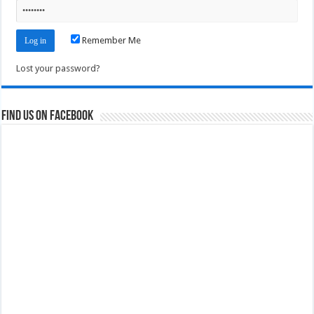
Remember Me
Lost your password?
Find us on Facebook