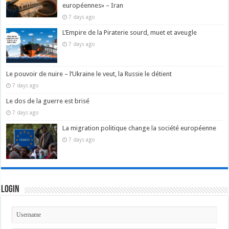
européennes» – Iran
7 days ago
L’Empire de la Piraterie sourd, muet et aveugle
7 days ago
Le pouvoir de nuire – l’Ukraine le veut, la Russie le détient
7 days ago
Le dos de la guerre est brisé
7 days ago
La migration politique change la société européenne
7 days ago
Login