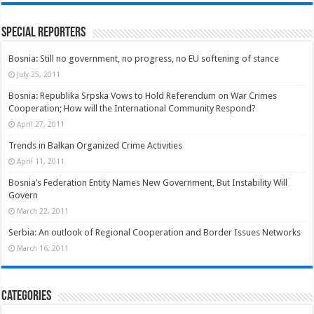
Special Reporters
Bosnia: Still no government, no progress, no EU softening of stance
July 25, 2011
Bosnia: Republika Srpska Vows to Hold Referendum on War Crimes
Cooperation; How will the International Community Respond?
April 27, 2011
Trends in Balkan Organized Crime Activities
April 11, 2011
Bosnia’s Federation Entity Names New Government, But Instability Will
Govern
March 22, 2011
Serbia: An outlook of Regional Cooperation and Border Issues Networks
March 16, 2011
Categories