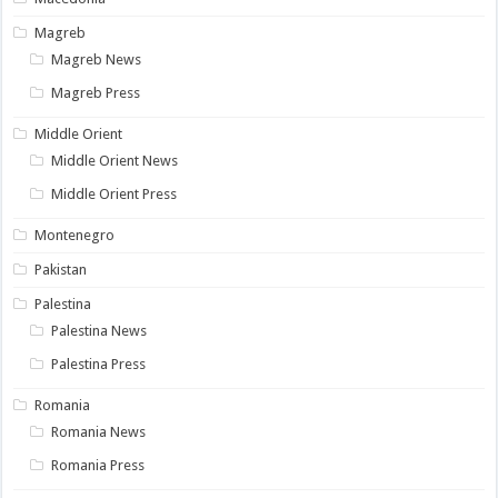
Magreb
Magreb News
Magreb Press
Middle Orient
Middle Orient News
Middle Orient Press
Montenegro
Pakistan
Palestina
Palestina News
Palestina Press
Romania
Romania News
Romania Press