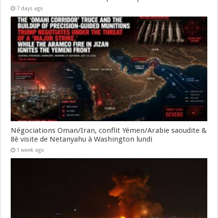
7 days ago
Négociations Oman/Iran, conflit Yémen/Arabie saoudite &
8è visite de Netanyahu à Washington lundi
1 week ago