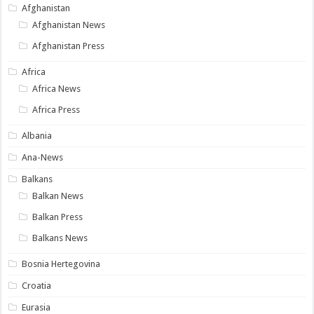
Afghanistan
Afghanistan News
Afghanistan Press
Africa
Africa News
Africa Press
Albania
Ana-News
Balkans
Balkan News
Balkan Press
Balkans News
Bosnia Hertegovina
Croatia
Eurasia