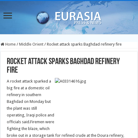
Home
/
Middle Orient
/
Rocket attack sparks Baghdad refinery fire
Rocket attack sparks Baghdad refinery
fire
A rocket attack sparked a
big fire at a domestic oil
refinery in southern
Baghdad on Monday but
the plant was still
operating, Iraqi police and
officials said.
Firemen were
fighting the blaze, which
broke out in a storage tank for refined crude at the Doura refinery,