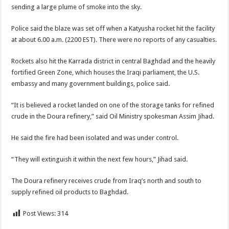
sending a large plume of smoke into the sky.
Police said the blaze was set off when a Katyusha rocket hit the facility
at about 6.00 a.m. (2200 EST). There were no reports of any casualties.
Rockets also hit the Karrada district in central Baghdad and the heavily
fortified Green Zone, which houses the Iraqi parliament, the U.S.
embassy and many government buildings, police said.
“It is believed a rocket landed on one of the storage tanks for refined
crude in the Doura refinery,” said Oil Ministry spokesman Assim Jihad.
He said the fire had been isolated and was under control.
“They will extinguish it within the next few hours,” Jihad said.
The Doura refinery receives crude from Iraq’s north and south to
supply refined oil products to Baghdad.
Post Views:
314