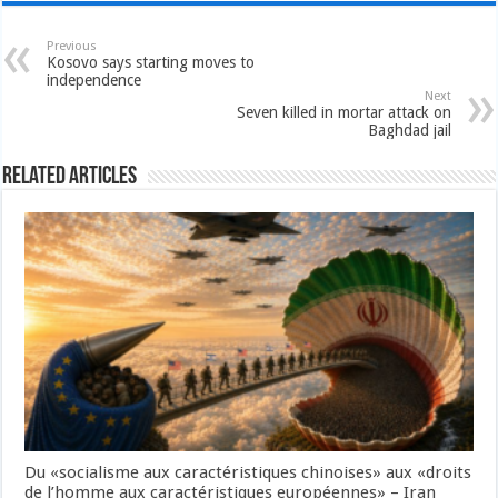
Previous
Kosovo says starting moves to
independence
Next
Seven killed in mortar attack on
Baghdad jail
Related Articles
Du «socialisme aux caractéristiques chinoises» aux «droits
de l’homme aux caractéristiques européennes» – Iran