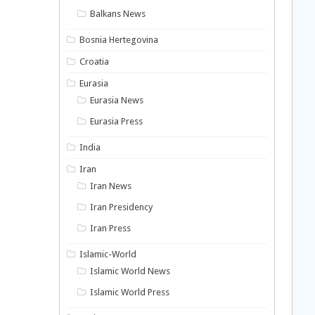
Balkans News
Bosnia Hertegovina
Croatia
Eurasia
Eurasia News
Eurasia Press
India
Iran
Iran News
Iran Presidency
Iran Press
Islamic-World
Islamic World News
Islamic World Press