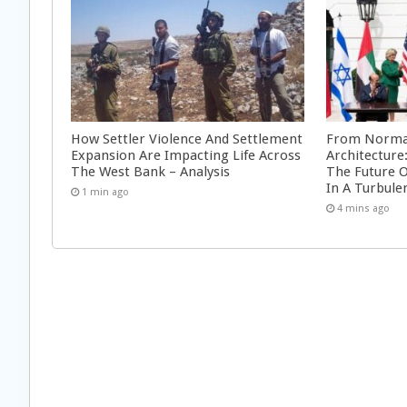
How Settler Violence And Settlement
From Normal
Expansion Are Impacting Life Across
Architecture
The West Bank – Analysis
The Future 
In A Turbule
1 min ago
4 mins ago