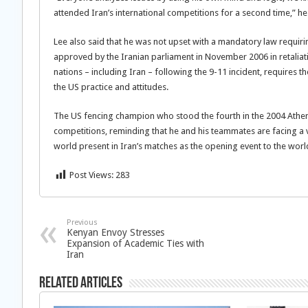
attended Iran’s international competitions for a second time,” he
Lee also said that he was not upset with a mandatory law requiring
approved by the Iranian parliament in November 2006 in retalia
nations – including Iran – following the 9-11 incident, requires 
the US practice and attitudes.
The US fencing champion who stood the fourth in the 2004 Athen
competitions, reminding that he and his teammates are facing a v
world present in Iran’s matches as the opening event to the wor
Post Views:
283
Previous
Kenyan Envoy Stresses
Expansion of Academic Ties with
Iran
Related Articles