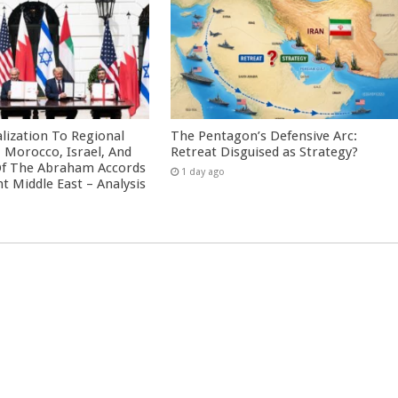
ization To Regional
The Pentagon’s Defensive Arc:
: Morocco, Israel, And
Retreat Disguised as Strategy?
Of The Abraham Accords
1 day ago
nt Middle East – Analysis