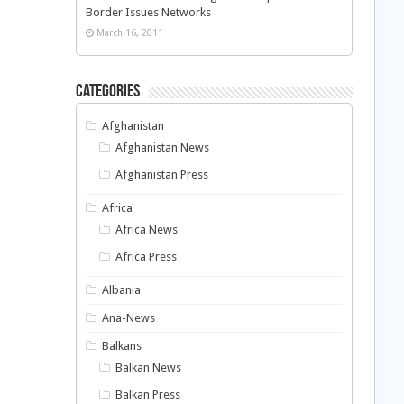
Border Issues Networks
March 16, 2011
Categories
Afghanistan
Afghanistan News
Afghanistan Press
Africa
Africa News
Africa Press
Albania
Ana-News
Balkans
Balkan News
Balkan Press