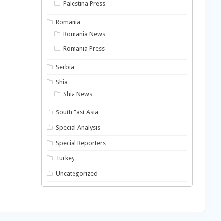
Palestina Press
Romania
Romania News
Romania Press
Serbia
Shia
Shia News
South East Asia
Special Analysis
Special Reporters
Turkey
Uncategorized