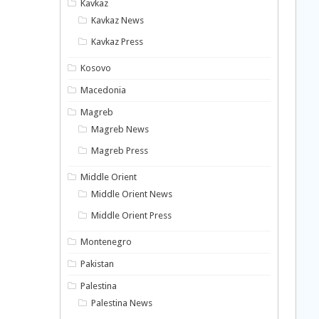
Kavkaz
Kavkaz News
Kavkaz Press
Kosovo
Macedonia
Magreb
Magreb News
Magreb Press
Middle Orient
Middle Orient News
Middle Orient Press
Montenegro
Pakistan
Palestina
Palestina News