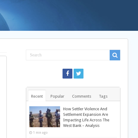
Recent
Popular
Comments
Tags
How Settler Violence And
Settlement Expansion Are
Impacting Life Across The
West Bank – Analysis
1 min ago