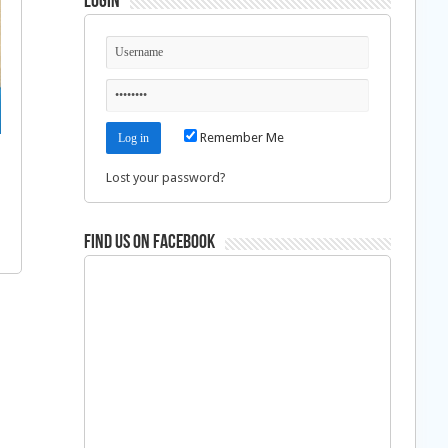
Login
Remember Me
Lost your password?
Find us on Facebook