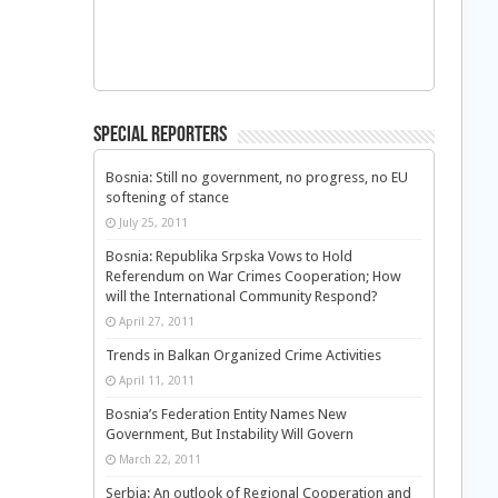
Special Reporters
Bosnia: Still no government, no progress, no EU
softening of stance
July 25, 2011
Bosnia: Republika Srpska Vows to Hold
Referendum on War Crimes Cooperation; How
will the International Community Respond?
April 27, 2011
Trends in Balkan Organized Crime Activities
April 11, 2011
Bosnia’s Federation Entity Names New
Government, But Instability Will Govern
March 22, 2011
Serbia: An outlook of Regional Cooperation and