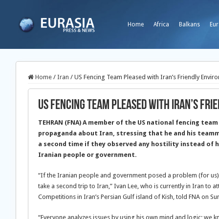
Home
Africa
Balkans
Eur
Home
/
Iran
/
US Fencing Team Pleased with Iran’s Friendly Envir
US Fencing Team Pleased with Iran’s Fri
TEHRAN (FNA) A member of the US national fencing team
propaganda about Iran, stressing that he and his teamm
a second time if they observed any hostility instead of h
Iranian people or government.
“If the Iranian people and government posed a problem (for us)
take a second trip to Iran,” Ivan Lee, who is currently in Iran to 
Competitions in Iran’s Persian Gulf island of Kish, told FNA on Su
“Everyone analyzes issues by using his own mind and logic; we kn