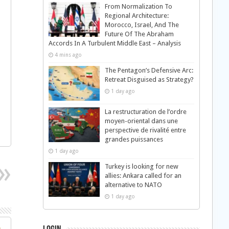
From Normalization To
Regional Architecture:
Morocco, Israel, And The
Future Of The Abraham
Accords In A Turbulent Middle East – Analysis
4 mins ago
The Pentagon’s Defensive Arc:
Retreat Disguised as Strategy?
1 day ago
La restructuration de l’ordre
moyen-oriental dans une
perspective de rivalité entre
grandes puissances
1 day ago
Turkey is looking for new
allies: Ankara called for an
alternative to NATO
1 day ago