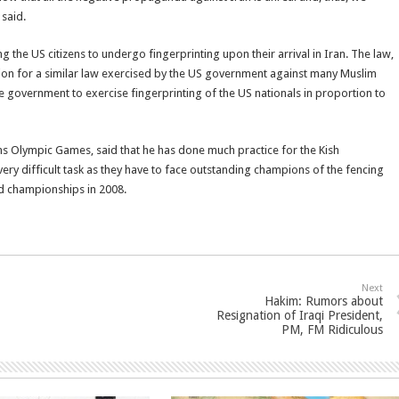
 said.
 the US citizens to undergo fingerprinting upon their arrival in Iran. The law,
tion for a similar law exercised by the US government against many Muslim
the government to exercise fingerprinting of the US nationals in proportion to
s Olympic Games, said that he has done much practice for the Kish
ery difficult task as they have to face outstanding champions of the fencing
ld championships in 2008.
Next
Hakim: Rumors about
Resignation of Iraqi President,
PM, FM Ridiculous