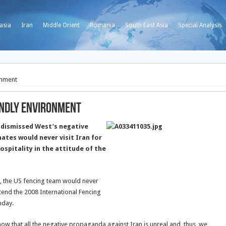
asia
Iran
Middle Orient
Romania
South East Asia
Special Analysis
onment
endly Environment
 dismissed West’s negative
ates would never visit Iran for
ospitality in the attitude of the
, the US fencing team would never
attend the 2008 International Fencing
nday.
ow that all the negative propaganda against Iran is unreal and, thus, we