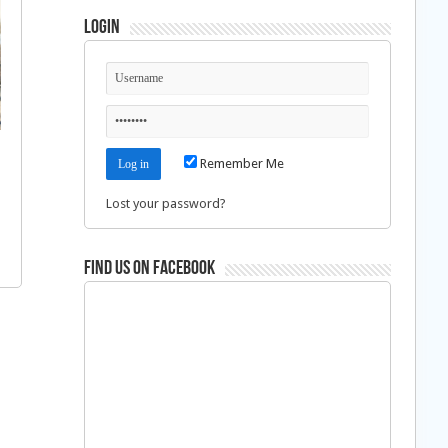
Login
Remember Me
Lost your password?
Find us on Facebook