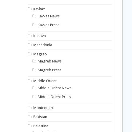
Kavkaz
Kavkaz News
Kavkaz Press
Kosovo
Macedonia
Magreb
Magreb News
Magreb Press
Middle Orient
Middle Orient News
Middle Orient Press
Montenegro
Pakistan
Palestina