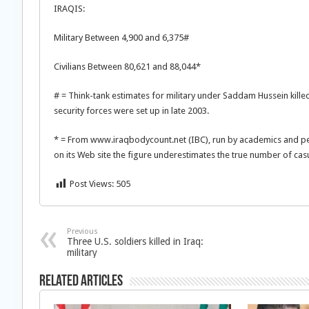
IRAQIS:
Military Between 4,900 and 6,375#
Civilians Between 80,621 and 88,044*
# = Think-tank estimates for military under Saddam Hussein killed
security forces were set up in late 2003.
* = From www.iraqbodycount.net (IBC), run by academics and pea
on its Web site the figure underestimates the true number of casu
Post Views:
505
Previous
Three U.S. soldiers killed in Iraq:
military
Related Articles