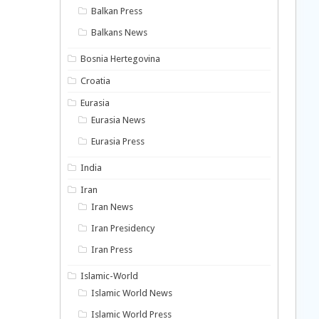
Balkan Press
Balkans News
Bosnia Hertegovina
Croatia
Eurasia
Eurasia News
Eurasia Press
India
Iran
Iran News
Iran Presidency
Iran Press
Islamic-World
Islamic World News
Islamic World Press