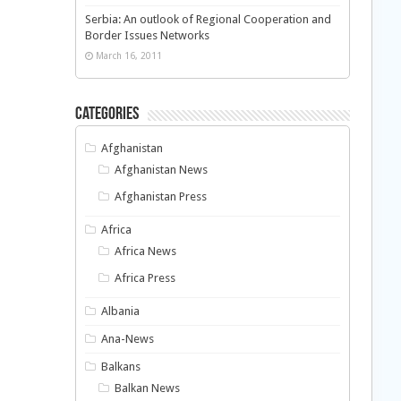
Serbia: An outlook of Regional Cooperation and
Border Issues Networks
March 16, 2011
Categories
Afghanistan
Afghanistan News
Afghanistan Press
Africa
Africa News
Africa Press
Albania
Ana-News
Balkans
Balkan News