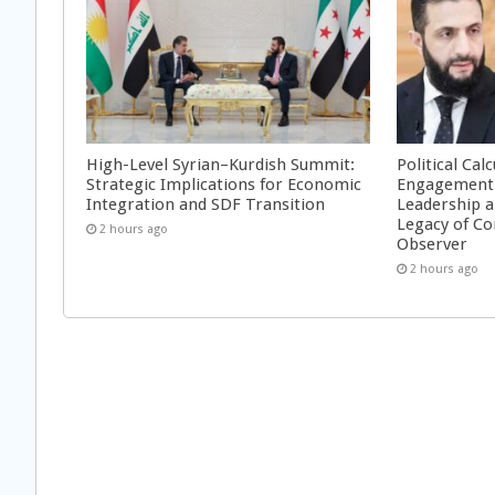
High-Level Syrian–Kurdish Summit:
Political Cal
Strategic Implications for Economic
Engagement 
Integration and SDF Transition
Leadership a
Legacy of Co
2 hours ago
Observer
2 hours ago