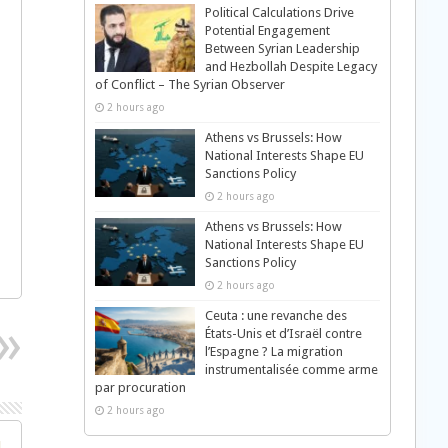
Political Calculations Drive
Potential Engagement
Between Syrian Leadership
and Hezbollah Despite Legacy
of Conflict – The Syrian Observer
2 hours ago
Athens vs Brussels: How
National Interests Shape EU
Sanctions Policy
2 hours ago
Athens vs Brussels: How
National Interests Shape EU
Sanctions Policy
2 hours ago
Ceuta : une revanche des
États-Unis et d’Israël contre
l’Espagne ? La migration
instrumentalisée comme arme
par procuration
2 hours ago