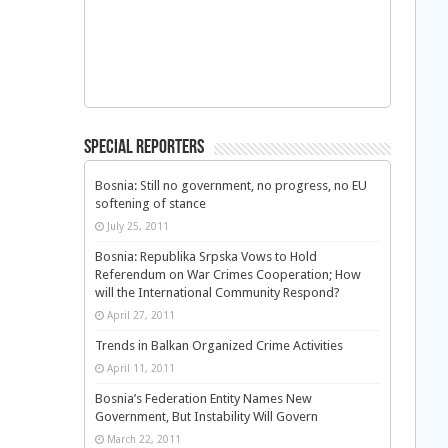
Special Reporters
Bosnia: Still no government, no progress, no EU
softening of stance
July 25, 2011
Bosnia: Republika Srpska Vows to Hold
Referendum on War Crimes Cooperation; How
will the International Community Respond?
April 27, 2011
Trends in Balkan Organized Crime Activities
April 11, 2011
Bosnia’s Federation Entity Names New
Government, But Instability Will Govern
March 22, 2011