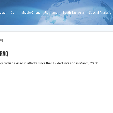
asia
Iran
Middle Orient
Romania
South East Asia
Special Analysis
aq
Iraq
i civilians killed in attacks since the U.S.-led invasion in March, 2003: