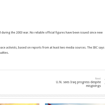
 during the 2003 war. No reliable official figures have been issued since new
ce activists, based on reports from at least two media sources. The IBC says
alties.
Next
U.N. sees Iraq progress despite
misgivings