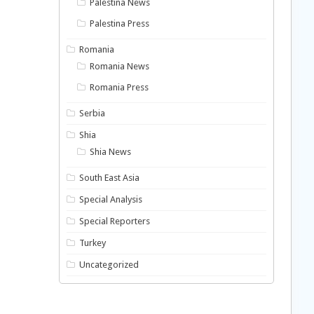
Palestina News
Palestina Press
Romania
Romania News
Romania Press
Serbia
Shia
Shia News
South East Asia
Special Analysis
Special Reporters
Turkey
Uncategorized