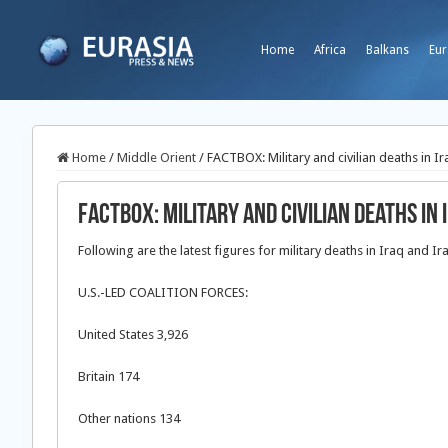
Home
Africa
Balkans
Eur
Home
/
Middle Orient
/
FACTBOX: Military and civilian deaths in Ir
FACTBOX: Military and civilian deaths in 
Following are the latest figures for military deaths in Iraq and Iraq
U.S.-LED COALITION FORCES:
United States 3,926
Britain 174
Other nations 134