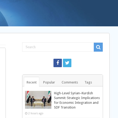
Recent
Popular
Comments
Tags
High-Level Syrian–Kurdish
Summit: Strategic Implications
for Economic Integration and
SDF Transition
2 hours ago