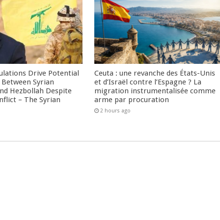
culations Drive Potential
Ceuta : une revanche des États-Unis
Between Syrian
et d’Israël contre l’Espagne ? La
nd Hezbollah Despite
migration instrumentalisée comme
nflict – The Syrian
arme par procuration
2 hours ago