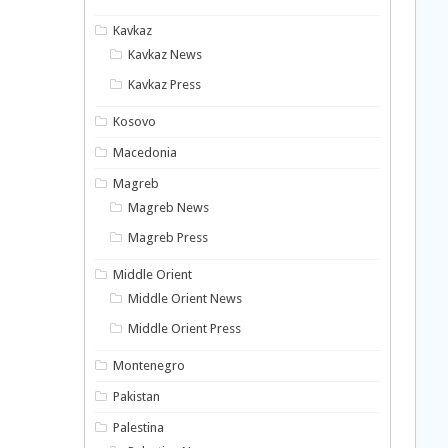
Kavkaz
Kavkaz News
Kavkaz Press
Kosovo
Macedonia
Magreb
Magreb News
Magreb Press
Middle Orient
Middle Orient News
Middle Orient Press
Montenegro
Pakistan
Palestina