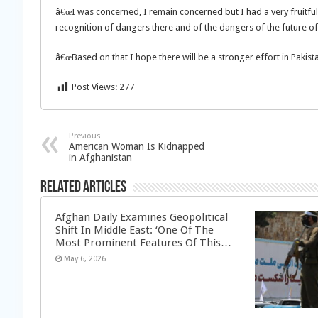
â€œI was concerned, I remain concerned but I had a very fruitful 
recognition of dangers there and of the dangers of the future of
â€œBased on that I hope there will be a stronger effort in Pakist
Post Views:
277
Previous
American Woman Is Kidnapped
in Afghanistan
Related Articles
Afghan Daily Examines Geopolitical
Shift In Middle East: ‘One Of The
Most Prominent Features Of This…
May 6, 2026