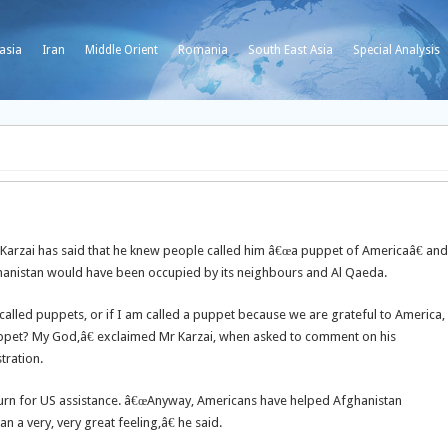
asia
Iran
Middle Orient
Romania
South East Asia
Special Analysis
arzai has said that he knew people called him â€œa puppet of Americaâ€ and
ghanistan would have been occupied by its neighbours and Al Qaeda.
alled puppets, or if I am called a puppet because we are grateful to America,
uppet? My God,â€ exclaimed Mr Karzai, when asked to comment on his
tration.
return for US assistance. â€œAnyway, Americans have helped Afghanistan
a very, very great feeling,â€ he said.