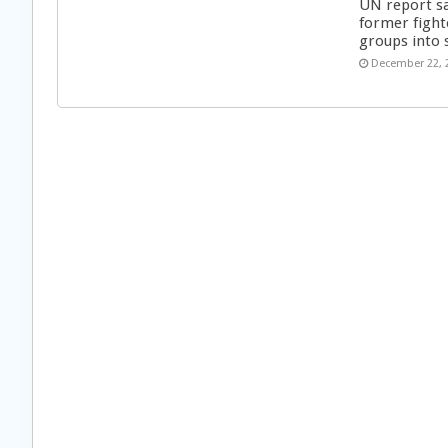
UN report s
former fight
groups into 
December 22, 