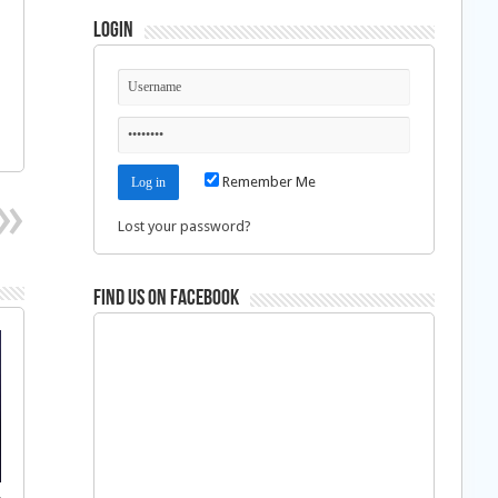
Login
Remember Me
Lost your password?
Find us on Facebook