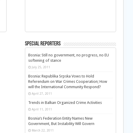
f
Special Reporters
Bosnia: Still no government, no progress, no EU
softening of stance
July 25, 2011
Bosnia: Republika Srpska Vows to Hold
Referendum on War Crimes Cooperation; How
will the International Community Respond?
April 27, 2011
Trends in Balkan Organized Crime Activities
April 11, 2011
Bosnia’s Federation Entity Names New
Government, But Instability Will Govern
March 22, 2011