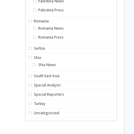
Palestina News
Palestina Press
Romania
Romania News
Romania Press
Serbia
Shia
Shia News
South East Asia
Special Analysis
Special Reporters
Turkey
Uncategorized