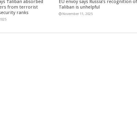
ays Taliban absorbed
EU envoy says Russia’s recognition o
ers from terrorist
Taliban is unhelpful
security ranks
November 11, 2025
2025