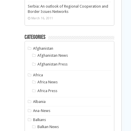
Serbia: An outlook of Regional Cooperation and
Border Issues Networks
March 16, 2011
Categories
Afghanistan
Afghanistan News
Afghanistan Press
Africa
Africa News
Africa Press
Albania
Ana-News
Balkans
Balkan News