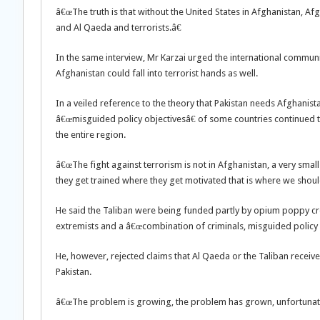
â€œThe truth is that without the United States in Afghanistan, 
and Al Qaeda and terrorists.â€
In the same interview, Mr Karzai urged the international communit
Afghanistan could fall into terrorist hands as well.
In a veiled reference to the theory that Pakistan needs Afghanistan
â€œmisguided policy objectivesâ€ of some countries continued t
the entire region.
â€œThe fight against terrorism is not in Afghanistan, a very small
they get trained where they get motivated that is where we should
He said the Taliban were being funded partly by opium poppy crop
extremists and a â€œcombination of criminals, misguided policy o
He, however, rejected claims that Al Qaeda or the Taliban recei
Pakistan.
â€œThe problem is growing, the problem has grown, unfortunately,