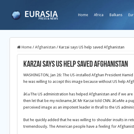
Home
Africa
Balkans
Eur
Home
/
Afghanistan
/
Karzai says US help saved Afghanistan
Karzai says US help saved Afghanistan
WASHINGTON, Jan 26: The US-installed Afghan President Hamid K
he was willing to accept this image because without US help Af
â€œThe US administration has helped Afghanistan and if we are c
then let that be my nickname,â€ Mr Karzai told CNN. â€œMe a p
perceived image as an impotent leader in thrall to the US adminis
But he quickly added that he was willing to shoulder insults in 
tremendously. The American people have a feeling for Afghanistan 