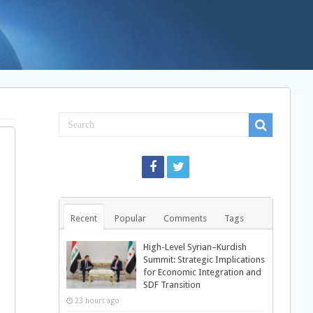
Recent
Popular
Comments
Tags
High-Level Syrian–Kurdish
Summit: Strategic Implications
for Economic Integration and
SDF Transition
23 hours ago