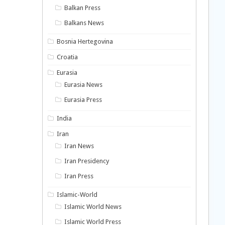
Balkan Press
Balkans News
Bosnia Hertegovina
Croatia
Eurasia
Eurasia News
Eurasia Press
India
Iran
Iran News
Iran Presidency
Iran Press
Islamic-World
Islamic World News
Islamic World Press