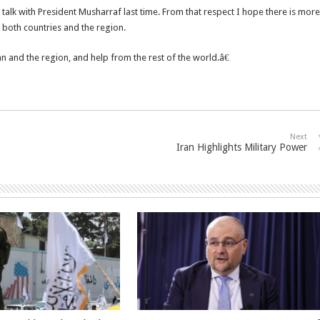
talk with President Musharraf last time. From that respect I hope there is more
 both countries and the region.
an and the region, and help from the rest of the world.â€
Next
Iran Highlights Military Power