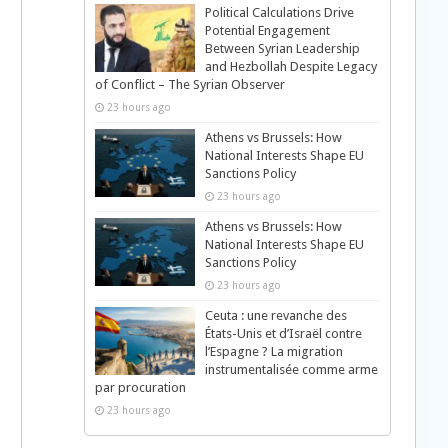
Political Calculations Drive
Potential Engagement
Between Syrian Leadership
and Hezbollah Despite Legacy
of Conflict – The Syrian Observer
23 hours ago
Athens vs Brussels: How
National Interests Shape EU
Sanctions Policy
23 hours ago
Athens vs Brussels: How
National Interests Shape EU
Sanctions Policy
23 hours ago
Ceuta : une revanche des
États-Unis et d’Israël contre
l’Espagne ? La migration
instrumentalisée comme arme
par procuration
23 hours ago