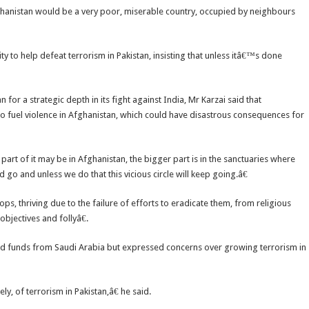
Afghanistan would be a very poor, miserable country, occupied by neighbours
y to help defeat terrorism in Pakistan, insisting that unless itâ€™s done
 for a strategic depth in its fight against India, Mr Karzai said that
o fuel violence in Afghanistan, which could have disastrous consequences for
 part of it may be in Afghanistan, the bigger part is in the sanctuaries where
 go and unless we do that this vicious circle will keep going.â€
s, thriving due to the failure of efforts to eradicate them, from religious
bjectives and follyâ€.
ved funds from Saudi Arabia but expressed concerns over growing terrorism in
 of terrorism in Pakistan,â€ he said.