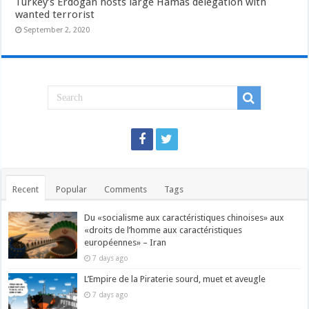
Turkey’s Erdogan hosts large Hamas delegation with
wanted terrorist
September 2, 2020
Recent
Popular
Comments
Tags
Du «socialisme aux caractéristiques chinoises» aux
«droits de l’homme aux caractéristiques
européennes» – Iran
7 days ago
L’Empire de la Piraterie sourd, muet et aveugle
7 days ago