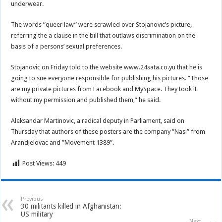
underwear.
The words ”queer law” were scrawled over Stojanovic’s picture,
referring the a clause in the bill that outlaws discrimination on the
basis of a persons’ sexual preferences.
Stojanovic on Friday told to the website www.24sata.co.yu that he is
going to sue everyone responsible for publishing his pictures. ”Those
are my private pictures from Facebook and MySpace. They took it
without my permission and published them,” he said.
Aleksandar Martinovic, a radical deputy in Parliament, said on
Thursday that authors of these posters are the company ”Nasi” from
Arandjelovac and ”Movement 1389”.
Post Views:
449
Previous
30 militants killed in Afghanistan:
US military
Next