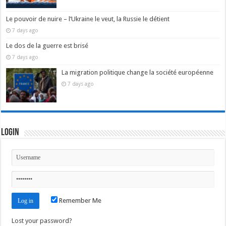
Le pouvoir de nuire – l’Ukraine le veut, la Russie le détient
7 days ago
Le dos de la guerre est brisé
7 days ago
La migration politique change la société européenne
7 days ago
Login
Remember Me
Lost your password?