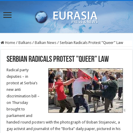
Home
/
Balkans
/
Balkan News
/
Serbian Radicals Protest ”Queer” Law
Serbian Radicals Protest ”Queer” Law
Radical party
deputies – in
protest at Serbia’s
new anti
discrimination bill –
on Thursday
brought to
parliament and
handed round posters with the photograph of Boban Stojanovic, a
gay activist and journalist of the ”Borba” daily paper, pictured in his