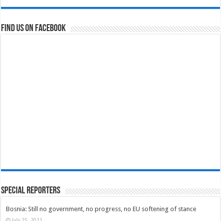
Find us on Facebook
Special Reporters
Bosnia: Still no government, no progress, no EU softening of stance
July 25, 2011