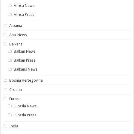
Africa News
Africa Press
Albania
Ana-News
Balkans
Balkan News
Balkan Press
Balkans News
Bosnia Hertegovina
Croatia
Eurasia
Eurasia News
Eurasia Press
India