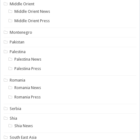
Middle Orient
Middle Orient News
Middle Orient Press
Montenegro
Pakistan
Palestina
Palestina News
Palestina Press
Romania
Romania News
Romania Press
Serbia
Shia
Shia News
South East Asia