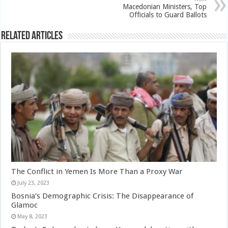
Macedonian Ministers, Top
Officials to Guard Ballots
Related Articles
The Conflict in Yemen Is More Than a Proxy War
July 23, 2023
Bosnia’s Demographic Crisis: The Disappearance of
Glamoc
May 8, 2023