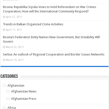
Bosnia: Republika Srpska Vows to Hold Referendum on War Crimes
Cooperation; How will the International Community Respond?
April 27, 2011
Trends in Balkan Organized Crime Activities
April 11, 2011
Bosnia’s Federation Entity Names New Government, But Instability Will
Govern
March 22, 2011
Serbia: An outlook of Regional Cooperation and Border Issues Networks
March 16, 2011
Categories
Afghanistan
Afghanistan News
Afghanistan Press
Africa