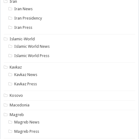
Iran
Iran News
Iran Presidency
Iran Press
Islamic-World
Islamic World News
Islamic World Press
Kavkaz
Kavkaz News
Kavkaz Press
Kosovo
Macedonia
Magreb
Magreb News
Magreb Press