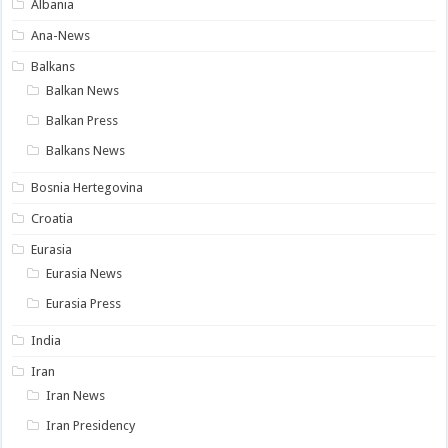
Albania
Ana-News
Balkans
Balkan News
Balkan Press
Balkans News
Bosnia Hertegovina
Croatia
Eurasia
Eurasia News
Eurasia Press
India
Iran
Iran News
Iran Presidency