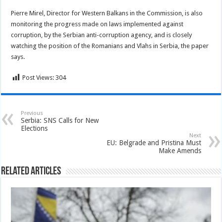
Pierre Mirel, Director for Western Balkans in the Commission, is also
monitoring the progress made on laws implemented against
corruption, by the Serbian anti-corruption agency, and is closely
watching the position of the Romanians and Vlahs in Serbia, the paper
says.
Post Views:
304
Previous
Serbia: SNS Calls for New
Elections
Next
EU: Belgrade and Pristina Must
Make Amends
Related Articles