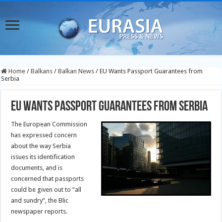
Home
/
Balkans
/
Balkan News
/
EU Wants Passport Guarantees from
Serbia
EU Wants Passport Guarantees from Serbia
The European Commission
has expressed concern
about the way Serbia
issues its identification
documents, and is
concerned that passports
could be given out to “all
and sundry”, the Blic
newspaper reports.