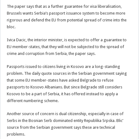
The paper says that as a further guarantee for visa liberalisation,
Brussels wants Serbia’s passport issuance system to become more
rigorous and defend the EU from potential spread of crime into the
bloc.
Ivica Dacic, the interior minister, is expected to offer a guarantee to
EU member-states, that they will not be subjected to the spread of
crime and corruption from Serbia, the paper says.
Passports issued to citizens living in Kosovo are a long-standing
problem. The daily quote sources in the Serbian government saying
that some EU member-states have asked Belgrade to refuse
passports to Kosovo Albanians. But since Belgrade still considers
Kosovo to be a part of Serbia, it has offered instead to apply a
different numbering scheme.
Another source of concern is dual citizenship, especially in case of
Serbs in the Bosnian Serb dominated entity Republika Srpska. Blic’
source from the Serbian government says these are technical
problems.