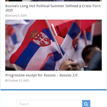
Bosnia’s Long Hot Political Summer Defined a Crisis-Torn
2025
January 5, 2026
Progressive except for Kosovo – Kosovo 2.0
October 27, 2025