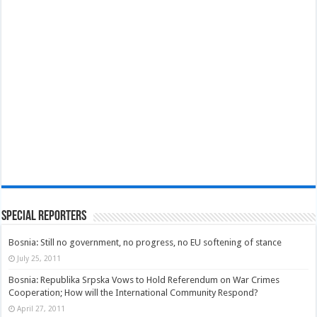
Special Reporters
Bosnia: Still no government, no progress, no EU softening of stance
July 25, 2011
Bosnia: Republika Srpska Vows to Hold Referendum on War Crimes
Cooperation; How will the International Community Respond?
April 27, 2011