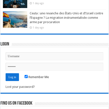
1 day ago
Ceuta : une revanche des États-Unis et d’Israël contre
l’Espagne ? La migration instrumentalisée comme
arme par procuration
1 day ago
Login
Remember Me
Lost your password?
Find us on Facebook