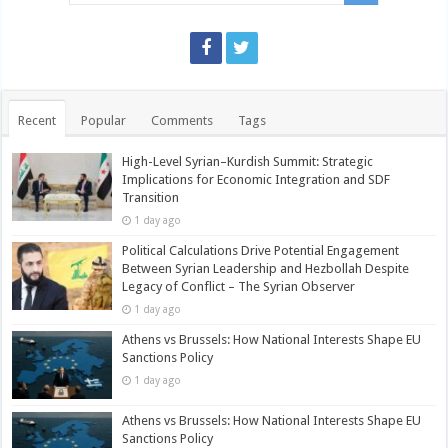
Recent
Popular
Comments
Tags
High-Level Syrian–Kurdish Summit: Strategic
Implications for Economic Integration and SDF
Transition
1 day ago
Political Calculations Drive Potential Engagement
Between Syrian Leadership and Hezbollah Despite
Legacy of Conflict – The Syrian Observer
1 day ago
Athens vs Brussels: How National Interests Shape EU
Sanctions Policy
1 day ago
Athens vs Brussels: How National Interests Shape EU
Sanctions Policy