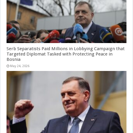
Serb Separatists Paid Millions in Lobbying Campaign that
Targeted Diplomat Tasked with Protecting Peace in
Bosnia
May 24, 2026