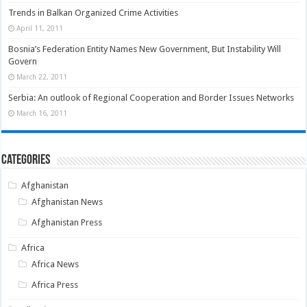
Trends in Balkan Organized Crime Activities
April 11, 2011
Bosnia’s Federation Entity Names New Government, But Instability Will
Govern
March 22, 2011
Serbia: An outlook of Regional Cooperation and Border Issues Networks
March 16, 2011
Categories
Afghanistan
Afghanistan News
Afghanistan Press
Africa
Africa News
Africa Press