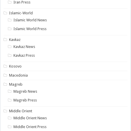
Iran Press
Islamic-World
Islamic World News
Islamic World Press
Kavkaz
Kavkaz News
Kavkaz Press
Kosovo
Macedonia
Magreb
Magreb News
Magreb Press
Middle Orient
Middle Orient News
Middle Orient Press