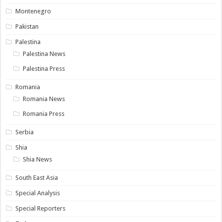
Montenegro
Pakistan
Palestina
Palestina News
Palestina Press
Romania
Romania News
Romania Press
Serbia
Shia
Shia News
South East Asia
Special Analysis
Special Reporters