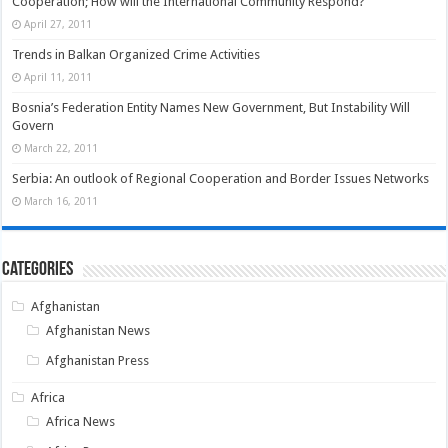
Cooperation; How will the International Community Respond?
April 27, 2011
Trends in Balkan Organized Crime Activities
April 11, 2011
Bosnia’s Federation Entity Names New Government, But Instability Will
Govern
March 22, 2011
Serbia: An outlook of Regional Cooperation and Border Issues Networks
March 16, 2011
Categories
Afghanistan
Afghanistan News
Afghanistan Press
Africa
Africa News