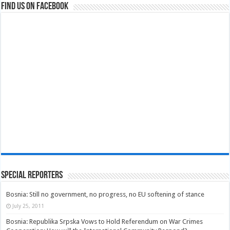
Find us on Facebook
Special Reporters
Bosnia: Still no government, no progress, no EU softening of stance
July 25, 2011
Bosnia: Republika Srpska Vows to Hold Referendum on War Crimes