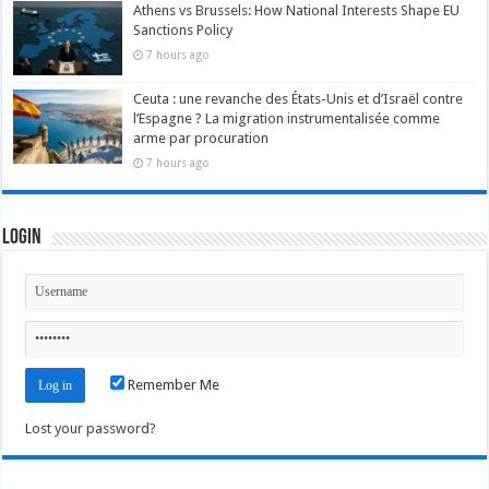
Athens vs Brussels: How National Interests Shape EU
Sanctions Policy
7 hours ago
Ceuta : une revanche des États-Unis et d’Israël contre
l’Espagne ? La migration instrumentalisée comme
arme par procuration
7 hours ago
Login
Remember Me
Lost your password?