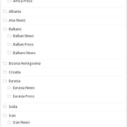
Africa Press
Albania
Ana-News
Balkans
Balkan News
Balkan Press
Balkans News
Bosnia Hertegovina
Croatia
Eurasia
Eurasia News
Eurasia Press
India
Iran
Iran News