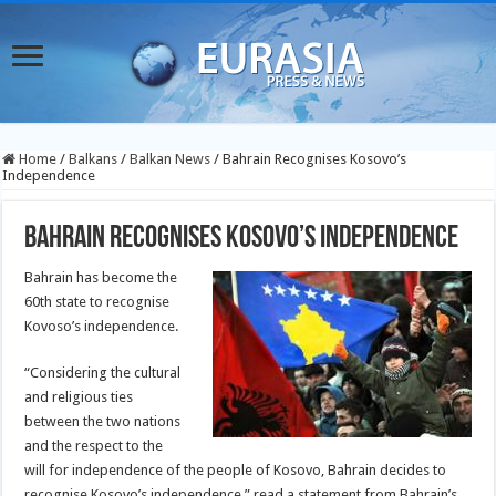
Home
/
Balkans
/
Balkan News
/
Bahrain Recognises Kosovo’s
Independence
Bahrain Recognises Kosovo’s Independence
Bahrain has become the
60th state to recognise
Kovoso’s independence.
“Considering the cultural
and religious ties
between the two nations
and the respect to the
will for independence of the people of Kosovo, Bahrain decides to
recognise Kosovo’s independence,” read a statement from Bahrain’s