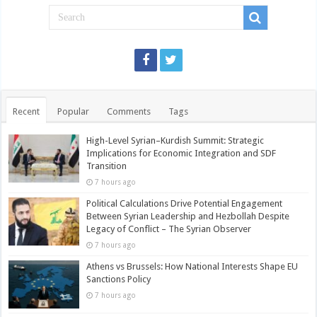
Recent
Popular
Comments
Tags
High-Level Syrian–Kurdish Summit: Strategic
Implications for Economic Integration and SDF
Transition
7 hours ago
Political Calculations Drive Potential Engagement
Between Syrian Leadership and Hezbollah Despite
Legacy of Conflict – The Syrian Observer
7 hours ago
Athens vs Brussels: How National Interests Shape EU
Sanctions Policy
7 hours ago