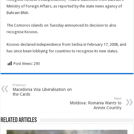
Ministry of Foreign Affairs, as reported by the state news agency of
Bahrain BNA.
The Comoros islands on Tuesday announced its decision to also
recognise Kosovo.
Kosovo declared independence from Serbia in February 17, 2008, and
has since been lobbying for countries to recognise its new status.
Post Views:
293
Previous
Macedonia Visa Liberalisation on
the Cards
Next
Moldova: Romania Wants to
Annex Country
Related Articles