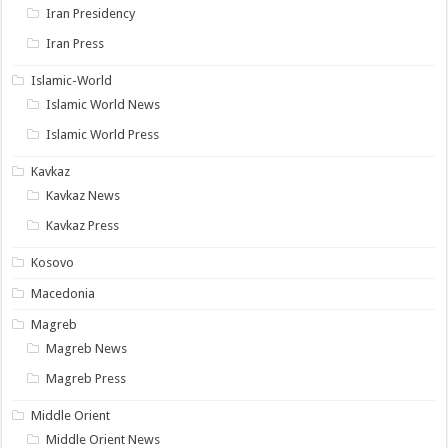
Iran Presidency
Iran Press
Islamic-World
Islamic World News
Islamic World Press
Kavkaz
Kavkaz News
Kavkaz Press
Kosovo
Macedonia
Magreb
Magreb News
Magreb Press
Middle Orient
Middle Orient News