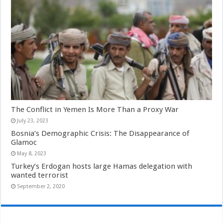
The Conflict in Yemen Is More Than a Proxy War
July 23, 2023
Bosnia’s Demographic Crisis: The Disappearance of
Glamoc
May 8, 2023
Turkey’s Erdogan hosts large Hamas delegation with
wanted terrorist
September 2, 2020