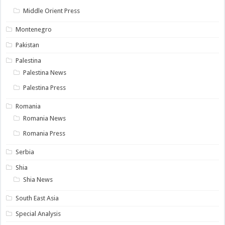
Middle Orient Press
Montenegro
Pakistan
Palestina
Palestina News
Palestina Press
Romania
Romania News
Romania Press
Serbia
Shia
Shia News
South East Asia
Special Analysis