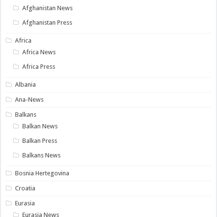
Afghanistan News
Afghanistan Press
Africa
Africa News
Africa Press
Albania
Ana-News
Balkans
Balkan News
Balkan Press
Balkans News
Bosnia Hertegovina
Croatia
Eurasia
Eurasia News