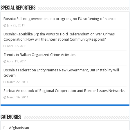
Special Reporters
Bosnia: Still no government, no progress, no EU softening of stance
July 25, 2011
Bosnia: Republika Srpska Vows to Hold Referendum on War Crimes
Cooperation; How will the International Community Respond?
April 27, 2011
Trends in Balkan Organized Crime Activities
April 11, 2011
Bosnia’s Federation Entity Names New Government, But Instability Will
Govern
March 22, 2011
Serbia: An outlook of Regional Cooperation and Border Issues Networks
March 16, 2011
Categories
Afghanistan