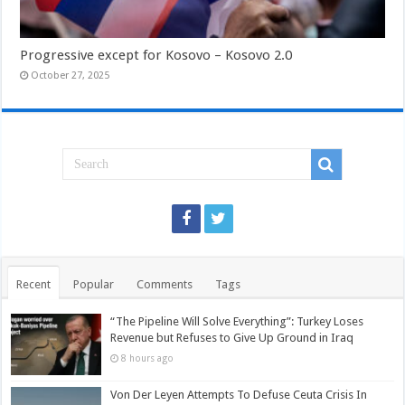
Progressive except for Kosovo – Kosovo 2.0
October 27, 2025
Recent
Popular
Comments
Tags
“The Pipeline Will Solve Everything”: Turkey Loses
Revenue but Refuses to Give Up Ground in Iraq
8 hours ago
Von Der Leyen Attempts To Defuse Ceuta Crisis In