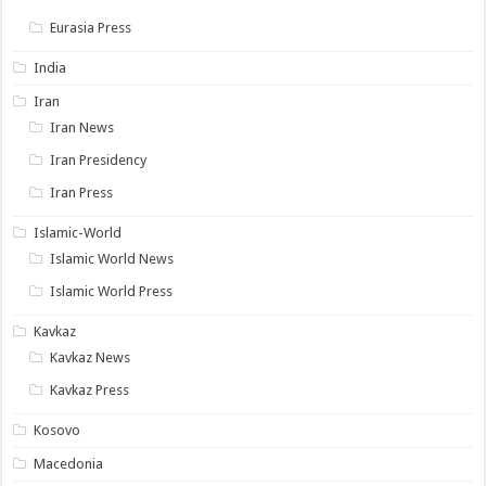
Eurasia Press
India
Iran
Iran News
Iran Presidency
Iran Press
Islamic-World
Islamic World News
Islamic World Press
Kavkaz
Kavkaz News
Kavkaz Press
Kosovo
Macedonia