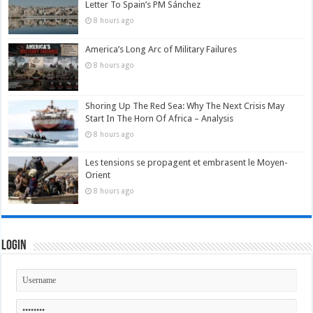
Letter To Spain’s PM Sánchez
8 hours ago
America’s Long Arc of Military Failures
8 hours ago
Shoring Up The Red Sea: Why The Next Crisis May
Start In The Horn Of Africa – Analysis
8 hours ago
Les tensions se propagent et embrasent le Moyen-
Orient
8 hours ago
Login