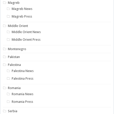
Magreb
Magreb News
Magreb Press
Middle Orient
Middle Orient News
Middle Orient Press
Montenegro
Pakistan
Palestina
Palestina News
Palestina Press
Romania
Romania News
Romania Press
Serbia