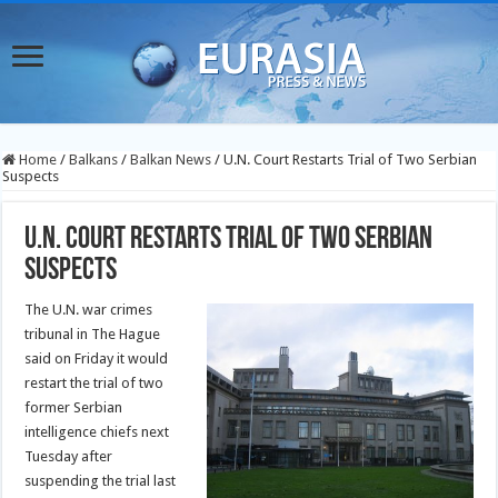
Home
/
Balkans
/
Balkan News
/
U.N. Court Restarts Trial of Two Serbian
Suspects
U.N. Court Restarts Trial of Two Serbian
Suspects
The U.N. war crimes
tribunal in The Hague
said on Friday it would
restart the trial of two
former Serbian
intelligence chiefs next
Tuesday after
suspending the trial last