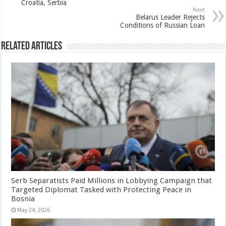
Croatia, Serbia
Next
Belarus Leader Rejects
Conditions of Russian Loan
Related Articles
Serb Separatists Paid Millions in Lobbying Campaign that
Targeted Diplomat Tasked with Protecting Peace in
Bosnia
May 24, 2026