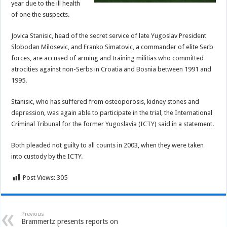
year due to the ill health
of one the suspects.
Jovica Stanisic, head of the secret service of late Yugoslav President
Slobodan Milosevic, and Franko Simatovic, a commander of elite Serb
forces, are accused of arming and training militias who committed
atrocities against non-Serbs in Croatia and Bosnia between 1991 and
1995.
Stanisic, who has suffered from osteoporosis, kidney stones and
depression, was again able to participate in the trial, the International
Criminal Tribunal for the former Yugoslavia (ICTY) said in a statement.
Both pleaded not guilty to all counts in 2003, when they were taken
into custody by the ICTY.
Post Views:
305
Previous
Brammertz presents reports on