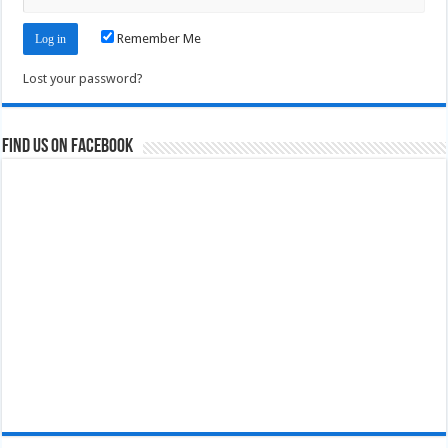
Remember Me
Lost your password?
Find us on Facebook