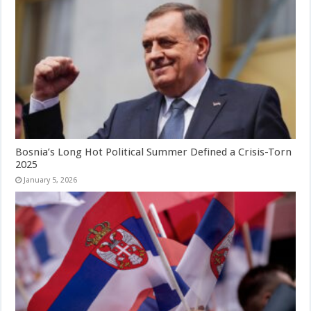
Bosnia’s Long Hot Political Summer Defined a Crisis-Torn
2025
January 5, 2026