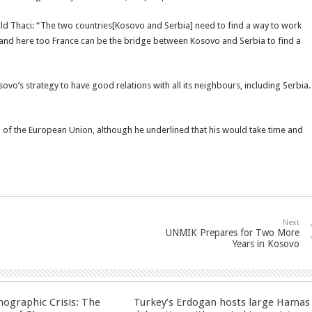
 told Thaci: “The two countries[Kosovo and Serbia] need to find a way to work
and here too France can be the bridge between Kosovo and Serbia to find a
sovo’s strategy to have good relations with all its neighbours, including Serbia.
f the European Union, although he underlined that his would take time and
Next
UNMIK Prepares for Two More
Years in Kosovo
ographic Crisis: The
Turkey’s Erdogan hosts large Hamas