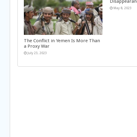
Disappearan
May 8, 2023
The Conflict in Yemen Is More Than
a Proxy War
July 23, 2023