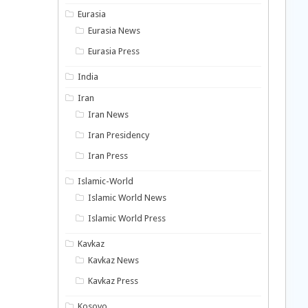
Eurasia
Eurasia News
Eurasia Press
India
Iran
Iran News
Iran Presidency
Iran Press
Islamic-World
Islamic World News
Islamic World Press
Kavkaz
Kavkaz News
Kavkaz Press
Kosovo