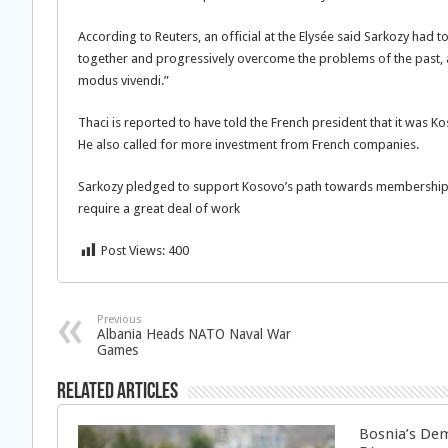
According to Reuters, an official at the Elysée said Sarkozy had
together and progressively overcome the problems of the past, 
modus vivendi.”
Thaci is reported to have told the French president that it was Ko
He also called for more investment from French companies.
Sarkozy pledged to support Kosovo’s path towards membership o
require a great deal of work
Post Views:
400
Previous
Albania Heads NATO Naval War
Games
Related Articles
Bosnia’s Dem