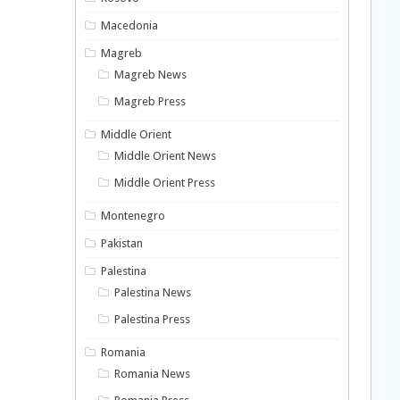
Macedonia
Magreb
Magreb News
Magreb Press
Middle Orient
Middle Orient News
Middle Orient Press
Montenegro
Pakistan
Palestina
Palestina News
Palestina Press
Romania
Romania News