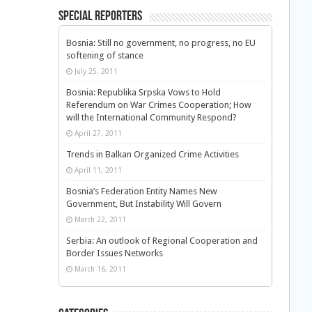
Special Reporters
Bosnia: Still no government, no progress, no EU
softening of stance
July 25, 2011
Bosnia: Republika Srpska Vows to Hold
Referendum on War Crimes Cooperation; How
will the International Community Respond?
April 27, 2011
Trends in Balkan Organized Crime Activities
April 11, 2011
Bosnia’s Federation Entity Names New
Government, But Instability Will Govern
March 22, 2011
Serbia: An outlook of Regional Cooperation and
Border Issues Networks
March 16, 2011