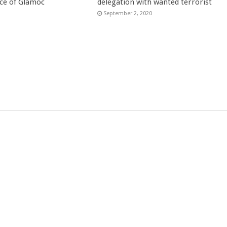
ce of Glamoc
delegation with wanted terrorist
September 2, 2020