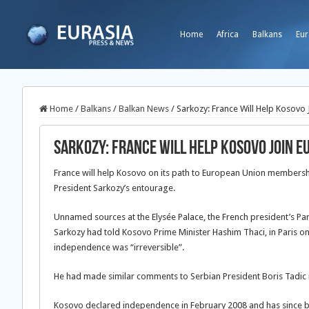
Home
Africa
Balkans
Eur
Home
/
Balkans
/
Balkan News
/
Sarkozy: France Will Help Kosovo 
Sarkozy: France Will Help Kosovo Join E
France will help Kosovo on its path to European Union membersh
President Sarkozy’s entourage.
Unnamed sources at the Elysée Palace, the French president’s Par
Sarkozy had told Kosovo Prime Minister Hashim Thaci, in Paris on an
independence was “irreversible”.
He had made similar comments to Serbian President Boris Tadic 
Kosovo declared independence in February 2008 and has since be