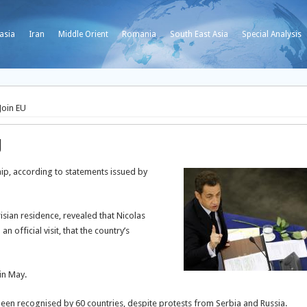
asia
Iran
Middle Orient
Romania
South East Asia
Special Analysis
Join EU
U
ip, according to statements issued by
isian residence, revealed that Nicolas
 official visit, that the country’s
in May.
en recognised by 60 countries, despite protests from Serbia and Russia.