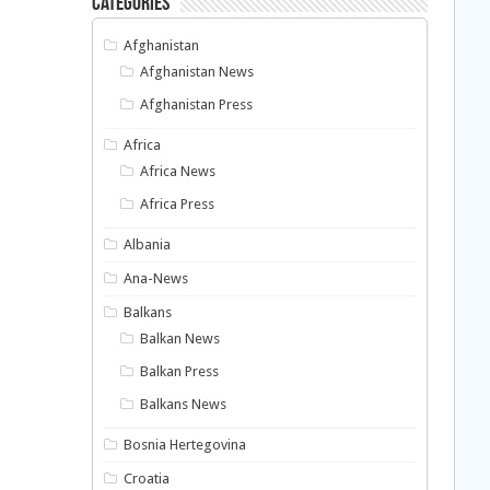
Categories
Afghanistan
Afghanistan News
Afghanistan Press
Africa
Africa News
Africa Press
Albania
Ana-News
Balkans
Balkan News
Balkan Press
Balkans News
Bosnia Hertegovina
Croatia