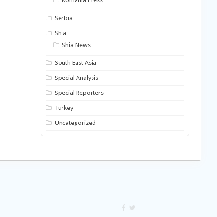
Romania Press
Serbia
Shia
Shia News
South East Asia
Special Analysis
Special Reporters
Turkey
Uncategorized