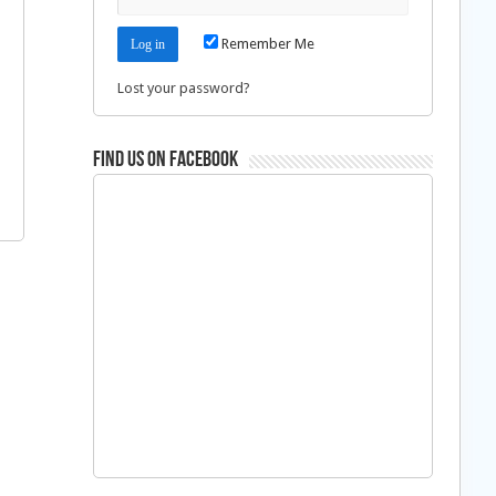
Remember Me
Lost your password?
Find us on Facebook