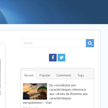
Recent
Popular
Comments
Tags
Du «socialisme aux
caractéristiques chinoises»
aux «droits de l’homme aux
caractéristiques
européennes» – Iran