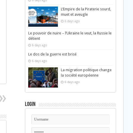
6 days ago
L’Empire de la Piraterie sourd,
muet et aveugle
6 days ago
Le pouvoir de nuire – l’Ukraine le veut, la Russie le
détient
6 days ago
Le dos de la guerre est brisé
6 days ago
La migration politique change
la société européenne
6 days ago
Login