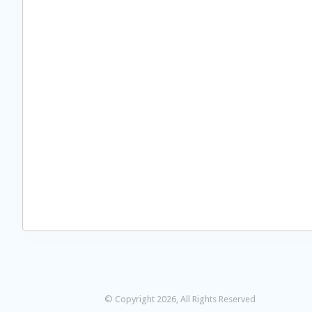
© Copyright 2026, All Rights Reserved