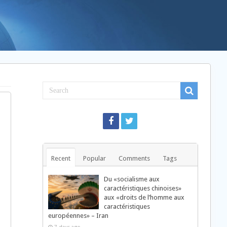
Recent
Popular
Comments
Tags
Du «socialisme aux
caractéristiques chinoises»
aux «droits de l’homme aux
caractéristiques
européennes» – Iran