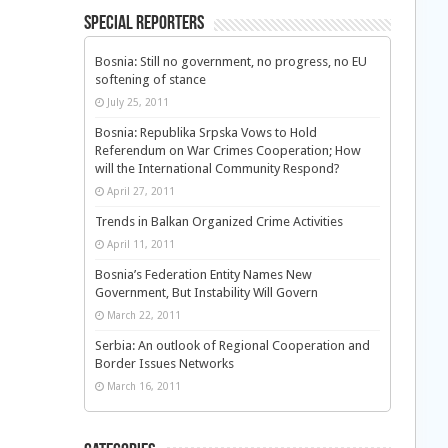
Special Reporters
Bosnia: Still no government, no progress, no EU
softening of stance
July 25, 2011
Bosnia: Republika Srpska Vows to Hold
Referendum on War Crimes Cooperation; How
will the International Community Respond?
April 27, 2011
Trends in Balkan Organized Crime Activities
April 11, 2011
Bosnia’s Federation Entity Names New
Government, But Instability Will Govern
March 22, 2011
Serbia: An outlook of Regional Cooperation and
Border Issues Networks
March 16, 2011