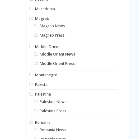
Macedonia
Magreb
Magreb News
Magreb Press
Middle Orient
Middle Orient News
Middle Orient Press
Montenegro
Pakistan
Palestina
Palestina News
Palestina Press
Romania
Romania News