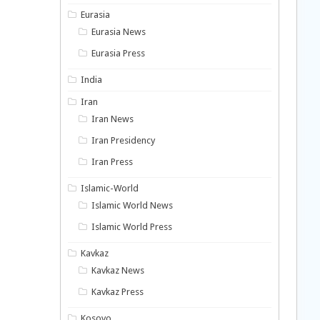
Eurasia
Eurasia News
Eurasia Press
India
Iran
Iran News
Iran Presidency
Iran Press
Islamic-World
Islamic World News
Islamic World Press
Kavkaz
Kavkaz News
Kavkaz Press
Kosovo