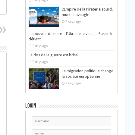
7 days ago
L’Empire de la Piraterie sourd,
muet et aveugle
7 days ago
Le pouvoir de nuire – l’Ukraine le veut, la Russie le
détient
7 days ago
Le dos de la guerre est brisé
7 days ago
La migration politique change
la société européenne
7 days ago
Login