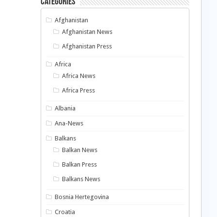
Categories
Afghanistan
Afghanistan News
Afghanistan Press
Africa
Africa News
Africa Press
Albania
Ana-News
Balkans
Balkan News
Balkan Press
Balkans News
Bosnia Hertegovina
Croatia