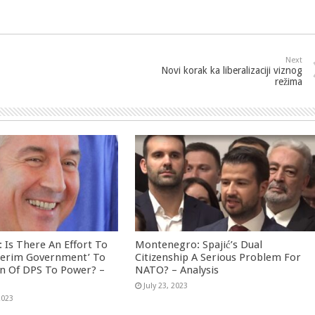
Next
Novi korak ka liberalizaciji viznog
režima
Is There An Effort To
Montenegro: Spajić’s Dual
nterim Government’ To
Citizenship A Serious Problem For
rn Of DPS To Power? –
NATO? – Analysis
July 23, 2023
2023