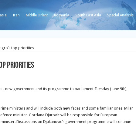
asia
Iran
Middle Orient
Romania
South East Asia
Special Analysis
gro’s top priorities
op priorities
d his new government and its programme to parliament Tuesday (June 9th),
rime ministers and will include both new faces and some familiar ones. Milan
defence minister. Gordana Djurovic will be responsible for European
or minister. Discussions on Djukanovic’s government programme will continue