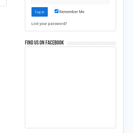
Remember Me
Lost your password?
Find us on Facebook