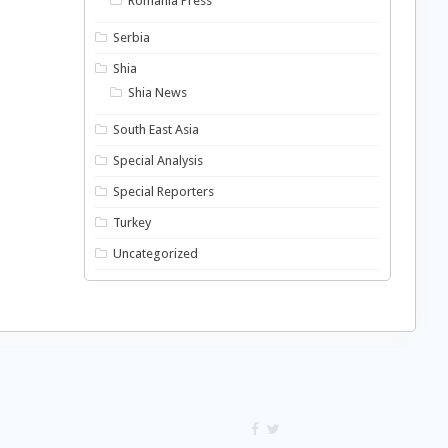
Romania Press
Serbia
Shia
Shia News
South East Asia
Special Analysis
Special Reporters
Turkey
Uncategorized