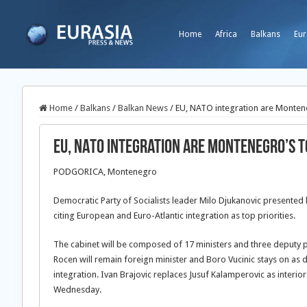
Home
Africa
Balkans
Eur
Home
/
Balkans
/
Balkan News
/
EU, NATO integration are Montene
EU, NATO integration are Montenegro’s t
PODGORICA, Montenegro
Democratic Party of Socialists leader Milo Djukanovic presente
citing European and Euro-Atlantic integration as top priorities.
The cabinet will be composed of 17 ministers and three deputy p
Rocen will remain foreign minister and Boro Vucinic stays on as 
integration. Ivan Brajovic replaces Jusuf Kalamperovic as interi
Wednesday.