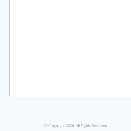
© Copyright 2026, All Rights Reserved