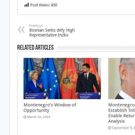
Post Views:
450
Previous
Bosnian Serbs defy High
Representative Inzko
Related Articles
Montenegro’s Window of
Montenegro: 
Opportunity
Establish ‘I
Enable Retu
March 20, 2024
Analysis
September 9, 