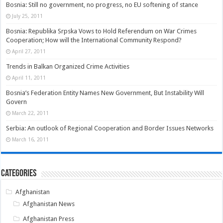
Bosnia: Still no government, no progress, no EU softening of stance
July 25, 2011
Bosnia: Republika Srpska Vows to Hold Referendum on War Crimes
Cooperation; How will the International Community Respond?
April 27, 2011
Trends in Balkan Organized Crime Activities
April 11, 2011
Bosnia’s Federation Entity Names New Government, But Instability Will
Govern
March 22, 2011
Serbia: An outlook of Regional Cooperation and Border Issues Networks
March 16, 2011
Categories
Afghanistan
Afghanistan News
Afghanistan Press