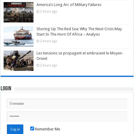
America’s Long Arc of Military Failures
2 hours ago
Shoring Up The Red Sea: Why The Next Crisis May
Start In The Horn Of Africa – Analysis
2 hours ago
Les tensions se propagent et embrasent le Moyen-
Orient
2 hours ago
Login
Remember Me