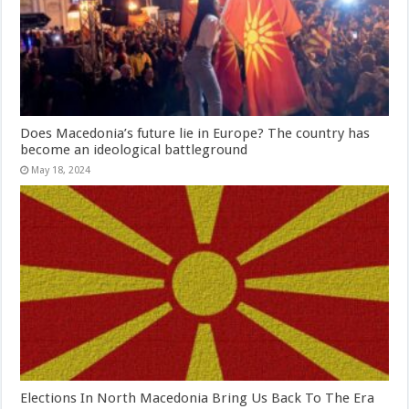
Does Macedonia’s future lie in Europe? The country has
become an ideological battleground
May 18, 2024
Elections In North Macedonia Bring Us Back To The Era