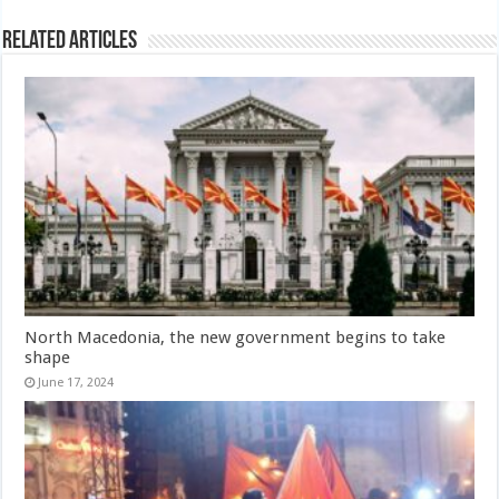
Related Articles
North Macedonia, the new government begins to take
shape
June 17, 2024