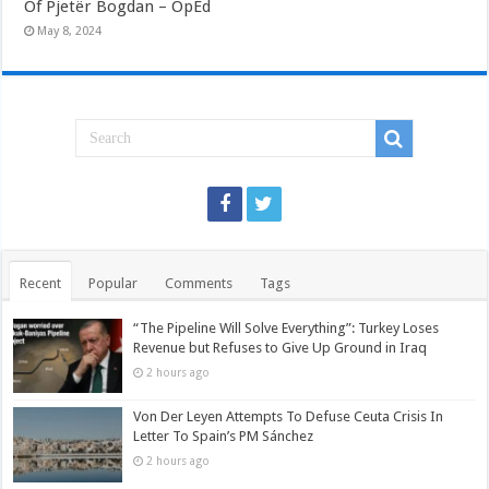
Of Pjetër Bogdan – OpEd
May 8, 2024
Recent
Popular
Comments
Tags
“The Pipeline Will Solve Everything”: Turkey Loses
Revenue but Refuses to Give Up Ground in Iraq
2 hours ago
Von Der Leyen Attempts To Defuse Ceuta Crisis In
Letter To Spain’s PM Sánchez
2 hours ago