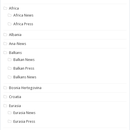
Africa
Africa News
Africa Press
Albania
Ana-News
Balkans
Balkan News
Balkan Press
Balkans News
Bosnia Hertegovina
Croatia
Eurasia
Eurasia News
Eurasia Press