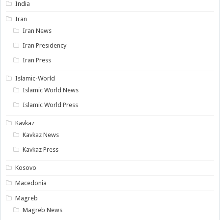
India
Iran
Iran News
Iran Presidency
Iran Press
Islamic-World
Islamic World News
Islamic World Press
Kavkaz
Kavkaz News
Kavkaz Press
Kosovo
Macedonia
Magreb
Magreb News