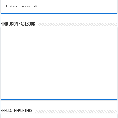
Lost your password?
Find us on Facebook
Special Reporters