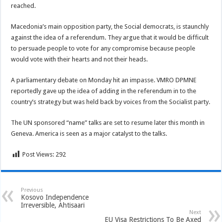
reached.
Macedonia’s main opposition party, the Social democrats, is staunchly
against the idea of a referendum. They argue that it would be difficult
to persuade people to vote for any compromise because people
would vote with their hearts and not their heads.
A parliamentary debate on Monday hit an impasse. VMRO DPMNE
reportedly gave up the idea of adding in the referendum in to the
country’s strategy but was held back by voices from the Socialist party.
The UN sponsored “name” talks are set to resume later this month in
Geneva. America is seen as a major catalyst to the talks.
Post Views:
292
Previous
Kosovo Independence
Irreversible, Ahtisaari
Next
EU Visa Restrictions To Be Axed