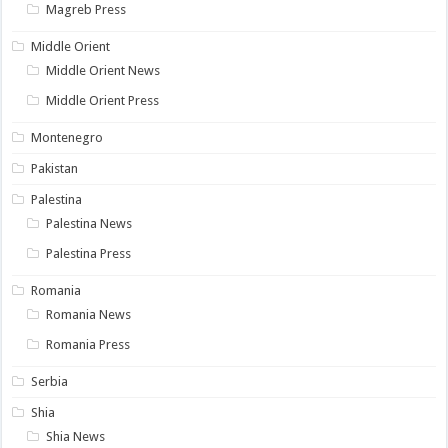
Magreb Press
Middle Orient
Middle Orient News
Middle Orient Press
Montenegro
Pakistan
Palestina
Palestina News
Palestina Press
Romania
Romania News
Romania Press
Serbia
Shia
Shia News