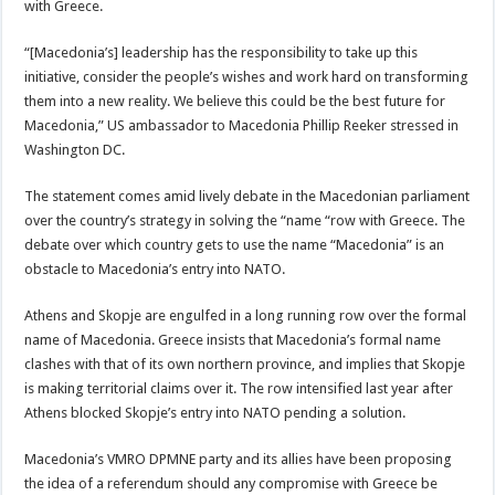
with Greece.
“[Macedonia’s] leadership has the responsibility to take up this
initiative, consider the people’s wishes and work hard on transforming
them into a new reality. We believe this could be the best future for
Macedonia,” US ambassador to Macedonia Phillip Reeker stressed in
Washington DC.
The statement comes amid lively debate in the Macedonian parliament
over the country’s strategy in solving the “name “row with Greece. The
debate over which country gets to use the name “Macedonia” is an
obstacle to Macedonia’s entry into NATO.
Athens and Skopje are engulfed in a long running row over the formal
name of Macedonia. Greece insists that Macedonia’s formal name
clashes with that of its own northern province, and implies that Skopje
is making territorial claims over it. The row intensified last year after
Athens blocked Skopje’s entry into NATO pending a solution.
Macedonia’s VMRO DPMNE party and its allies have been proposing
the idea of a referendum should any compromise with Greece be