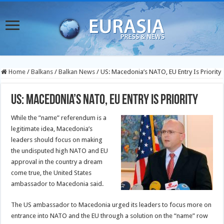
Home
/
Balkans
/
Balkan News
/
US: Macedonia’s NATO, EU Entry Is Priority
US: Macedonia’s NATO, EU Entry Is Priority
While the ”name” referendum is a
legitimate idea, Macedonia’s
leaders should focus on making
the undisputed high NATO and EU
approval in the country a dream
come true, the United States
ambassador to Macedonia said.
The US ambassador to Macedonia urged its leaders to focus more on
entrance into NATO and the EU through a solution on the “name” row