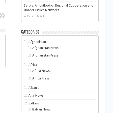
Serbia: An outlook of Regional Cooperation and
Border Issues Networks
March 16, 2011
Categories
Afghanistan
Afghanistan News
Afghanistan Press
Africa
Africa News
Africa Press
Albania
Ana-News
Balkans
Balkan News