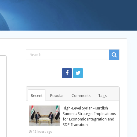
Recent
Popular
Comments
Tags
High-Level Syrian–Kurdish
Summit: Strategic Implications
for Economic Integration and
SDF Transition
12 hours ago