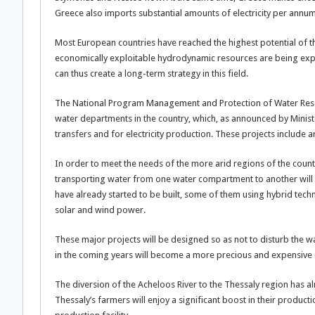
Greece also imports substantial amounts of electricity per annum
Most European countries have reached the highest potential of th
economically exploitable hydrodynamic resources are being expl
can thus create a long-term strategy in this field.
The National Program Management and Protection of Water Resour
water departments in the country, which, as announced by Ministe
transfers and for electricity production. These projects include
In order to meet the needs of the more arid regions of the count
transporting water from one water compartment to another will b
have already started to be built, some of them using hybrid te
solar and wind power.
These major projects will be designed so as not to disturb the wat
in the coming years will become a more precious and expensive 
The diversion of the Acheloos River to the Thessaly region has a
Thessaly’s farmers will enjoy a significant boost in their product