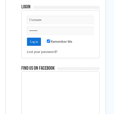
Login
Remember Me
Lost your password?
Find us on Facebook