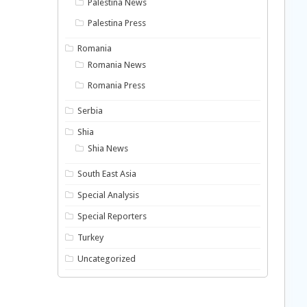
Palestina News
Palestina Press
Romania
Romania News
Romania Press
Serbia
Shia
Shia News
South East Asia
Special Analysis
Special Reporters
Turkey
Uncategorized