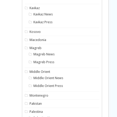
Kavkaz
Kavkaz News
Kavkaz Press
Kosovo
Macedonia
Magreb
Magreb News
Magreb Press
Middle Orient
Middle Orient News
Middle Orient Press
Montenegro
Pakistan
Palestina