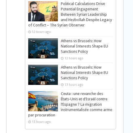
Political Calculations Drive
Potential Engagement
Between Syrian Leadership
and Hezbollah Despite Legacy
of Conflict – The Syrian Observer
12 hours ago
Athens vs Brussels: How
National Interests Shape EU
Sanctions Policy
12 hours ago
Athens vs Brussels: How
National Interests Shape EU
Sanctions Policy
13 hours ago
Ceuta : une revanche des
États-Unis et d’Israël contre
l’Espagne ? La migration
instrumentalisée comme arme
par procuration
13 hours ago