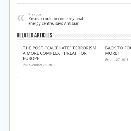
Previous
Kosovo could become regional
energy centre, says Ahtisaari
Related Articles
THE POST-“CALIPHATE” TERRORISM:
BACK TO FO
A MORE COMPLEX THREAT FOR
MORE?
EUROPE
June 27, 2018
November 26, 2018