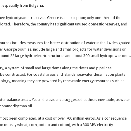
, especially from Bulgaria.
eir hydrodynamic reserves. Greece is an exception; only one-third of the
oited. Therefore, the country has significant unused domestic reserves, and
ces includes measures for better distribution of water in the 14 designated
r George Souflias, include large and small projects for water diversions or
 around 22 large hydroelectric structures and about 300 small hydropower ones.
ry, a system of small and large dams along the rivers and pipelines
e constructed. For coastal areas and islands, seawater desalination plants
chnology, meaning they are powered by renewable energy resources such as
er balance areas. Yet all the evidence suggests that this is inevitable, as water
commodity than oil.
lmost been completed, at a cost of over 700 million euros. As a consequence
ion (mostly wheat, corn, potato and cotton), with a 300 MW electricity