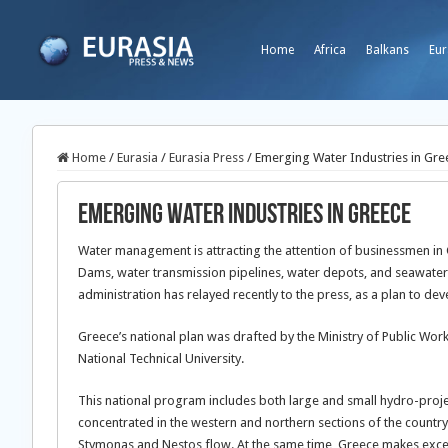
Home
Africa
Balkans
Eur
Home
/
Eurasia
/
Eurasia Press
/
Emerging Water Industries in Gre
Emerging Water Industries in Greece
Water management is attracting the attention of businessmen in G
Dams, water transmission pipelines, water depots, and seawater de
administration has relayed recently to the press, as a plan to deve
Greece’s national plan was drafted by the Ministry of Public Wo
National Technical University.
This national program includes both large and small hydro-projec
concentrated in the western and northern sections of the countr
Stymonas and Nestos flow. At the same time, Greece makes excess