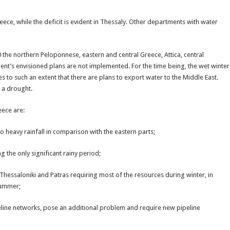
ece, while the deficit is evident in Thessaly. Other departments with water
0 the northern Peloponnese, eastern and central Greece, Attica, central
ent’s envisioned plans are not implemented. For the time being, the wet winter
s to such an extent that there are plans to export water to the Middle East.
 a drought.
eece are:
o heavy rainfall in comparison with the eastern parts;
 the only significant rainy period;
 Thessaloniki and Patras requiring most of the resources during winter, in
 summer;
peline networks, pose an additional problem and require new pipeline