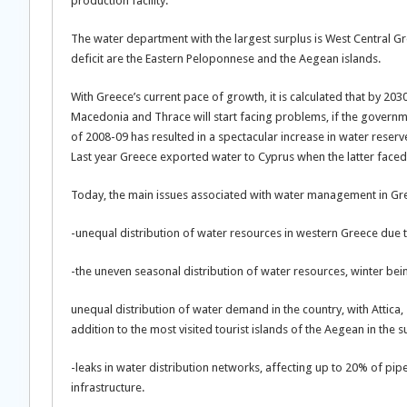
production facility.
The water department with the largest surplus is West Central Gre
deficit are the Eastern Peloponnese and the Aegean islands.
With Greece’s current pace of growth, it is calculated that by 203
Macedonia and Thrace will start facing problems, if the governm
of 2008-09 has resulted in a spectacular increase in water reserve
Last year Greece exported water to Cyprus when the latter faced
Today, the main issues associated with water management in Gr
-unequal distribution of water resources in western Greece due t
-the uneven seasonal distribution of water resources, winter being
unequal distribution of water demand in the country, with Attica,
addition to the most visited tourist islands of the Aegean in the
-leaks in water distribution networks, affecting up to 20% of pi
infrastructure.