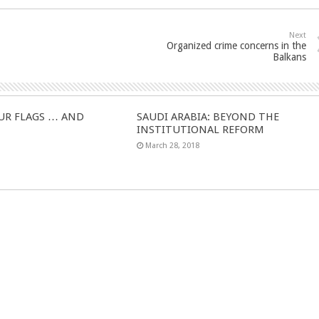
Next
Organized crime concerns in the
Balkans
UR FLAGS … AND
SAUDI ARABIA: BEYOND THE
INSTITUTIONAL REFORM
March 28, 2018