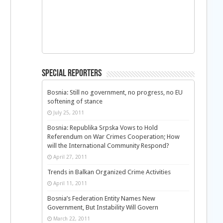
Special Reporters
Bosnia: Still no government, no progress, no EU
softening of stance
July 25, 2011
Bosnia: Republika Srpska Vows to Hold
Referendum on War Crimes Cooperation; How
will the International Community Respond?
April 27, 2011
Trends in Balkan Organized Crime Activities
April 11, 2011
Bosnia’s Federation Entity Names New
Government, But Instability Will Govern
March 22, 2011