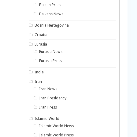
Balkan Press
Balkans News
Bosnia Hertegovina
Croatia
Eurasia
Eurasia News
Eurasia Press
India
Iran
Iran News
Iran Presidency
Iran Press
Islamic-World
Islamic World News
Islamic World Press