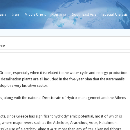
asia
Iran
Middle Orient
Romania
South East Asia
Special Analysis
ece
reece, especially when it is related to the water cycle and energy production.
salination plants are all included in the five-year plan that the Karamanlis
lop this very lucrative sector.
rks, along with the national Directorate of Hydro-management and the Athens
ts, since Greece has significant hydrodynamic potential, most of which is
y, where major rivers such as the Acheloos, Arachthos, Aoos, Haliakmon,
ive use of electricity, almost 40% more than any of its Balkan neighbors.