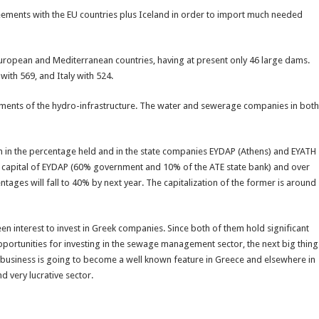
eements with the EU countries plus Iceland in order to import much needed
24 European and Mediterranean countries, having at present only 46 large dams.
with 569, and Italy with 524.
ents of the hydro-infrastructure. The water and sewerage companies in both
n in the percentage held and in the state companies EYDAP (Athens) and EYATH
re capital of EYDAP (60% government and 10% of the ATE state bank) and over
tages will fall to 40% by next year. The capitalization of the former is around
n interest to invest in Greek companies. Since both of them hold significant
opportunities for investing in the sewage management sector, the next big thing
r business is going to become a well known feature in Greece and elsewhere in
d very lucrative sector.