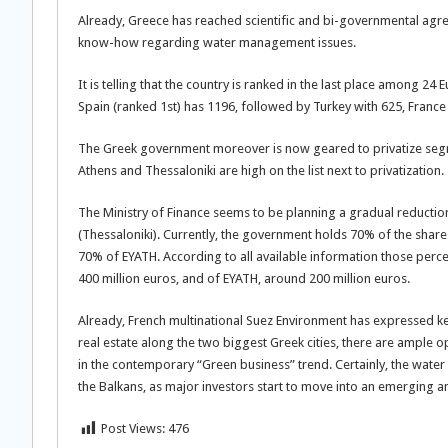
Already, Greece has reached scientific and bi-governmental agr
know-how regarding water management issues.
It is telling that the country is ranked in the last place among 
Spain (ranked 1st) has 1196, followed by Turkey with 625, France 
The Greek government moreover is now geared to privatize segm
Athens and Thessaloniki are high on the list next to privatization.
The Ministry of Finance seems to be planning a gradual reductio
(Thessaloniki). Currently, the government holds 70% of the sha
70% of EYATH. According to all available information those percen
400 million euros, and of EYATH, around 200 million euros.
Already, French multinational Suez Environment has expressed kee
real estate along the two biggest Greek cities, there are ample 
in the contemporary “Green business” trend. Certainly, the wate
the Balkans, as major investors start to move into an emerging an
Post Views:
476