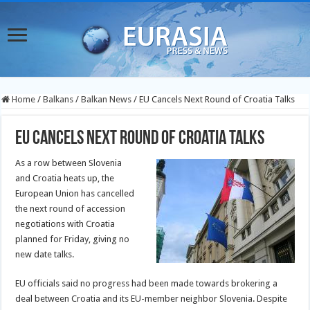
Home
/
Balkans
/
Balkan News
/
EU Cancels Next Round of Croatia Talks
EU Cancels Next Round of Croatia Talks
As a row between Slovenia
and Croatia heats up, the
European Union has cancelled
the next round of accession
negotiations with Croatia
planned for Friday, giving no
new date talks.
EU officials said no progress had been made towards brokering a
deal between Croatia and its EU-member neighbor Slovenia. Despite