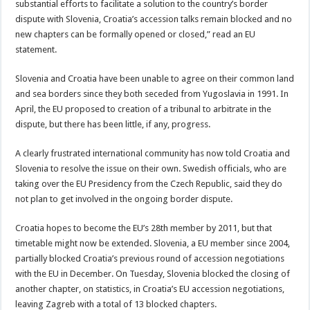
substantial efforts to facilitate a solution to the country’s border
dispute with Slovenia, Croatia’s accession talks remain blocked and no
new chapters can be formally opened or closed,” read an EU
statement.
Slovenia and Croatia have been unable to agree on their common land
and sea borders since they both seceded from Yugoslavia in 1991. In
April, the EU proposed to creation of a tribunal to arbitrate in the
dispute, but there has been little, if any, progress.
A clearly frustrated international community has now told Croatia and
Slovenia to resolve the issue on their own. Swedish officials, who are
taking over the EU Presidency from the Czech Republic, said they do
not plan to get involved in the ongoing border dispute.
Croatia hopes to become the EU’s 28th member by 2011, but that
timetable might now be extended. Slovenia, a EU member since 2004,
partially blocked Croatia’s previous round of accession negotiations
with the EU in December. On Tuesday, Slovenia blocked the closing of
another chapter, on statistics, in Croatia’s EU accession negotiations,
leaving Zagreb with a total of 13 blocked chapters.