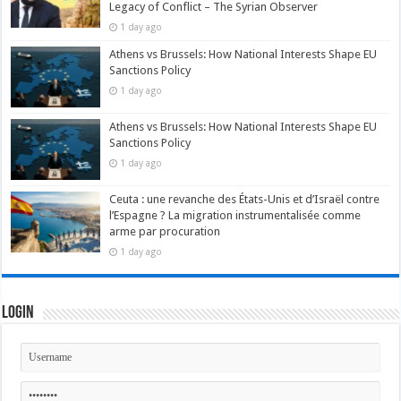
Legacy of Conflict – The Syrian Observer
1 day ago
Athens vs Brussels: How National Interests Shape EU
Sanctions Policy
1 day ago
Athens vs Brussels: How National Interests Shape EU
Sanctions Policy
1 day ago
Ceuta : une revanche des États-Unis et d’Israël contre
l’Espagne ? La migration instrumentalisée comme
arme par procuration
1 day ago
Login