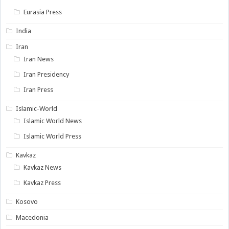
Eurasia Press
India
Iran
Iran News
Iran Presidency
Iran Press
Islamic-World
Islamic World News
Islamic World Press
Kavkaz
Kavkaz News
Kavkaz Press
Kosovo
Macedonia