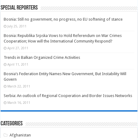
Special Reporters
Bosnia: Still no government, no progress, no EU softening of stance
July 25, 2011
Bosnia: Republika Srpska Vows to Hold Referendum on War Crimes
Cooperation; How will the International Community Respond?
April 27, 2011
Trends in Balkan Organized Crime Activities
April 11, 2011
Bosnia’s Federation Entity Names New Government, But Instability Will
Govern
March 22, 2011
Serbia: An outlook of Regional Cooperation and Border Issues Networks
March 16, 2011
Categories
Afghanistan