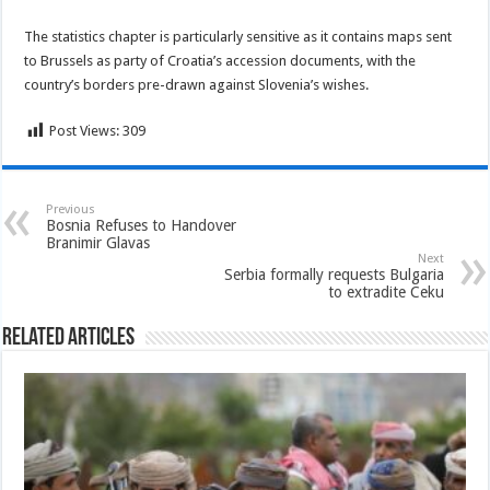
The statistics chapter is particularly sensitive as it contains maps sent
to Brussels as party of Croatia’s accession documents, with the
country’s borders pre-drawn against Slovenia’s wishes.
Post Views:
309
Previous
Bosnia Refuses to Handover
Branimir Glavas
Next
Serbia formally requests Bulgaria
to extradite Ceku
Related Articles