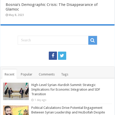
Bosnia’s Demographic Crisis: The Disappearance of
Glamoc
May 8, 2023
Recent
Popular
Comments
Tags
High-Level Syrian–Kurdish Summit: Strategic
Implications for Economic Integration and SDF
Transition
1 day ago
Political Calculations Drive Potential Engagement
Between Syrian Leadership and Hezbollah Despite