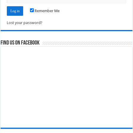
Remember Me
Lost your password?
Find us on Facebook