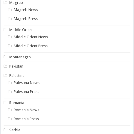
Magreb
Magreb News
Magreb Press
Middle Orient
Middle Orient News
Middle Orient Press
Montenegro
Pakistan
Palestina
Palestina News
Palestina Press
Romania
Romania News
Romania Press
Serbia