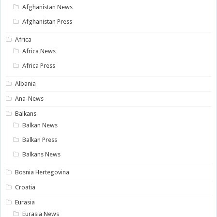
Afghanistan News
Afghanistan Press
Africa
Africa News
Africa Press
Albania
Ana-News
Balkans
Balkan News
Balkan Press
Balkans News
Bosnia Hertegovina
Croatia
Eurasia
Eurasia News