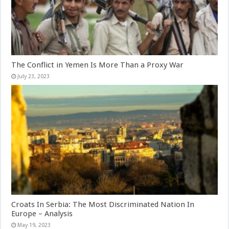
The Conflict in Yemen Is More Than a Proxy War
July 23, 2023
Croats In Serbia: The Most Discriminated Nation In
Europe – Analysis
May 19, 2023