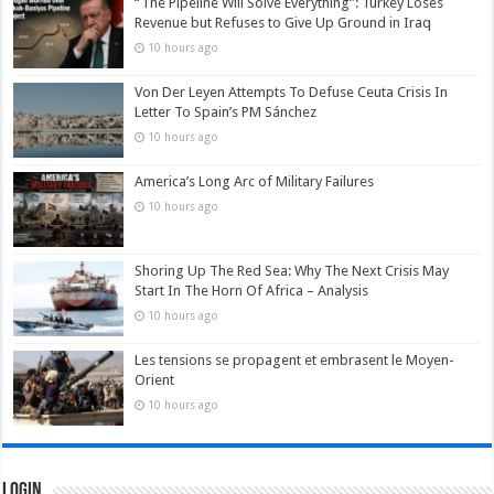
“The Pipeline Will Solve Everything”: Turkey Loses
Revenue but Refuses to Give Up Ground in Iraq
10 hours ago
Von Der Leyen Attempts To Defuse Ceuta Crisis In
Letter To Spain’s PM Sánchez
10 hours ago
America’s Long Arc of Military Failures
10 hours ago
Shoring Up The Red Sea: Why The Next Crisis May
Start In The Horn Of Africa – Analysis
10 hours ago
Les tensions se propagent et embrasent le Moyen-
Orient
10 hours ago
Login