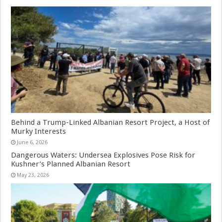
Behind a Trump-Linked Albanian Resort Project, a Host of
Murky Interests
June 6, 2026
Dangerous Waters: Undersea Explosives Pose Risk for
Kushner’s Planned Albanian Resort
May 23, 2026