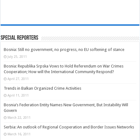
Special Reporters
Bosnia: Still no government, no progress, no EU softening of stance
July 25, 2011
Bosnia: Republika Srpska Vows to Hold Referendum on War Crimes
Cooperation; How will the International Community Respond?
April 27, 2011
Trends in Balkan Organized Crime Activities
April 11, 2011
Bosnia’s Federation Entity Names New Government, But Instability Will
Govern
March 22, 2011
Serbia: An outlook of Regional Cooperation and Border Issues Networks
March 16, 2011