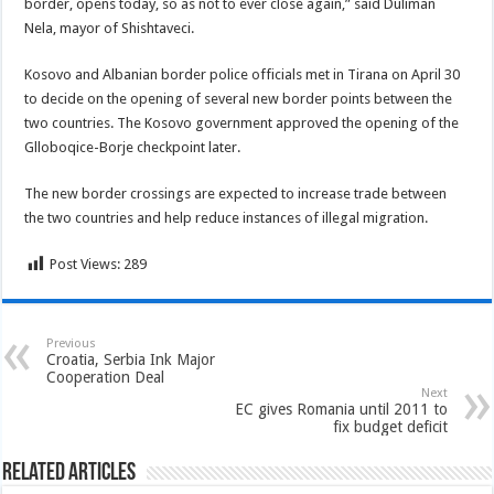
border, opens today, so as not to ever close again,” said Duliman
Nela, mayor of Shishtaveci.
Kosovo and Albanian border police officials met in Tirana on April 30
to decide on the opening of several new border points between the
two countries. The Kosovo government approved the opening of the
Glloboqice-Borje checkpoint later.
The new border crossings are expected to increase trade between
the two countries and help reduce instances of illegal migration.
Post Views:
289
Previous
Croatia, Serbia Ink Major
Cooperation Deal
Next
EC gives Romania until 2011 to
fix budget deficit
Related Articles