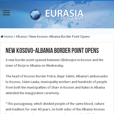
Home
/
Albania
/
New Kosovo-Albania Border Point Opens
New Kosovo-Albania Border Point Opens
A new border point opened between Glloboqice in Kosovo and the
town of Borje in Albania on Wednesday.
The head of Kosovo Border Police, Bejar Selimi, Albania’s ambassador
to Kosovo, Islam Lauka, municipality workers and hundreds of people
from both the municipalities of Sharr in Kosovo and Kukes in Albania
attended the inauguration ceremony.
“This passageway, which divided people of the same blood, culture
and tradition for over 60 years, on both sides of the Albania-Kosovo