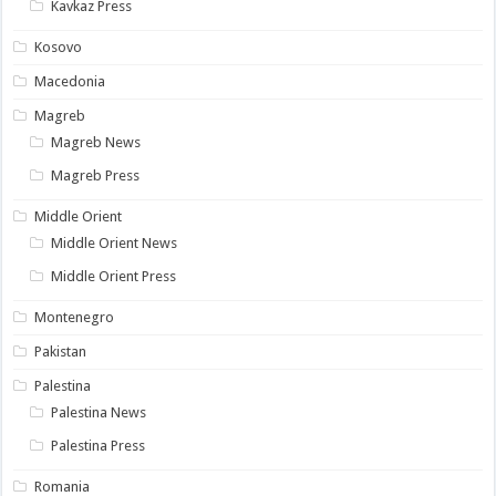
Kavkaz Press
Kosovo
Macedonia
Magreb
Magreb News
Magreb Press
Middle Orient
Middle Orient News
Middle Orient Press
Montenegro
Pakistan
Palestina
Palestina News
Palestina Press
Romania