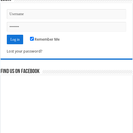
Remember Me
Lost your password?
Find us on Facebook