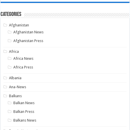
Categories
Afghanistan
Afghanistan News
Afghanistan Press
Africa
Africa News
Africa Press
Albania
Ana-News
Balkans
Balkan News
Balkan Press
Balkans News