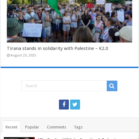
Tirana stands in solidarity with Palestine – K2.0
August 25, 2025
Recent
Popular
Comments
Tags