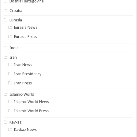
Bosnia Hertegovina
Croatia
Eurasia
Eurasia News
Eurasia Press
India
Iran
Iran News
Iran Presidency
Iran Press
Islamic-World
Islamic World News
Islamic World Press
Kavkaz
Kavkaz News