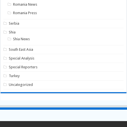
Romania News
Romania Press
Serbia
Shia
Shia News
South East Asia
Special Analysis
Special Reporters
Turkey
Uncategorized