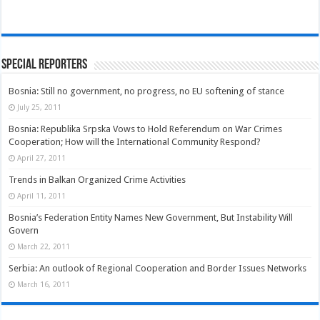
Special Reporters
Bosnia: Still no government, no progress, no EU softening of stance
July 25, 2011
Bosnia: Republika Srpska Vows to Hold Referendum on War Crimes
Cooperation; How will the International Community Respond?
April 27, 2011
Trends in Balkan Organized Crime Activities
April 11, 2011
Bosnia’s Federation Entity Names New Government, But Instability Will
Govern
March 22, 2011
Serbia: An outlook of Regional Cooperation and Border Issues Networks
March 16, 2011