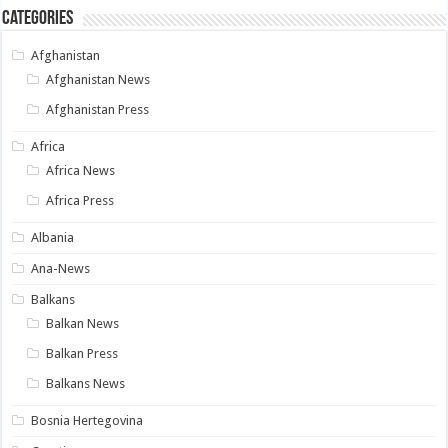
Categories
Afghanistan
Afghanistan News
Afghanistan Press
Africa
Africa News
Africa Press
Albania
Ana-News
Balkans
Balkan News
Balkan Press
Balkans News
Bosnia Hertegovina