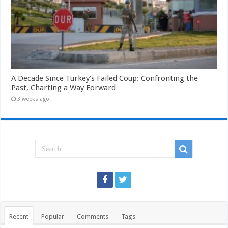
A Decade Since Turkey’s Failed Coup: Confronting the
Past, Charting a Way Forward
3 weeks ago
Recent
Popular
Comments
Tags