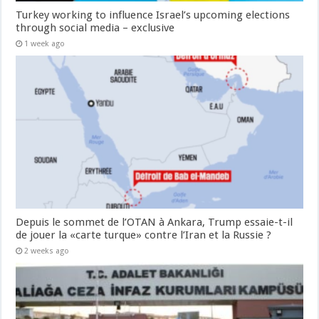
Turkey working to influence Israel’s upcoming elections
through social media – exclusive
1 week ago
Depuis le sommet de l’OTAN à Ankara, Trump essaie-t-il
de jouer la «carte turque» contre l’Iran et la Russie ?
2 weeks ago