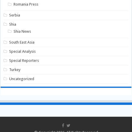
Romania Press
Serbia
Shia
Shia News
South East Asia
Special Analysis
Special Reporters
Turkey
Uncategorized