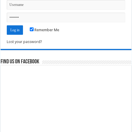
Remember Me
Lost your password?
Find us on Facebook