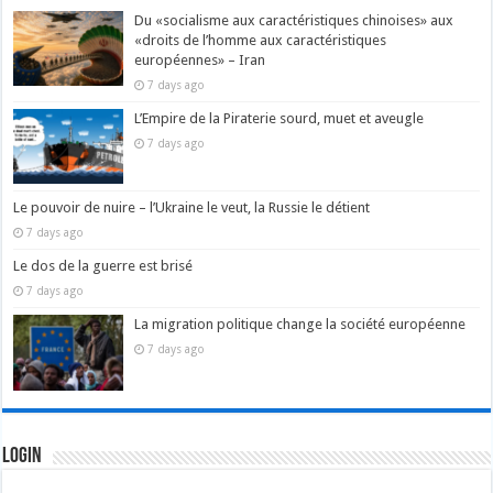
Du «socialisme aux caractéristiques chinoises» aux
«droits de l’homme aux caractéristiques
européennes» – Iran
7 days ago
L’Empire de la Piraterie sourd, muet et aveugle
7 days ago
Le pouvoir de nuire – l’Ukraine le veut, la Russie le détient
7 days ago
Le dos de la guerre est brisé
7 days ago
La migration politique change la société européenne
7 days ago
Login