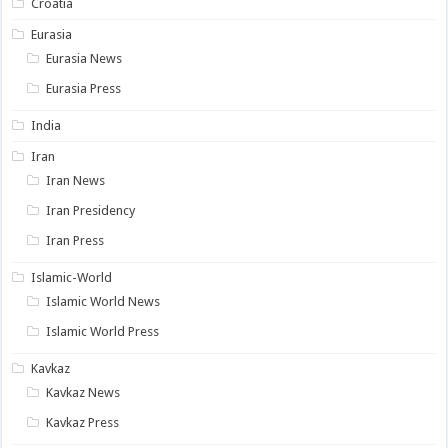
Croatia
Eurasia
Eurasia News
Eurasia Press
India
Iran
Iran News
Iran Presidency
Iran Press
Islamic-World
Islamic World News
Islamic World Press
Kavkaz
Kavkaz News
Kavkaz Press