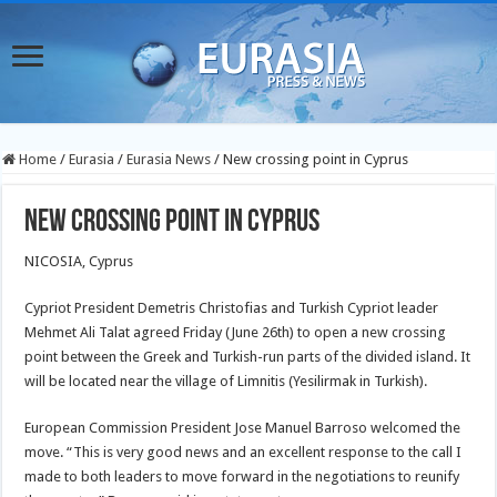
Home
/
Eurasia
/
Eurasia News
/
New crossing point in Cyprus
New crossing point in Cyprus
NICOSIA, Cyprus
Cypriot President Demetris Christofias and Turkish Cypriot leader
Mehmet Ali Talat agreed Friday (June 26th) to open a new crossing
point between the Greek and Turkish-run parts of the divided island. It
will be located near the village of Limnitis (Yesilirmak in Turkish).
European Commission President Jose Manuel Barroso welcomed the
move. “This is very good news and an excellent response to the call I
made to both leaders to move forward in the negotiations to reunify