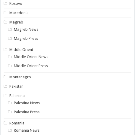
Kosovo
Macedonia
Magreb
Magreb News
Magreb Press
Middle Orient
Middle Orient News
Middle Orient Press
Montenegro
Pakistan
Palestina
Palestina News
Palestina Press
Romania
Romania News