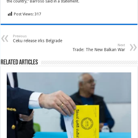
the country,” Barroso said in a statement.
Post Views:
317
Previous
Ceku release irks Belgrade
Next
Trade: The New Balkan War
Related Articles