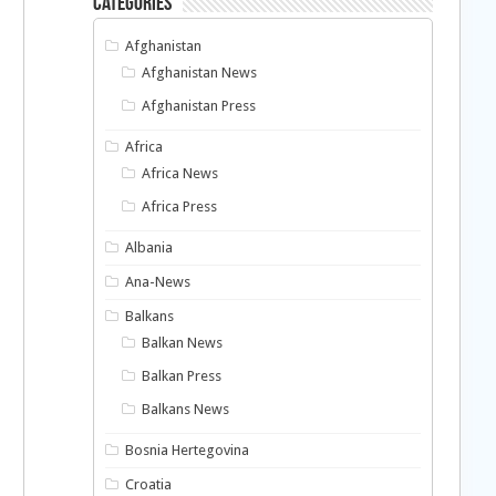
Categories
Afghanistan
Afghanistan News
Afghanistan Press
Africa
Africa News
Africa Press
Albania
Ana-News
Balkans
Balkan News
Balkan Press
Balkans News
Bosnia Hertegovina
Croatia