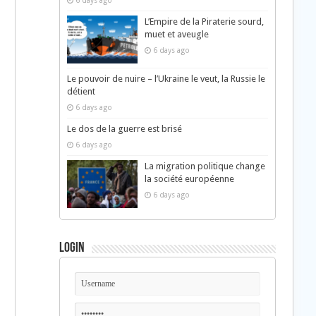
6 days ago
L’Empire de la Piraterie sourd,
muet et aveugle
6 days ago
Le pouvoir de nuire – l’Ukraine le veut, la Russie le
détient
6 days ago
Le dos de la guerre est brisé
6 days ago
La migration politique change
la société européenne
6 days ago
Login