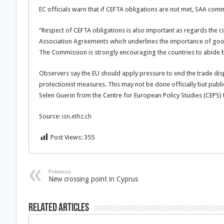
EC officials warn that if CEFTA obligations are not met, SAA comm
“Respect of CEFTA obligations is also important as regards the co
Association Agreements which underlines the importance of good 
The Commission is strongly encouraging the countries to abide 
Observers say the EU should apply pressure to end the trade dis
protectionist measures. This may not be done officially but publi
Selen Guerin from the Centre for European Policy Studies (CEPS) 
Source:
isn.ethz.ch
Post Views:
355
Previous
New crossing point in Cyprus
Related Articles