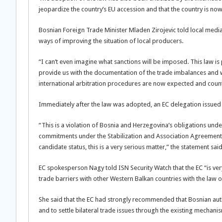
jeopardize the country’s EU accession and that the country is now
Bosnian Foreign Trade Minister Mladen Zirojevic told local media
ways of improving the situation of local producers.
“I can’t even imagine what sanctions will be imposed. This law is
provide us with the documentation of the trade imbalances and we
international arbitration procedures are now expected and co
Immediately after the law was adopted, an EC delegation issued
“This is a violation of Bosnia and Herzegovina’s obligations un
commitments under the Stabilization and Association Agreement. 
candidate status, this is a very serious matter,” the statement said
EC spokesperson Nagy told ISN Security Watch that the EC “is ve
trade barriers with other Western Balkan countries with the law on
She said that the EC had strongly recommended that Bosnian author
and to settle bilateral trade issues through the existing mechan