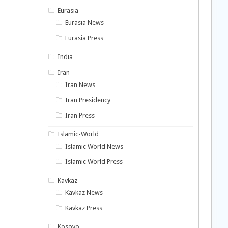
Eurasia
Eurasia News
Eurasia Press
India
Iran
Iran News
Iran Presidency
Iran Press
Islamic-World
Islamic World News
Islamic World Press
Kavkaz
Kavkaz News
Kavkaz Press
Kosovo