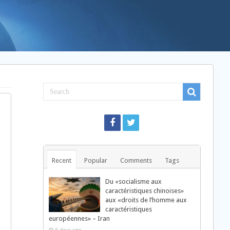
Recent
Popular
Comments
Tags
Du «socialisme aux
caractéristiques chinoises»
aux «droits de l’homme aux
caractéristiques
européennes» – Iran