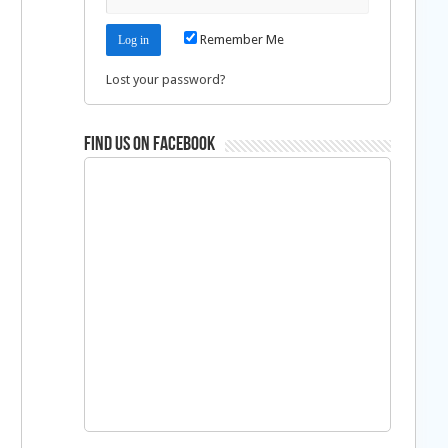
Remember Me
Lost your password?
Find us on Facebook