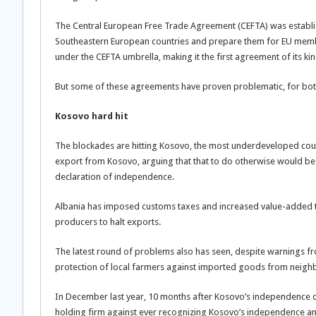
The Central European Free Trade Agreement (CEFTA) was establis
Southeastern European countries and prepare them for EU membe
under the CEFTA umbrella, making it the first agreement of its ki
But some of these agreements have proven problematic, for both po
Kosovo hard hit
The blockades are hitting Kosovo, the most underdeveloped count
export from Kosovo, arguing that that to do otherwise would be t
declaration of independence.
Albania has imposed customs taxes and increased value-added t
producers to halt exports.
The latest round of problems also has seen, despite warnings fro
protection of local farmers against imported goods from neighb
In December last year, 10 months after Kosovo’s independence d
holding firm against ever recognizing Kosovo’s independence and 