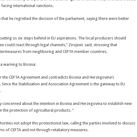
 facing international sanctions.
 that he regretted the decision of the parliament, saying there were better
 putting us six steps behind in EU aspirations. The local producers should
 could react through legal channels,” Zirojevic said, stressing that
untermeasures from neighboring and CEFTA member countries.
 a warning to Bosnia:
der the CEFTA Agreement and contradicts Bosnia and Herzegovina’s
Since the Stabilization and Association Agreement is the gateway to EU
.
ry concerned about the intention in Bosnia and Herzegovina to establish new
 the protection of agricultural products. “
ities not adopt this protectionist law, calling the parties involved to discuss
isms of CEFTA and not through retaliatory measures.