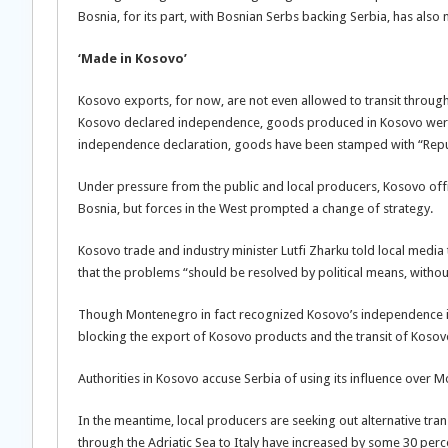
Bosnia, for its part, with Bosnian Serbs backing Serbia, has als
‘Made in Kosovo’
Kosovo exports, for now, are not even allowed to transit through
Kosovo declared independence, goods produced in Kosovo were
independence declaration, goods have been stamped with “Repub
Under pressure from the public and local producers, Kosovo offic
Bosnia, but forces in the West prompted a change of strategy.
Kosovo trade and industry minister Lutfi Zharku told local media 
that the problems “should be resolved by political means, witho
Though Montenegro in fact recognized Kosovo’s independence in 
blocking the export of Kosovo products and the transit of Kosovo 
Authorities in Kosovo accuse Serbia of using its influence over M
In the meantime, local producers are seeking out alternative tran
through the Adriatic Sea to Italy have increased by some 30 perc