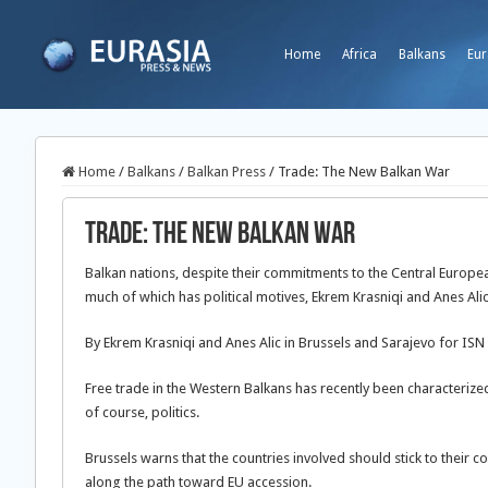
Home
Africa
Balkans
Eur
Home
/
Balkans
/
Balkan Press
/
Trade: The New Balkan War
Trade: The New Balkan War
Balkan nations, despite their commitments to the Central Europea
much of which has political motives, Ekrem Krasniqi and Anes Alic
By Ekrem Krasniqi and Anes Alic in Brussels and Sarajevo for ISN
Free trade in the Western Balkans has recently been characteriz
of course, politics.
Brussels warns that the countries involved should stick to their
along the path toward EU accession.