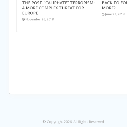
THE POST-“CALIPHATE” TERRORISM:
BACK TO FO
A MORE COMPLEX THREAT FOR
MORE?
EUROPE
June 27, 2018
November 26, 2018
© Copyright 2026, All Rights Reserved