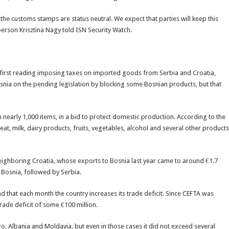
the customs stamps are status neutral. We expect that parties will keep this
person Krisztina Nagy told ISN Security Watch.
e first reading imposing taxes on imported goods from Serbia and Croatia,
osnia on the pending legislation by blocking some Bosnian products, but that
 nearly 1,000 items, in a bid to protect domestic production. According to the
at, milk, dairy products, fruits, vegetables, alcohol and several other products
eighboring Croatia, whose exports to Bosnia last year came to around €1.7
to Bosnia, followed by Serbia.
d that each month the country increases its trade deficit. Since CEFTA was
ade deficit of some €100 million.
 Albania and Moldavia, but even in those cases it did not exceed several