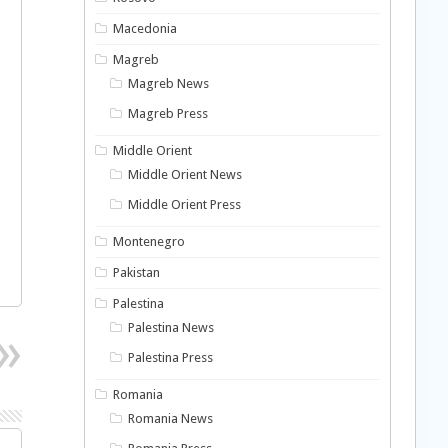
Macedonia
Magreb
Magreb News
Magreb Press
Middle Orient
Middle Orient News
Middle Orient Press
Montenegro
Pakistan
Palestina
Palestina News
Palestina Press
Romania
Romania News