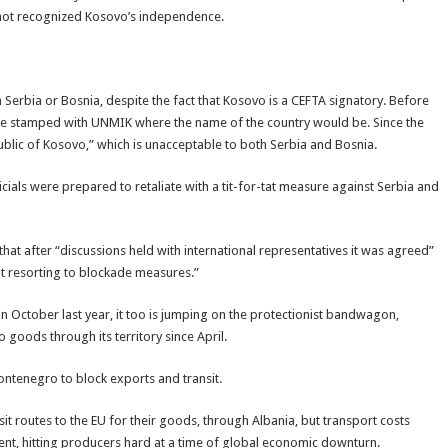
o not recognized Kosovo’s independence.
 Serbia or Bosnia, despite the fact that Kosovo is a CEFTA signatory. Before
 stamped with UNMIK where the name of the country would be. Since the
lic of Kosovo,” which is unacceptable to both Serbia and Bosnia.
ials were prepared to retaliate with a tit-for-tat measure against Serbia and
that after “discussions held with international representatives it was agreed”
ut resorting to blockade measures.”
October last year, it too is jumping on the protectionist bandwagon,
goods through its territory since April.
ontenegro to block exports and transit.
sit routes to the EU for their goods, through Albania, but transport costs
ent, hitting producers hard at a time of global economic downturn.