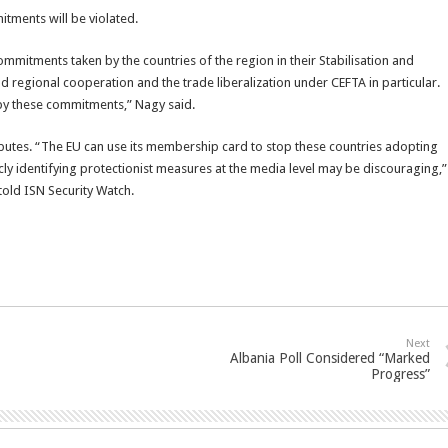
itments will be violated.
mmitments taken by the countries of the region in their Stabilisation and
regional cooperation and the trade liberalization under CEFTA in particular.
by these commitments,” Nagy said.
putes. “The EU can use its membership card to stop these countries adopting
cly identifying protectionist measures at the media level may be discouraging,”
told ISN Security Watch.
Next
Albania Poll Considered “Marked
Progress”