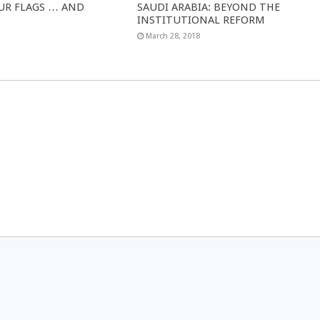
UR FLAGS … AND
SAUDI ARABIA: BEYOND THE
INSTITUTIONAL REFORM
March 28, 2018