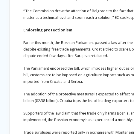
“The Commission drew the attention of Belgrade to the fact that 
matter at a technical level and soon reach a solution,” EC spokes
Endorsing protectionism
Earlier this month, the Bosnian Parliament passed a law after th
despite existing free trade agreements. Croatia tried to scare B
dispute ended few days after Sarajevo retaliated.
The Parliament endorsed the bill, which imposes higher duties on
bill, customs are to be imposed on agriculture imports such as me
imported from Croatia and Serbia.
The adoption of the protective measures is expected to affect n
billion ($2.38 billion). Croatia tops the list of leading exporters 
Supporters of the law claim that free trade only harms Bosnia, an
implemented, the Bosnian economy has experienced a monthly tr
Trade surpluses were reported only in exchange with Montenegro,