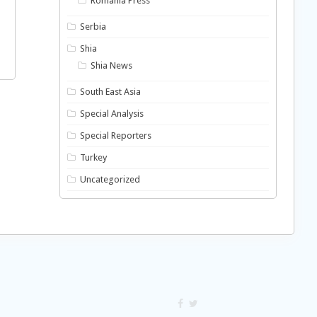
Romania Press
Serbia
Shia
Shia News
South East Asia
Special Analysis
Special Reporters
Turkey
Uncategorized