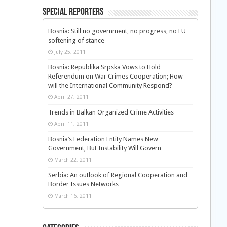
Special Reporters
Bosnia: Still no government, no progress, no EU
softening of stance
July 25, 2011
Bosnia: Republika Srpska Vows to Hold
Referendum on War Crimes Cooperation; How
will the International Community Respond?
April 27, 2011
Trends in Balkan Organized Crime Activities
April 11, 2011
Bosnia’s Federation Entity Names New
Government, But Instability Will Govern
March 22, 2011
Serbia: An outlook of Regional Cooperation and
Border Issues Networks
March 16, 2011