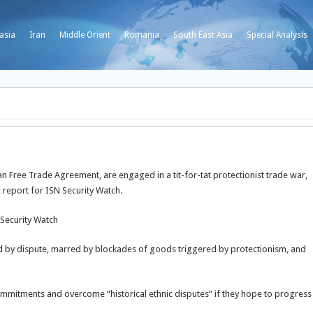
asia
Iran
Middle Orient
Romania
South East Asia
Special Analysis
n Free Trade Agreement, are engaged in a tit-for-tat protectionist trade war,
 report for ISN Security Watch.
 Security Watch
ed by dispute, marred by blockades of goods triggered by protectionism, and
 commitments and overcome “historical ethnic disputes” if they hope to progress