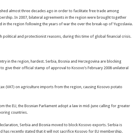
hed almost three decades ago in order to facilitate free trade among
rship. In 2007, bilateral agreements in the region were brought together
nd in the region following the years of war the over the break-up of Yugoslavia.
litical and protectionist reasons, during this time of global financial crisis.
ry in the region, hardest. Serbia, Bosnia and Herzegovina are blocking
o give their official stamp of approval to Kosovo’s February 2008 unilateral
ax (VAT) on agriculture imports from the region, causing Kosovo potato
m the EU, the Bosnian Parliament adopt a law in mid-June calling for greater
oring countries.
eclaration, Serbia and Bosnia moved to block Kosovo exports. Serbia is
has recently stated that it will not sacrifice Kosovo for EU membership.