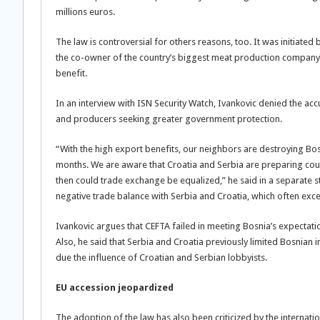
millions euros.
The law is controversial for others reasons, too. It was initiated
the co-owner of the country’s biggest meat production company. C
benefit.
In an interview with ISN Security Watch, Ivankovic denied the ac
and producers seeking greater government protection.
“With the high export benefits, our neighbors are destroying Bos
months. We are aware that Croatia and Serbia are preparing coun
then could trade exchange be equalized,” he said in a separate s
negative trade balance with Serbia and Croatia, which often exce
Ivankovic argues that CEFTA failed in meeting Bosnia’s expectati
Also, he said that Serbia and Croatia previously limited Bosnian 
due the influence of Croatian and Serbian lobbyists.
EU accession jeopardized
The adoption of the law has also been criticized by the internat