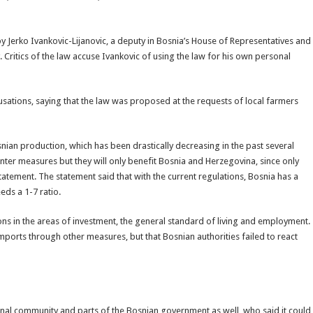
 by Jerko Ivankovic-Lijanovic, a deputy in Bosnia’s House of Representatives and
ritics of the law accuse Ivankovic of using the law for his own personal
cusations, saying that the law was proposed at the requests of local farmers
nian production, which has been drastically decreasing in the past several
ter measures but they will only benefit Bosnia and Herzegovina, since only
tatement. The statement said that with the current regulations, Bosnia has a
eds a 1-7 ratio.
ons in the areas of investment, the general standard of living and employment.
imports through other measures, but that Bosnian authorities failed to react
ional community and parts of the Bosnian government as well, who said it could