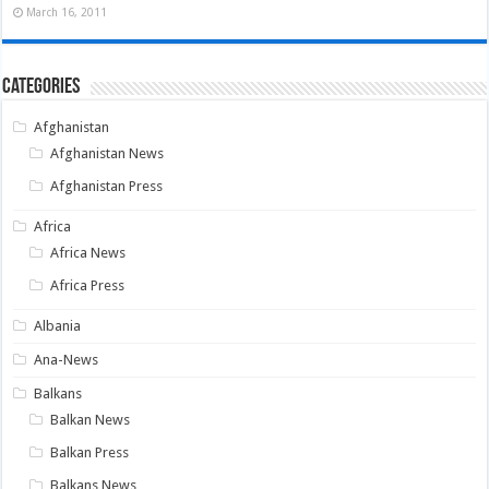
March 16, 2011
Categories
Afghanistan
Afghanistan News
Afghanistan Press
Africa
Africa News
Africa Press
Albania
Ana-News
Balkans
Balkan News
Balkan Press
Balkans News