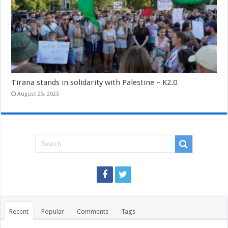
Tirana stands in solidarity with Palestine – K2.0
August 25, 2025
Recent
Popular
Comments
Tags