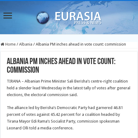
Home
/
Albania
/
Albania PM inches ahead in vote count: commission
Albania PM inches ahead in vote count:
commission
TIRANA – Albanian Prime Minister Sali Berisha’s centre-right coalition
held a slender lead Wednesday in the latest tally of votes after general
elections, the electoral commission said.
The alliance led by Berisha’s Democratic Party had garnered 46.81
percent of votes against 45.42 percent for a coalition headed by
Tirana Mayor Edi Rama’s Socialist Party, commission spokesman
Leonard Olli told a media conference.