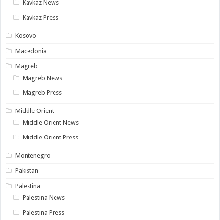
Kavkaz News
Kavkaz Press
Kosovo
Macedonia
Magreb
Magreb News
Magreb Press
Middle Orient
Middle Orient News
Middle Orient Press
Montenegro
Pakistan
Palestina
Palestina News
Palestina Press