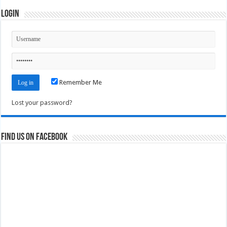
Login
Remember Me
Lost your password?
Find us on Facebook