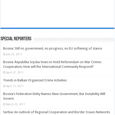
Special Reporters
Bosnia: Still no government, no progress, no EU softening of stance
July 25, 2011
Bosnia: Republika Srpska Vows to Hold Referendum on War Crimes
Cooperation; How will the International Community Respond?
April 27, 2011
Trends in Balkan Organized Crime Activities
April 11, 2011
Bosnia’s Federation Entity Names New Government, But Instability Will
Govern
March 22, 2011
Serbia: An outlook of Regional Cooperation and Border Issues Networks