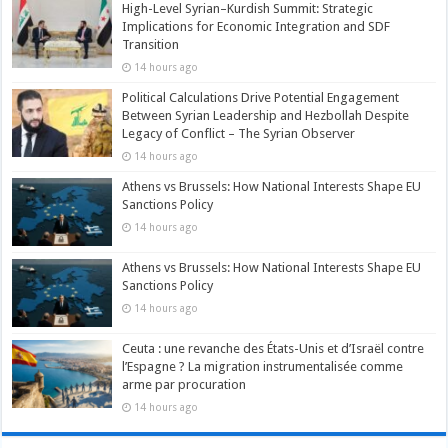
High-Level Syrian–Kurdish Summit: Strategic
Implications for Economic Integration and SDF
Transition
14 hours ago
Political Calculations Drive Potential Engagement
Between Syrian Leadership and Hezbollah Despite
Legacy of Conflict – The Syrian Observer
14 hours ago
Athens vs Brussels: How National Interests Shape EU
Sanctions Policy
14 hours ago
Athens vs Brussels: How National Interests Shape EU
Sanctions Policy
14 hours ago
Ceuta : une revanche des États-Unis et d’Israël contre
l’Espagne ? La migration instrumentalisée comme
arme par procuration
14 hours ago