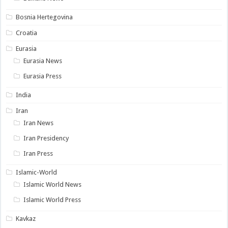
Bosnia Hertegovina
Croatia
Eurasia
Eurasia News
Eurasia Press
India
Iran
Iran News
Iran Presidency
Iran Press
Islamic-World
Islamic World News
Islamic World Press
Kavkaz