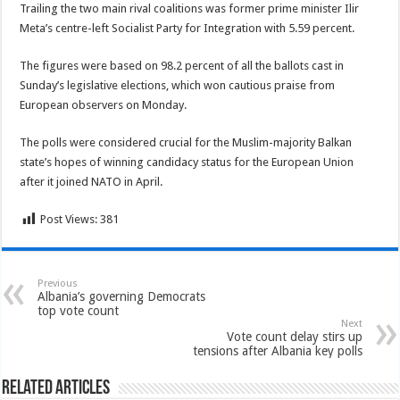
Trailing the two main rival coalitions was former prime minister Ilir
Meta’s centre-left Socialist Party for Integration with 5.59 percent.
The figures were based on 98.2 percent of all the ballots cast in
Sunday’s legislative elections, which won cautious praise from
European observers on Monday.
The polls were considered crucial for the Muslim-majority Balkan
state’s hopes of winning candidacy status for the European Union
after it joined NATO in April.
Post Views:
381
Previous
Albania’s governing Democrats
top vote count
Next
Vote count delay stirs up
tensions after Albania key polls
Related Articles