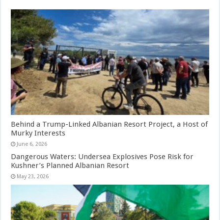
Behind a Trump-Linked Albanian Resort Project, a Host of
Murky Interests
June 6, 2026
Dangerous Waters: Undersea Explosives Pose Risk for
Kushner’s Planned Albanian Resort
May 23, 2026