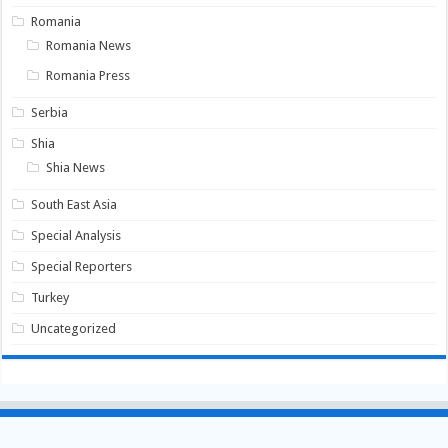
Romania
Romania News
Romania Press
Serbia
Shia
Shia News
South East Asia
Special Analysis
Special Reporters
Turkey
Uncategorized