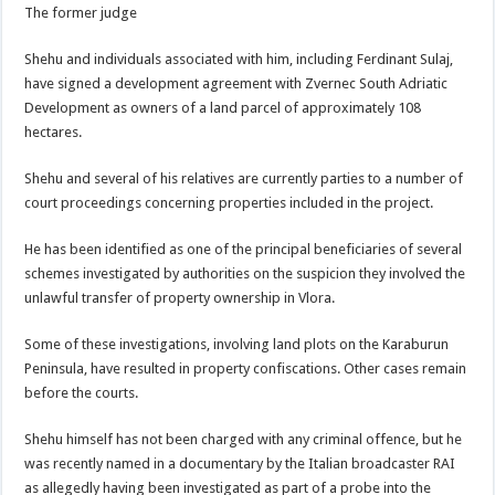
The former judge
Shehu and individuals associated with him, including Ferdinant Sulaj,
have signed a development agreement with Zvernec South Adriatic
Development as owners of a land parcel of approximately 108
hectares.
Shehu and several of his relatives are currently parties to a number of
court proceedings concerning properties included in the project.
He has been identified as one of the principal beneficiaries of several
schemes investigated by authorities on the suspicion they involved the
unlawful transfer of property ownership in Vlora.
Some of these investigations, involving land plots on the Karaburun
Peninsula, have resulted in property confiscations. Other cases remain
before the courts.
Shehu himself has not been charged with any criminal offence, but he
was recently named in a documentary by the Italian broadcaster RAI
as allegedly having been investigated as part of a probe into the