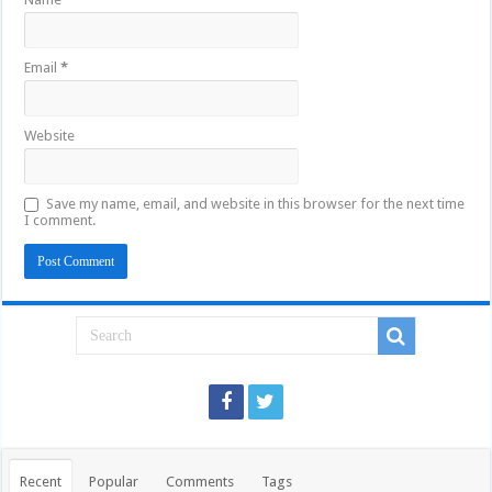
Email
*
Website
Save my name, email, and website in this browser for the next time
I comment.
Recent
Popular
Comments
Tags