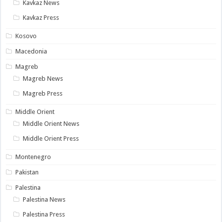
Kavkaz News
Kavkaz Press
Kosovo
Macedonia
Magreb
Magreb News
Magreb Press
Middle Orient
Middle Orient News
Middle Orient Press
Montenegro
Pakistan
Palestina
Palestina News
Palestina Press