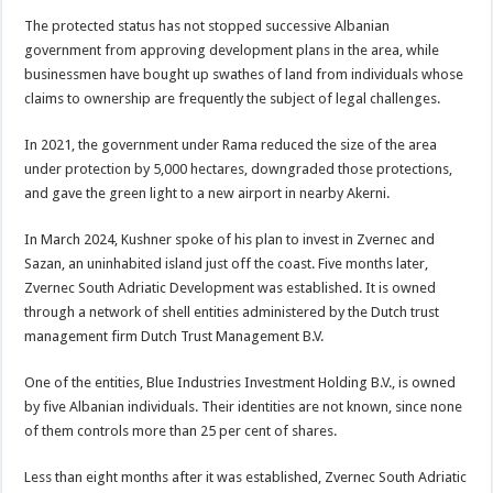
The protected status has not stopped successive Albanian
government from approving development plans in the area, while
businessmen have bought up swathes of land from individuals whose
claims to ownership are frequently the subject of legal challenges.
In 2021, the government under Rama reduced the size of the area
under protection by 5,000 hectares, downgraded those protections,
and gave the green light to a new airport in nearby Akerni.
In March 2024, Kushner spoke of his plan to invest in Zvernec and
Sazan, an uninhabited island just off the coast. Five months later,
Zvernec South Adriatic Development was established. It is owned
through a network of shell entities administered by the Dutch trust
management firm Dutch Trust Management B.V.
One of the entities, Blue Industries Investment Holding B.V., is owned
by five Albanian individuals. Their identities are not known, since none
of them controls more than 25 per cent of shares.
Less than eight months after it was established, Zvernec South Adriatic