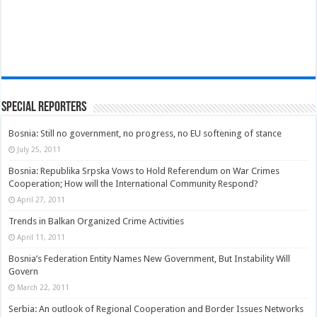
Special Reporters
Bosnia: Still no government, no progress, no EU softening of stance
July 25, 2011
Bosnia: Republika Srpska Vows to Hold Referendum on War Crimes
Cooperation; How will the International Community Respond?
April 27, 2011
Trends in Balkan Organized Crime Activities
April 11, 2011
Bosnia’s Federation Entity Names New Government, But Instability Will
Govern
March 22, 2011
Serbia: An outlook of Regional Cooperation and Border Issues Networks