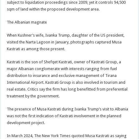
subject to liquidation proceedings since 2009, yet it controls 94,500
sqm of land within the proposed development area.
The Albanian magnate
When Kushner’s wife, Ivanka Trump, daughter of the US president,
visited the Narta Lagoon in January, photographs captured Musa
Kastrati as among those present.
Kastrati is the son of Shefqet Kastrati, owner of Kastrati Group, a
major Albanian conglomerate with interests ranging from fuel
distribution to insurance and exclusive management of Tirana
International Airport. Kastrati Group is also involved in tourism and
real estate. Critics say the firm has long benefitted from preferential
treatment by the government.
The presence of Musa Kastrati during Ivanka Trump’s visit to Albania
was not the first indication of Kastrati involvement in the planned
development project.
In March 2024, The New York Times quoted Musa Kastrati as saying