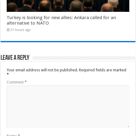
Turkey is looking for new allies: Ankara called for an
alternative to NATO
21 hours ago
Leave a Reply
Your email address will not be published.
Required fields are marked
*
Comment
*
Name
*