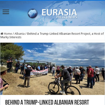
Home
/
Albania
/
Behind a Trump-Linked Albanian Resort Project, a Host of
Murky Interests
Behind a Trump-Linked Albanian Resort