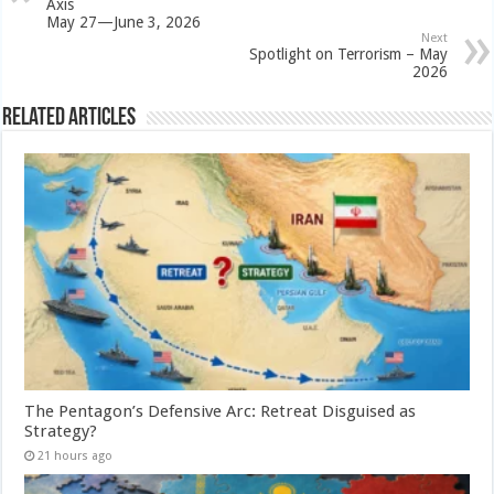
Axis
May 27—June 3, 2026
Next
Spotlight on Terrorism – May
2026
Related Articles
The Pentagon’s Defensive Arc: Retreat Disguised as
Strategy?
21 hours ago