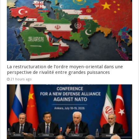
La restructuration de l’ordre moyen-oriental dans une
perspective de rivalité entre grandes puissances
21 hours ago