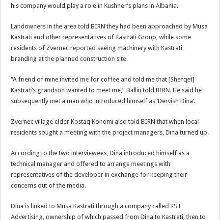
his company would play a role in Kushner’s plans in Albania.
Landowners in the area told BIRN they had been approached by Musa
Kastrati and other representatives of Kastrati Group, while some
residents of Zvernec reported seeing machinery with Kastrati
branding at the planned construction site.
“A friend of mine invited me for coffee and told me that [Shefqet]
Kastrati’s grandson wanted to meet me,” Balliu told BIRN. He said he
subsequently met a man who introduced himself as ‘Dervish Dina’.
Zvernec village elder Kostaq Konomi also told BIRN that when local
residents sought a meeting with the project managers, Dina turned up.
According to the two interviewees, Dina introduced himself as a
technical manager and offered to arrange meetings with
representatives of the developer in exchange for keeping their
concerns out of the media.
Dina is linked to Musa Kastrati through a company called KST
Advertising, ownership of which passed from Dina to Kastrati, then to