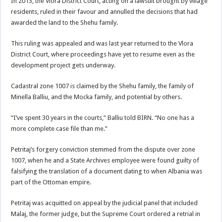
In 2013, the Vlora District Court, acting on a lawsuit brought by village
residents, ruled in their favour and annulled the decisions that had
awarded the land to the Shehu family.
This ruling was appealed and was last year returned to the Vlora
District Court, where proceedings have yet to resume even as the
development project gets underway.
Cadastral zone 1007 is claimed by the Shehu family, the family of
Minella Balliu, and the Mocka family, and potential by others.
“I’ve spent 30 years in the courts,” Balliu told BIRN. “No one has a
more complete case file than me.”
Petritaj’s forgery conviction stemmed from the dispute over zone
1007, when he and a State Archives employee were found guilty of
falsifying the translation of a document dating to when Albania was
part of the Ottoman empire.
Petritaj was acquitted on appeal by the judicial panel that included
Malaj, the former judge, but the Supreme Court ordered a retrial in