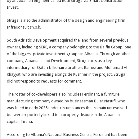
by an Albanian engineer called Redi Struga via Smart Construction
Invest.
Struga is also the administrator of the design and engineering firm
InfraKonsult sh.p.k.
South Adriatic Development acquired the land from several previous
owners, including SERE, a company belonging to the Balfin Group, one
of the biggest private investment groups in Albania. Through another
company, Albanian Land Development, Struga acts as a key
intermediary for Qatari billionaire brothers Ramez and Mohamad Al-
Khayyat, who are investing alongside Kushner in the project. Struga
did not respond to requests for comment.
The roster of co-developers also includes Ferdinant, a furniture
manufacturing company owned by businessman Bujar Nasufi, who
was killed in early 2025 under circumstances that remain unresolved
but were reportedly linked to a property dispute in the Albanian
capital, Tirana.
According to Albania’s National Business Centre, Ferdinant has been