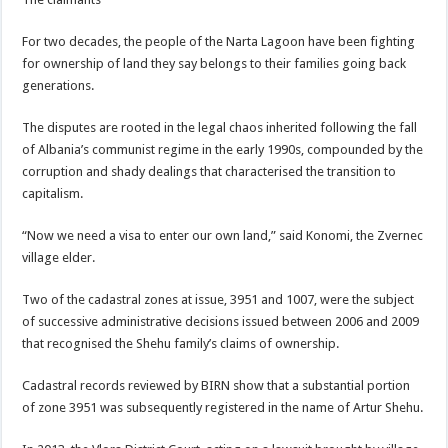
For two decades, the people of the Narta Lagoon have been fighting
for ownership of land they say belongs to their families going back
generations.
The disputes are rooted in the legal chaos inherited following the fall
of Albania’s communist regime in the early 1990s, compounded by the
corruption and shady dealings that characterised the transition to
capitalism.
“Now we need a visa to enter our own land,” said Konomi, the Zvernec
village elder.
Two of the cadastral zones at issue, 3951 and 1007, were the subject
of successive administrative decisions issued between 2006 and 2009
that recognised the Shehu family’s claims of ownership.
Cadastral records reviewed by BIRN show that a substantial portion
of zone 3951 was subsequently registered in the name of Artur Shehu.