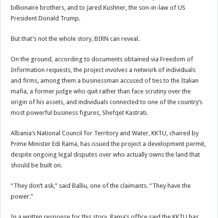
billionaire brothers, and to Jared Kushner, the son-in-law of US
President Donald Trump.
But that’s not the whole story, BIRN can reveal.
On the ground, according to documents obtained via Freedom of
Information requests, the project involves a network of individuals
and firms, among them a businessman accused of ties to the Italian
mafia, a former judge who quit rather than face scrutiny over the
origin of his assets, and individuals connected to one of the country’s
most powerful business figures, Shefqet Kastrati.
Albania’s National Council for Territory and Water, KKTU, chaired by
Prime Minister Edi Rama, has issued the project a development permit,
despite ongoing legal disputes over who actually owns the land that
should be built on.
“They don’t ask,” said Balliu, one of the claimants. “They have the
power.”
In a written response for this story, Rama’s office said the KKTU has