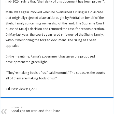
mid-2024, ruling that “the falsity of this document has been proven”.
Malaj was again involved when he overturned a ruling in a civil case
that originally rejected a lawsuit brought by Petritaj on behalf of the
Shehu family concerning ownership of the land. The Supreme Court
quashed Malaj’s decision and returned the case for reconsideration.
In May last year, the court again ruled in favour of the Shehu family,
without mentioning the forged document. The ruling has been
appealed.
In the meantime, Rama’s government has given the proposed
development the green light.
“They’re making fools of us,” said Konomi. “The cadastre, the courts –
all of them are making fools of us.”
Post Views:
1,270
Previous
Spotlight on Iran and the Shiite