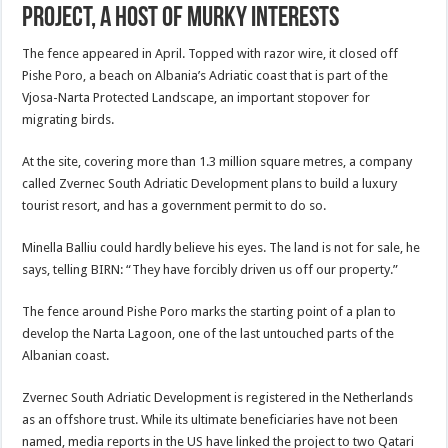
Project, a Host of Murky Interests
The fence appeared in April. Topped with razor wire, it closed off
Pishe Poro, a beach on Albania’s Adriatic coast that is part of the
Vjosa-Narta Protected Landscape, an important stopover for
migrating birds.
At the site, covering more than 1.3 million square metres, a company
called Zvernec South Adriatic Development plans to build a luxury
tourist resort, and has a government permit to do so.
Minella Balliu could hardly believe his eyes. The land is not for sale, he
says, telling BIRN: “They have forcibly driven us off our property.”
The fence around Pishe Poro marks the starting point of a plan to
develop the Narta Lagoon, one of the last untouched parts of the
Albanian coast.
Zvernec South Adriatic Development is registered in the Netherlands
as an offshore trust. While its ultimate beneficiaries have not been
named, media reports in the US have linked the project to two Qatari