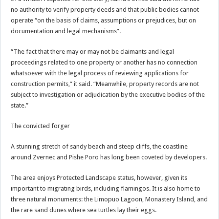
no authority to verify property deeds and that public bodies cannot
operate “on the basis of claims, assumptions or prejudices, but on
documentation and legal mechanisms”.
“The fact that there may or may not be claimants and legal
proceedings related to one property or another has no connection
whatsoever with the legal process of reviewing applications for
construction permits,” it said. “Meanwhile, property records are not
subject to investigation or adjudication by the executive bodies of the
state.”
The convicted forger
A stunning stretch of sandy beach and steep cliffs, the coastline
around Zvernec and Pishe Poro has long been coveted by developers.
The area enjoys Protected Landscape status, however, given its
important to migrating birds, including flamingos. It is also home to
three natural monuments: the Limopuo Lagoon, Monastery Island, and
the rare sand dunes where sea turtles lay their eggs.