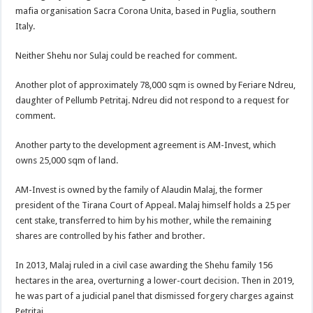
mafia organisation Sacra Corona Unita, based in Puglia, southern
Italy.
Neither Shehu nor Sulaj could be reached for comment.
Another plot of approximately 78,000 sqm is owned by Feriare Ndreu,
daughter of Pellumb Petritaj. Ndreu did not respond to a request for
comment.
Another party to the development agreement is AM-Invest, which
owns 25,000 sqm of land.
AM-Invest is owned by the family of Alaudin Malaj, the former
president of the Tirana Court of Appeal. Malaj himself holds a 25 per
cent stake, transferred to him by his mother, while the remaining
shares are controlled by his father and brother.
In 2013, Malaj ruled in a civil case awarding the Shehu family 156
hectares in the area, overturning a lower-court decision. Then in 2019,
he was part of a judicial panel that dismissed forgery charges against
Petritaj.