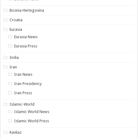
Bosnia Hertegovina
Croatia
Eurasia
Eurasia News
Eurasia Press
India
Iran
Iran News
Iran Presidency
Iran Press
Islamic-World
Islamic World News
Islamic World Press
Kavkaz