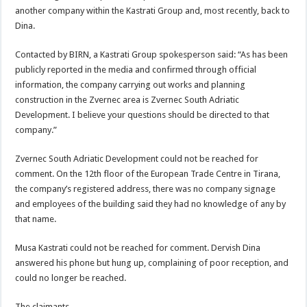
another company within the Kastrati Group and, most recently, back to
Dina.
Contacted by BIRN, a Kastrati Group spokesperson said: “As has been
publicly reported in the media and confirmed through official
information, the company carrying out works and planning
construction in the Zvernec area is Zvernec South Adriatic
Development. I believe your questions should be directed to that
company.”
Zvernec South Adriatic Development could not be reached for
comment. On the 12th floor of the European Trade Centre in Tirana,
the company’s registered address, there was no company signage
and employees of the building said they had no knowledge of any by
that name.
Musa Kastrati could not be reached for comment. Dervish Dina
answered his phone but hung up, complaining of poor reception, and
could no longer be reached.
The claimants