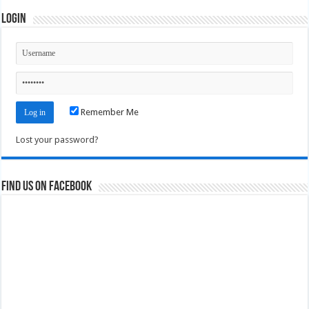
Login
Remember Me
Lost your password?
Find us on Facebook