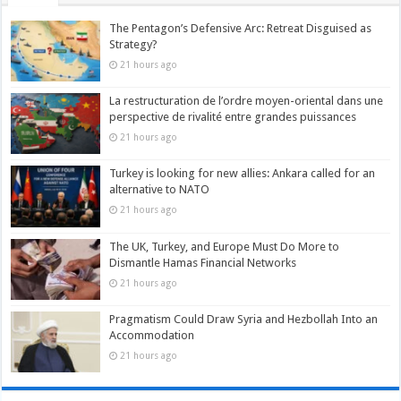
The Pentagon’s Defensive Arc: Retreat Disguised as
Strategy?
21 hours ago
La restructuration de l’ordre moyen-oriental dans une
perspective de rivalité entre grandes puissances
21 hours ago
Turkey is looking for new allies: Ankara called for an
alternative to NATO
21 hours ago
The UK, Turkey, and Europe Must Do More to
Dismantle Hamas Financial Networks
21 hours ago
Pragmatism Could Draw Syria and Hezbollah Into an
Accommodation
21 hours ago