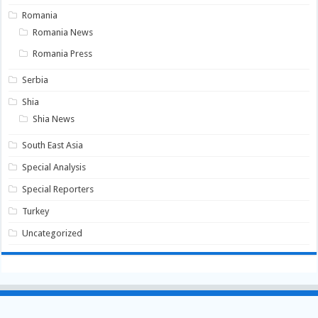
Romania
Romania News
Romania Press
Serbia
Shia
Shia News
South East Asia
Special Analysis
Special Reporters
Turkey
Uncategorized