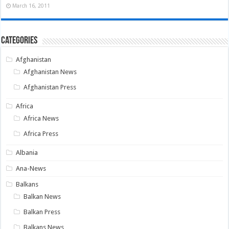
March 16, 2011
Categories
Afghanistan
Afghanistan News
Afghanistan Press
Africa
Africa News
Africa Press
Albania
Ana-News
Balkans
Balkan News
Balkan Press
Balkans News