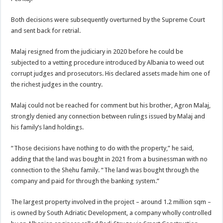
Both decisions were subsequently overturned by the Supreme Court
and sent back for retrial.
Malaj resigned from the judiciary in 2020 before he could be
subjected to a vetting procedure introduced by Albania to weed out
corrupt judges and prosecutors. His declared assets made him one of
the richest judges in the country.
Malaj could not be reached for comment but his brother, Agron Malaj,
strongly denied any connection between rulings issued by Malaj and
his family’s land holdings.
“Those decisions have nothing to do with the property,” he said,
adding that the land was bought in 2021 from a businessman with no
connection to the Shehu family. “The land was bought through the
company and paid for through the banking system.”
The largest property involved in the project – around 1.2 million sqm –
is owned by South Adriatic Development, a company wholly controlled