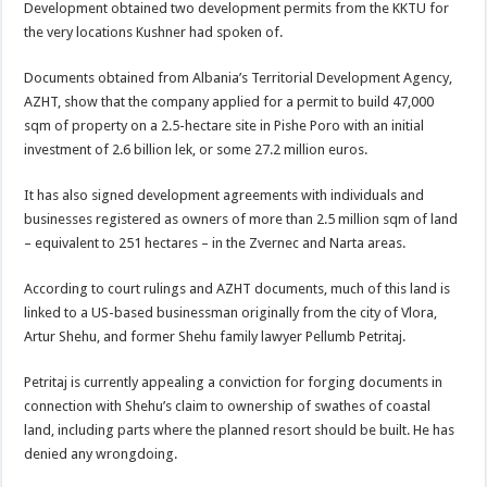
Development obtained two development permits from the KKTU for
the very locations Kushner had spoken of.
Documents obtained from Albania’s Territorial Development Agency,
AZHT, show that the company applied for a permit to build 47,000
sqm of property on a 2.5-hectare site in Pishe Poro with an initial
investment of 2.6 billion lek, or some 27.2 million euros.
It has also signed development agreements with individuals and
businesses registered as owners of more than 2.5 million sqm of land
– equivalent to 251 hectares – in the Zvernec and Narta areas.
According to court rulings and AZHT documents, much of this land is
linked to a US-based businessman originally from the city of Vlora,
Artur Shehu, and former Shehu family lawyer Pellumb Petritaj.
Petritaj is currently appealing a conviction for forging documents in
connection with Shehu’s claim to ownership of swathes of coastal
land, including parts where the planned resort should be built. He has
denied any wrongdoing.