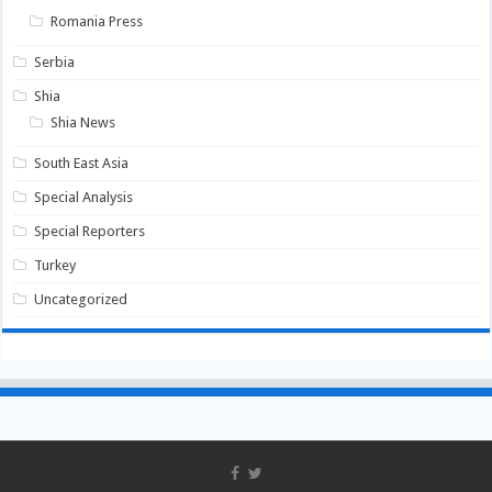
Romania Press
Serbia
Shia
Shia News
South East Asia
Special Analysis
Special Reporters
Turkey
Uncategorized