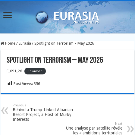
Home
/
Eurasia
/
Spotlight on Terrorism – May 2026
Spotlight on Terrorism – May 2026
E_091_26
Download
Post Views:
356
Previous
Behind a Trump-Linked Albanian
Resort Project, a Host of Murky
Interests
Next
Une analyse par satellite révèle
les « ambitions territoriales