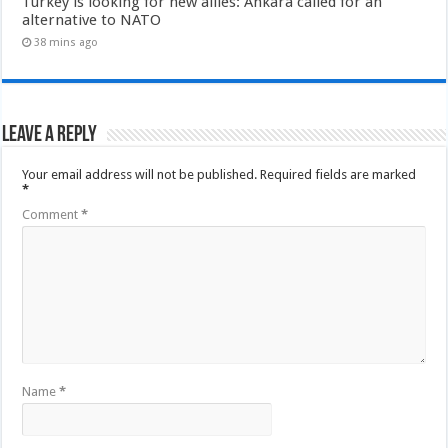
Turkey is looking for new allies: Ankara called for an
alternative to NATO
38 mins ago
Leave a Reply
Your email address will not be published.
Required fields are marked
*
Comment
*
Name
*