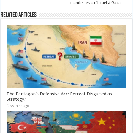
manifestes » d’Israël à Gaza
Related Articles
The Pentagon’s Defensive Arc: Retreat Disguised as
Strategy?
35 mins ago