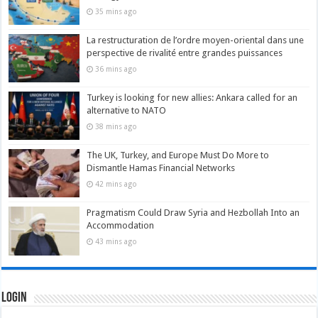
35 mins ago
La restructuration de l’ordre moyen-oriental dans une
perspective de rivalité entre grandes puissances
36 mins ago
Turkey is looking for new allies: Ankara called for an
alternative to NATO
38 mins ago
The UK, Turkey, and Europe Must Do More to
Dismantle Hamas Financial Networks
42 mins ago
Pragmatism Could Draw Syria and Hezbollah Into an
Accommodation
43 mins ago
Login