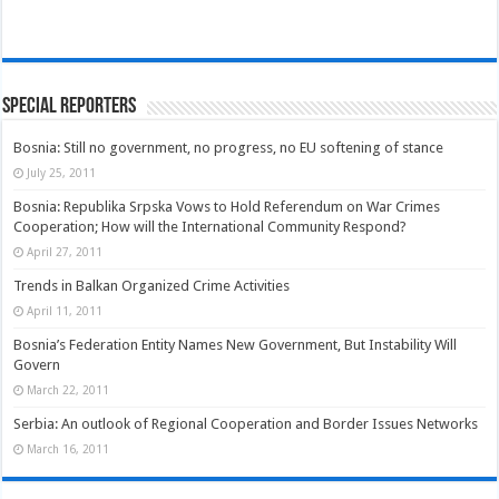
Special Reporters
Bosnia: Still no government, no progress, no EU softening of stance
July 25, 2011
Bosnia: Republika Srpska Vows to Hold Referendum on War Crimes
Cooperation; How will the International Community Respond?
April 27, 2011
Trends in Balkan Organized Crime Activities
April 11, 2011
Bosnia’s Federation Entity Names New Government, But Instability Will
Govern
March 22, 2011
Serbia: An outlook of Regional Cooperation and Border Issues Networks
March 16, 2011