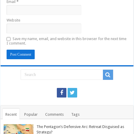
Email
*
Website
Save my name, email, and website in this browser for the next time
I comment.
Recent
Popular
Comments
Tags
The Pentagon’s Defensive Arc: Retreat Disguised as
Strategy?