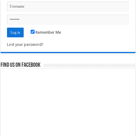
Remember Me
Lost your password?
Find us on Facebook