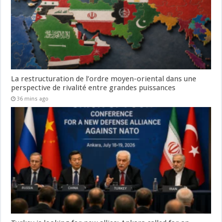
La restructuration de l’ordre moyen-oriental dans une
perspective de rivalité entre grandes puissances
36 mins ago