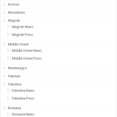
Kosovo
Macedonia
Magreb
Magreb News
Magreb Press
Middle Orient
Middle Orient News
Middle Orient Press
Montenegro
Pakistan
Palestina
Palestina News
Palestina Press
Romania
Romania News