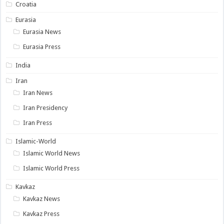
Croatia
Eurasia
Eurasia News
Eurasia Press
India
Iran
Iran News
Iran Presidency
Iran Press
Islamic-World
Islamic World News
Islamic World Press
Kavkaz
Kavkaz News
Kavkaz Press