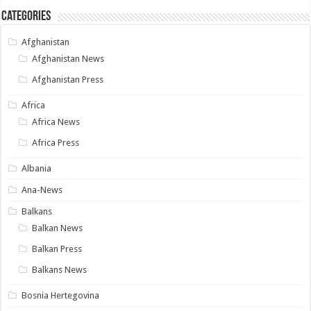
Categories
Afghanistan
Afghanistan News
Afghanistan Press
Africa
Africa News
Africa Press
Albania
Ana-News
Balkans
Balkan News
Balkan Press
Balkans News
Bosnia Hertegovina