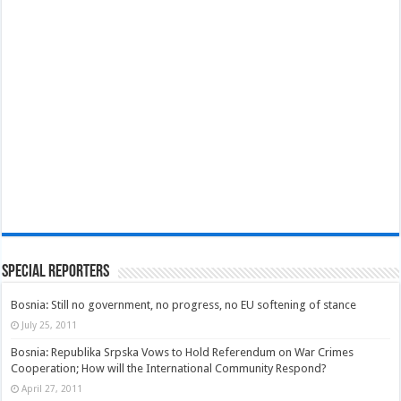
Special Reporters
Bosnia: Still no government, no progress, no EU softening of stance
July 25, 2011
Bosnia: Republika Srpska Vows to Hold Referendum on War Crimes
Cooperation; How will the International Community Respond?
April 27, 2011