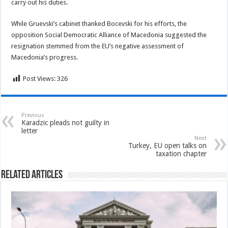
carry out his duties.
While Gruevski’s cabinet thanked Bocevski for his efforts, the
opposition Social Democratic Alliance of Macedonia suggested the
resignation stemmed from the EU’s negative assessment of
Macedonia’s progress.
Post Views:
326
Previous
Karadzic pleads not guilty in
letter
Next
Turkey, EU open talks on
taxation chapter
Related Articles