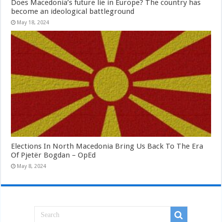
Does Macedonia’s future lie in Europe? The country has
become an ideological battleground
May 18, 2024
Elections In North Macedonia Bring Us Back To The Era
Of Pjetër Bogdan – OpEd
May 8, 2024