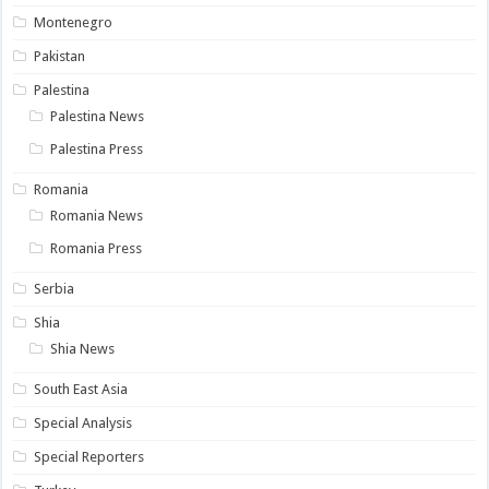
Montenegro
Pakistan
Palestina
Palestina News
Palestina Press
Romania
Romania News
Romania Press
Serbia
Shia
Shia News
South East Asia
Special Analysis
Special Reporters