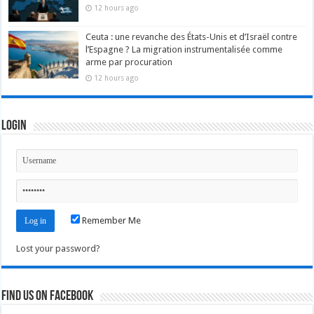
12 hours ago
Ceuta : une revanche des États-Unis et d’Israël contre
l’Espagne ? La migration instrumentalisée comme
arme par procuration
12 hours ago
Login
Remember Me
Lost your password?
Find us on Facebook