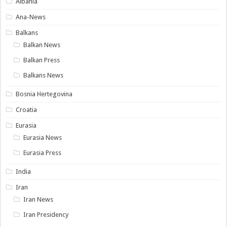
Albania
Ana-News
Balkans
Balkan News
Balkan Press
Balkans News
Bosnia Hertegovina
Croatia
Eurasia
Eurasia News
Eurasia Press
India
Iran
Iran News
Iran Presidency