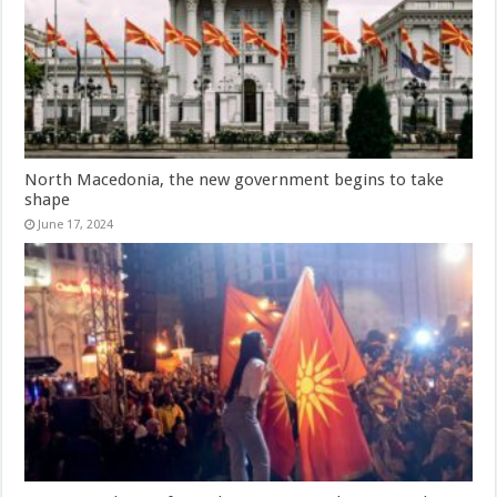
North Macedonia, the new government begins to take
shape
June 17, 2024