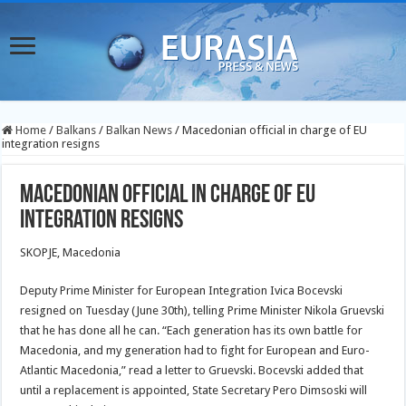
Home
/
Balkans
/
Balkan News
/
Macedonian official in charge of EU
integration resigns
Macedonian official in charge of EU
integration resigns
SKOPJE, Macedonia
Deputy Prime Minister for European Integration Ivica Bocevski
resigned on Tuesday (June 30th), telling Prime Minister Nikola Gruevski
that he has done all he can. “Each generation has its own battle for
Macedonia, and my generation had to fight for European and Euro-
Atlantic Macedonia,” read a letter to Gruevski. Bocevski added that
until a replacement is appointed, State Secretary Pero Dimsoski will