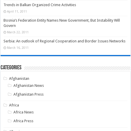
Trends in Balkan Organized Crime Activities
April 11, 2011
Bosnia’s Federation Entity Names New Government, But Instability Will
Govern
March 22, 2011
Serbia: An outlook of Regional Cooperation and Border Issues Networks
March 16, 2011
Categories
Afghanistan
Afghanistan News
Afghanistan Press
Africa
Africa News
Africa Press