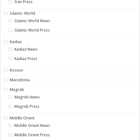
Iran Press
Islamic-World
Islamic World News
Islamic World Press
Kavkaz
Kavkaz News
Kavkaz Press
Kosovo
Macedonia
Magreb
Magreb News
Magreb Press
Middle Orient
Middle Orient News
Middle Orient Press