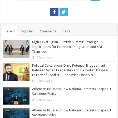
Recent
Popular
Comments
Tags
High-Level Syrian–Kurdish Summit: Strategic
Implications for Economic Integration and SDF
Transition
12 hours ago
Political Calculations Drive Potential Engagement
Between Syrian Leadership and Hezbollah Despite
Legacy of Conflict – The Syrian Observer
12 hours ago
Athens vs Brussels: How National Interests Shape EU
Sanctions Policy
12 hours ago
Athens vs Brussels: How National Interests Shape EU
Sanctions Policy