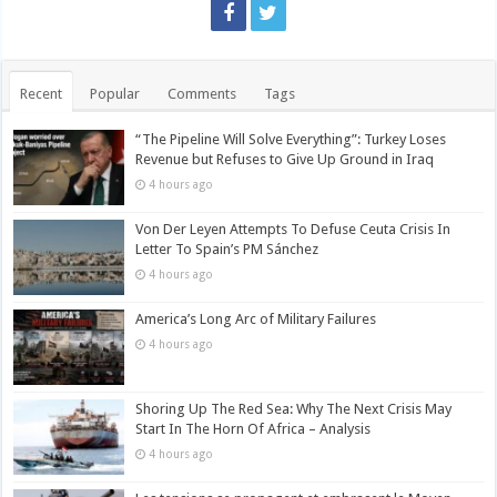
Recent
Popular
Comments
Tags
“The Pipeline Will Solve Everything”: Turkey Loses
Revenue but Refuses to Give Up Ground in Iraq
4 hours ago
Von Der Leyen Attempts To Defuse Ceuta Crisis In
Letter To Spain’s PM Sánchez
4 hours ago
America’s Long Arc of Military Failures
4 hours ago
Shoring Up The Red Sea: Why The Next Crisis May
Start In The Horn Of Africa – Analysis
4 hours ago