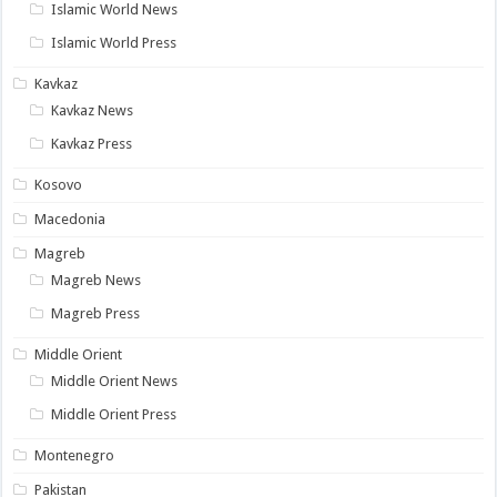
Islamic World News
Islamic World Press
Kavkaz
Kavkaz News
Kavkaz Press
Kosovo
Macedonia
Magreb
Magreb News
Magreb Press
Middle Orient
Middle Orient News
Middle Orient Press
Montenegro
Pakistan