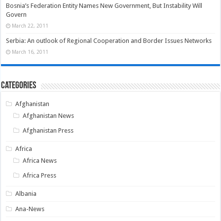
Bosnia’s Federation Entity Names New Government, But Instability Will
Govern
March 22, 2011
Serbia: An outlook of Regional Cooperation and Border Issues Networks
March 16, 2011
Categories
Afghanistan
Afghanistan News
Afghanistan Press
Africa
Africa News
Africa Press
Albania
Ana-News