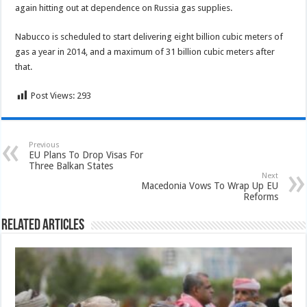
again hitting out at dependence on Russia gas supplies.
Nabucco is scheduled to start delivering eight billion cubic meters of
gas a year in 2014, and a maximum of 31 billion cubic meters after
that.
Post Views:
293
Previous
EU Plans To Drop Visas For
Three Balkan States
Next
Macedonia Vows To Wrap Up EU
Reforms
Related Articles