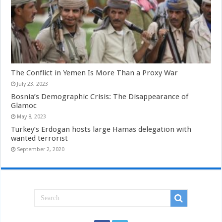
The Conflict in Yemen Is More Than a Proxy War
July 23, 2023
Bosnia’s Demographic Crisis: The Disappearance of
Glamoc
May 8, 2023
Turkey’s Erdogan hosts large Hamas delegation with
wanted terrorist
September 2, 2020