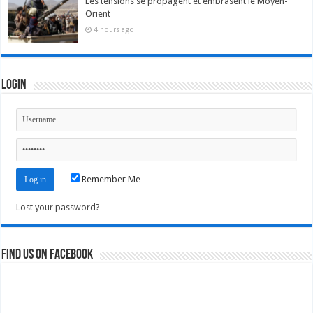
Les tensions se propagent et embrasent le Moyen-
Orient
4 hours ago
Login
Remember Me
Lost your password?
Find us on Facebook