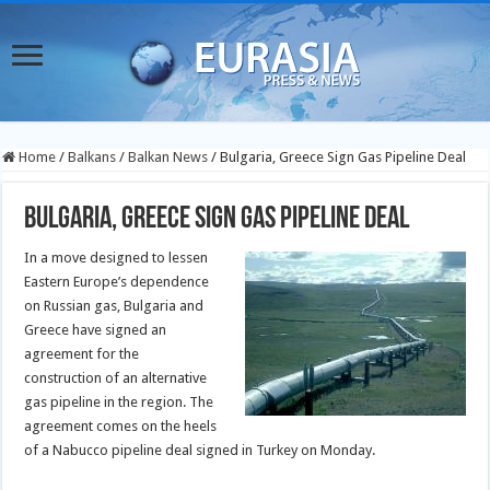
Home
/
Balkans
/
Balkan News
/
Bulgaria, Greece Sign Gas Pipeline Deal
Bulgaria, Greece Sign Gas Pipeline Deal
In a move designed to lessen
Eastern Europe’s dependence
on Russian gas, Bulgaria and
Greece have signed an
agreement for the
construction of an alternative
gas pipeline in the region. The
agreement comes on the heels
of a Nabucco pipeline deal signed in Turkey on Monday.