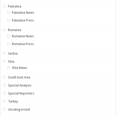
Palestina
Palestina News
Palestina Press
Romania
Romania News
Romania Press
Serbia
Shia
Shia News
South East Asia
Special Analysis
Special Reporters
Turkey
Uncategorized