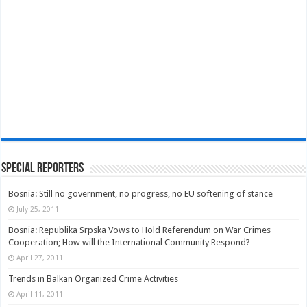
Special Reporters
Bosnia: Still no government, no progress, no EU softening of stance
July 25, 2011
Bosnia: Republika Srpska Vows to Hold Referendum on War Crimes
Cooperation; How will the International Community Respond?
April 27, 2011
Trends in Balkan Organized Crime Activities
April 11, 2011