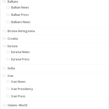
Balkans
Balkan News
Balkan Press
Balkans News
Bosnia Hertegovina
Croatia
Eurasia
Eurasia News
Eurasia Press
India
Iran
Iran News
Iran Presidency
Iran Press
Islamic-World