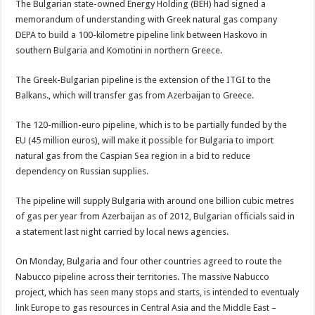
The Bulgarian state-owned Energy Holding (BEH) had signed a
memorandum of understanding with Greek natural gas company
DEPA to build a 100-kilometre pipeline link between Haskovo in
southern Bulgaria and Komotini in northern Greece.
The Greek-Bulgarian pipeline is the extension of the ITGI to the
Balkans., which will transfer gas from Azerbaijan to Greece.
The 120-million-euro pipeline, which is to be partially funded by the
EU (45 million euros), will make it possible for Bulgaria to import
natural gas from the Caspian Sea region in a bid to reduce
dependency on Russian supplies.
The pipeline will supply Bulgaria with around one billion cubic metres
of gas per year from Azerbaijan as of 2012, Bulgarian officials said in
a statement last night carried by local news agencies.
On Monday, Bulgaria and four other countries agreed to route the
Nabucco pipeline across their territories. The massive Nabucco
project, which has seen many stops and starts, is intended to eventualy
link Europe to gas resources in Central Asia and the Middle East –