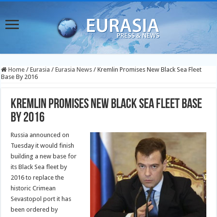
Home
/
Eurasia
/
Eurasia News
/
Kremlin Promises New Black Sea Fleet
Base By 2016
Kremlin Promises New Black Sea Fleet Base
By 2016
Russia announced on
Tuesday it would finish
building a new base for
its Black Sea fleet by
2016 to replace the
historic Crimean
Sevastopol port it has
been ordered by