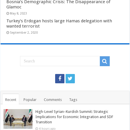
Bosnia’s Demographic Crisis: The Disappearance of
Glamoc
May 8, 2023
Turkey’s Erdogan hosts large Hamas delegation with
wanted terrorist
September 2, 2020
Recent
Popular
Comments
Tags
High-Level Syrian–Kurdish Summit: Strategic
Implications for Economic Integration and SDF
Transition
4 hours ago