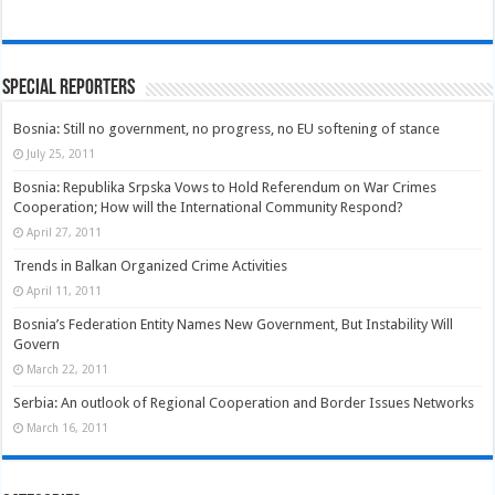
Special Reporters
Bosnia: Still no government, no progress, no EU softening of stance
July 25, 2011
Bosnia: Republika Srpska Vows to Hold Referendum on War Crimes
Cooperation; How will the International Community Respond?
April 27, 2011
Trends in Balkan Organized Crime Activities
April 11, 2011
Bosnia’s Federation Entity Names New Government, But Instability Will
Govern
March 22, 2011
Serbia: An outlook of Regional Cooperation and Border Issues Networks
March 16, 2011