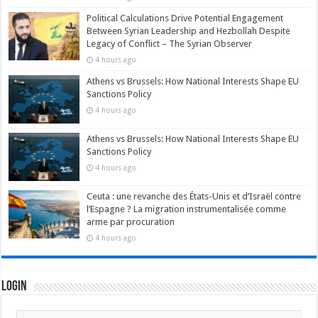
Political Calculations Drive Potential Engagement
Between Syrian Leadership and Hezbollah Despite
Legacy of Conflict – The Syrian Observer
4 hours ago
Athens vs Brussels: How National Interests Shape EU
Sanctions Policy
4 hours ago
Athens vs Brussels: How National Interests Shape EU
Sanctions Policy
4 hours ago
Ceuta : une revanche des États-Unis et d’Israël contre
l’Espagne ? La migration instrumentalisée comme
arme par procuration
4 hours ago
Login