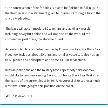
“The construction of the facilities is due to be finished in full in 2016,”
the Kremlin said in a statement given to journalists during a trip to the
city by Medvedev.
The base will accommodate 80 warships and auxiliary vessels,
including newly built ships and will not disturb the work of the
commercial port there, the statement said.
According to data published earlier by Russia’s military, the Black Sea
Fleet now includes about 50 ships and smaller vessels. It also has up
to 80 planes and helicopters and some 13,000 servicemen.
Russian politicians and the military have repeatedly said Moscow
would like to continue renting Sevastopol for its Black Sea Fleet after
the expiry of the current lease in 2017. Novorossiisk occupies a much
less favourable geographic position on the coast.
Post Views:
393