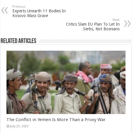
Previous
Experts Unearth 11 Bodies In
Kosovo Mass Grave
Next
Critics Slam EU Plan To Let In
Serbs, Not Bosnians
Related Articles
The Conflict in Yemen Is More Than a Proxy War
July 23, 2023