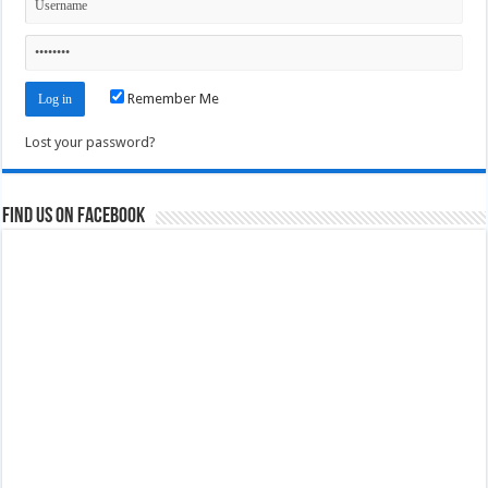
Remember Me
Lost your password?
Find us on Facebook