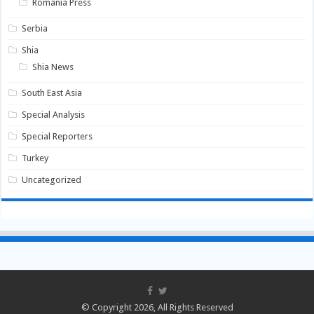
Romania Press
Serbia
Shia
Shia News
South East Asia
Special Analysis
Special Reporters
Turkey
Uncategorized
© Copyright 2026, All Rights Reserved