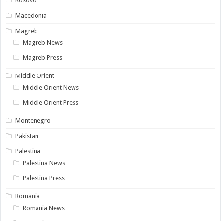
Kosovo
Macedonia
Magreb
Magreb News
Magreb Press
Middle Orient
Middle Orient News
Middle Orient Press
Montenegro
Pakistan
Palestina
Palestina News
Palestina Press
Romania
Romania News