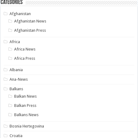
Categories
Afghanistan
Afghanistan News
Afghanistan Press
Africa
Africa News
Africa Press
Albania
Ana-News
Balkans
Balkan News
Balkan Press
Balkans News
Bosnia Hertegovina
Croatia