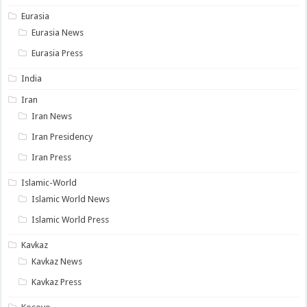
Eurasia
Eurasia News
Eurasia Press
India
Iran
Iran News
Iran Presidency
Iran Press
Islamic-World
Islamic World News
Islamic World Press
Kavkaz
Kavkaz News
Kavkaz Press