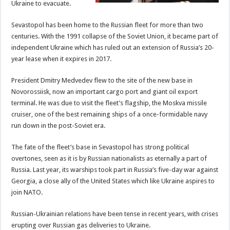
Ukraine to evacuate.
Sevastopol has been home to the Russian fleet for more than two
centuries. With the 1991 collapse of the Soviet Union, it became part of
independent Ukraine which has ruled out an extension of Russia’s 20-
year lease when it expires in 2017.
President Dmitry Medvedev flew to the site of the new base in
Novorossiisk, now an important cargo port and giant oil export
terminal. He was due to visit the fleet’s flagship, the Moskva missile
cruiser, one of the best remaining ships of a once-formidable navy
run down in the post-Soviet era.
The fate of the fleet’s base in Sevastopol has strong political
overtones, seen as it is by Russian nationalists as eternally a part of
Russia. Last year, its warships took part in Russia’s five-day war against
Georgia, a close ally of the United States which like Ukraine aspires to
join NATO.
Russian-Ukrainian relations have been tense in recent years, with crises
erupting over Russian gas deliveries to Ukraine.