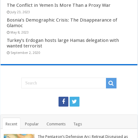
The Conflict in Yemen Is More Than a Proxy War
July 23, 2023
Bosnia’s Demographic Crisis: The Disappearance of
Glamoc
May 8, 2023
Turkey’s Erdogan hosts large Hamas delegation with
wanted terrorist
September 2, 2020
Recent
Popular
Comments
Tags
The Pentagon’s Defensive Arc: Retreat Disguised as