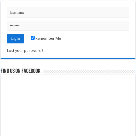
Remember Me
Lost your password?
Find us on Facebook