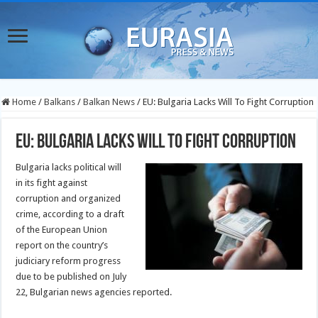
Home
/
Balkans
/
Balkan News
/
EU: Bulgaria Lacks Will To Fight Corruption
EU: Bulgaria Lacks Will To Fight Corruption
Bulgaria lacks political will
in its fight against
corruption and organized
crime, according to a draft
of the European Union
report on the country’s
judiciary reform progress
due to be published on July
22, Bulgarian news agencies reported.