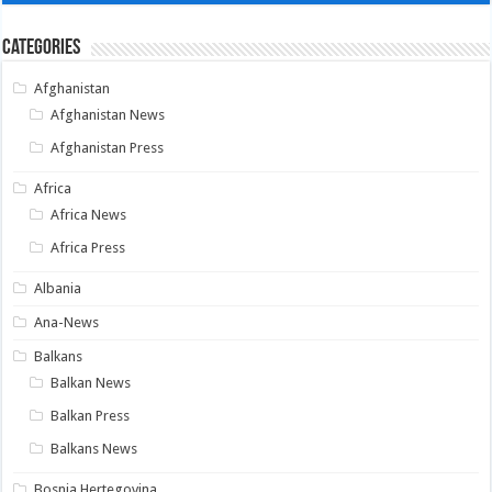
Categories
Afghanistan
Afghanistan News
Afghanistan Press
Africa
Africa News
Africa Press
Albania
Ana-News
Balkans
Balkan News
Balkan Press
Balkans News
Bosnia Hertegovina