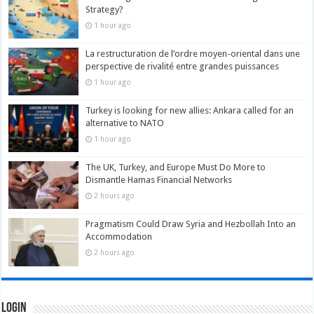
Strategy?
1 hour ago
La restructuration de l’ordre moyen-oriental dans une
perspective de rivalité entre grandes puissances
1 hour ago
Turkey is looking for new allies: Ankara called for an
alternative to NATO
1 hour ago
The UK, Turkey, and Europe Must Do More to
Dismantle Hamas Financial Networks
2 hours ago
Pragmatism Could Draw Syria and Hezbollah Into an
Accommodation
2 hours ago
Login