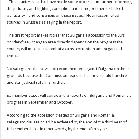
“The country is said to have made some progress in further reforming
the judiciary and fighting corruption and crime, yet there is lack of
political will and consensus on these issues,” Novinite.com cited
sources in Brussels as saying in the report.
The draft report makes it clear that Bulgaria’s accession to the EU’s
border-free Schengen area directly depends on the progress the
country will make in its combat against corruption and organized
crime.
No safeguard clause will be recommended against Bulgaria on these
grounds because the Commission fears such a move could backfire
and stall judicial reforms further.
EU member states will consider the reports on Bulgaria and Romania’s
progress in September and October.
According to the accession treaties of Bulgaria and Romania,
safeguard clauses could be activated by the end of the third year of
full membership – in other words, by the end of this year.