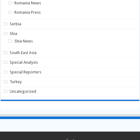
Romania News
Romania Press
Serbia
Shia
Shia News
South East Asia
Special Analysis
Special Reporters
Turkey
Uncategorized