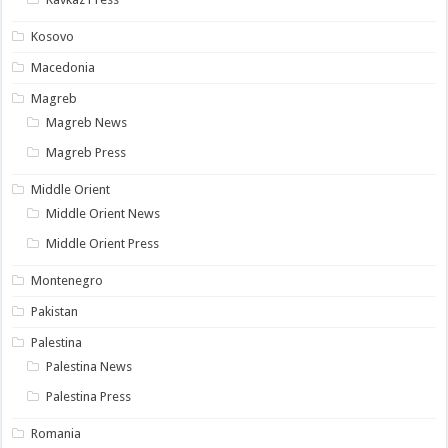
Kosovo
Macedonia
Magreb
Magreb News
Magreb Press
Middle Orient
Middle Orient News
Middle Orient Press
Montenegro
Pakistan
Palestina
Palestina News
Palestina Press
Romania