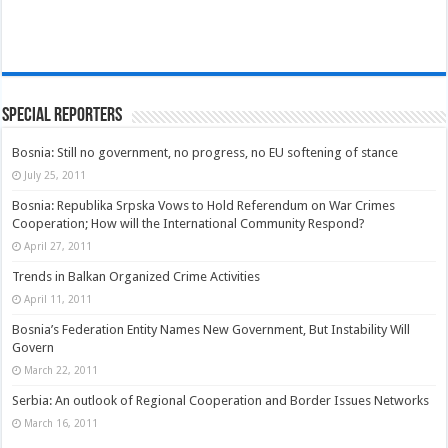
Special Reporters
Bosnia: Still no government, no progress, no EU softening of stance
July 25, 2011
Bosnia: Republika Srpska Vows to Hold Referendum on War Crimes
Cooperation; How will the International Community Respond?
April 27, 2011
Trends in Balkan Organized Crime Activities
April 11, 2011
Bosnia’s Federation Entity Names New Government, But Instability Will
Govern
March 22, 2011
Serbia: An outlook of Regional Cooperation and Border Issues Networks
March 16, 2011