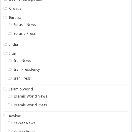
Croatia
Eurasia
Eurasia News
Eurasia Press
India
Iran
Iran News
Iran Presidency
Iran Press
Islamic-World
Islamic World News
Islamic World Press
Kavkaz
Kavkaz News
Kavkaz Press