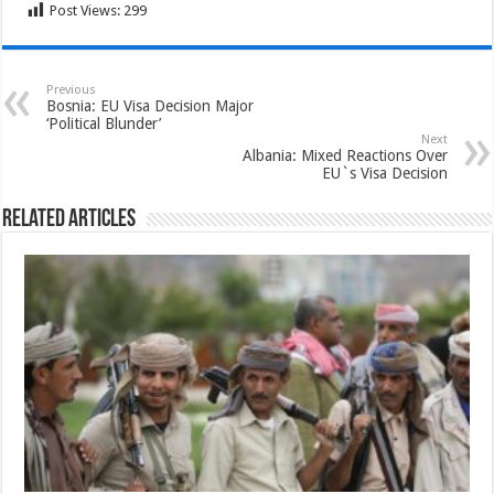
Post Views:
299
Previous
Bosnia: EU Visa Decision Major
‘Political Blunder’
Next
Albania: Mixed Reactions Over
EU`s Visa Decision
Related Articles