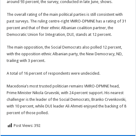
around 93 percent, the survey, conducted in late June, shows.
The overall rating of the main political parties is still consistent with
past surveys. The ruling centre-right VMRO-DPMNE has a rating of 31
percent and that of their ethnic Albanian coalition partner, the
Democratic Union for Integration, DUI, stands at 12 percent.
The main opposition, the Social Democrats also polled 12 percent,
with the opposition ethnic Albanian party, the New Democracy, ND,
trailing with 3 percent.
A total of 16 percent of respondents were undecided.
Macedonia’s most trusted politician remains VMRO-DPMNE head,
Prime Minister Nikola Gruevski, with 24 percent support. His nearest
challenger is the leader of the Social Democrats, Branko Crvenkovski,
with 10 percent, while DUI leader Ali Ahmeti enjoyed the backing of 8
percent of those polled.
Post Views:
392