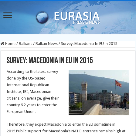
Home
/
Balkans
/
Balkan News
/
Survey: Macedonia In EU in 2015
Survey: Macedonia In EU in 2015
According to the latest survey
done by the US-based
International Republican
Institute, IRI, Macedonian
citizens, on average, give their
country 6.2 years to enter the
European Union.
Therefore, they expect Macedonia to enter the EU sometime in
2015.Public support for Macedonia’s NATO entrance remains high at