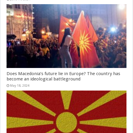
Does Macedonia’s future lie in Europe? The country has
become an ideological battleground
May 18, 2024