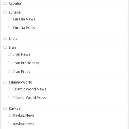
Croatia
Eurasia
Eurasia News
Eurasia Press
India
Iran
Iran News
Iran Presidency
Iran Press
Islamic-World
Islamic World News
Islamic World Press
Kavkaz
Kavkaz News
Kavkaz Press