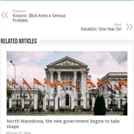
Previous
Kosovo: Illicit Arms a Serious
Problem
Next
Karadzic: One Year On
Related Articles
North Macedonia, the new government begins to take
shape
June 17, 2024