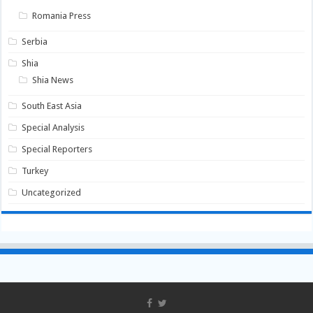
Romania Press
Serbia
Shia
Shia News
South East Asia
Special Analysis
Special Reporters
Turkey
Uncategorized