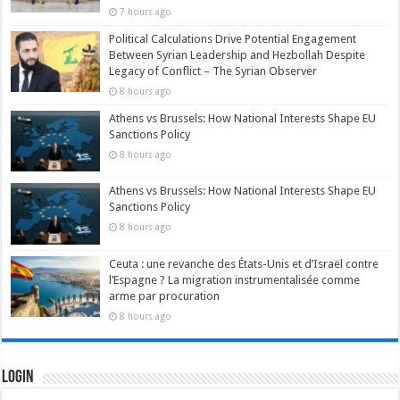
7 hours ago
Political Calculations Drive Potential Engagement
Between Syrian Leadership and Hezbollah Despite
Legacy of Conflict – The Syrian Observer
8 hours ago
Athens vs Brussels: How National Interests Shape EU
Sanctions Policy
8 hours ago
Athens vs Brussels: How National Interests Shape EU
Sanctions Policy
8 hours ago
Ceuta : une revanche des États-Unis et d’Israël contre
l’Espagne ? La migration instrumentalisée comme
arme par procuration
8 hours ago
Login