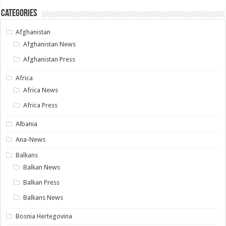
Categories
Afghanistan
Afghanistan News
Afghanistan Press
Africa
Africa News
Africa Press
Albania
Ana-News
Balkans
Balkan News
Balkan Press
Balkans News
Bosnia Hertegovina