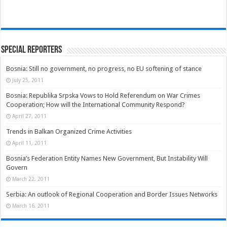
Special Reporters
Bosnia: Still no government, no progress, no EU softening of stance
July 25, 2011
Bosnia: Republika Srpska Vows to Hold Referendum on War Crimes
Cooperation; How will the International Community Respond?
April 27, 2011
Trends in Balkan Organized Crime Activities
April 11, 2011
Bosnia’s Federation Entity Names New Government, But Instability Will
Govern
March 22, 2011
Serbia: An outlook of Regional Cooperation and Border Issues Networks
March 16, 2011