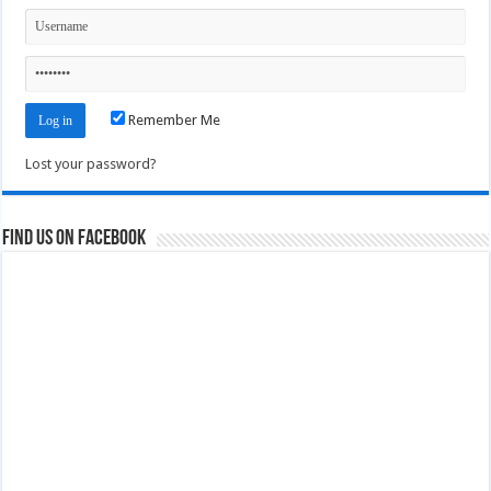
Remember Me
Lost your password?
Find us on Facebook