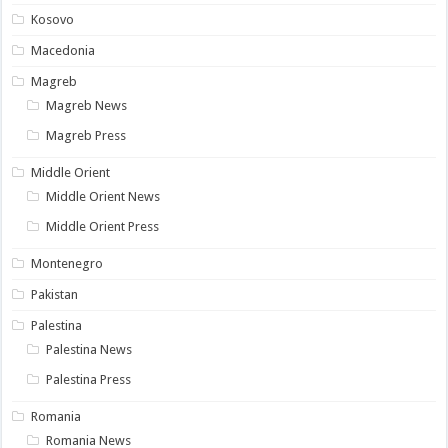
Kosovo
Macedonia
Magreb
Magreb News
Magreb Press
Middle Orient
Middle Orient News
Middle Orient Press
Montenegro
Pakistan
Palestina
Palestina News
Palestina Press
Romania
Romania News