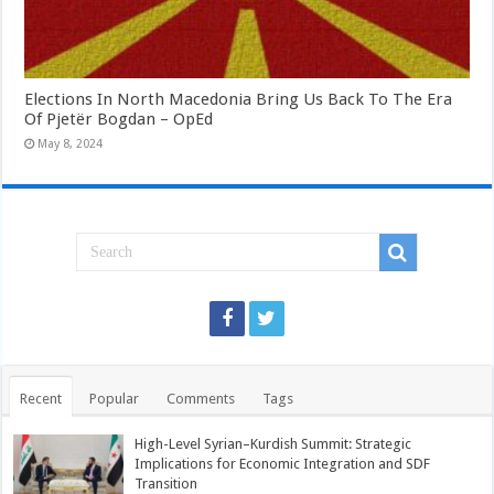
Elections In North Macedonia Bring Us Back To The Era
Of Pjetër Bogdan – OpEd
May 8, 2024
Recent
Popular
Comments
Tags
High-Level Syrian–Kurdish Summit: Strategic
Implications for Economic Integration and SDF
Transition