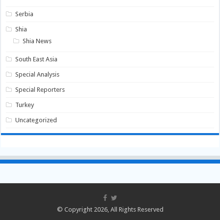
Serbia
Shia
Shia News
South East Asia
Special Analysis
Special Reporters
Turkey
Uncategorized
© Copyright 2026, All Rights Reserved