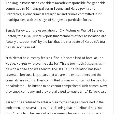
The Hague Prosecution considers Karadzic responsible for genocide
committed in 10 municipalities in Bosnia and Herzegovina and
Srebrenica; a joint criminal enterprise; and crimes committed in 27
municipalities, with the siege of Sarajevo a particular focus.
Senida Karovic, of the Association of Civil Victims of War of Sarajevo
Canton, told BIRN Justice Report that members of her association are
“totally disappointed” by the fact that the start date of Karadzic’s trial
has still not been set.
“I think that he currently feels as if he is in some kind of hotel at The
Hague. He gets whatever he asks for. This is too much. It seems as if
he won a prize and was sent to The Hague. The situation has been
reversed, because it appears that we are the executioners and the
criminals are victims. They committed crimes which cannot be paid for
or calculated. The human mind cannot comprehend such crimes. Now
they enjoy company and they are allowed to waste time,” Karovic said.
Karadzic has refused to enter a plea to the charges contained in the
indictment on several occasions, claiming that the Tribunal has “no
right” to try him, because of an agreement he says he concluded in