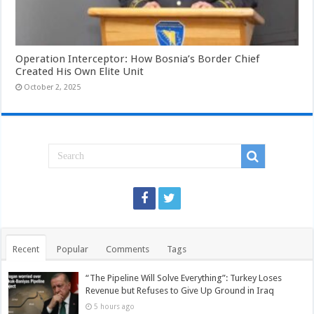
Operation Interceptor: How Bosnia’s Border Chief
Created His Own Elite Unit
October 2, 2025
Recent
Popular
Comments
Tags
“The Pipeline Will Solve Everything”: Turkey Loses
Revenue but Refuses to Give Up Ground in Iraq
5 hours ago