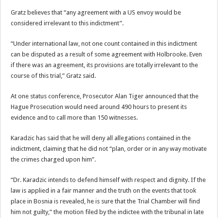
Gratz believes that “any agreement with a US envoy would be
considered irrelevant to this indictment”.
“Under international law, not one count contained in this indictment
can be disputed as a result of some agreement with Holbrooke. Even
if there was an agreement, its provisions are totally irrelevant to the
course of this trial,” Gratz said.
At one status conference, Prosecutor Alan Tiger announced that the
Hague Prosecution would need around 490 hours to present its
evidence and to call more than 150 witnesses.
Karadzic has said that he will deny all allegations contained in the
indictment, claiming that he did not “plan, order or in any way motivate
the crimes charged upon him”.
“Dr. Karadzic intends to defend himself with respect and dignity. If the
law is applied in a fair manner and the truth on the events that took
place in Bosnia is revealed, he is sure that the Trial Chamber will find
him not guilty,” the motion filed by the indictee with the tribunal in late