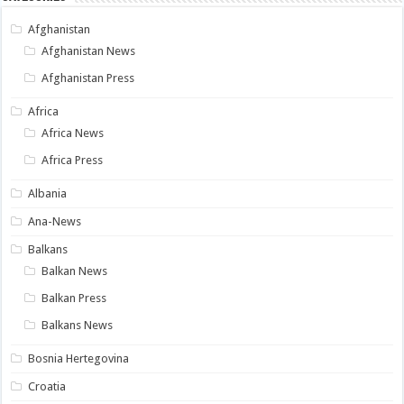
Afghanistan
Afghanistan News
Afghanistan Press
Africa
Africa News
Africa Press
Albania
Ana-News
Balkans
Balkan News
Balkan Press
Balkans News
Bosnia Hertegovina
Croatia