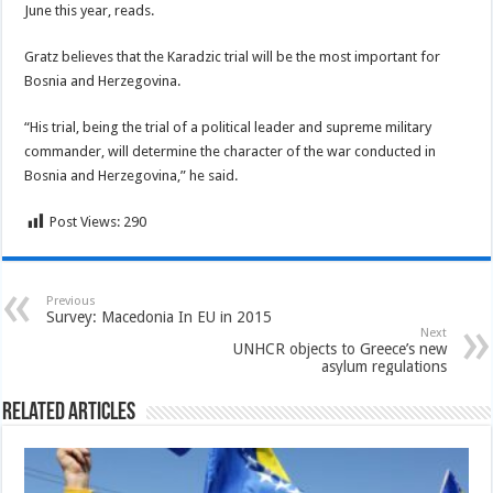
June this year, reads.
Gratz believes that the Karadzic trial will be the most important for
Bosnia and Herzegovina.
“His trial, being the trial of a political leader and supreme military
commander, will determine the character of the war conducted in
Bosnia and Herzegovina,” he said.
Post Views:
290
Previous
Survey: Macedonia In EU in 2015
Next
UNHCR objects to Greece’s new
asylum regulations
Related Articles