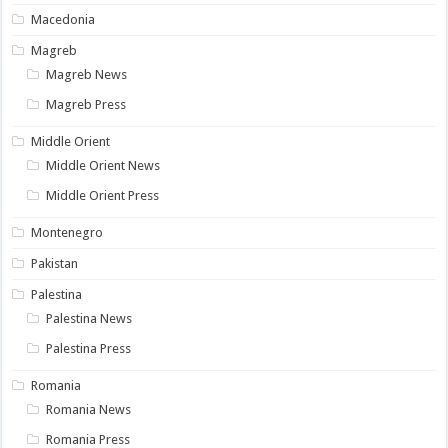
Macedonia
Magreb
Magreb News
Magreb Press
Middle Orient
Middle Orient News
Middle Orient Press
Montenegro
Pakistan
Palestina
Palestina News
Palestina Press
Romania
Romania News
Romania Press