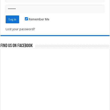
Remember Me
Lost your password?
Find us on Facebook