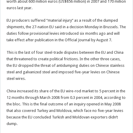
worth about 600 million euros (US$856 million) in 2007 and 170 million
euros last year.
EU producers suffered “material injury” as a result of the dumped
shipments, the 27-nation EU said in a decision Monday in Brussels. The
duties follow provisional levies introduced six months ago and will
take effect after publication in the Official Journal by August 7.
This is the last of four steel-trade disputes between the EU and China
that threatened to create political frictions. In the other three cases,
the EU dropped the threat of antidumping duties on Chinese stainless
steel and galvanized steel and imposed five-year levies on Chinese
steel wires.
China increased its share of the EU wire-rod market to 5 percent in the
12 months through March 2008 from 0.3 percent in 2004, according to
the bloc. This is the final outcome of an inquiry opened in May 2008
that also covered Turkey and Moldova, which face no five-year levies
because the EU concluded Turkish and Moldovan exporters didn’t
dump.