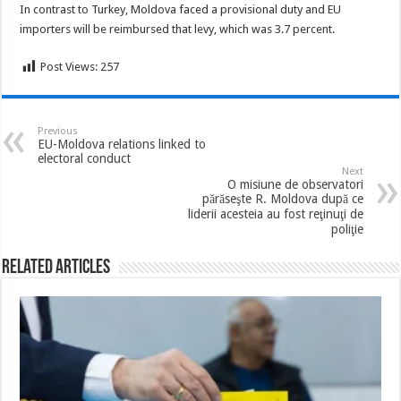
In contrast to Turkey, Moldova faced a provisional duty and EU
importers will be reimbursed that levy, which was 3.7 percent.
Post Views:
257
Previous
EU-Moldova relations linked to
electoral conduct
Next
O misiune de observatori
părăseşte R. Moldova după ce
liderii acesteia au fost reţinuţi de
poliţie
Related Articles