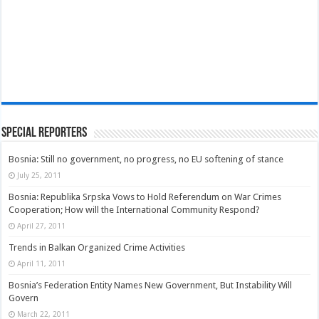
Special Reporters
Bosnia: Still no government, no progress, no EU softening of stance
July 25, 2011
Bosnia: Republika Srpska Vows to Hold Referendum on War Crimes
Cooperation; How will the International Community Respond?
April 27, 2011
Trends in Balkan Organized Crime Activities
April 11, 2011
Bosnia’s Federation Entity Names New Government, But Instability Will
Govern
March 22, 2011