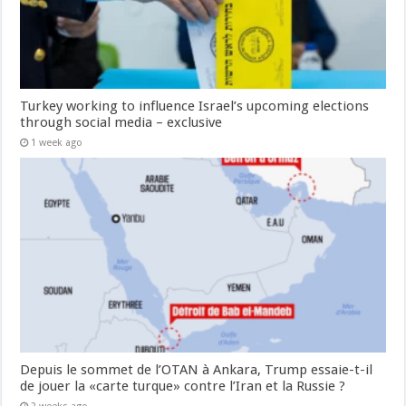
Turkey working to influence Israel’s upcoming elections
through social media – exclusive
1 week ago
Depuis le sommet de l’OTAN à Ankara, Trump essaie-t-il
de jouer la «carte turque» contre l’Iran et la Russie ?