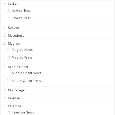
Kavkaz
Kavkaz News
Kavkaz Press
Kosovo
Macedonia
Magreb
Magreb News
Magreb Press
Middle Orient
Middle Orient News
Middle Orient Press
Montenegro
Pakistan
Palestina
Palestina News