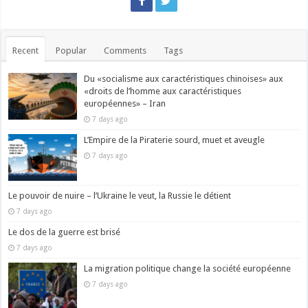
Recent
Popular
Comments
Tags
Du «socialisme aux caractéristiques chinoises» aux
«droits de l’homme aux caractéristiques
européennes» – Iran
7 days ago
L’Empire de la Piraterie sourd, muet et aveugle
7 days ago
Le pouvoir de nuire – l’Ukraine le veut, la Russie le détient
7 days ago
Le dos de la guerre est brisé
7 days ago
La migration politique change la société européenne
7 days ago