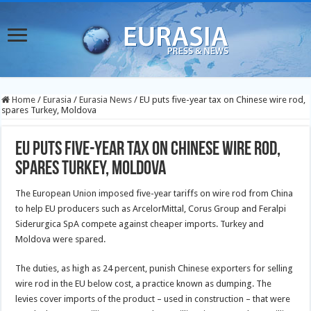
Home
/
Eurasia
/
Eurasia News
/
EU puts five-year tax on Chinese wire rod,
spares Turkey, Moldova
EU puts five-year tax on Chinese wire rod,
spares Turkey, Moldova
The European Union imposed five-year tariffs on wire rod from China
to help EU producers such as ArcelorMittal, Corus Group and Feralpi
Siderurgica SpA compete against cheaper imports. Turkey and
Moldova were spared.
The duties, as high as 24 percent, punish Chinese exporters for selling
wire rod in the EU below cost, a practice known as dumping. The
levies cover imports of the product – used in construction – that were