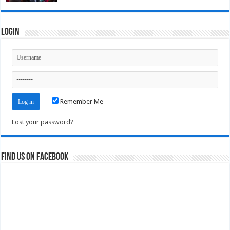
Login
Remember Me
Lost your password?
Find us on Facebook