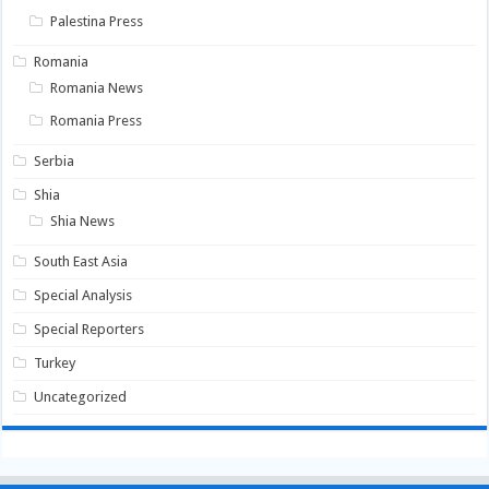
Palestina Press
Romania
Romania News
Romania Press
Serbia
Shia
Shia News
South East Asia
Special Analysis
Special Reporters
Turkey
Uncategorized