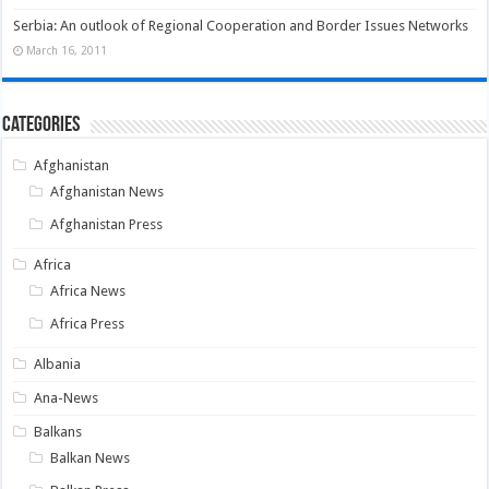
Serbia: An outlook of Regional Cooperation and Border Issues Networks
March 16, 2011
Categories
Afghanistan
Afghanistan News
Afghanistan Press
Africa
Africa News
Africa Press
Albania
Ana-News
Balkans
Balkan News