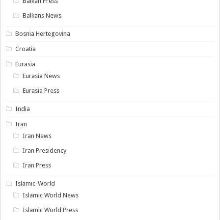
Balkan Press
Balkans News
Bosnia Hertegovina
Croatia
Eurasia
Eurasia News
Eurasia Press
India
Iran
Iran News
Iran Presidency
Iran Press
Islamic-World
Islamic World News
Islamic World Press