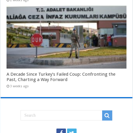
2 weeks ago
A Decade Since Turkey’s Failed Coup: Confronting the
Past, Charting a Way Forward
3 weeks ago