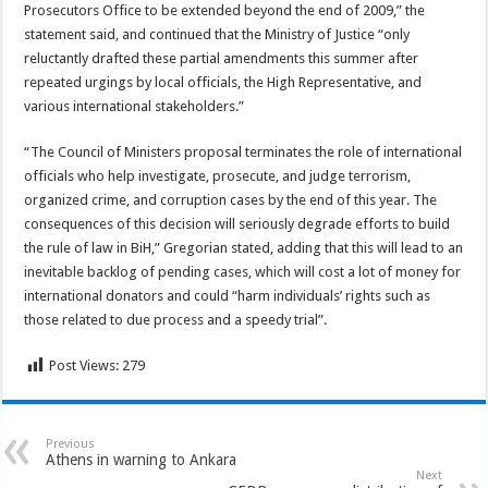
Prosecutors Office to be extended beyond the end of 2009,” the
statement said, and continued that the Ministry of Justice “only
reluctantly drafted these partial amendments this summer after
repeated urgings by local officials, the High Representative, and
various international stakeholders.”
“The Council of Ministers proposal terminates the role of international
officials who help investigate, prosecute, and judge terrorism,
organized crime, and corruption cases by the end of this year. The
consequences of this decision will seriously degrade efforts to build
the rule of law in BiH,” Gregorian stated, adding that this will lead to an
inevitable backlog of pending cases, which will cost a lot of money for
international donators and could “harm individuals’ rights such as
those related to due process and a speedy trial”.
Post Views:
279
Previous
Athens in warning to Ankara
Next