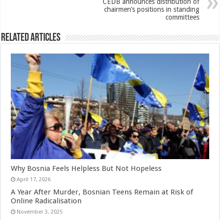
CEDB announces distribution of
chairmen’s positions in standing
committees
Related Articles
Why Bosnia Feels Helpless But Not Hopeless
April 17, 2026
A Year After Murder, Bosnian Teens Remain at Risk of
Online Radicalisation
November 3, 2025