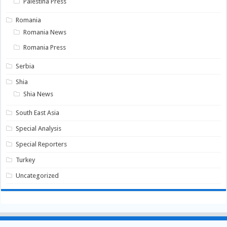
Palestina Press
Romania
Romania News
Romania Press
Serbia
Shia
Shia News
South East Asia
Special Analysis
Special Reporters
Turkey
Uncategorized