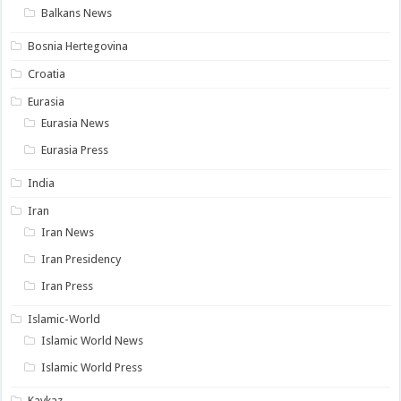
Balkans News
Bosnia Hertegovina
Croatia
Eurasia
Eurasia News
Eurasia Press
India
Iran
Iran News
Iran Presidency
Iran Press
Islamic-World
Islamic World News
Islamic World Press
Kavkaz