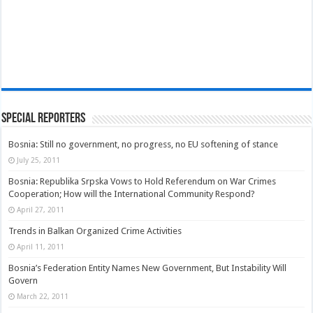
Special Reporters
Bosnia: Still no government, no progress, no EU softening of stance
July 25, 2011
Bosnia: Republika Srpska Vows to Hold Referendum on War Crimes
Cooperation; How will the International Community Respond?
April 27, 2011
Trends in Balkan Organized Crime Activities
April 11, 2011
Bosnia’s Federation Entity Names New Government, But Instability Will
Govern
March 22, 2011