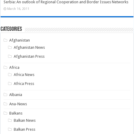
Serbia: An outlook of Regional Cooperation and Border Issues Networks
March 16, 2011
Categories
Afghanistan
Afghanistan News
Afghanistan Press
Africa
Africa News
Africa Press
Albania
Ana-News
Balkans
Balkan News
Balkan Press