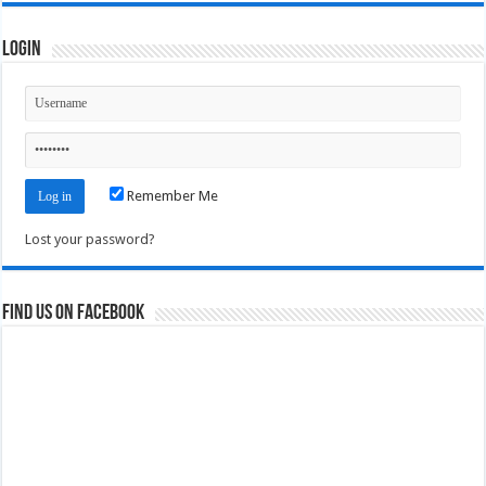
Login
Remember Me
Lost your password?
Find us on Facebook