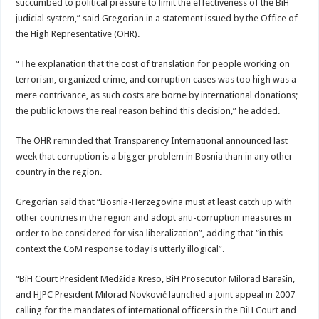
succumbed to political pressure to limit the effectiveness of the BiH
judicial system,” said Gregorian in a statement issued by the Office of
the High Representative (OHR).
“The explanation that the cost of translation for people working on
terrorism, organized crime, and corruption cases was too high was a
mere contrivance, as such costs are borne by international donations;
the public knows the real reason behind this decision,” he added.
The OHR reminded that Transparency International announced last
week that corruption is a bigger problem in Bosnia than in any other
country in the region.
Gregorian said that “Bosnia-Herzegovina must at least catch up with
other countries in the region and adopt anti-corruption measures in
order to be considered for visa liberalization”, adding that “in this
context the CoM response today is utterly illogical”.
“BiH Court President Medžida Kreso, BiH Prosecutor Milorad Barašin,
and HJPC President Milorad Novković launched a joint appeal in 2007
calling for the mandates of international officers in the BiH Court and