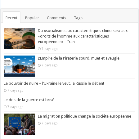
Recent
Popular
Comments
Tags
Du «socialisme aux caractéristiques chinoises» aux
«droits de l’homme aux caractéristiques
européennes» – Iran
7 days ago
L’Empire de la Piraterie sourd, muet et aveugle
7 days ago
Le pouvoir de nuire – l’Ukraine le veut, la Russie le détient
7 days ago
Le dos de la guerre est brisé
7 days ago
La migration politique change la société européenne
7 days ago