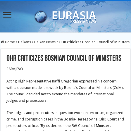
Home
/
Balkans
/
Balkan News
/
OHR criticizes Bosnian Council of Ministers
OHR criticizes Bosnian Council of Ministers
SARAJEVO
Acting High Representative Raffi Gregorian expressed his concern
with a decision made last week by Bosnia’s Council of Ministers (CoM).
The council decided not to extend the mandates of international
judges and prosecutors.
The judges and prosecutors in question work on terrorism, organized
crime, and corruption cases in the Bosnia-Herzegovina (BiH) Court and
prosecutors office. “By its decision the BiH Council of Ministers