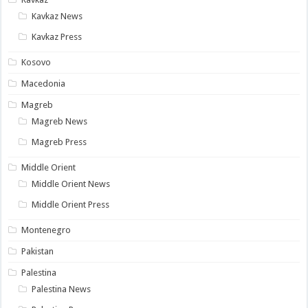
Kavkaz News
Kavkaz Press
Kosovo
Macedonia
Magreb
Magreb News
Magreb Press
Middle Orient
Middle Orient News
Middle Orient Press
Montenegro
Pakistan
Palestina
Palestina News