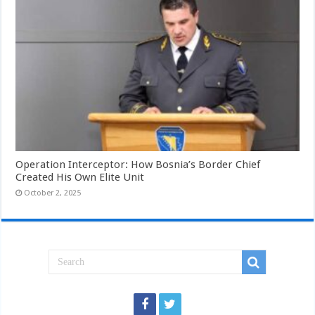
Operation Interceptor: How Bosnia’s Border Chief
Created His Own Elite Unit
October 2, 2025