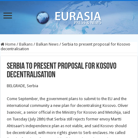
Home
/
Balkans
/
Balkan News
/
Serbia to present proposal for Kosovo
decentralisation
Serbia to present proposal for Kosovo
decentralisation
BELGRADE, Serbia
Come September, the government plans to submit to the EU and the
international community a new plan for decentralising Kosovo. Oliver
Ivanovic, a senior official in the Ministry for Kosovo and Metohija, said
on Tuesday (July 28th) that Serbia still rejects former envoy Martti
Ahtisaari’s independence plan as not viable, and said Kosovo should
be
decentralised, with more rights given to Serb enclaves. He called