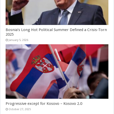
Bosnia’s Long Hot Political Summer Defined a Crisis-Torn
2025
January 5, 2026
Progressive except for Kosovo – Kosovo 2.0
October 27, 2025