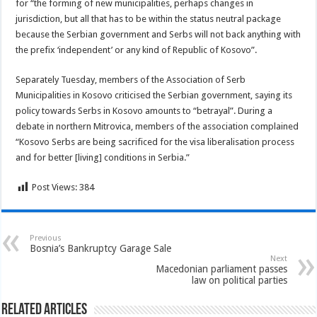
for “the forming of new municipalities, perhaps changes in
jurisdiction, but all that has to be within the status neutral package
because the Serbian government and Serbs will not back anything with
the prefix ‘independent’ or any kind of Republic of Kosovo”.
Separately Tuesday, members of the Association of Serb
Municipalities in Kosovo criticised the Serbian government, saying its
policy towards Serbs in Kosovo amounts to “betrayal”. During a
debate in northern Mitrovica, members of the association complained
“Kosovo Serbs are being sacrificed for the visa liberalisation process
and for better [living] conditions in Serbia.”
Post Views:
384
Previous
Bosnia’s Bankruptcy Garage Sale
Next
Macedonian parliament passes
law on political parties
Related Articles