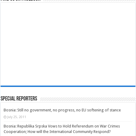
Special Reporters
Bosnia: Still no government, no progress, no EU softening of stance
July 25, 2011
Bosnia: Republika Srpska Vows to Hold Referendum on War Crimes
Cooperation; How will the International Community Respond?