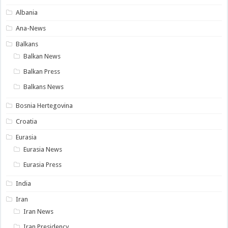
Albania
Ana-News
Balkans
Balkan News
Balkan Press
Balkans News
Bosnia Hertegovina
Croatia
Eurasia
Eurasia News
Eurasia Press
India
Iran
Iran News
Iran Presidency