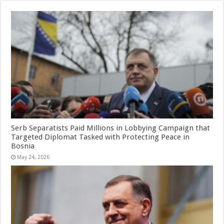
Serb Separatists Paid Millions in Lobbying Campaign that
Targeted Diplomat Tasked with Protecting Peace in
Bosnia
May 24, 2026