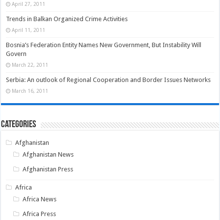
April 27, 2011
Trends in Balkan Organized Crime Activities
April 11, 2011
Bosnia’s Federation Entity Names New Government, But Instability Will
Govern
March 22, 2011
Serbia: An outlook of Regional Cooperation and Border Issues Networks
March 16, 2011
Categories
Afghanistan
Afghanistan News
Afghanistan Press
Africa
Africa News
Africa Press