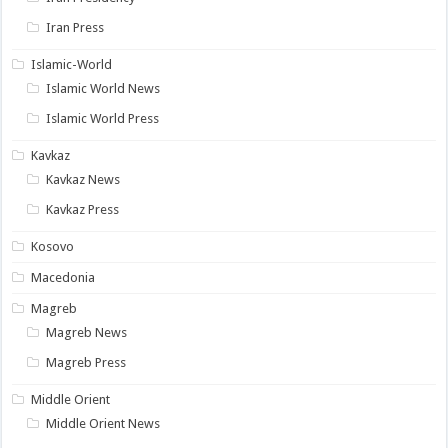
Iran Press
Islamic-World
Islamic World News
Islamic World Press
Kavkaz
Kavkaz News
Kavkaz Press
Kosovo
Macedonia
Magreb
Magreb News
Magreb Press
Middle Orient
Middle Orient News