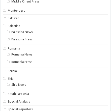
Middle Orient Press
Montenegro
Pakistan
Palestina
Palestina News
Palestina Press
Romania
Romania News
Romania Press
Serbia
Shia
Shia News
South East Asia
Special Analysis
Special Reporters