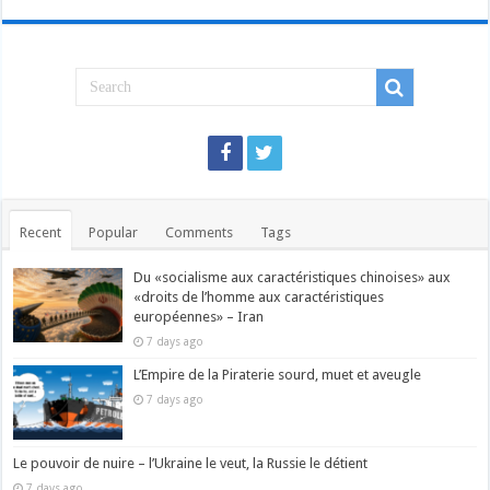
Recent
Popular
Comments
Tags
Du «socialisme aux caractéristiques chinoises» aux
«droits de l’homme aux caractéristiques
européennes» – Iran
7 days ago
L’Empire de la Piraterie sourd, muet et aveugle
7 days ago
Le pouvoir de nuire – l’Ukraine le veut, la Russie le détient
7 days ago