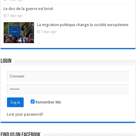
Le dos de la guerre est brisé
7 days ago
La migration politique change la société européenne
7 days ago
Login
Remember Me
Lost your password?
Find us on Facebook