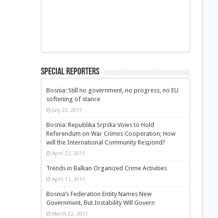
Special Reporters
Bosnia: Still no government, no progress, no EU
softening of stance
July 25, 2011
Bosnia: Republika Srpska Vows to Hold
Referendum on War Crimes Cooperation; How
will the International Community Respond?
April 27, 2011
Trends in Balkan Organized Crime Activities
April 11, 2011
Bosnia’s Federation Entity Names New
Government, But Instability Will Govern
March 22, 2011