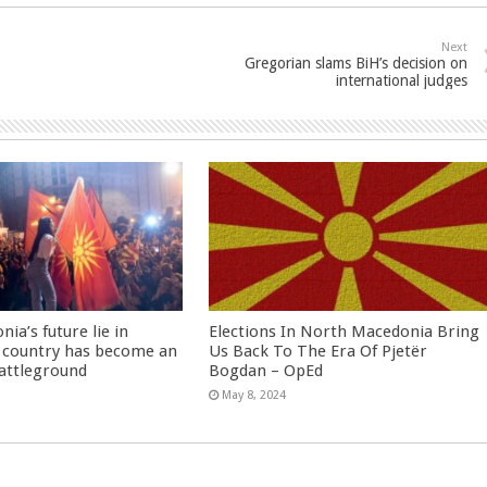
Next
Gregorian slams BiH’s decision on
international judges
ia’s future lie in
Elections In North Macedonia Bring
 country has become an
Us Back To The Era Of Pjetër
battleground
Bogdan – OpEd
May 8, 2024