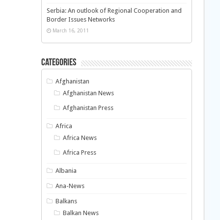
Serbia: An outlook of Regional Cooperation and
Border Issues Networks
March 16, 2011
Categories
Afghanistan
Afghanistan News
Afghanistan Press
Africa
Africa News
Africa Press
Albania
Ana-News
Balkans
Balkan News