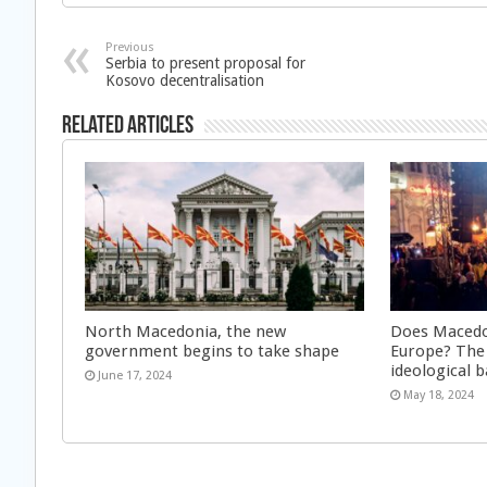
Previous
Serbia to present proposal for
Kosovo decentralisation
Related Articles
North Macedonia, the new
Does Macedon
government begins to take shape
Europe? The
ideological 
June 17, 2024
May 18, 2024