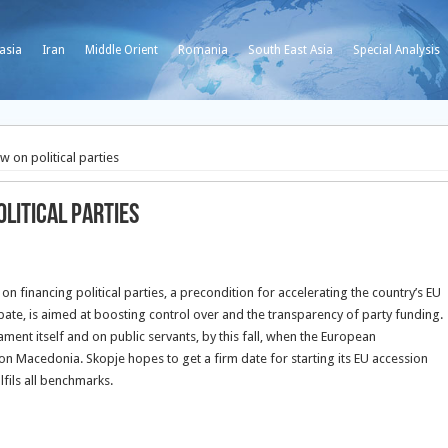
asia
Iran
Middle Orient
Romania
South East Asia
Special Analysis
 on political parties
litical parties
 financing political parties, a precondition for accelerating the country’s EU
te, is aimed at boosting control over and the transparency of party funding.
ent itself and on public servants, by this fall, when the European
on Macedonia. Skopje hopes to get a firm date for starting its EU accession
lfils all benchmarks.