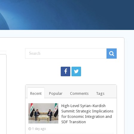
Recent
Popular
Comments
Tags
High-Level Syrian–Kurdish
Summit: Strategic Implications
for Economic Integration and
SDF Transition
1 day ago