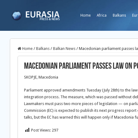
Home
Africa
Balkans
Eur
Home
/
Balkans
/
Balkan News
/
Macedonian parliament passes law
Macedonian parliament passes law on po
SKOPJE, Macedonia
Parliament approved amendments Tuesday (July 28th) to the law on
integration process. The measure, which was passed without deba
Lawmakers must pass two more pieces of legislation — on parliam
Commission (EC) is expected to publish its next progress report 
talks, but the EC has warned this will happen only if Macedonia fu
Post Views:
297