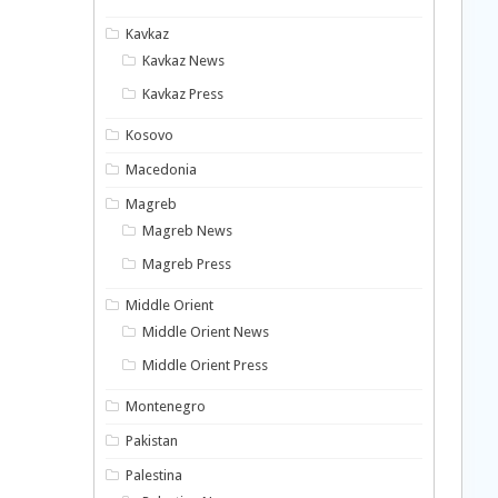
Kavkaz
Kavkaz News
Kavkaz Press
Kosovo
Macedonia
Magreb
Magreb News
Magreb Press
Middle Orient
Middle Orient News
Middle Orient Press
Montenegro
Pakistan
Palestina