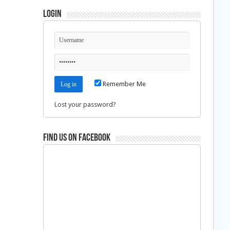
Login
Remember Me
Lost your password?
Find us on Facebook