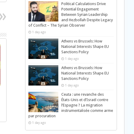
Political Calculations Drive
Potential Engagement
Between Syrian Leadership
and Hezbollah Despite Legacy
of Conflict – The Syrian Observer
1 day ago
Athens vs Brussels: How
National Interests Shape EU
Sanctions Policy
1 day ago
Athens vs Brussels: How
National Interests Shape EU
Sanctions Policy
1 day ago
Ceuta : une revanche des
États-Unis et d’Israël contre
l’Espagne ? La migration
instrumentalisée comme arme
par procuration
1 day ago