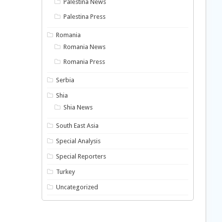
Palestina News
Palestina Press
Romania
Romania News
Romania Press
Serbia
Shia
Shia News
South East Asia
Special Analysis
Special Reporters
Turkey
Uncategorized