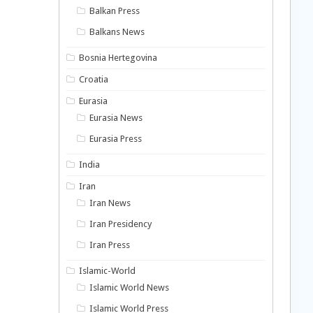
Balkan Press
Balkans News
Bosnia Hertegovina
Croatia
Eurasia
Eurasia News
Eurasia Press
India
Iran
Iran News
Iran Presidency
Iran Press
Islamic-World
Islamic World News
Islamic World Press