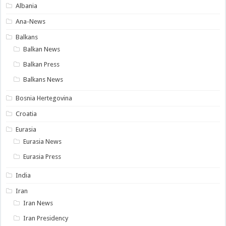
Albania
Ana-News
Balkans
Balkan News
Balkan Press
Balkans News
Bosnia Hertegovina
Croatia
Eurasia
Eurasia News
Eurasia Press
India
Iran
Iran News
Iran Presidency