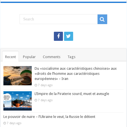
Recent
Popular
Comments
Tags
Du «socialisme aux caractéristiques chinoises» aux
«droits de l’homme aux caractéristiques
européennes» – Iran
7 days ago
L’Empire de la Piraterie sourd, muet et aveugle
7 days ago
Le pouvoir de nuire – l’Ukraine le veut, la Russie le détient
7 days ago