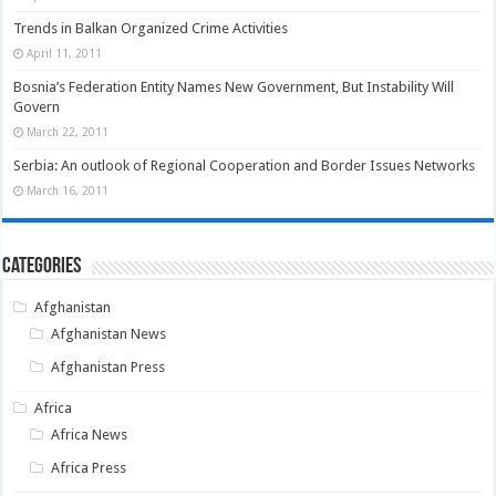
Trends in Balkan Organized Crime Activities
April 11, 2011
Bosnia’s Federation Entity Names New Government, But Instability Will
Govern
March 22, 2011
Serbia: An outlook of Regional Cooperation and Border Issues Networks
March 16, 2011
Categories
Afghanistan
Afghanistan News
Afghanistan Press
Africa
Africa News
Africa Press