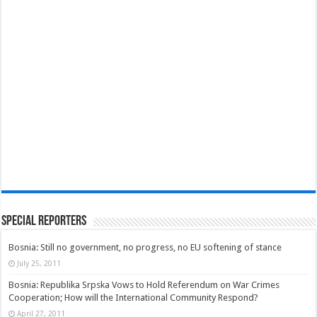
Special Reporters
Bosnia: Still no government, no progress, no EU softening of stance
July 25, 2011
Bosnia: Republika Srpska Vows to Hold Referendum on War Crimes
Cooperation; How will the International Community Respond?
April 27, 2011