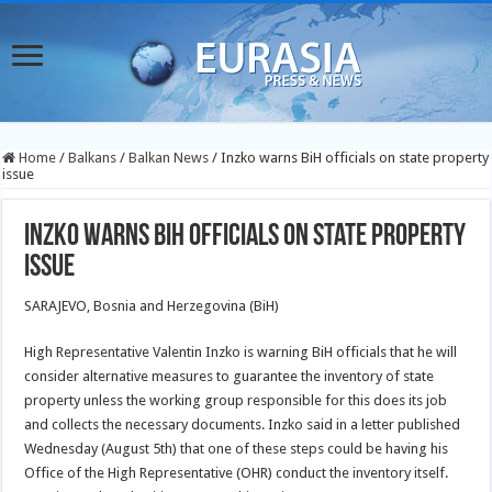
Home
/
Balkans
/
Balkan News
/
Inzko warns BiH officials on state property
issue
Inzko warns BiH officials on state property
issue
SARAJEVO, Bosnia and Herzegovina (BiH)
High Representative Valentin Inzko is warning BiH officials that he will
consider alternative measures to guarantee the inventory of state
property unless the working group responsible for this does its job
and collects the necessary documents. Inzko said in a letter published
Wednesday (August 5th) that one of these steps could be having his
Office of the High Representative (OHR) conduct the inventory itself.