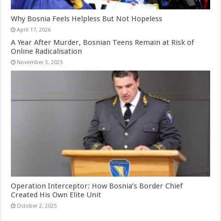
Why Bosnia Feels Helpless But Not Hopeless
April 17, 2026
A Year After Murder, Bosnian Teens Remain at Risk of
Online Radicalisation
November 3, 2025
Operation Interceptor: How Bosnia’s Border Chief
Created His Own Elite Unit
October 2, 2025