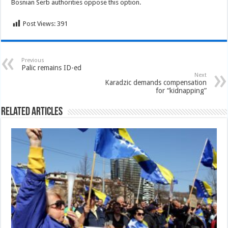
Bosnian Serb authorities oppose this option.
Post Views:
391
Previous
Palic remains ID-ed
Next
Karadzic demands compensation
for “kidnapping”
Related Articles