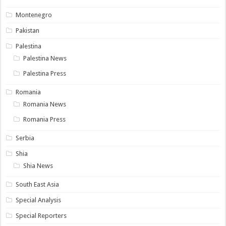
Montenegro
Pakistan
Palestina
Palestina News
Palestina Press
Romania
Romania News
Romania Press
Serbia
Shia
Shia News
South East Asia
Special Analysis
Special Reporters