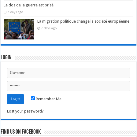
Le dos de la guerre est brisé
7 days ago
La migration politique change la société européenne
7 days ago
Login
Remember Me
Lost your password?
Find us on Facebook