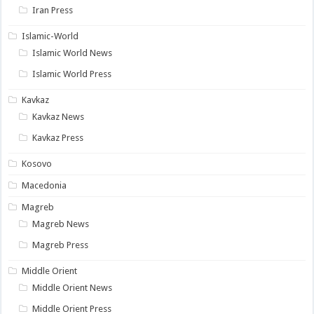
Iran Press
Islamic-World
Islamic World News
Islamic World Press
Kavkaz
Kavkaz News
Kavkaz Press
Kosovo
Macedonia
Magreb
Magreb News
Magreb Press
Middle Orient
Middle Orient News
Middle Orient Press