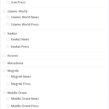
Iran Press
Islamic-World
Islamic World News
Islamic World Press
Kavkaz
Kavkaz News
Kavkaz Press
Kosovo
Macedonia
Magreb
Magreb News
Magreb Press
Middle Orient
Middle Orient News
Middle Orient Press