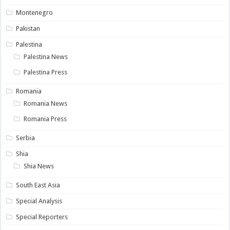
Montenegro
Pakistan
Palestina
Palestina News
Palestina Press
Romania
Romania News
Romania Press
Serbia
Shia
Shia News
South East Asia
Special Analysis
Special Reporters