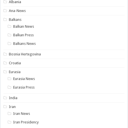
Albania
Ana-News
Balkans
Balkan News
Balkan Press
Balkans News
Bosnia Hertegovina
Croatia
Eurasia
Eurasia News
Eurasia Press
India
Iran
Iran News
Iran Presidency