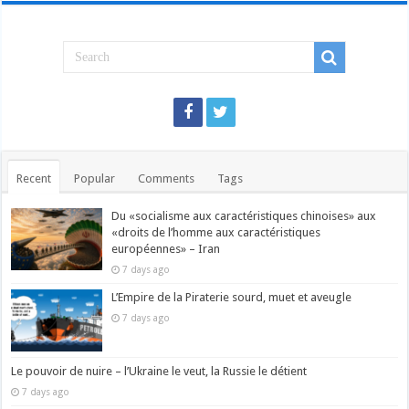
Recent
Popular
Comments
Tags
Du «socialisme aux caractéristiques chinoises» aux
«droits de l’homme aux caractéristiques
européennes» – Iran
7 days ago
L’Empire de la Piraterie sourd, muet et aveugle
7 days ago
Le pouvoir de nuire – l’Ukraine le veut, la Russie le détient
7 days ago