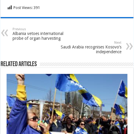
Post Views:
391
Previous
Albania vetoes international
probe of organ harvesting
Next
Saudi Arabia recognises Kosovo’s
independence
Related Articles