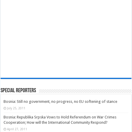
Special Reporters
Bosnia: Still no government, no progress, no EU softening of stance
July 25, 2011
Bosnia: Republika Srpska Vows to Hold Referendum on War Crimes
Cooperation; How will the International Community Respond?
April 27, 2011