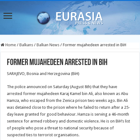
Home
/
Balkans
/
Balkan News
/
Former mujahedeen arrested in BiH
Former mujahedeen arrested in BiH
SARAJEVO, Bosnia and Herzegovina (BiH)
The police announced on Saturday (August 8th) that they have
arrested former mujahedeen Karaj Kamel bin Ali, also known as Abu
Hamza, who escaped from the Zenica prison two weeks ago. Bin Ali
was detained close to the prison where he failed to return after a 25-
day leave granted for good behaviour. Hamza is serving a 46-month
sentence for armed robbery and domestic violence. He is on BiH’s list
of people who pose a threat to national security because of
suspected ties to terrorist organisations.