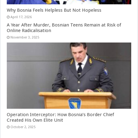
Why Bosnia Feels Helpless But Not Hopeless
April 17, 2026
A Year After Murder, Bosnian Teens Remain at Risk of
Online Radicalisation
November 3, 2025
Operation Interceptor: How Bosnia’s Border Chief
Created His Own Elite Unit
October 2, 2025