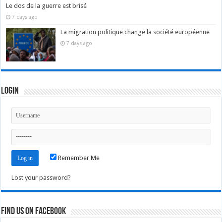
Le dos de la guerre est brisé
7 days ago
La migration politique change la société européenne
7 days ago
Login
Remember Me
Lost your password?
Find us on Facebook