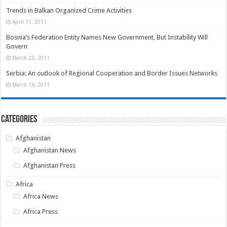
Trends in Balkan Organized Crime Activities
April 11, 2011
Bosnia’s Federation Entity Names New Government, But Instability Will
Govern
March 22, 2011
Serbia: An outlook of Regional Cooperation and Border Issues Networks
March 16, 2011
Categories
Afghanistan
Afghanistan News
Afghanistan Press
Africa
Africa News
Africa Press