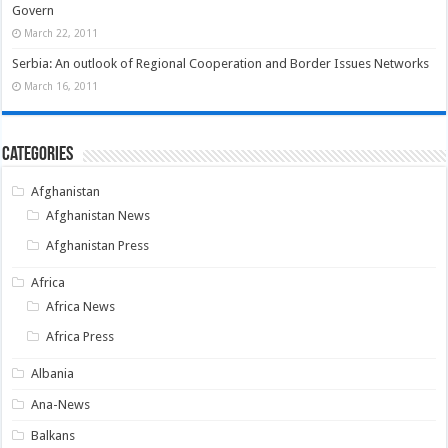
Govern
March 22, 2011
Serbia: An outlook of Regional Cooperation and Border Issues Networks
March 16, 2011
Categories
Afghanistan
Afghanistan News
Afghanistan Press
Africa
Africa News
Africa Press
Albania
Ana-News
Balkans