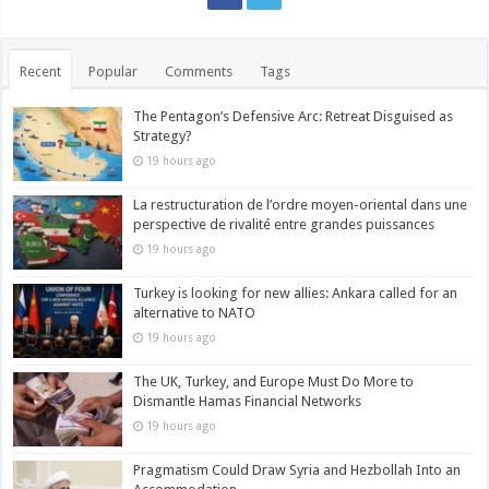
Recent
Popular
Comments
Tags
The Pentagon’s Defensive Arc: Retreat Disguised as
Strategy?
19 hours ago
La restructuration de l’ordre moyen-oriental dans une
perspective de rivalité entre grandes puissances
19 hours ago
Turkey is looking for new allies: Ankara called for an
alternative to NATO
19 hours ago
The UK, Turkey, and Europe Must Do More to
Dismantle Hamas Financial Networks
19 hours ago
Pragmatism Could Draw Syria and Hezbollah Into an