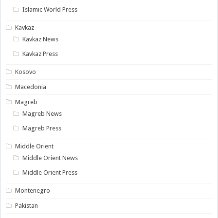
Islamic World Press
Kavkaz
Kavkaz News
Kavkaz Press
Kosovo
Macedonia
Magreb
Magreb News
Magreb Press
Middle Orient
Middle Orient News
Middle Orient Press
Montenegro
Pakistan