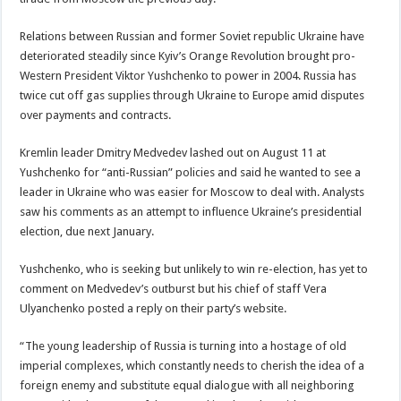
Relations between Russian and former Soviet republic Ukraine have
deteriorated steadily since Kyiv’s Orange Revolution brought pro-
Western President Viktor Yushchenko to power in 2004. Russia has
twice cut off gas supplies through Ukraine to Europe amid disputes
over payments and contracts.
Kremlin leader Dmitry Medvedev lashed out on August 11 at
Yushchenko for “anti-Russian” policies and said he wanted to see a
leader in Ukraine who was easier for Moscow to deal with. Analysts
saw his comments as an attempt to influence Ukraine’s presidential
election, due next January.
Yushchenko, who is seeking but unlikely to win re-election, has yet to
comment on Medvedev’s outburst but his chief of staff Vera
Ulyanchenko posted a reply on their party’s website.
“The young leadership of Russia is turning into a hostage of old
imperial complexes, which constantly needs to cherish the idea of a
foreign enemy and substitute equal dialogue with all neighboring