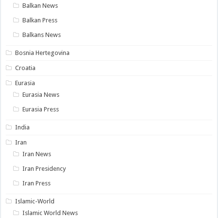
Balkan News
Balkan Press
Balkans News
Bosnia Hertegovina
Croatia
Eurasia
Eurasia News
Eurasia Press
India
Iran
Iran News
Iran Presidency
Iran Press
Islamic-World
Islamic World News