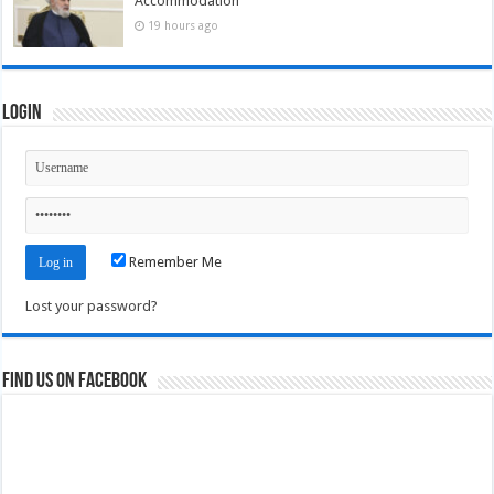
Accommodation
19 hours ago
Login
Remember Me
Lost your password?
Find us on Facebook