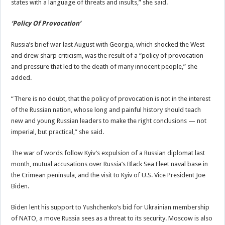
states with a language of threats and insults,” she said.
‘Policy Of Provocation’
Russia’s brief war last August with Georgia, which shocked the West
and drew sharp criticism, was the result of a “policy of provocation
and pressure that led to the death of many innocent people,” she
added.
“There is no doubt, that the policy of provocation is not in the interest
of the Russian nation, whose long and painful history should teach
new and young Russian leaders to make the right conclusions — not
imperial, but practical,” she said.
The war of words follow Kyiv’s expulsion of a Russian diplomat last
month, mutual accusations over Russia’s Black Sea Fleet naval base in
the Crimean peninsula, and the visit to Kyiv of U.S. Vice President Joe
Biden.
Biden lent his support to Yushchenko’s bid for Ukrainian membership
of NATO, a move Russia sees as a threat to its security. Moscow is also