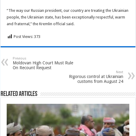
“The way our Russian president, our country are treating the Ukrainian
people, the Ukrainian state, has been exceptionally respectful, warm
and fraternal,” the Kremlin official said.
Post Views:
373
Previous
Moldovan High Court Must Rule
On Recount Request
Next
Rigorous control at Ukrainian
customs from August 24
Related Articles