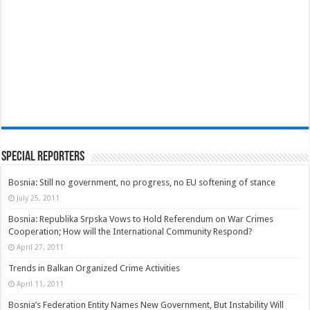
Special Reporters
Bosnia: Still no government, no progress, no EU softening of stance
July 25, 2011
Bosnia: Republika Srpska Vows to Hold Referendum on War Crimes
Cooperation; How will the International Community Respond?
April 27, 2011
Trends in Balkan Organized Crime Activities
April 11, 2011
Bosnia’s Federation Entity Names New Government, But Instability Will