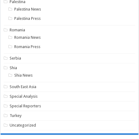
Palestina
Palestina News
Palestina Press
Romania
Romania News
Romania Press
Serbia
Shia
Shia News
South East Asia
Special Analysis
Special Reporters
Turkey
Uncategorized