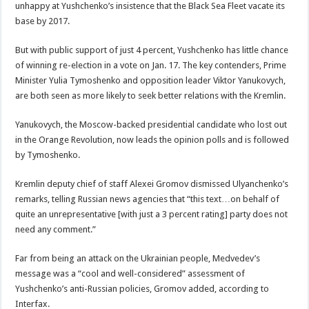
unhappy at Yushchenko’s insistence that the Black Sea Fleet vacate its
base by 2017.
But with public support of just 4 percent, Yushchenko has little chance
of winning re-election in a vote on Jan. 17. The key contenders, Prime
Minister Yulia Tymoshenko and opposition leader Viktor Yanukovych,
are both seen as more likely to seek better relations with the Kremlin.
Yanukovych, the Moscow-backed presidential candidate who lost out
in the Orange Revolution, now leads the opinion polls and is followed
by Tymoshenko.
Kremlin deputy chief of staff Alexei Gromov dismissed Ulyanchenko’s
remarks, telling Russian news agencies that “this text…on behalf of
quite an unrepresentative [with just a 3 percent rating] party does not
need any comment.”
Far from being an attack on the Ukrainian people, Medvedev’s
message was a “cool and well-considered” assessment of
Yushchenko’s anti-Russian policies, Gromov added, according to
Interfax.