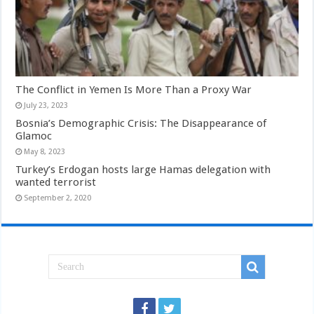
The Conflict in Yemen Is More Than a Proxy War
July 23, 2023
Bosnia’s Demographic Crisis: The Disappearance of
Glamoc
May 8, 2023
Turkey’s Erdogan hosts large Hamas delegation with
wanted terrorist
September 2, 2020