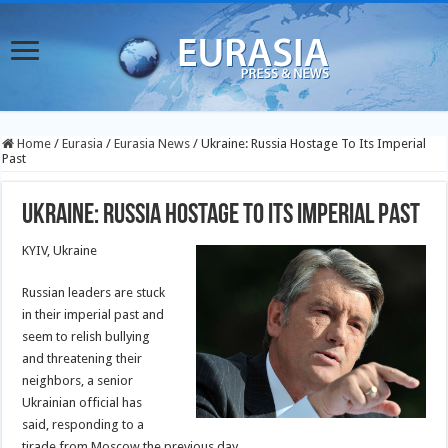
Home
/
Eurasia
/
Eurasia News
/
Ukraine: Russia Hostage To Its Imperial
Past
Ukraine: Russia Hostage To Its Imperial Past
KYIV, Ukraine
Russian leaders are stuck
in their imperial past and
seem to relish bullying
and threatening their
neighbors, a senior
Ukrainian official has
said, responding to a
tirade from Moscow the previous day.