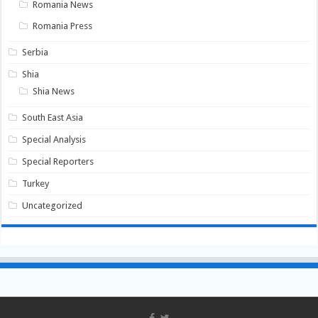
Romania News
Romania Press
Serbia
Shia
Shia News
South East Asia
Special Analysis
Special Reporters
Turkey
Uncategorized