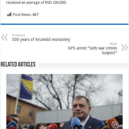
received an average of RSD 200,000.
Post Views:
467
Previous
500 years of Krušedol monastery
Next
KPS arrest “Serb war crimes
suspect”
Related Articles