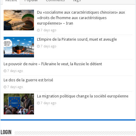
Du «socialisme aux caractéristiques chinoises» aux
«droits de l’homme aux caractéristiques
européennes» – Iran
7 days ago
L’Empire de la Piraterie sourd, muet et aveugle
7 days ago
Le pouvoir de nuire – l’Ukraine le veut, la Russie le détient
7 days ago
Le dos de la guerre est brisé
7 days ago
La migration politique change la société européenne
7 days ago
Login