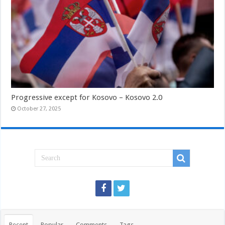
Progressive except for Kosovo – Kosovo 2.0
October 27, 2025
Recent
Popular
Comments
Tags