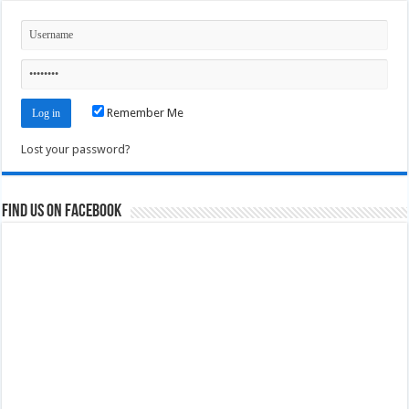
Remember Me
Lost your password?
Find us on Facebook