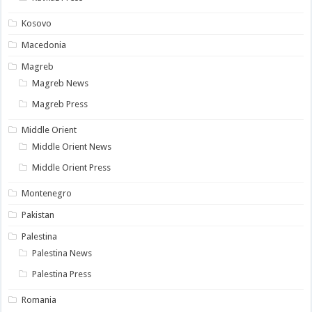
Kosovo
Macedonia
Magreb
Magreb News
Magreb Press
Middle Orient
Middle Orient News
Middle Orient Press
Montenegro
Pakistan
Palestina
Palestina News
Palestina Press
Romania