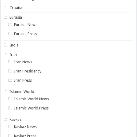
Croatia
Eurasia
Eurasia News
Eurasia Press
India
Iran
Iran News
Iran Presidency
Iran Press
Islamic-World
Islamic World News
Islamic World Press
Kavkaz
Kavkaz News
Kavkaz Press