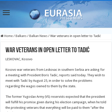
Home
/
Balkans
/
Balkan News
/
War veterans in open letter to Tadić
War veterans in open letter to Tadić
LESKOVAC, Kosovo
Kosovo war veterans from Leskovac in southern Serbia are asking for
a meeting with President Boris Tadić, reports said today. They wish to
meet with Tadić by August 25, in order to solve the problems
regarding the wages owned to them by the state.
The former Yugoslav Army (VS) reservists expected that the president
will fulfill his promise given during his election campaign, when he told
the protesting veterans that everything will be paid to them “after the