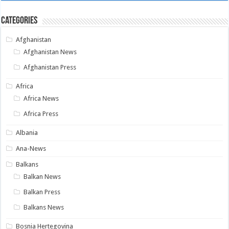
Categories
Afghanistan
Afghanistan News
Afghanistan Press
Africa
Africa News
Africa Press
Albania
Ana-News
Balkans
Balkan News
Balkan Press
Balkans News
Bosnia Hertegovina