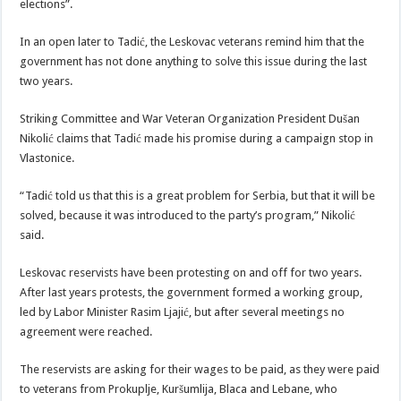
elections”.
In an open later to Tadić, the Leskovac veterans remind him that the
government has not done anything to solve this issue during the last
two years.
Striking Committee and War Veteran Organization President Dušan
Nikolić claims that Tadić made his promise during a campaign stop in
Vlastonice.
“Tadić told us that this is a great problem for Serbia, but that it will be
solved, because it was introduced to the party’s program,” Nikolić
said.
Leskovac reservists have been protesting on and off for two years.
After last years protests, the government formed a working group,
led by Labor Minister Rasim Ljajić, but after several meetings no
agreement were reached.
The reservists are asking for their wages to be paid, as they were paid
to veterans from Prokuplje, Kuršumlija, Blaca and Lebane, who