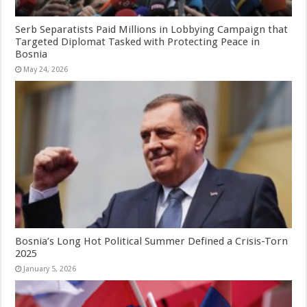
Serb Separatists Paid Millions in Lobbying Campaign that
Targeted Diplomat Tasked with Protecting Peace in
Bosnia
May 24, 2026
Bosnia’s Long Hot Political Summer Defined a Crisis-Torn
2025
January 5, 2026