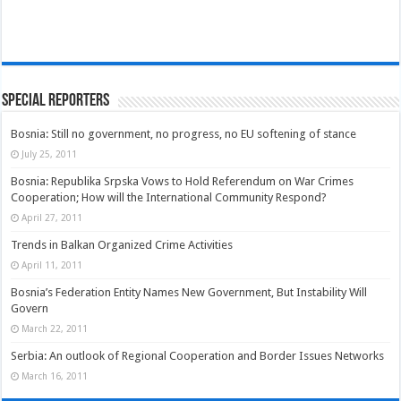
Special Reporters
Bosnia: Still no government, no progress, no EU softening of stance
July 25, 2011
Bosnia: Republika Srpska Vows to Hold Referendum on War Crimes
Cooperation; How will the International Community Respond?
April 27, 2011
Trends in Balkan Organized Crime Activities
April 11, 2011
Bosnia’s Federation Entity Names New Government, But Instability Will
Govern
March 22, 2011
Serbia: An outlook of Regional Cooperation and Border Issues Networks
March 16, 2011